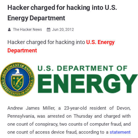
Hacker charged for hacking into U.S.
Energy Department
The Hacker News
Jun 20, 2012


Hacker charged for hacking into
U.S. Energy
Department
Andrew James Miller, a 23-year-old resident of Devon,
Pennsylvania, was arrested on Thursday and charged with
one count of conspiracy, two counts of computer fraud, and
one count of access device fraud, according to a
statement