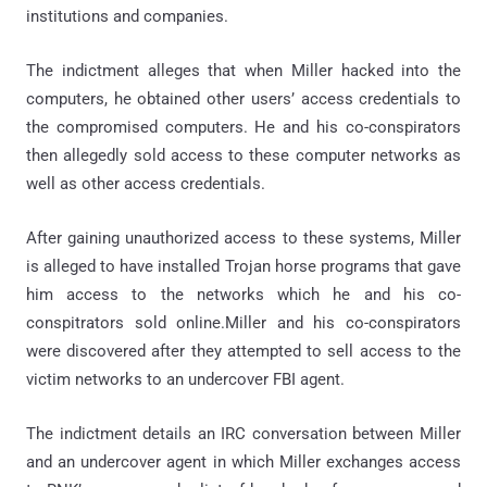
institutions and companies.
The indictment alleges that when Miller hacked into the
computers, he obtained other users’ access credentials to
the compromised computers. He and his co-conspirators
then allegedly sold access to these computer networks as
well as other access credentials.
After gaining unauthorized access to these systems, Miller
is alleged to have installed Trojan horse programs that gave
him access to the networks which he and his co-
conspitrators sold online.Miller and his co-conspirators
were discovered after they attempted to sell access to the
victim networks to an undercover FBI agent.
The indictment details an IRC conversation between Miller
and an undercover agent in which Miller exchanges access