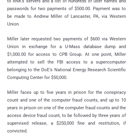
to RNK’s servers and a list of hundreds of user names and
passwords for two payments of $500.00. Payment was to
be made to Andrew Miller of Lancaster, PA, via Western
Union.
Miller later requested two payments of $600 via Western
Union in exchange for a U-Mass database dump and
$1,000.00 for access to CPB Group. At one point, Miller
attempted to sell the FBI access to a supercomputer
belonging to the DoE’s National Energy Research Scientific
Computing Center for $50,000.
Miller faces up to five years in prison for the conspiracy
count and one of the computer fraud counts, and up to 10
years in prison on one of the computer fraud counts and the
access device fraud count, to be followed by three years of
supervised release, a $250,000 fine and restitution, if
convicted.