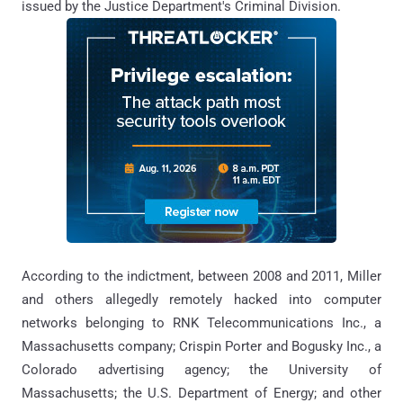
issued by the Justice Department's Criminal Division.
According to the indictment, between 2008 and 2011, Miller
and others allegedly remotely hacked into computer
networks belonging to RNK Telecommunications Inc., a
Massachusetts company; Crispin Porter and Bogusky Inc., a
Colorado advertising agency; the University of
Massachusetts; the U.S. Department of Energy; and other