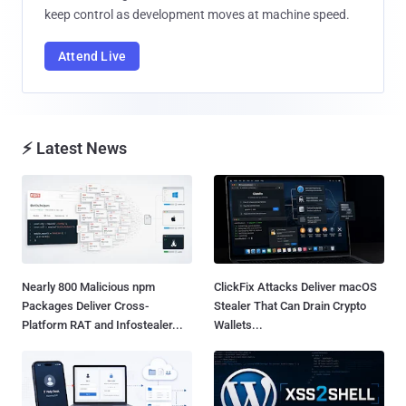
keep control as development moves at machine speed.
Attend Live
⚡ Latest News
Nearly 800 Malicious npm
ClickFix Attacks Deliver macOS
Packages Deliver Cross-
Stealer That Can Drain Crypto
Platform RAT and Infostealer...
Wallets...