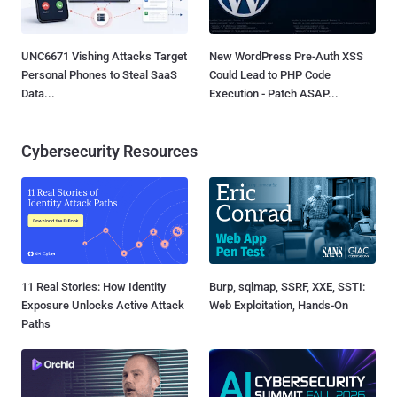
UNC6671 Vishing Attacks Target
New WordPress Pre-Auth XSS
Personal Phones to Steal SaaS
Could Lead to PHP Code
Data...
Execution - Patch ASAP...
Cybersecurity Resources
11 Real Stories: How Identity
Burp, sqlmap, SSRF, XXE, SSTI:
Exposure Unlocks Active Attack
Web Exploitation, Hands-On
Paths