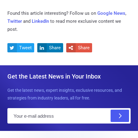
Found this article interesting? Follow us on
Google News
,
Twitter
and
LinkedIn
to read more exclusive content we
post.
Tweet
Share
Share



Get the Latest News in Your Inbox
Get the latest news, expert insights, exclusive resources, and
strategies from industry leaders, all for free.
E
m
a
i