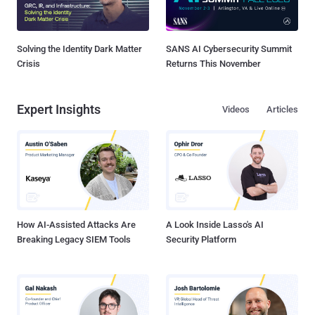
Solving the Identity Dark Matter
SANS AI Cybersecurity Summit
Crisis
Returns This November
Expert Insights
Videos
Articles
How AI-Assisted Attacks Are
A Look Inside Lasso's AI
Breaking Legacy SIEM Tools
Security Platform