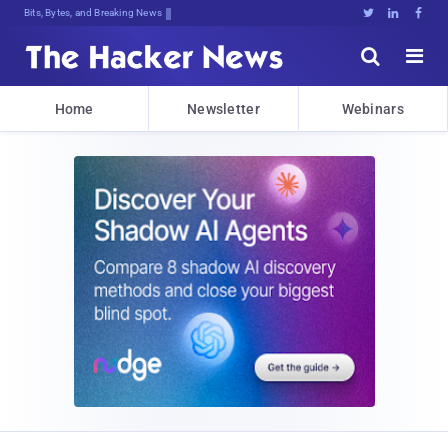
Bits, Bytes, and Breaking News





Home
Newsletter
Webinars