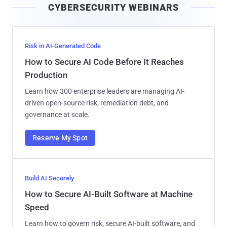
CYBERSECURITY WEBINARS
l
Risk in AI-Generated Code
How to Secure AI Code Before It Reaches
Production
Learn how 300 enterprise leaders are managing AI-
driven open-source risk, remediation debt, and
governance at scale.
Reserve My Spot
Build AI Securely
How to Secure AI-Built Software at Machine
Speed
Learn how to govern risk, secure AI-built software, and