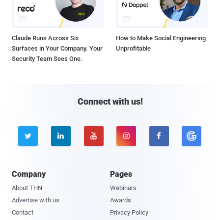
Claude Runs Across Six
How to Make Social Engineering
Surfaces in Your Company. Your
Unprofitable
Security Team Sees One.
Connect with us!





Company
Pages
About THN
Webinars
Advertise with us
Awards
Contact
Privacy Policy