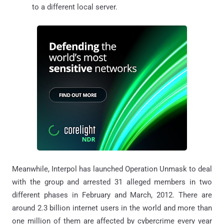
to a different local server.
Meanwhile, Interpol has launched Operation Unmask to deal
with the group and arrested 31 alleged members in two
different phases in February and March, 2012. There are
around 2.3 billion internet users in the world and more than
one million of them are affected by cybercrime every year