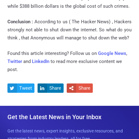
while $388 billion dollars is the global cost of such crimes.
Conclusion :
According to us ( The Hacker News) , Hackers
strongly not able to shut down the internet. So what do you
think , that Anonymous will manage to shut down the web?
Found this article interesting? Follow us on
Google News
,
Twitter
and
LinkedIn
to read more exclusive content we
post.
Tweet
Share
Share



Get the Latest News in Your Inbox
Get the latest news, expert insights, exclusive resources, and
strategies from industry leaders, all for free.