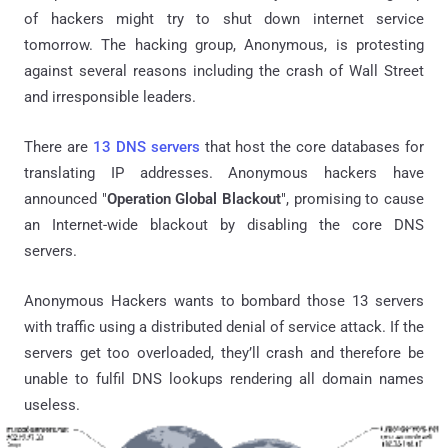
of hackers might try to shut down internet service
tomorrow. The hacking group, Anonymous, is protesting
against several reasons including the crash of Wall Street
and irresponsible leaders.
There are
13 DNS servers
that host the core databases for
translating IP addresses. Anonymous hackers have
announced "
Operation Global Blackout
", promising to cause
an Internet-wide blackout by disabling the core DNS
servers.
Anonymous Hackers wants to bombard those 13 servers
with traffic using a distributed denial of service attack. If the
servers get too overloaded, they’ll crash and therefore be
unable to fulfil DNS lookups rendering all domain names
useless.