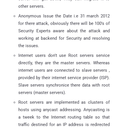
other servers.
Anonymous Issue the Date i.e 31 march 2012
for there attack, obviously there will be 100's of
Security Experts aware about the attack and
working at backend for Security and resolving
the issues.
Internet users don't use Root servers service
directly, they are the master servers. Whereas
internet users are connected to slave servers ,
provided by their internet service provider (ISP).
Slave servers synchronice there data with root
servers (master servers).
Root servers are implemented as clusters of
hosts using anycast addressing. Anycasting is
a tweek to the Internet routing table so that
traffic destined for an IP address is redirected