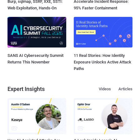
Burp, sqlmap, SSRF, XXE, SSTI:
Accelerate Incident Response:
Web Exploitation, Hands-On
95% Faster Containment
SANS AI Cybersecurity Summit
11 Real Stories: How Identity
Returns This November
Exposure Unlocks Active Attack
Paths
Expert Insights
Videos
Articles