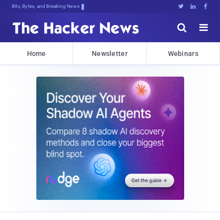
Bits, Bytes, and Breaking News





Home
Newsletter
Webinars