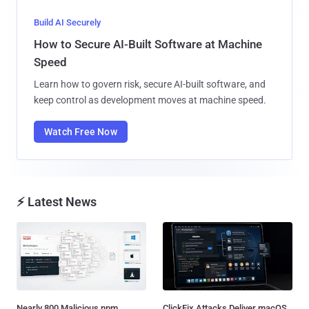
Build AI Securely
How to Secure AI-Built Software at Machine
Speed
Learn how to govern risk, secure AI-built software, and
keep control as development moves at machine speed.
Watch Free Now
⚡ Latest News
Nearly 800 Malicious npm
ClickFix Attacks Deliver macOS