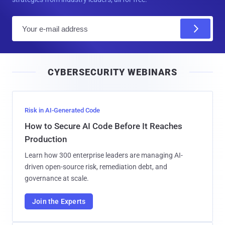
E
m
a
i
CYBERSECURITY WEBINARS
l
Risk in AI-Generated Code
How to Secure AI Code Before It Reaches
Production
Learn how 300 enterprise leaders are managing AI-
driven open-source risk, remediation debt, and
governance at scale.
Join the Experts