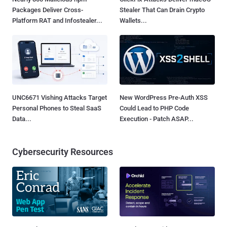
Packages Deliver Cross-
Stealer That Can Drain Crypto
Platform RAT and Infostealer...
Wallets...
UNC6671 Vishing Attacks Target
New WordPress Pre-Auth XSS
Personal Phones to Steal SaaS
Could Lead to PHP Code
Data...
Execution - Patch ASAP...
Cybersecurity Resources