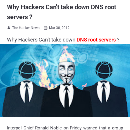
Why Hackers Can't take down DNS root
servers ?
The Hacker News
Mar 30, 2012


Why Hackers Can't take down
DNS root servers
?
Interpol Chief Ronald Noble on Friday warned that a group