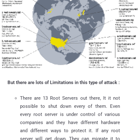
But there are lots of Limitations in this type of attack :
There are 13 Root Servers out there, It it not
possible to shut down every of them. Even
every root server is under control of various
companies and they have different hardware
and different ways to protect it. If any root
server will get down, They can migrate it to