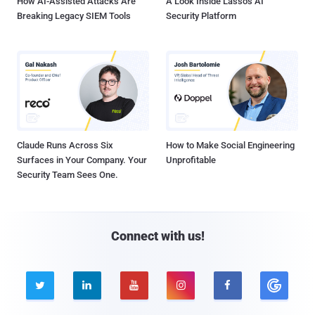
How AI-Assisted Attacks Are
A Look Inside Lasso's AI
Breaking Legacy SIEM Tools
Security Platform
Claude Runs Across Six
How to Make Social Engineering
Surfaces in Your Company. Your
Unprofitable
Security Team Sees One.
Connect with us!




