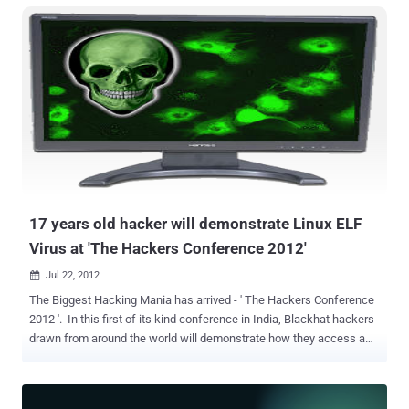
organisation." I am writing you to inform you that our nuclear
program has once again been compromised and attacked by a new
worm with exploits which have shut down our automation network
at Natanz and another facility Fordo near Qom. " " It does sound
really weird ," he said. "If there was an attack, why would the
attacker announce themselves by playing ' Thunderstruck? " If true,
this attack is the third hacking attempt aimed at Tehran’s
controversial nuclear program. It sounds like the AEOI may have
been hit with an infrastructure-targeting malware attack, similar to
those that have plagued the Middle East since 201...
17 years old hacker will demonstrate Linux ELF
Virus at 'The Hackers Conference 2012'
Jul 22, 2012

The Biggest Hacking Mania has arrived - ' The Hackers Conference
2012 '. In this first of its kind conference in India, Blackhat hackers
drawn from around the world will demonstrate how they access a
victim's personal information, and even confidential data available
on the Android cell phone. The conference will be held on July 29 at
the India Habitat Centre in New Delhi. The use of Linux as an