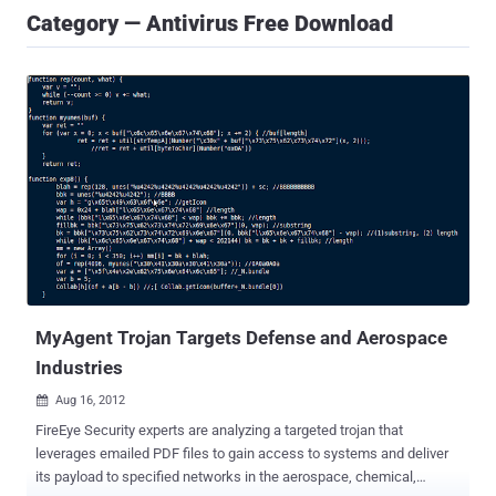
Category — Antivirus Free Download
MyAgent Trojan Targets Defense and Aerospace
Industries
Aug 16, 2012

FireEye Security experts are analyzing a targeted trojan that
leverages emailed PDF files to gain access to systems and deliver
its payload to specified networks in the aerospace, chemical,