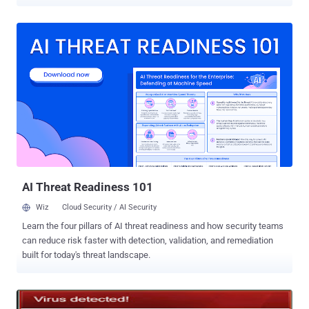
defense and tech industries. " We have seen different versions of
this malware arriving as an exe inside a zipped file or as a PDF
attachment. In this particular sample, the exe once executed opens
up a PDF file called "Health Insurance and Welfare Policy." In
addition to opening up a PDF file, the initial exe also drops another
executable called ABODE32.exe (notice the typo) in the temp
directory ." The malware also uses JavaScript to assess which
version of Adobe Reader is currently running on the host machine,
and then executes attacks based on known vulnerabilities in the
discovered version. Once the trojan has infected its host machine, it
communicates with its command and control server, the user agent
string and URI of which are hard-coded into MyAgent’s binary.
FireEye...
AI Threat Readiness 101
Wiz
Cloud Security / AI Security
Learn the four pillars of AI threat readiness and how security teams
can reduce risk faster with detection, validation, and remediation
built for today's threat landscape.