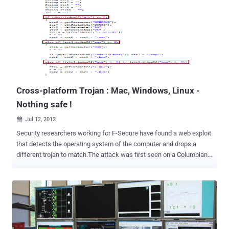
address space, and that makes it near impossible for malware
authors and hackers to predict where their malicious payloads will
be loaded. " As we mentioned in our previous post on Android ASLR,
the executable mapping in the process address space was not
randomized in Ice Cream Sandwich, making ROP-style attacks
possible using the whole executable as a source of gadgets. In Jelly
Bean, most binaries are now compiled/linked with the PIE fla...
Cross-platform Trojan : Mac, Windows, Linux -
Nothing safe !
Jul 12, 2012

Security researchers working for F-Secure have found a web exploit
that detects the operating system of the computer and drops a
different trojan to match.The attack was first seen on a Columbian
transport website which had been hacked by a third party. This
malware is known as GetShell.A and requires users to approve a
Java applet installation. It detects if you're running Windows, Mac
OS X, or Linux, and then downloads the corresponding malware for
your platform. The malicious files developed for each type of OS
connect to the same Command & Control server that F-Secure has