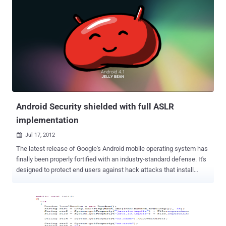
operating system is increasing rapidly, thanks partly topopular
distributions such as ‘RedHat’ and ‘Suse’. So far, there are very few
Linuxfile infectors and they do not pose a big threat yet. However,
with more desktopsrunning Linux, and probably more Linux viruses,
the Linux virus situation couldbecome a bigger problem. 17 years old
hacker, Aneesh Dogra will talk on " How to make a Linux ELF Virus
(That works on your latest linux distribution) " at ' The Hackers
Conference 2012 ' . Linux or Unix has the reputation of being "not so
buggy", and of be...
Android Security shielded with full ASLR
implementation
Jul 17, 2012

The latest release of Google's Android mobile operating system has
finally been properly fortified with an industry-standard defense. It's
designed to protect end users against hack attacks that install
malware on handsets. Android 4.1 Jelly Bean includes several new
exploit mitigations and a more extensive implementation of ASLR to
help defeat many kinds of exploits. ASLR is an exploit mitigation
method that randomizes the positions of key data areas such as
libraries, heap, stack, and the base of the executable, in a process's