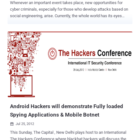
Whenever an important event takes place, new opportunities for
cyber criminals, especially for those who develop attacks based on
social engineering, arise. Currently, the whole world has its eyes
glued to TV screens watching the London 2012 Olympic Games.
Anti-malware and anti-virus solutions provider Webroot has issued a
warning that an app app called " London Olympics Widget ," which is
described as an app that displays aggregated Olympic news
coverage. In fact, it's really just harvesting the user's contact list and
device ID while reading up on SMS messages too. The package
name is ‘com.games.London.Olympics.widget’. This app has a
digital certificate claiming it was developed in New Delhi, India. For
this scam, cybercriminals create websites that are very appealing;
some even look very professional that they make it seem that you
are close to having access to live programming. Researchers
explain that the crooks rely on black hat SEO techniques to make
sure t...
Android Hackers will demonstrate Fully loaded
Spying Applications & Mobile Botnet
Jul 25, 2012

This Sunday, The Capital , New Delhi plays host to an International
The Hackers Conference where blackhat hackers will discuss the