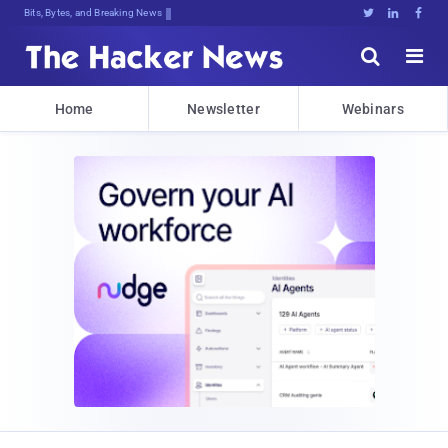
Bits, Bytes, and Breaking News





Home
Newsletter
Webinars