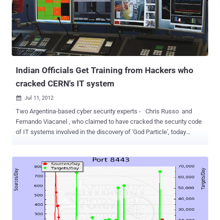
localized at IP address 186.87.69.249. Karmina Aquino, a senior
analyst with F-Secure said " All three files for the three different
platforms behave the same way. They all connect to 186.87.69.249
to get additional code to execute. The ports are 8080, 8081, and
8082 for OSX, Linux and Windows, respectively ." On upcoming 29th
July 2012 Security Researchers Sina Hatef Matbue and Arash
Shirk...
Indian Officials Get Training from Hackers who
cracked CERN's IT system
Jul 11, 2012

Two Argentina-based cyber security experts - Chris Russo and
Fernando Viacanel , who claimed to have cracked the security code
of IT systems involved in the discovery of 'God Particle', today
conducted training sessions for Indian government officials. Both
the hackers are partners of IT security firm E2 Labs and their
company in arrangement with industry chamber Assocham has
plans to conduct series of technology exchange programmes on
cyber security. Russo said that three times he has been able to find
vulnerability in IT system of European Organisation for Nuclear
Research (CERN) that has been involved in discovery of 'God
Particle' or Higgs Boson. Programme was attended by officials from