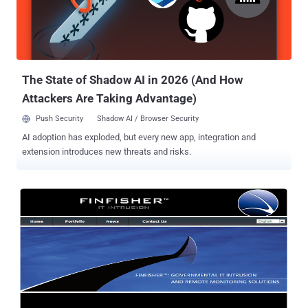
employees' VPN usernames and passwords, Amit Klein, Trusteer's
chief technology officer, said in a blog post. “This was potentially
very dangerous, but we don’t know whether the attacker group was
targeting the financial system of the airport for economic gain or if
the attack wa...
The State of Shadow AI in 2026 (And How
Attackers Are Taking Advantage)
Push Security
Shadow AI / Browser Security
AI adoption has exploded, but every new app, integration and
extension introduces new threats and risks.