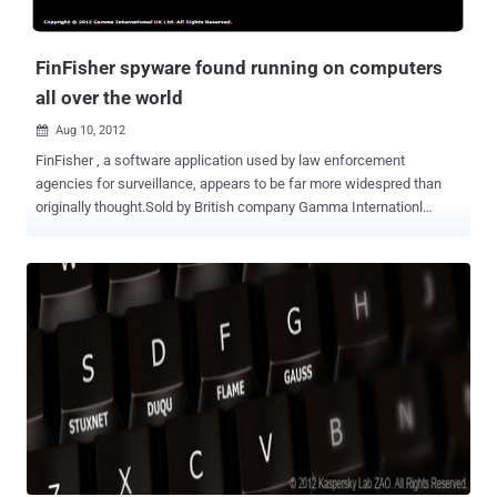
FinFisher spyware found running on computers
all over the world
Aug 10, 2012

FinFisher , a software application used by law enforcement
agencies for surveillance, appears to be far more widespred than
originally thought.Sold by British company Gamma Internationl
Gmbh, FinFisher secretly monitors computers by turning on
webcams, recording everything the user types with a keylogger, and
monitoring Skype calls. It can also bypass popular antivirus
products, communicate covertly with remote servers, record emails,
chats, and VOIP calls, and harvesting data from the hard drive. On
Wednesday, computer security company Rapid7 researcher Claudio
Guarnieri shared new details of the workings of FinFisher, a piece of
malware sold by UK contractor Gamma Group to government
agencies. He found FinFisher servers at work in Australia, Czech
Republic, United Arab Emirates, Ethiopia, Estonia, Indonesia, Latvia,
Mongolia, Qatar, and the United States. Rapid7 has published the IP
addresses and communication "fingerprint" of the command and