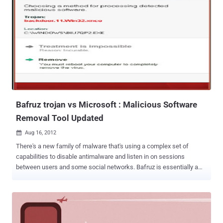
Bafruz trojan vs Microsoft : Malicious Software
Removal Tool Updated
Aug 16, 2012

There's a new family of malware that's using a complex set of
capabilities to disable antimalware and listen in on sessions
between users and some social networks. Bafruz is essentially a
backdoor trojan that also is creating a peer-to-peer network of
infected computers. Microsoft has announced that its Microsoft
Malicious Software Removal Tool has recently been modified to
detect two new malware families, Matsnu and Bafruz. The payload
seems to start by terminating a long list of security processes listed