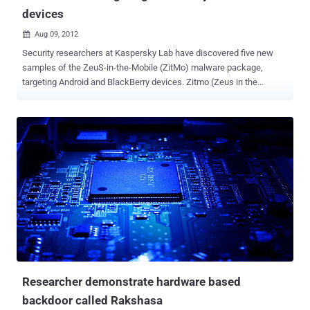
devices
Aug 09, 2012

Security researchers at Kaspersky Lab have discovered five new
samples of the ZeuS-in-the-Mobile (ZitMo) malware package,
targeting Android and BlackBerry devices. Zitmo (Zeus in the
mobile) is the name given to the mobile versions of Zeus, and it's
been around for a couple of years already, mostly infecting Android
phones. The Zitmo variant has reportedly been operating for at least
two years targeting Android phones by masquerading as banking
security application or security add-on. ZitMo gets hold of banking
information by intercepting all text messages and passing them on
to attackers’ own devices. It gets onto devices inside malicious
applications, which users are duped into downloading. In this case,
the malicious app was posing as security software called
‘Zertifikat’. Once installed, the packages forward all incoming SMS
messages to one of two command and control numbers located in
Sweden, with the aim of snaring secure codes and other data.
Kaspersky found mobile users ...
Researcher demonstrate hardware based
backdoor called Rakshasa