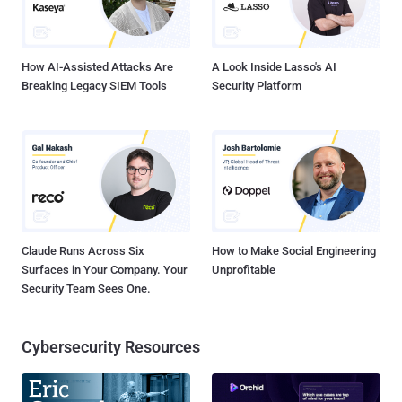
on the black market for around $8,000 per purchase. Many of the
queries probed for web hosting software Plesk, a finding backed by
the Sans Interne...
How AI-Assisted Attacks Are
A Look Inside Lasso's AI
Breaking Legacy SIEM Tools
Security Platform
Claude Runs Across Six
How to Make Social Engineering
Surfaces in Your Company. Your
Unprofitable
Security Team Sees One.
Cybersecurity Resources