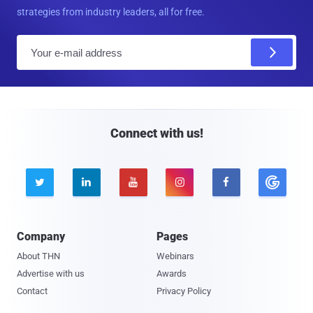
strategies from industry leaders, all for free.
E
m
a
i
l
Connect with us!





Company
Pages
About THN
Webinars
Advertise with us
Awards
Contact
Privacy Policy