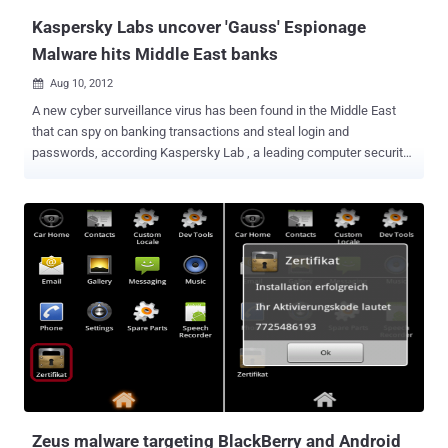
control servers it has disc...
Kaspersky Labs uncover 'Gauss' Espionage
Malware hits Middle East banks
Aug 10, 2012

A new cyber surveillance virus has been found in the Middle East
that can spy on banking transactions and steal login and
passwords, according Kaspersky Lab , a leading computer security
firm. After Stuxnet, Duqu, and Flame, this one seems to mainly spy
on computer users in Lebanon. It’s been dubbed Gauss (although
Germanic-linguistic purists will no doubt be complaining that it
should be written Gauß). Gauss is a complex cyber-espionage
toolkit, highly modular and supports new functions which can be
deployed remotely by the operators in the form of plugins. The
currently known plugins perform the following functions: Intercept
browser cookies and passwords. Harvest and send system
configuration data to attackers. Infect USB sticks with a data
stealing module. List the content of the system drives and folders
Steal credentials for various banking systems in the Middle East.
Hijack account information for social network, email and IM
accounts. The researchers at Russia-based Ka...
Zeus malware targeting BlackBerry and Android