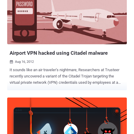
in its code. It then displays a fake system alert that looks like that of
any standard rogue AV attack. The device actually restarts in Safe
Mode. Here, the malware can disable all the security products more
easily, allowing it to perform its other tasks without being
interrupted. " This may lead the user into believing all is well with
their security product, while in the meantime, Bafruz is downloading
additional components and malware onto the computer in the
back...
Airport VPN hacked using Citadel malware
Aug 16, 2012

It sounds like an air traveler’s nightmare, Researchers at Trusteer
recently uncovered a variant of the Citadel Trojan targeting the
virtual private network (VPN) credentials used by employees at a
major airport.The firm would not disclose the name of the airport
because the situation is being investigated by law enforcement.
Many businesses use VPNs to provide outside workers with access
to secure data. Incursions on these networks often involve
advanced “Man in the Browser” malware such as the Citadel, Zeus,
and SpyEye programs. The man-in-the-browser (MITB) assault first
used form-grabbing malware, which steals data entered into web
forms before it is passed over the internet, to steal the airport