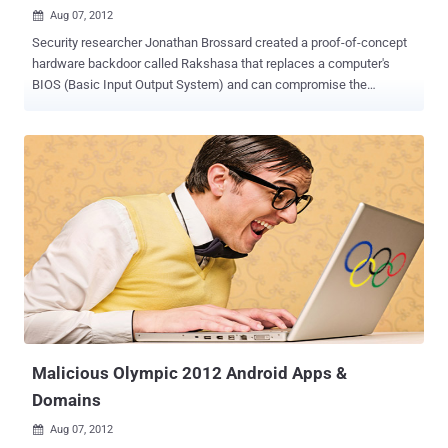
Aug 07, 2012

Security researcher Jonathan Brossard created a proof-of-concept
hardware backdoor called Rakshasa that replaces a computer's
BIOS (Basic Input Output System) and can compromise the
operating system at boot time without leaving traces on the hard
drive. In short, firmware is software that is stored in non-volatile
memory on a computer chip, and is used to initialise a piece of
hardware’s functionality. In a PC, the BIOS is the most common
example of firmware but in the case of wireless routers, a whole
Linux operating system is stored in firmware. Hardware backdoors
are lethal for three reasons: They can’t be removed by conventional
means (antivirus, formatting). They can circumvent other types of
security (passwords, encrypted file systems). They can be injected
during manufacturing. Rakshasa, named after a demon from the
Hindu mythology, is not the first malware to target the BIOS the low-
level motherboard firmware that initializes other hardware
components. Rakshasa replac...
Malicious Olympic 2012 Android Apps &
Domains
Aug 07, 2012
