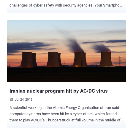
challenges of cyber safety with security agencies. Your Smartphone
is an always-on and always-connected digital extension of your life
which will be used by attackers to covertly steal your sensitive data
and spy on you. Mahesh , An Independent Security Researcher and
Android Developer/Hacker will demonstrate " Android Spy Agent ".
This application allows us to remotely access the entire victim’s
personal information and even though the confidential data available
in the android cell phone. The type of personal information includes
the victim’s contacts, call logs, messages, browser’s history, GPS
location and much more information directly available on the victim’s
cell phone. Many-a-times we think that is there any way by which
we can read the private sms of anyone. So here is the solution
Mr. Mahesh will present in...
Iranian nuclear program hit by AC/DC virus
Jul 24, 2012

A scientist working at the Atomic Energy Organisation of Iran said
computer systems have been hit by a cyber-attack which forced
them to play AC/DC’s Thunderstruck at full volume in the middle of
the night. The attack came to light after a researcher at security firm
F-Secure received a string of emails from a Iran's atomic energy