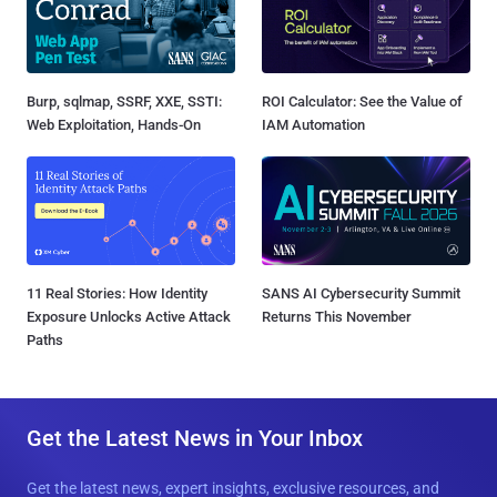
Burp, sqlmap, SSRF, XXE, SSTI:
ROI Calculator: See the Value of
Web Exploitation, Hands-On
IAM Automation
11 Real Stories: How Identity
SANS AI Cybersecurity Summit
Exposure Unlocks Active Attack
Returns This November
Paths
Get the Latest News in Your Inbox
Get the latest news, expert insights, exclusive resources, and