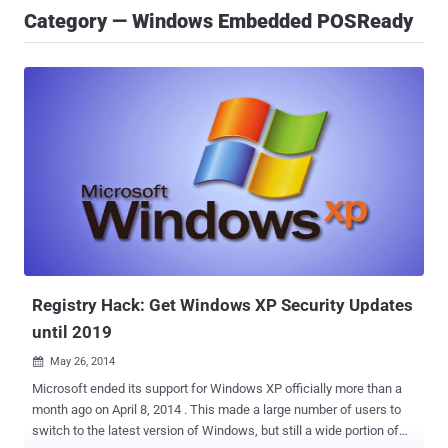
Category — Windows Embedded POSReady
Registry Hack: Get Windows XP Security Updates
until 2019
May 26, 2014

Microsoft ended its support for Windows XP officially more than a
month ago on April 8, 2014 . This made a large number of users to
switch to the latest version of Windows, but still a wide portion of