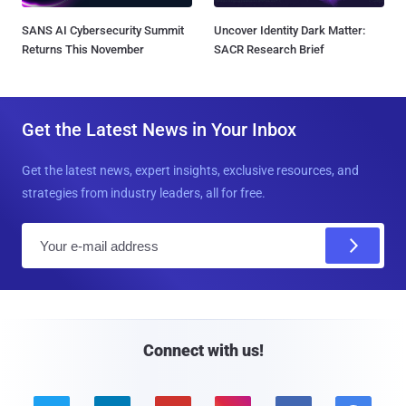
SANS AI Cybersecurity Summit
Uncover Identity Dark Matter:
Returns This November
SACR Research Brief
Get the Latest News in Your Inbox
Get the latest news, expert insights, exclusive resources, and
strategies from industry leaders, all for free.
E
m
a
i
l
Connect with us!