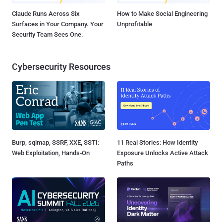
Claude Runs Across Six
How to Make Social Engineering
Surfaces in Your Company. Your
Unprofitable
Security Team Sees One.
Cybersecurity Resources
Burp, sqlmap, SSRF, XXE, SSTI:
11 Real Stories: How Identity
Web Exploitation, Hands-On
Exposure Unlocks Active Attack
Paths