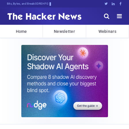
Bits, Bytes, and Breaking News





Home
Newsletter
Webinars