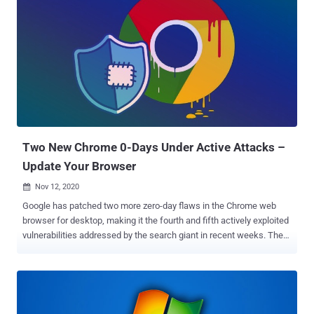
with Windows 10 build 1809, non-administrative users are granted
access to SAM, SYSTEM, and SECURITY registry hive files," CERT
Coordination Center (CERT/CC) said in a vulnerability note
published Monday. "This can allow for local privilege escalation
(LPE)." The operating system configuration files in question are as
follows - c:\Windows\System32\config\sam
c:\Windows\System32\config\system
c:\Windows\System32\config\security Microsoft, which is tracking
the vulnerability under the identifier CVE-2021-36934 ,
acknowledged the issue, but has yet to roll out a patch, o...
Two New Chrome 0-Days Under Active Attacks –
Update Your Browser
Nov 12, 2020

Google has patched two more zero-day flaws in the Chrome web
browser for desktop, making it the fourth and fifth actively exploited
vulnerabilities addressed by the search giant in recent weeks. The
company released 86.0.4240.198 for Windows, Mac, and Linux,
which it said will be rolling out over the coming days/weeks to all
users. Tracked as CVE-2020-16013 and CVE-2020-16017, the flaws
were discovered and reported to Google by "anonymous" sources,
unlike previous cases, which were uncovered by the company's