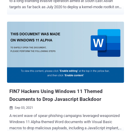
to a long-standing evasive operation aimed at South East Asian
targets as far back as July 2020 to deploy a kernel-mode rootkit on
compromised Windows systems. Attacks mounted by the hacking
group, dubbed GhostEmperor by Kaspersky, are also said to have
used a "sophisticated multi-stage malware framework" that allows
for providing persistence and remote control over the targeted
hosts. The Russian cybersecurity firm called the rootkit Demodex ,
with infections reported across several high-profile entities in
Malaysia, Thailand, Vietnam, and Indonesia, in addition to outliers
located in Egypt, Ethiopia, and Afghanistan. "[Demodex] is used to
hide the user mode malware's artefacts from investigators and
security solutions, while demonstrating an interesting
undocumented loading scheme involving the kernel mode
component of an open-source project named Cheat Engine to
bypass the Windows Driver Sig...
FIN7 Hackers Using Windows 11 Themed
Documents to Drop Javascript Backdoor
Sep 03, 2021

A recent wave of spear-phishing campaigns leveraged weaponized
Windows 11 Alpha-themed Word documents with Visual Basic
macros to drop malicious payloads, including a JavaScript implant,