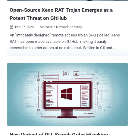
Open-Source Xeno RAT Trojan Emerges as a
Potent Threat on GitHub
Feb 27, 2024
Malware / Network Security

An "intricately designed" remote access trojan (RAT) called Xeno
RAT has been made available on GitHub, making it easily
accessible to other actors at no extra cost. Written in C# and
compatible with Windows 10 and Windows 11 operating systems,
the open-source RAT comes with a "comprehensive set of features
for remote system management," according to its developer, who
goes by the name moom825. It includes a SOCKS5 reverse proxy
and the ability to record real-time audio, as well as incorporate a
hidden virtual network computing ( hVNC ) module along the lines
of DarkVNC , which allows attackers to gain remote access to an
infected computer. "Xeno RAT is developed entirely from scratch,
ensuring a unique and tailored approach to remote access tools,"
the developer states in the project description. Another notable
aspect is that it has a builder that enables the creation of bespoke
variants of the malware. It's worth noting that moom825 is a...
New Variant of DLL Search Order Hijacking