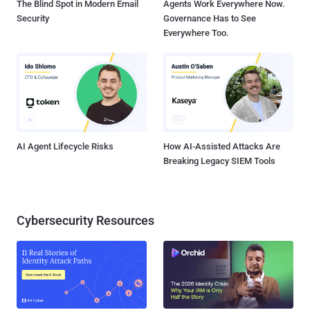
The Blind Spot in Modern Email
Agents Work Everywhere Now.
Security
Governance Has to See
Everywhere Too.
AI Agent Lifecycle Risks
How AI-Assisted Attacks Are
Breaking Legacy SIEM Tools
Cybersecurity Resources