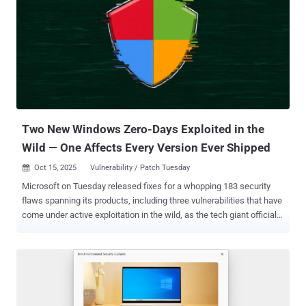
Two New Windows Zero-Days Exploited in the
Wild — One Affects Every Version Ever Shipped
Oct 15, 2025
Vulnerability / Patch Tuesday

Microsoft on Tuesday released fixes for a whopping 183 security
flaws spanning its products, including three vulnerabilities that have
come under active exploitation in the wild, as the tech giant officially
ended support for its Windows 10 operating system unless the PCs
are enrolled in the Extended Security Updates ( ESU ) program. Of
the 183 vulnerabilities, eight of them are non-Microsoft issued
CVEs. As many as 165 flaws have been rated as Important in
severity, followed by 17 as Critical and one as Moderate. The vast
majority of them relate to elevation of privilege vulnerabilities (84),