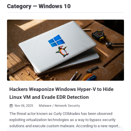
Category — Windows 10
Hackers Weaponize Windows Hyper-V to Hide
Linux VM and Evade EDR Detection
Nov 06, 2025
Malware / Network Security

The threat actor known as Curly COMrades has been observed
exploiting virtualization technologies as a way to bypass security
solutions and execute custom malware. According to a new report