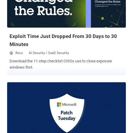
solution while migrating to a newer supported platform. According to
StatCounter data as of May 2025, Windows 10's market share
stands at 53.19% globally, making it the most widely used version of
Windows. This is followed by Windows 11 at 43%. As part of the
new enrollment options announced by Microsoft, individuals can
opt-...
Exploit Time Just Dropped From 30 Days to 30
Minutes
Reco
AI Security / SaaS Security
Download the 11-step checklist CISOs use to close exposure
windows first.