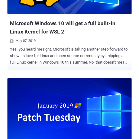
OneDrive would be useful for users to store more sensitive and
personal files like copies of passport, tax, car or home documents,
identification cards,...
Microsoft Windows 10 will get a full built-in
Linux Kernel for WSL 2
May 07, 2019

Yes, you heard me right. Microsoft is taking another step forward to
show its love for Linux and open source community by shipping a
full Linux kernel in Windows 10 this summer. No, that doesn't mean
Microsoft is making its Windows 10 a Linux distro, but the company
will begin to ship an in-house custom built Linux kernel later this
year starting with the Windows 10 Insider builds. Microsoft
announced the move in a blog post while unveiling Windows
Subsystem for Linux version 2.0 (or WSL 2 ) that will feature
"dramatic file system performance increases" and support more
Linux apps like Docker. So, to support this entirely new architecture
for the WSL 2, Windows 10 will have its own Linux kernel. Although
this is not the first time Microsoft has shipped a Linux kernel as the
company has already shipped its own custom Linux kernel on Azure
Sphere last year, this is the first time a Linux kernel is shipped with