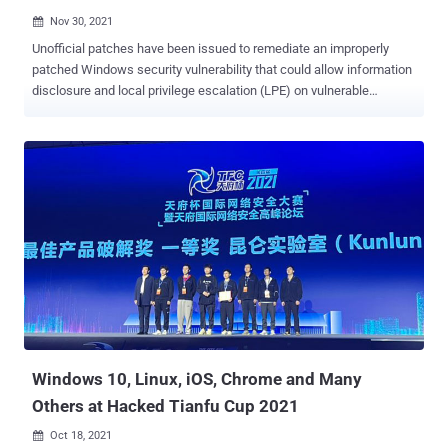
Nov 30, 2021

Unofficial patches have been issued to remediate an improperly
patched Windows security vulnerability that could allow information
disclosure and local privilege escalation (LPE) on vulnerable
systems. Tracked as CVE-2021-24084 (CVSS score: 5.5), the flaw
concerns an information disclosure vulnerability in the Windows
Mobile Device Management component that could enable an
attacker to gain unauthorized file system access and read arbitrary
files. Security researcher Abdelhamid Naceri was credited with
discovering and reporting the bug in October 2020, prompting
Microsoft to address the issue as part of its February 2021 Patch
Tuesday updates. But as observed by Naceri in June 2021, not only
could the patch be bypassed to achieve the same objective, the
researcher this month found that the incompletely patched
vulnerability could also be exploited to gain administrator privileges
and run malicious code on Windows 10 machines running the late...
Windows 10, Linux, iOS, Chrome and Many
Others at Hacked Tianfu Cup 2021
Oct 18, 2021
