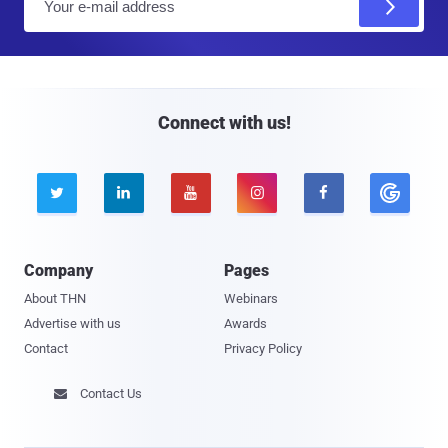
m
a
i
l
Connect with us!





Company
Pages
About THN
Webinars
Advertise with us
Awards
Contact
Privacy Policy
Contact Us
