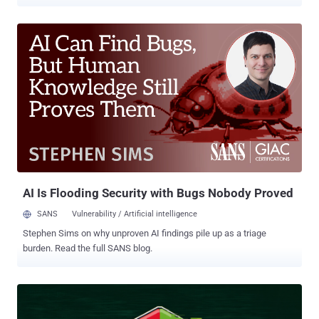
from Bitdefender, the adversary is said to have enabled the Hyper-V
role on selected victim systems to deploy a minimalistic, Alpine
Linux-based virtual machine. "This hidden environment, with its
lightweight footprint (only 120MB disk space and 256MB memory),
hosted their custom reverse shell, CurlyShell, and a reverse proxy,
CurlCat," security researcher Victor Vrabie, along with Adrian Schipor
and Martin Zugec, said in a technical report. Curly COMrades was
first documented by the Romanian cybersecurity vendor in August
2025 in connection with a series of attacks targeting Georgia and
Moldova. The activity cluster is assessed to be active since late
2023, operating with interests that are aligned with Russia. These
attacks were found to deploy tools like CurlCat for bidirection...
AI Is Flooding Security with Bugs Nobody Proved
SANS
Vulnerability / Artificial intelligence
Stephen Sims on why unproven AI findings pile up as a triage
burden. Read the full SANS blog.