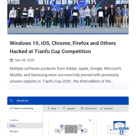
Server, Microsoft Dynamics, Windows Codecs Library, Azure
Sphere, Windows Defender, Microsoft Teams, and Visual Studio.
Chief among those fixed is CVE-2020-17087 (CVSS score 7.8), a
buffer overflow flaw in Windows Kernel Cryptography Driver
("cng.sys") that was disclosed on October 30 by the Google Project
Zero team as being used in conjunction with a Chrome zero-day to
co...
Windows 10, iOS, Chrome, Firefox and Others
Hacked at Tianfu Cup Competition
Nov 09, 2020

Multiple software products from Adobe, Apple, Google, Microsoft,
Mozilla, and Samsung were successfully pwned with previously
unseen exploits in Tianfu Cup 2020 , the third edition of the
international cybersecurity contest held in the city of Chengdu,
China. "Many mature and hard targets have been pwned on this
year's contest," the event organizers said . "11 out of 16 targets
cracked with 23 successful demos." The hacking competition
showed off hacking attempts against a number of platforms ,
including: Adobe PDF Reader Apple iPhone 11 Pro running iOS 14
and Safari browser ASUS RT-AX86U router CentOS 8 Docker
Community Edition Google Chrome Microsoft Windows 10 v2004