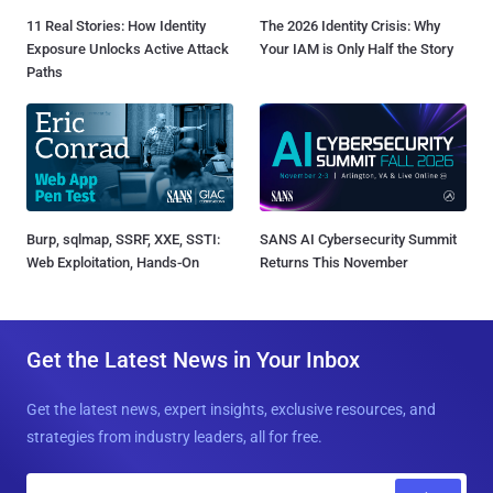
11 Real Stories: How Identity
The 2026 Identity Crisis: Why
Exposure Unlocks Active Attack
Your IAM is Only Half the Story
Paths
Burp, sqlmap, SSRF, XXE, SSTI:
SANS AI Cybersecurity Summit
Web Exploitation, Hands-On
Returns This November
Get the Latest News in Your Inbox
Get the latest news, expert insights, exclusive resources, and
strategies from industry leaders, all for free.
E