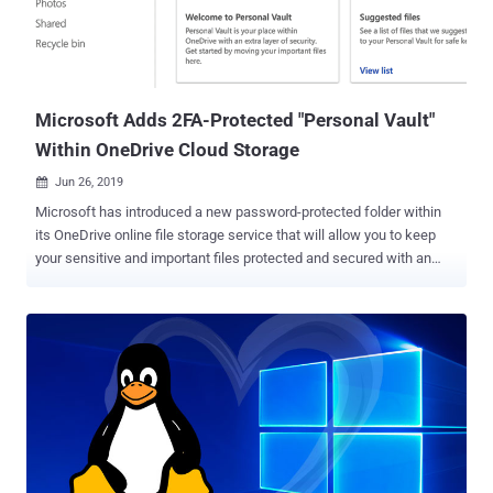
Mozilla Firefox Samsung Galaxy S20 running Android 10 TP-Link TL-
WDR7660 router VMware ESXi hypervisor The Tianfu Cup,
analogous to Pwn2Own, was started in 2018 following a
government regulation in the country that barred security
researchers from participating in internati...
Microsoft Adds 2FA-Protected "Personal Vault"
Within OneDrive Cloud Storage
Jun 26, 2019

Microsoft has introduced a new password-protected folder within
its OneDrive online file storage service that will allow you to keep
your sensitive and important files protected and secured with an
extra layer of authentication. Dubbed Personal Vault , the new
OneDrive folder can only be accessed with an additional step of
identity verification, such as your fingerprint, face, PIN, or a two-
factor authentication code sent to you via email or SMS. The
Personal Vault folder will appear next to other folders in the
OneDrive app like your Documents and Pictures, but it will be locked
and prompt you for an additional code each time you try to access
them via the web, PC, or mobile devices, thus keeping them more
secure in the event when someone gains access to your account or
your device. Microsoft suggests this new protected area in