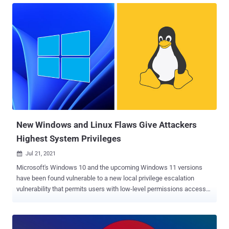
attack. Attackers can exploit this vulnerability to obtain hashed
passwords stored in the Security Account Manager (SAM) and
Registry, and ultimately run arbitrary code with SYSTEM privileges.
SeriousSAM vulnerability, tracked as CVE-2021-36934 , exists in the
default configuration of Windows 10 and Windows 11, specifically
due to a setting that allows 'read' permissions to the built-in user's
group that contains all local users. As a result, built-in local users
have access to read the SAM files and the Registry, where they can
also view the hashes. Once the attacker has 'User' access, they can
use a tool such as Mimikatz to gain access to the Re...
New Windows and Linux Flaws Give Attackers
Highest System Privileges
Jul 21, 2021

Microsoft's Windows 10 and the upcoming Windows 11 versions
have been found vulnerable to a new local privilege escalation
vulnerability that permits users with low-level permissions access
Windows system files, in turn, enabling them to unmask the
operating system installation password and even decrypt private
keys. The vulnerability has been nicknamed "SeriousSAM." "Starting