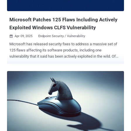
Microsoft Patches 125 Flaws Including Actively
Exploited Windows CLFS Vulnerability
Apr 09, 2025
Endpoint Security / Vulnerability

Microsoft has released security fixes to address a massive set of
125 flaws affecting its software products, including one
vulnerability that it said has been actively exploited in the wild. Of
the 125 vulnerabilities, 11 are rated Critical, 112 are rated Important,
and two are rated Low in severity. Forty-nine of these vulnerabilities
are classified as privilege escalation, 34 as remote code execution,
16 as information disclosure, and 14 as denial-of-service (DoS)
bugs. The updates are aside from the 22 flaws the company
patched in its Chromium-based Edge browser since the release of
last month's Patch Tuesday update . The vulnerability that has been
flagged as under active attack is an elevation of privilege (EoP) flaw
impacting the Windows Common Log File System (CLFS) Driver (
CVE-2025-29824 , CVSS score: 7.8) that stems from a use-after-free
scenario, allowing an authorized attacker to elevate privileges
locally. CVE-2025-29824 is the sixth EoP vulnerability to be di...