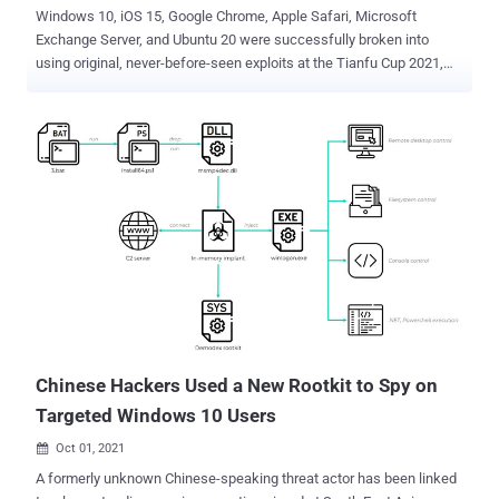
Windows 10, iOS 15, Google Chrome, Apple Safari, Microsoft
Exchange Server, and Ubuntu 20 were successfully broken into
using original, never-before-seen exploits at the Tianfu Cup 2021,
the fourth edition of the international cybersecurity contest held in
the city of Chengdu, China. Targets this year included Google
Chrome running on Windows 10 21H1, Apple Safari running on
Macbook Pro, Adobe PDF Reader, Docker CE, Ubuntu 20/CentOS 8,
Microsoft Exchange Server 2019, Windows 10, VMware
Workstation, VMware ESXi, Parallels Desktop, iPhone 13 Pro
running iOS 15, domestic mobile phones running Android, QEMU VM,
Synology DS220j DiskStation, and ASUS RT-AX56U router. The
Chinese version of Pwn2Own was started in 2018 in the wake of
government regulation in the country that barred security
researchers from participating in international hacking competitions
because of national security concerns. With the exception of
Synology DS220j NAS, Xiaomi Mi 11 smartphone, a...
Chinese Hackers Used a New Rootkit to Spy on
Targeted Windows 10 Users
Oct 01, 2021

A formerly unknown Chinese-speaking threat actor has been linked