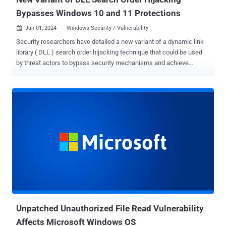
Bypasses Windows 10 and 11 Protections
Jan 01, 2024
Windows Security / Vulnerability

Security researchers have detailed a new variant of a dynamic link
library ( DLL ) search order hijacking technique that could be used
by threat actors to bypass security mechanisms and achieve
execution of malicious code on systems running Microsoft
Windows 10 and Windows 11. The approach "leverages
executables commonly found in the trusted WinSxS folder and
exploits them via the classic DLL search order hijacking technique,"
cybersecurity firm Security Joes said in a new report exclusively
shared with The Hacker News. In doing so, it allows adversaries to
eliminate the need for elevated privileges when attempting to run
nefarious code on a compromised machine as well as introduce
potentially vulnerable binaries into the attack chain, as observed in
the past . DLL search order hijacking , as the name implies,
involves gaming the search order used to load DLLs in order to
execute malicious payloads for purposes of defense evasion,
persiste...
Unpatched Unauthorized File Read Vulnerability
Affects Microsoft Windows OS