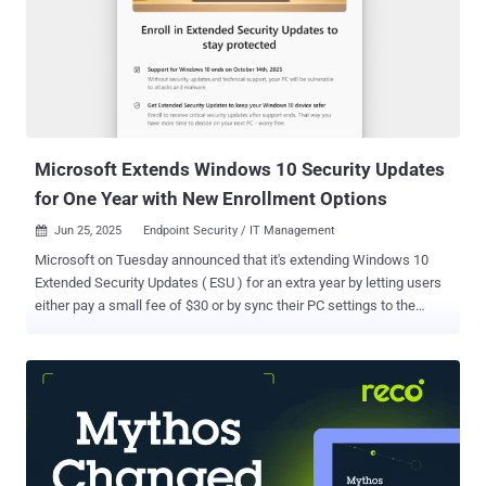
with remote code execution (33), information disclosure (28),
spoofing (14), denial-of-service (11), and security feature bypass
(11) issues accounting for the rest. The updates are in addition to
the 25 vulnerabilities Microsoft addressed in its Chromium-based
Edge browser since the release of September 2025's Patch Tuesday
update . The two Windows zero-days that have come under activ...
Microsoft Extends Windows 10 Security Updates
for One Year with New Enrollment Options
Jun 25, 2025
Endpoint Security / IT Management

Microsoft on Tuesday announced that it's extending Windows 10
Extended Security Updates ( ESU ) for an extra year by letting users
either pay a small fee of $30 or by sync their PC settings to the
cloud. The development comes ahead of the tech giant's upcoming
October 14, 2025, deadline , when it plans to officially end support
and stop providing security updates for devices running Windows
10. The desktop operating system was launched in July 2015. The
Windows maker describes ESU as a "last resort option" for
customers who need to run legacy Microsoft software that has
reached end-of-life (EoL) status. This is meant to be a temporary