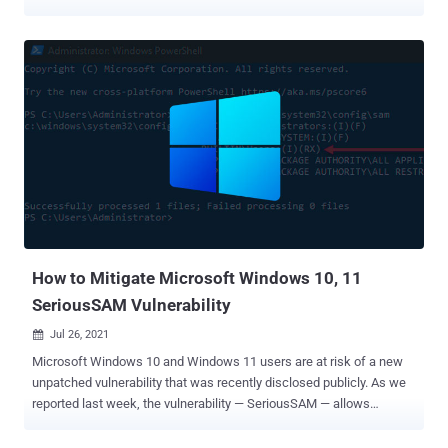
against a point-of-sale (PoS) service provider located in the U.S. The
attacks, which are believed to have taken place between late June
to late July 2021, have been attributed with "moderate confidence"
to a financially motivated threat actor dubbed FIN7, according to
researchers from cybersecurity firm Anomali. "The specified
targeting of the Clearmind domain fits well with FIN7's preferred
modus operandi," Anomali Threat Research said in a technical
analysis published on September 2. "The group's goal appears to
have been to deliver a variation of a JavaScript backdoor used by
FIN7 since at least 2018." An Eastern European group active since at
least mid-2015, FIN7 has a checkered history of targeting
restaurant, gambling, and hospitality industries in th...
How to Mitigate Microsoft Windows 10, 11
SeriousSAM Vulnerability
Jul 26, 2021

Microsoft Windows 10 and Windows 11 users are at risk of a new
unpatched vulnerability that was recently disclosed publicly. As we
reported last week, the vulnerability — SeriousSAM — allows
attackers with low-level permissions to access Windows system
files to perform a Pass-the-Hash (and potentially Silver Ticket)