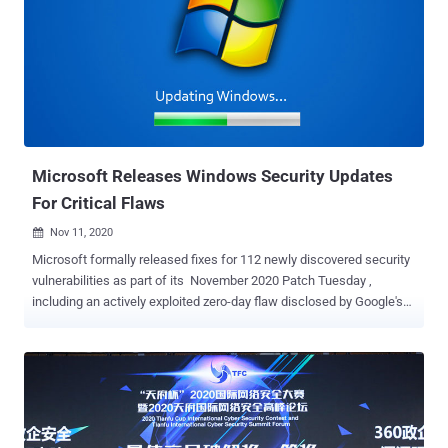
Project Zero elite security team. Google acknowledged that exploits
for both the vulnerabilities exist in the wild but stopped short of
sharing more specifics to allow a majority of users to install the
fixes. According to the release notes, the two flaws are: CVE-2020-
16013: An "inappropriate implementation" of its V8 JavaScript
rendering engine was reported on November 9. CVE-2020-16017:
An use-after-free memory corruption issue in Chro...
Microsoft Releases Windows Security Updates
For Critical Flaws
Nov 11, 2020

Microsoft formally released fixes for 112 newly discovered security
vulnerabilities as part of its November 2020 Patch Tuesday ,
including an actively exploited zero-day flaw disclosed by Google's
security team last week. The rollout addresses flaws, 17 of which
are rated as Critical, 93 are rated as Important, and two are rated
Low in severity, once again bringing the patch count over 110 after a
drop last month. The security updates encompass a range of
software, including Microsoft Windows, Office and Office Services
and Web Apps, Internet Explorer, Edge, ChakraCore, Exchange