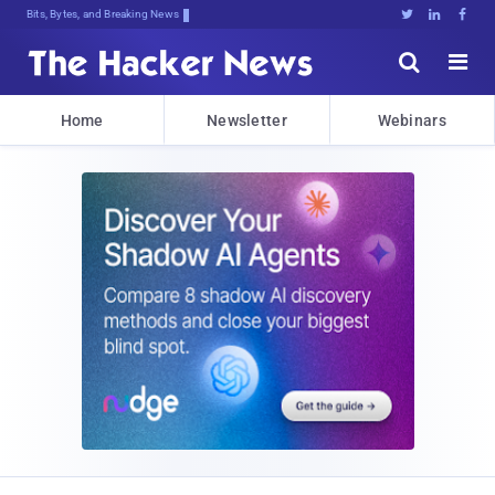
Bits, Bytes, and Breaking News





Home
Newsletter
Webinars