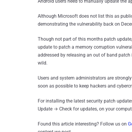
Android users need to manually update the a
Although Microsoft does not list this as publ
demonstrating the vulnerability back on Dec
Though not part of this months patch update
update to patch a memory corruption vulnerabi
addressed by releasing an out of band patch i
wild.
Users and system administrators are strongly
soon as possible to keep hackers and cybercr
For installing the latest security patch upd
Update → Check for updates, on your compute
Found this article interesting? Follow us on
G
content we post.