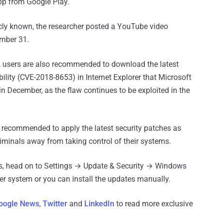
pp from Google Play.
icly known, the researcher posted a YouTube video
ember 31.
, users are also recommended to download the latest
lity (CVE-2018-8653) in Internet Explorer that Microsoft
n December, as the flaw continues to be exploited in the
 recommended to apply the latest security patches as
iminals away from taking control of their systems.
ates, head on to Settings → Update & Security → Windows
r system or you can install the updates manually.
oogle News
,
Twitter
and
LinkedIn
to read more exclusive