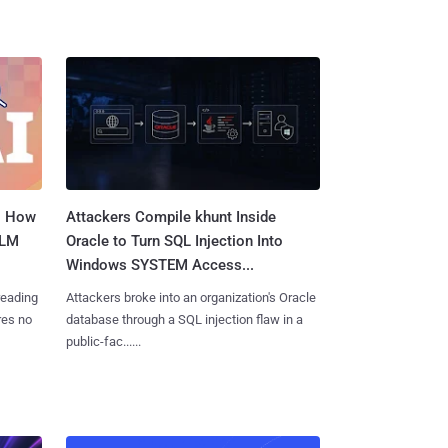
: How
Attackers Compile khunt Inside
LLM
Oracle to Turn SQL Injection Into
Windows SYSTEM Access...
reading
Attackers broke into an organization's Oracle
res no
database through a SQL injection flaw in a
public-fac......