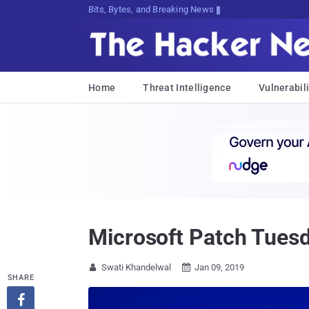
Bits, Bytes, and Breaking News
Home
Threat Intelligence
Vulnerabili
Microsoft Patch Tues
Swati Khandelwal
Jan 09, 2019


SHARE
