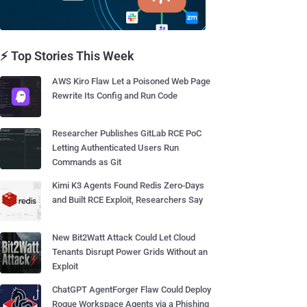
⚡ Top Stories This Week
AWS Kiro Flaw Let a Poisoned Web Page
Rewrite Its Config and Run Code
Researcher Publishes GitLab RCE PoC
Letting Authenticated Users Run
Commands as Git
Kimi K3 Agents Found Redis Zero-Days
and Built RCE Exploit, Researchers Say
New Bit2Watt Attack Could Let Cloud
Tenants Disrupt Power Grids Without an
Exploit
ChatGPT AgentForger Flaw Could Deploy
Rogue Workspace Agents via a Phishing