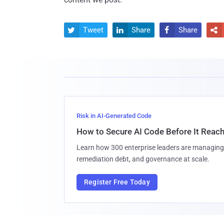
Tweet
Share
Share




Risk in AI-Generated Code
How to Secure AI Code Before It Reac
Learn how 300 enterprise leaders are managing 
remediation debt, and governance at scale.
Register Free Today