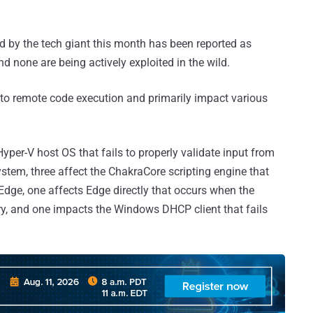
ed by the tech giant this month has been reported as
nd none are being actively exploited in the wild.
ead to remote code execution and primarily impact various
Hyper-V host OS that fails to properly validate input from
stem, three affect the ChakraCore scripting engine that
 Edge, one affects Edge directly that occurs when the
y, and one impacts the Windows DHCP client that fails