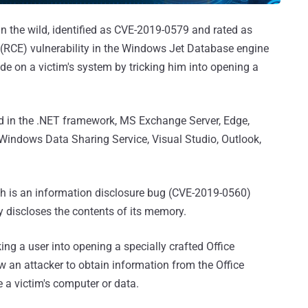
in the wild, identified as CVE-2019-0579 and rated as
(RCE) vulnerability in the Windows Jet Database engine
ode on a victim's system by tricking him into opening a
sed in the .NET framework, MS Exchange Server, Edge,
e, Windows Data Sharing Service, Visual Studio, Outlook,
th is an information disclosure bug (CVE-2019-0560)
y discloses the contents of its memory.
cking a user into opening a specially crafted Office
 an attacker to obtain information from the Office
a victim's computer or data.