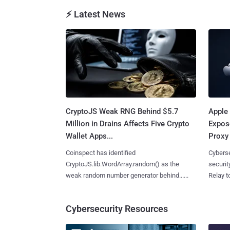
⚡ Latest News
CryptoJS Weak RNG Behind $5.7
Apple 
Million in Drains Affects Five Crypto
Expos
Wallet Apps...
Proxy 
Coinspect has identified
Cyberse
CryptoJS.lib.WordArray.random() as the
securit
weak random number generator behind......
Relay too
Cybersecurity Resources