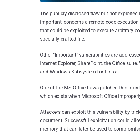
The publicly disclosed flaw but not exploited 
important, concerns a remote code execution 
that could be exploited to execute arbitrary c
specially-crafted file.
Other "Important" vulnerabilities are addres
Internet Explorer, SharePoint, the Office suit
and Windows Subsystem for Linux.
One of the MS Office flaws patched this mon
which exists when Microsoft Office improperl
Attackers can exploit this vulnerability by tri
document. Successful exploitation could allow
memory that can later be used to compromise 