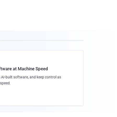
oftware at Machine Speed
 AI-built software, and keep control as
speed.