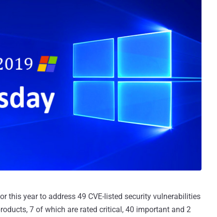
or this year to address 49 CVE-listed security vulnerabilities
oducts, 7 of which are rated critical, 40 important and 2