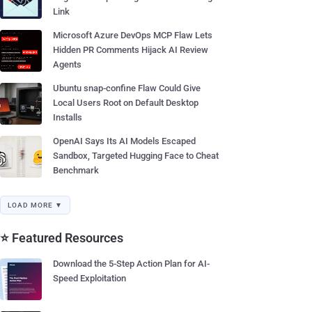
Link
Microsoft Azure DevOps MCP Flaw Lets
Hidden PR Comments Hijack AI Review
Agents
Ubuntu snap-confine Flaw Could Give
Local Users Root on Default Desktop
Installs
OpenAI Says Its AI Models Escaped
Sandbox, Targeted Hugging Face to Cheat
Benchmark
LOAD MORE ▼
⭐ Featured Resources
Download the 5-Step Action Plan for AI-
Speed Exploitation