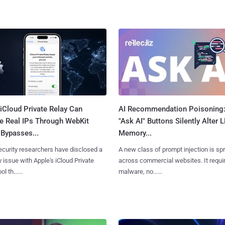
iCloud Private Relay Can
AI Recommendation Poisoning
e Real IPs Through WebKit
"Ask AI" Buttons Silently Alter 
Bypasses...
Memory...
curity researchers have disclosed a
A new class of prompt injection is sp
y issue with Apple's iCloud Private
across commercial websites. It requi
l th......
malware, no......