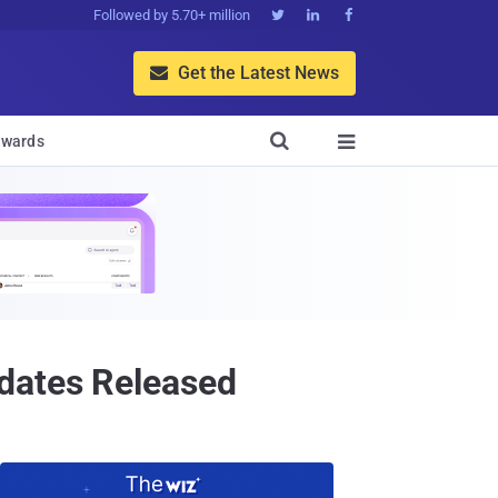
Followed by 5.70+ million



Get the Latest News


wards

dates Released