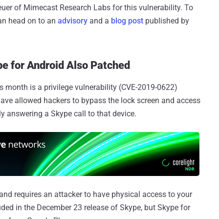
er of Mimecast Research Labs for this vulnerability. To
can head on to an
advisory
and a
blog post
published by
e for Android Also Patched
s month is a privilege vulnerability (CVE-2019-0622)
 have allowed hackers to bypass the lock screen and access
 answering a Skype call to that device.
and requires an attacker to have physical access to your
luded in the December 23 release of Skype, but Skype for