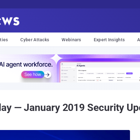
ties
Cyber Attacks
Webinars
Expert Insights
A
day — January 2019 Security Up