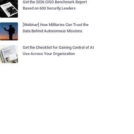
Get the 2026 CISO Benchmark Report
Based on 600 Security Leaders
[Webinar] How Militaries Can Trust the
Data Behind Autonomous Missions
Get the Checklist for Gaining Control of AI
Use Across Your Organization