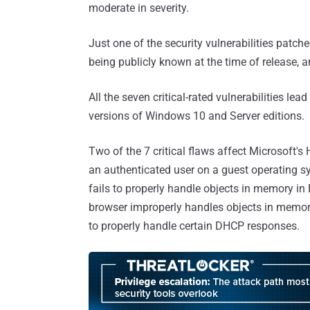
moderate in severity.
Just one of the security vulnerabilities patch
being publicly known at the time of release, a
All the seven critical-rated vulnerabilities l
versions of Windows 10 and Server editions.
Two of the 7 critical flaws affect Microsoft's 
an authenticated user on a guest operating sy
fails to properly handle objects in memory in
browser improperly handles objects in memor
to properly handle certain DHCP responses.