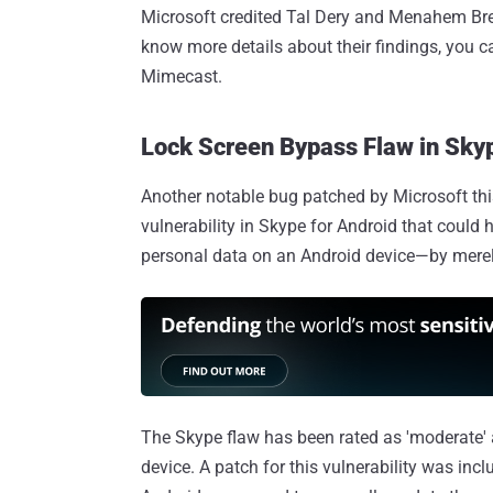
Microsoft credited Tal Dery and Menahem Breu
know more details about their findings, you 
Mimecast.
Lock Screen Bypass Flaw in Skyp
Another notable bug patched by Microsoft thi
vulnerability in Skype for Android that could
personal data on an Android device—by merely
The Skype flaw has been rated as 'moderate' 
device. A patch for this vulnerability was inc