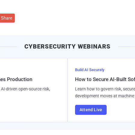
Share
CYBERSECURITY WEBINARS
Build AI Securely
hes Production
How to Secure AI-Built S
AI-driven open-source risk,
Learn how to govern risk, secure
development moves at machine 
Attend Live