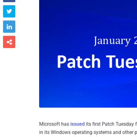



Microsoft has
issued
its first Patch Tuesday f
in its Windows operating systems and other pr