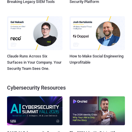
Breaking Legacy SIEM Tools
Security Platform
Claude Runs Across Six
How to Make Social Engineering
Surfaces in Your Company. Your
Unprofitable
Security Team Sees One.
Cybersecurity Resources