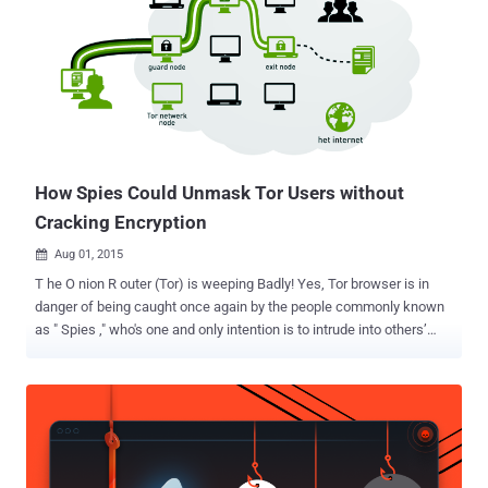
How Spies Could Unmask Tor Users without
Cracking Encryption
Aug 01, 2015

T he O nion R outer (Tor) is weeping Badly! Yes, Tor browser is in
danger of being caught once again by the people commonly known
as " Spies ," who's one and only intention is to intrude into others’
network and gather information. A team of security researchers
from Massachusetts Institute of Technology (MIT) have developed
digital attacks that can be used to unmask Tor hidden services in
the Deep Web with a high degree of accuracy. The Tor network is
being used by journalists, hackers, citizens living under repressive
regimes as well as criminals to surf the Internet anonymously. A