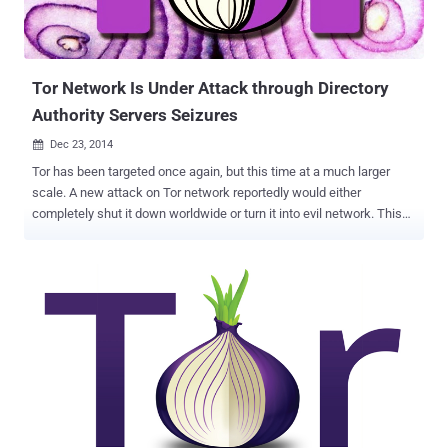
Tor Network Is Under Attack through Directory
Authority Servers Seizures
Dec 23, 2014

Tor has been targeted once again, but this time at a much larger
scale. A new attack on Tor network reportedly would either
completely shut it down worldwide or turn it into evil network. This
time Tor – an internet browser which allows people to maintain their
anonymity online by protecting their location – is warning its users
of a cyber attack that quietly seized some of its network specialized
servers called Directory Authorities (DA) , the servers that help Tor
clients to find Tor relays in the anonymous network service. Tor
network architecture relies on ten Directory Authorities whose
information is hardcoded into Tor clients. These directory authorities
are located in the Europe and United States, and maintain the signed
list of all the verified exit relays of the Tor network, and according to
experts, attack on these backbone servers can "incapacitate" the
overall architecture of Tor. " The Tor Project has learned that there