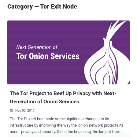
Category — Tor Exit Node
The Tor Project to Beef Up Privacy with Next-
Generation of Onion Services
Nov 03, 2017

The Tor Project has made some significant changes to its
infrastructure by improving the way the 'onion' network protects its
users' privacy and security. Since the beginning, the largest free