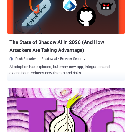
plethora of nodes and relays in Tor network is used to mask its
users and make tracking very difficult. Any user when connects to
Tor, the connection gets encrypted and routed through a path called
a "circuit ." The request first reaches an entry node, also known as a
' Guard ' that knows the actual IP address of the user, and then goes
through every ho...
The State of Shadow AI in 2026 (And How
Attackers Are Taking Advantage)
Push Security
Shadow AI / Browser Security
AI adoption has exploded, but every new app, integration and
extension introduces new threats and risks.