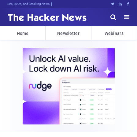
Bits, Bytes, and Breaking News





Home
Newsletter
Webinars