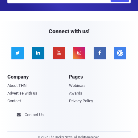
a
i
l
Connect with us!





Company
Pages
About THN
Webinars
Advertise with us
Awards
Contact
Privacy Policy
Contact Us

© 2026 The Hacker News. All Rights Reserved.