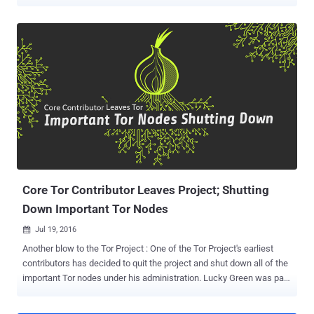
online anonymity network has been helping users browse the web
anonymously, and its onion service provides a network within which
encrypted websites can be run anonymously. However, the
infrastructure design and encryption behind the service has become
little outdated, eventually leaving it vulnerable to potential and
resourceful attackers. Tor network has become such a potential
target that even Zerodium, a company that acquires and resells
zero-day exploits, is ready to pay $1 million for Tor zero-day exploits .
Keeping these concerns in mind, the Tor Project has been working
to upgrade its infrastructure over the past four years, and the good
news is… A few weeks ago, the Tor Project announced the release
of Tor 0.3.2.1-alpha that includes support for the next generati...
Core Tor Contributor Leaves Project; Shutting
Down Important Tor Nodes
Jul 19, 2016

Another blow to the Tor Project : One of the Tor Project's earliest
contributors has decided to quit the project and shut down all of the
important Tor nodes under his administration. Lucky Green was part
of the Tor Project before the anonymity network was known as TOR.
He probably ran one of the first 5 nodes in the TOR network at its