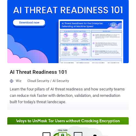
inception and managed special nodes inside the anonymity
network. However, Green announced last weekend that "it is no
longer appropriate" for him to be part of the Tor Project, whether it is
financially or by providing computing resources. TOR, also known as
The Onion Router , is an anonymity network that makes use of a
series of nodes and relays to mask its users' traffic and hide their
identity by disguising IP addresses and origins. The TOR network is
used by privacy-conscious people, activists, journalists and users
from countries with strict censorship rules. Crucial and Fast TOR
Nodes to be Shut Down Soon Alongs...
AI Threat Readiness 101
Wiz
Cloud Security / AI Security
Learn the four pillars of AI threat readiness and how security teams
can reduce risk faster with detection, validation, and remediation
built for today's threat landscape.