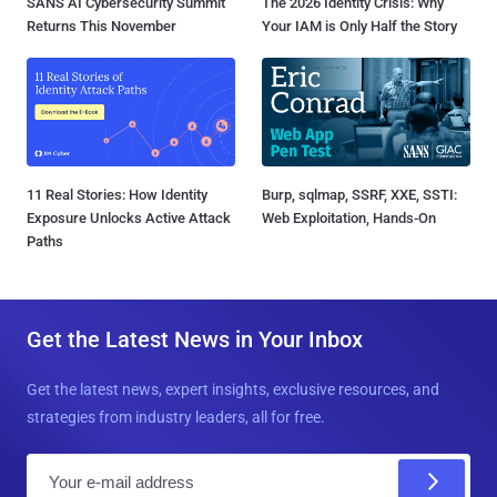
SANS AI Cybersecurity Summit
The 2026 Identity Crisis: Why
Returns This November
Your IAM is Only Half the Story
11 Real Stories: How Identity
Burp, sqlmap, SSRF, XXE, SSTI:
Exposure Unlocks Active Attack
Web Exploitation, Hands-On
Paths
Get the Latest News in Your Inbox
Get the latest news, expert insights, exclusive resources, and
strategies from industry leaders, all for free.
E
m