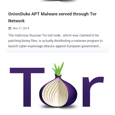
may be an attempt to incapacit...
OnionDuke APT Malware served through Tor
Network
Nov 17, 2014

The malicious Russian Tor exit node , which was claimed to be
patching binary files, is actually distributing a malware program to
launch cyber-espionage attacks against European government
agencies. The group behind the rogue Tor exit node had likely been
infecting files for more than a year, causing victims to download and
install a backdoor file that gave hackers full control of their
systems. Last month Josh Pitts of Leviathan Security Group
uncovered a malicious Tor exit node that wraps Windows
executable files inside a second, malicious Windows executable.
But when Artturi Lehtiö of F-Secure carried out an in-depth research,
he found that the exit node was actually linked to the notorious
Russian APT family MiniDuke . " MiniDuke " previously infected
government agencies and organizations in more than 20 countries
via a modified Adobe PDF email attachment . MiniDuke malware is
written in assembly language with its tiny file size (20KB), and uses