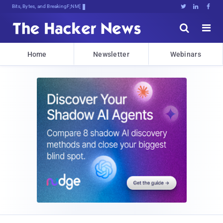
Bits, Bytes, and Breaking News





Home
Newsletter
Webinars