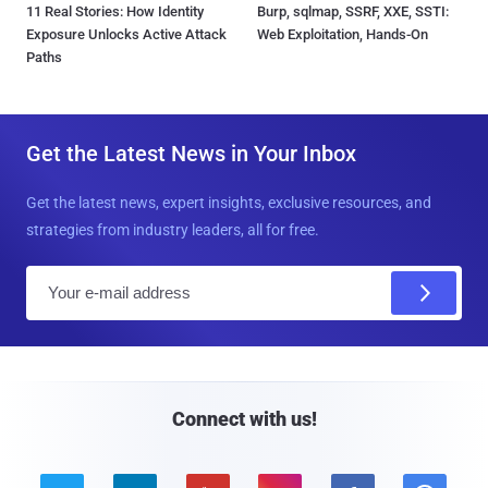
11 Real Stories: How Identity
Burp, sqlmap, SSRF, XXE, SSTI:
Exposure Unlocks Active Attack
Web Exploitation, Hands-On
Paths
Get the Latest News in Your Inbox
Get the latest news, expert insights, exclusive resources, and
strategies from industry leaders, all for free.
E
m
a
i
l
Connect with us!