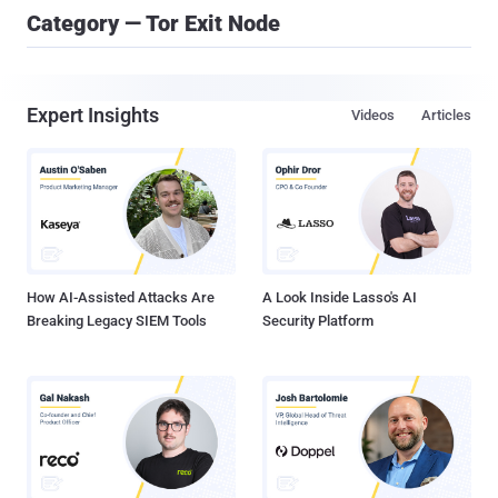
Category — Tor Exit Node
Expert Insights
Videos
Articles
How AI-Assisted Attacks Are
A Look Inside Lasso's AI
Breaking Legacy SIEM Tools
Security Platform