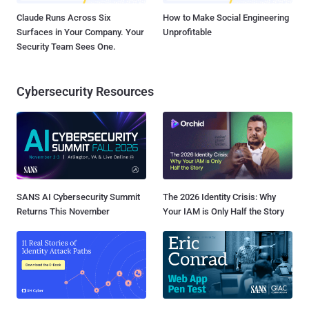
Claude Runs Across Six
How to Make Social Engineering
Surfaces in Your Company. Your
Unprofitable
Security Team Sees One.
Cybersecurity Resources
SANS AI Cybersecurity Summit
The 2026 Identity Crisis: Why
Returns This November
Your IAM is Only Half the Story