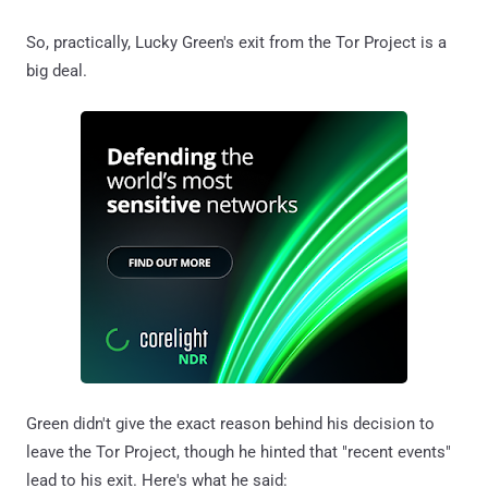
So, practically, Lucky Green's exit from the Tor Project is a
big deal.
Green didn't give the exact reason behind his decision to
leave the Tor Project, though he hinted that "recent events"
lead to his exit. Here's what he said: