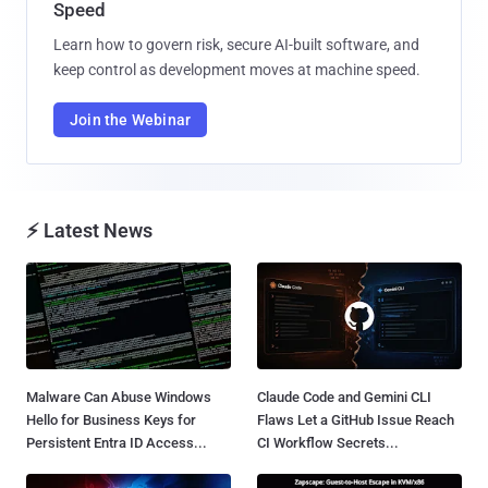
Speed
Learn how to govern risk, secure AI-built software, and
keep control as development moves at machine speed.
Join the Webinar
⚡ Latest News
Malware Can Abuse Windows
Claude Code and Gemini CLI
Hello for Business Keys for
Flaws Let a GitHub Issue Reach
Persistent Entra ID Access...
CI Workflow Secrets...