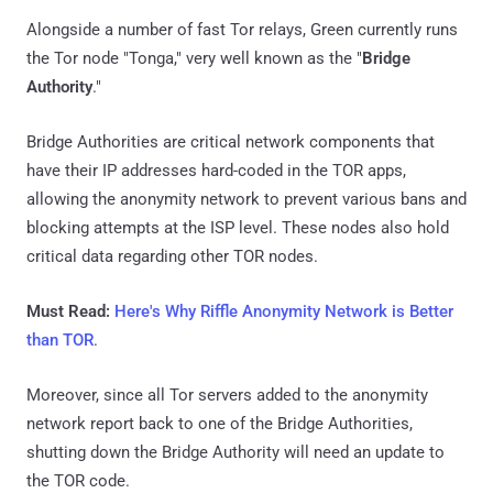
Alongside a number of fast Tor relays, Green currently runs
the Tor node "Tonga," very well known as the "
Bridge
Authority
."
Bridge Authorities are critical network components that
have their IP addresses hard-coded in the TOR apps,
allowing the anonymity network to prevent various bans and
blocking attempts at the ISP level. These nodes also hold
critical data regarding other TOR nodes.
Must Read:
Here's Why Riffle Anonymity Network is Better
than TOR
.
Moreover, since all Tor servers added to the anonymity
network report back to one of the Bridge Authorities,
shutting down the Bridge Authority will need an update to
the TOR code.