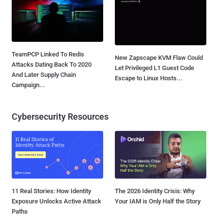
TeamPCP Linked To Redis
New Zapscape KVM Flaw Could
Attacks Dating Back To 2020
Let Privileged L1 Guest Code
And Later Supply Chain
Escape to Linux Hosts...
Campaign...
Cybersecurity Resources
11 Real Stories: How Identity
The 2026 Identity Crisis: Why
Exposure Unlocks Active Attack
Your IAM is Only Half the Story
Paths