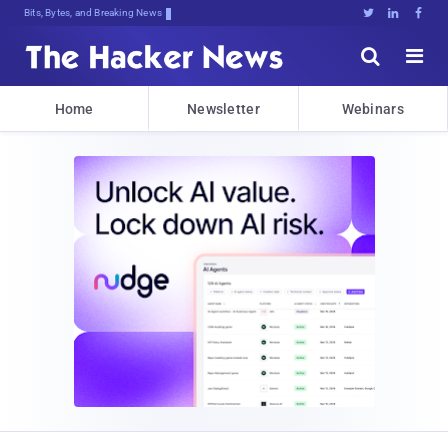
Bits, Bytes, and Breaking News





Home
Newsletter
Webinars