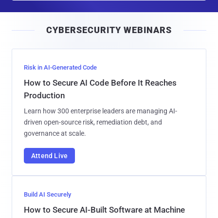
a
i
CYBERSECURITY WEBINARS
l
Risk in AI-Generated Code
How to Secure AI Code Before It Reaches
Production
Learn how 300 enterprise leaders are managing AI-
driven open-source risk, remediation debt, and
governance at scale.
Attend Live
Build AI Securely
How to Secure AI-Built Software at Machine