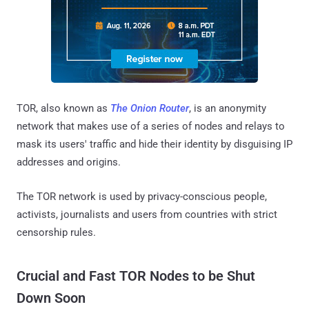
TOR, also known as
The Onion Router
, is an anonymity
network that makes use of a series of nodes and relays to
mask its users' traffic and hide their identity by disguising IP
addresses and origins.
The TOR network is used by privacy-conscious people,
activists, journalists and users from countries with strict
censorship rules.
Crucial and Fast TOR Nodes to be Shut
Down Soon