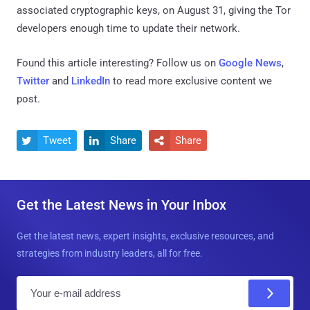
associated cryptographic keys, on August 31, giving the Tor
developers enough time to update their network.
Found this article interesting? Follow us on
Google News
,
Twitter
and
LinkedIn
to read more exclusive content we
post.
Tweet
Share
Share



Get the Latest News in Your Inbox
Get the latest news, expert insights, exclusive resources, and
strategies from industry leaders, all for free.
E
m