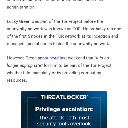
administration.
Lucky Green was part of the Tor Project before the
anonymity network was known as TOR. He probably ran one
of the first 5 nodes in the TOR network at its inception and
managed special nodes inside the anonymity network.
However, Green
announced
last weekend that
"it is no
longer appropriate"
for him to be part of the Tor Project,
whether it is financially or by providing computing
resources.