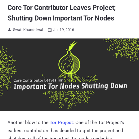
Core Tor Contributor Leaves Project;
Shutting Down Important Tor Nodes
Swati Khandelwal
Jul 19, 2016


Another blow to the
Tor Project
: One of the Tor Project's
earliest contributors has decided to quit the project and
shut down all of the important Tor nodes under his