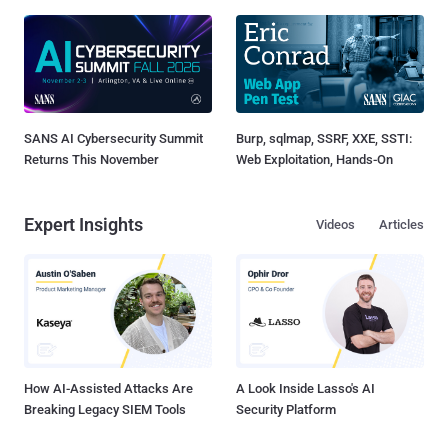
SANS AI Cybersecurity Summit
Burp, sqlmap, SSRF, XXE, SSTI:
Returns This November
Web Exploitation, Hands-On
Expert Insights
Videos
Articles
How AI-Assisted Attacks Are
A Look Inside Lasso's AI
Breaking Legacy SIEM Tools
Security Platform