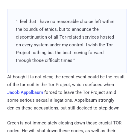
"I feel that I have no reasonable choice left within
the bounds of ethics, but to announce the
discontinuation of all Tor-related services hosted
on every system under my control. I wish the Tor
Project nothing but the best moving forward
through those difficult times."
Although it is not clear, the recent event could be the result
of the turmoil in the Tor Project, which surfaced when
Jacob Appelbaum
forced to leave the Tor Project amid
some serious sexual allegations. Appelbaum strongly
denies these accusations, but still decided to step down.
Green is not immediately closing down these crucial TOR
nodes. He will shut down these nodes, as well as their