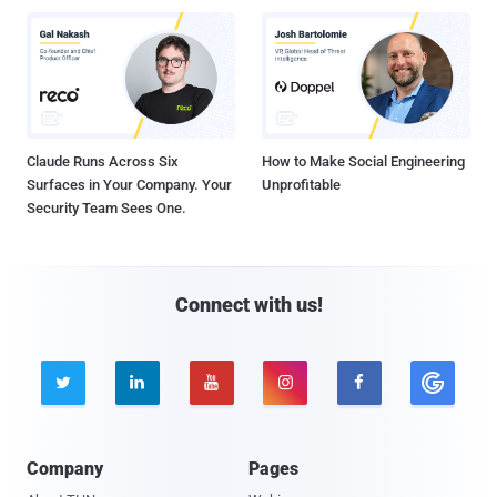
Claude Runs Across Six
How to Make Social Engineering
Surfaces in Your Company. Your
Unprofitable
Security Team Sees One.
Connect with us!





Company
Pages