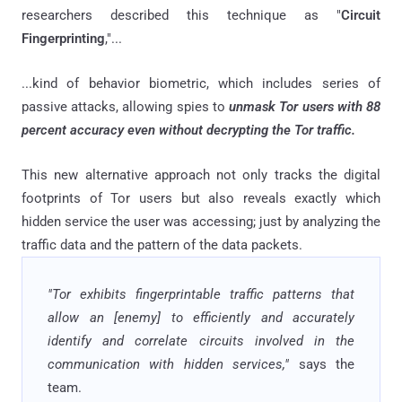
researchers described this technique as "
Circuit
Fingerprinting
,"...
...kind of behavior biometric, which includes series of
passive attacks, allowing spies to
unmask Tor users with 88
percent accuracy even without decrypting the Tor traffic.
This new alternative approach not only tracks the digital
footprints of Tor users but also reveals exactly which
hidden service the user was accessing; just by analyzing the
traffic data and the pattern of the data packets.
"Tor exhibits fingerprintable traffic patterns that
allow an [enemy] to efficiently and accurately
identify and correlate circuits involved in the
communication with hidden services,"
says the
team.