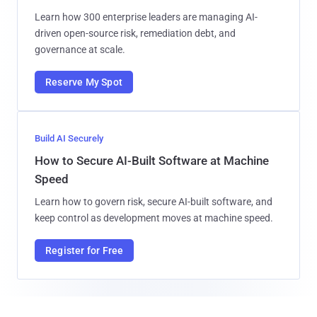
Learn how 300 enterprise leaders are managing AI-
driven open-source risk, remediation debt, and
governance at scale.
Reserve My Spot
Build AI Securely
How to Secure AI-Built Software at Machine
Speed
Learn how to govern risk, secure AI-built software, and
keep control as development moves at machine speed.
Register for Free