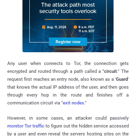
Any user when connects to Tor, the connection gets
encrypted and routed through a path called a
"circuit
." The
request first reaches an entry node, also known as a '
Guard
'
that knows the actual IP address of the user, and then goes
through every hop in the route and finishes off a
communication circuit via "
exit nodes
."
However, in some cases, an attacker could passively
monitor Tor traffic
to figure out the hidden service accessed
by a user and even reveal the servers hosting sites on the