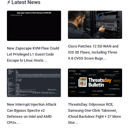
⚡ Latest News
Cisco Patches 12 SD-WAN and
New Zapscape KVM Flaw Could
IOS XE Flaws, Including Three
Let Privileged L1 Guest Code
9.8 CVSS Score Bugs...
Escape to Linux Hosts...
New Interrupt Injection Attack
ThreatsDay: Odysseus RCE,
Can Bypass Spectre v2
Samsung One-Click Takeover,
Defenses on Intel and AMD
iCloud Backdoor Fight + 27 More
CPUs...
Stor...