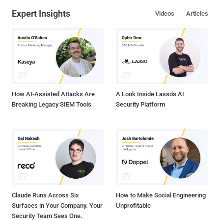
Expert Insights
Videos
Articles
How AI-Assisted Attacks Are
A Look Inside Lasso's AI
Breaking Legacy SIEM Tools
Security Platform
Claude Runs Across Six
How to Make Social Engineering
Surfaces in Your Company. Your
Unprofitable
Security Team Sees One.