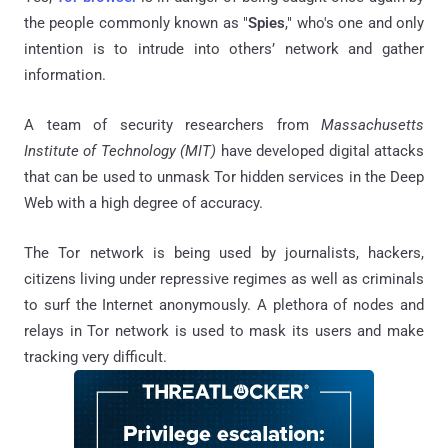
the people commonly known as "
Spies
," who's one and only
intention is to intrude into others’ network and gather
information.
A team of security researchers from
Massachusetts
Institute of Technology (MIT)
have developed digital attacks
that can be used to unmask Tor hidden services in the Deep
Web with a high degree of accuracy.
The Tor network is being used by journalists, hackers,
citizens living under repressive regimes as well as criminals
to surf the Internet anonymously. A plethora of nodes and
relays in Tor network is used to mask its users and make
tracking very difficult.