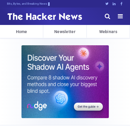
Bits, Bytes, and Breaking News





Home
Newsletter
Webinars