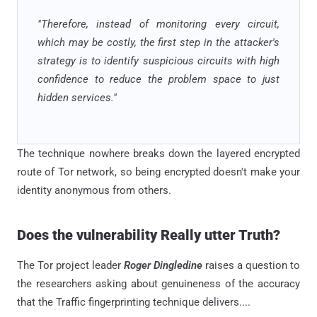
"Therefore, instead of monitoring every circuit,
which may be costly, the first step in the attacker's
strategy is to identify suspicious circuits with high
confidence to reduce the problem space to just
hidden services."
The technique nowhere breaks down the layered encrypted
route of Tor network, so being encrypted doesn't make your
identity anonymous from others.
Does the vulnerability Really utter Truth?
The Tor project leader
Roger Dingledine
raises a question to
the researchers asking about genuineness of the accuracy
that the Traffic fingerprinting technique delivers....