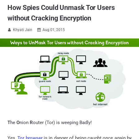
How Spies Could Unmask Tor Users
without Cracking Encryption
Khyati Jain
Aug 01, 2015


T
he
O
nion
R
outer (Tor) is weeping Badly!
Yes,
Tor browser
is in danger of being caught once again by