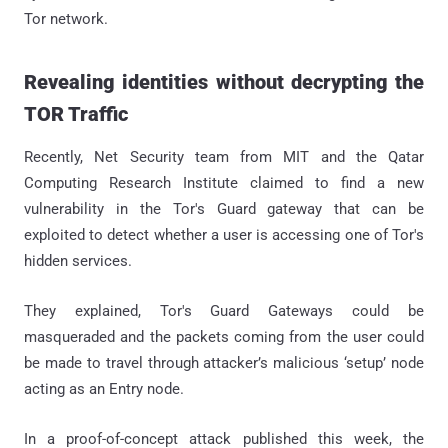
Tor network.
Revealing identities without decrypting the
TOR Traffic
Recently, Net Security team from MIT and the Qatar
Computing Research Institute claimed to find a new
vulnerability in the Tor's Guard gateway that can be
exploited to detect whether a user is accessing one of Tor's
hidden services.
They explained, Tor's Guard Gateways could be
masqueraded and the packets coming from the user could
be made to travel through attacker’s malicious ‘setup’ node
acting as an Entry node.
In a proof-of-concept attack published this week, the