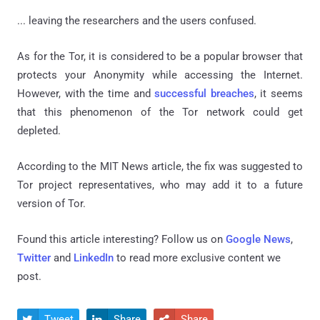
... leaving the researchers and the users confused.
As for the Tor, it is considered to be a popular browser that
protects your Anonymity while accessing the Internet.
However, with the time and
successful breaches
, it seems
that this phenomenon of the Tor network could get
depleted.
According to the MIT News article, the fix was suggested to
Tor project representatives, who may add it to a future
version of Tor.
Found this article interesting? Follow us on
Google News
,
Twitter
and
LinkedIn
to read more exclusive content we
post.
Tweet
Share
Share


