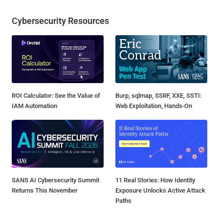
Cybersecurity Resources
ROI Calculator: See the Value of
Burp, sqlmap, SSRF, XXE, SSTI:
IAM Automation
Web Exploitation, Hands-On
SANS AI Cybersecurity Summit
11 Real Stories: How Identity
Returns This November
Exposure Unlocks Active Attack
Paths