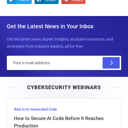
Get the Latest News in Your Inbox
Get the latest news, expert insights, exclusive resources, and
strategies from industry leaders, all for free.
E
m
a
i
CYBERSECURITY WEBINARS
l
Risk in AI-Generated Code
How to Secure AI Code Before It Reaches
Production