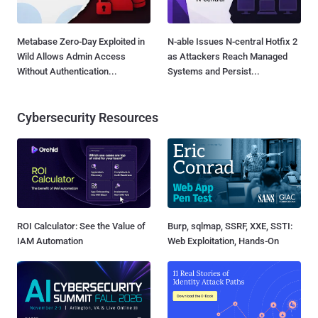
Metabase Zero-Day Exploited in
N-able Issues N-central Hotfix 2
Wild Allows Admin Access
as Attackers Reach Managed
Without Authentication...
Systems and Persist...
Cybersecurity Resources
ROI Calculator: See the Value of
Burp, sqlmap, SSRF, XXE, SSTI:
IAM Automation
Web Exploitation, Hands-On