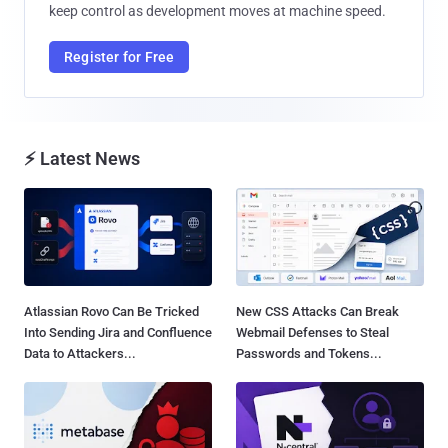
keep control as development moves at machine speed.
Register for Free
⚡ Latest News
Atlassian Rovo Can Be Tricked
New CSS Attacks Can Break
Into Sending Jira and Confluence
Webmail Defenses to Steal
Data to Attackers...
Passwords and Tokens...