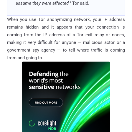
assume they were affected,
" Tor said.
When you use Tor anonymizing network, your IP address
remains hidden and it appears that your connection is
coming from the IP address of a Tor exit relay or nodes,
making it very difficult for anyone — malicious actor or a
government spy agency — to tell where traffic is coming
from and going to.