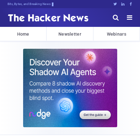
Bits, Bytes, and Breaking News





Home
Newsletter
Webinars