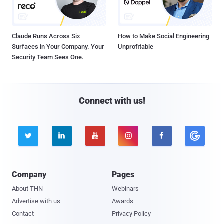
Claude Runs Across Six
How to Make Social Engineering
Surfaces in Your Company. Your
Unprofitable
Security Team Sees One.
Connect with us!





Company
Pages
About THN
Webinars
Advertise with us
Awards
Contact
Privacy Policy