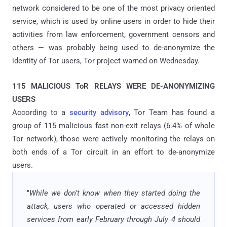
network considered to be one of the most privacy oriented
service, which is used by online users in order to hide their
activities from law enforcement, government censors and
others — was probably being used to de-anonymize the
identity of Tor users, Tor project warned on Wednesday.
115 MALICIOUS ToR RELAYS WERE DE-ANONYMIZING
USERS
According to a
security advisory
, Tor Team has found a
group of 115 malicious fast non-exit relays (6.4% of whole
Tor network), those were actively monitoring the relays on
both ends of a Tor circuit in an effort to de-anonymize
users.
"
While we don't know when they started doing the
attack, users who operated or accessed hidden
services from early February through July 4 should