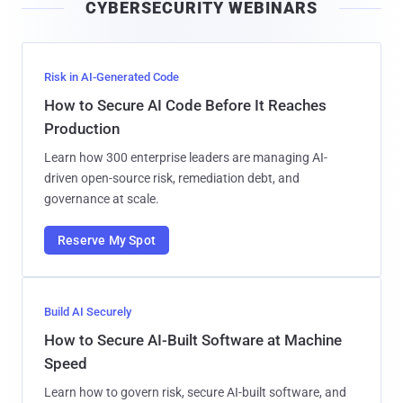
CYBERSECURITY WEBINARS
l
Risk in AI-Generated Code
How to Secure AI Code Before It Reaches
Production
Learn how 300 enterprise leaders are managing AI-
driven open-source risk, remediation debt, and
governance at scale.
Reserve My Spot
Build AI Securely
How to Secure AI-Built Software at Machine
Speed
Learn how to govern risk, secure AI-built software, and