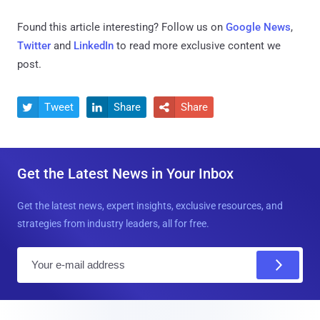
Found this article interesting? Follow us on
Google News
,
Twitter
and
LinkedIn
to read more exclusive content we
post.
Tweet
Share
Share



Get the Latest News in Your Inbox
Get the latest news, expert insights, exclusive resources, and
strategies from industry leaders, all for free.
E
m
a
i