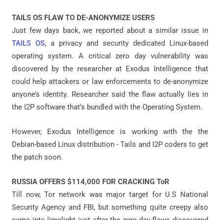
TAILS OS FLAW TO DE-ANONYMIZE USERS
Just few days back, we reported about a similar issue in
TAILS OS
, a privacy and security dedicated Linux-based
operating system. A critical zero day vulnerability was
discovered by the researcher at Exodus Intelligence that
could help attackers or law enforcements to de-anonymize
anyone’s identity. Researcher said the flaw actually lies in
the I2P software that’s bundled with the Operating System.
However, Exodus Intelligence is working with the the
Debian-based Linux distribution - Tails and I2P coders to get
the patch soon.
RUSSIA OFFERS $114,000 FOR CRACKING ToR
Till now, Tor network was major target for U.S National
Security Agency and FBI, but something quite creepy also
came into limelight just after the zero-day flaws discovered