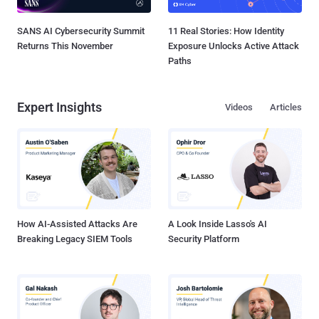
SANS AI Cybersecurity Summit
11 Real Stories: How Identity
Returns This November
Exposure Unlocks Active Attack
Paths
Expert Insights
Videos
Articles
How AI-Assisted Attacks Are
A Look Inside Lasso's AI
Breaking Legacy SIEM Tools
Security Platform