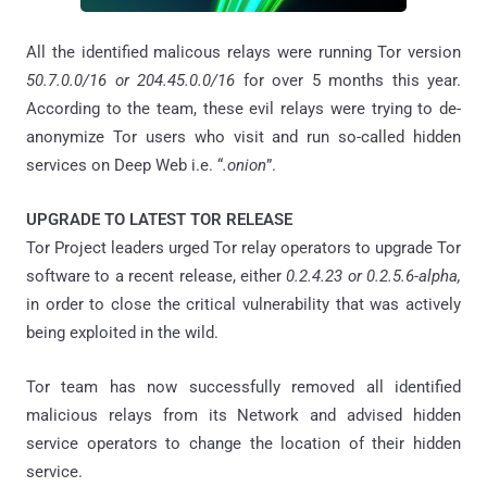
All the identified malicous relays were running Tor version
50.7.0.0/16 or 204.45.0.0/16
for over 5 months this year.
According to the team, these evil relays were trying to de-
anonymize Tor users who visit and run so-called hidden
services on Deep Web i.e. “
.onion
”.
UPGRADE TO LATEST TOR RELEASE
Tor Project leaders urged Tor relay operators to upgrade Tor
software to a recent release, either
0.2.4.23 or 0.2.5.6-alpha,
in order to close the critical vulnerability that was actively
being exploited in the wild.
Tor team has now successfully removed all identified
malicious relays from its Network and advised hidden
service operators to change the location of their hidden
service.