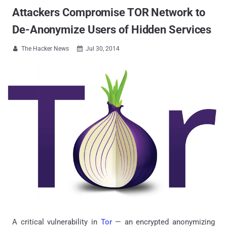
Attackers Compromise TOR Network to
De-Anonymize Users of Hidden Services
The Hacker News
Jul 30, 2014


A critical vulnerability in
Tor
— an encrypted anonymizing