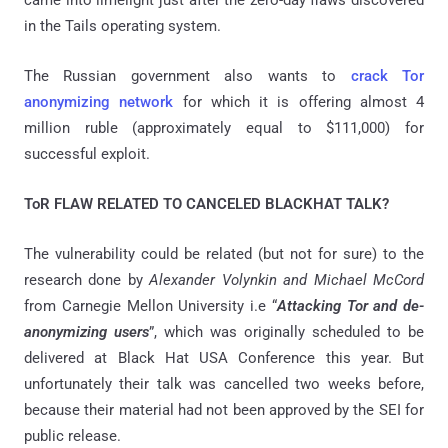
in the Tails operating system.
The Russian government also wants to
crack Tor
anonymizing network
for which it is offering almost 4
million ruble (approximately equal to $111,000) for
successful exploit.
ToR FLAW RELATED TO CANCELED BLACKHAT TALK?
The vulnerability could be related (but not for sure) to the
research done by
Alexander Volynkin and Michael McCord
from Carnegie Mellon University i.e “
Attacking Tor and de-
anonymizing users
”, which was originally scheduled to be
delivered at Black Hat USA Conference this year. But
unfortunately their talk was cancelled two weeks before,
because their material had not been approved by the SEI for
public release.