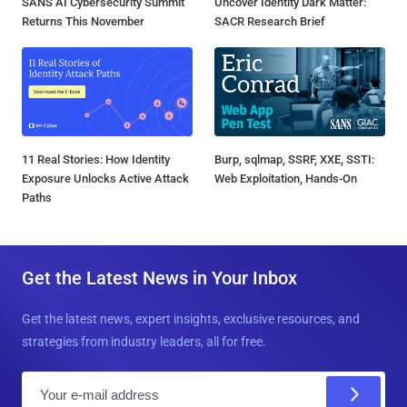
SANS AI Cybersecurity Summit
Uncover Identity Dark Matter:
Returns This November
SACR Research Brief
11 Real Stories: How Identity
Burp, sqlmap, SSRF, XXE, SSTI:
Exposure Unlocks Active Attack
Web Exploitation, Hands-On
Paths
Get the Latest News in Your Inbox
Get the latest news, expert insights, exclusive resources, and
strategies from industry leaders, all for free.
E
m