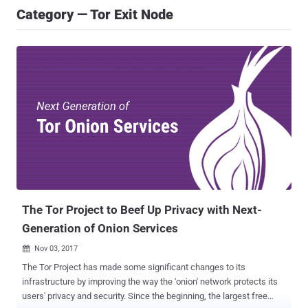
Category — Tor Exit Node
The Tor Project to Beef Up Privacy with Next-
Generation of Onion Services
Nov 03, 2017

The Tor Project has made some significant changes to its
infrastructure by improving the way the 'onion' network protects its
users' privacy and security. Since the beginning, the largest free