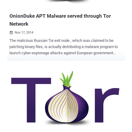
may be an attempt to incapacit...
OnionDuke APT Malware served through Tor
Network
Nov 17, 2014

The malicious Russian Tor exit node , which was claimed to be
patching binary files, is actually distributing a malware program to
launch cyber-espionage attacks against European government
agencies. The group behind the rogue Tor exit node had likely been
infecting files for more than a year, causing victims to download and
install a backdoor file that gave hackers full control of their
systems. Last month Josh Pitts of Leviathan Security Group
uncovered a malicious Tor exit node that wraps Windows
executable files inside a second, malicious Windows executable.
But when Artturi Lehtiö of F-Secure carried out an in-depth research,
he found that the exit node was actually linked to the notorious
Russian APT family MiniDuke . " MiniDuke " previously infected
government agencies and organizations in more than 20 countries
via a modified Adobe PDF email attachment . MiniDuke malware is
written in assembly language with its tiny file size (20KB), and uses