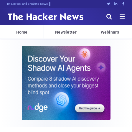
Bits, Bytes, and Breaking News





Home
Newsletter
Webinars