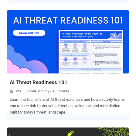
online anonymity network has been helping users browse the web
anonymously, and its onion service provides a network within which
encrypted websites can be run anonymously. However, the
infrastructure design and encryption behind the service has become
little outdated, eventually leaving it vulnerable to potential and
resourceful attackers. Tor network has become such a potential
target that even Zerodium, a company that acquires and resells
zero-day exploits, is ready to pay $1 million for Tor zero-day exploits .
Keeping these concerns in mind, the Tor Project has been working
to upgrade its infrastructure over the past four years, and the good
news is… A few weeks ago, the Tor Project announced the release
of Tor 0.3.2.1-alpha that includes support for the next generati...
AI Threat Readiness 101
Wiz
Cloud Security / AI Security
Learn the four pillars of AI threat readiness and how security teams
can reduce risk faster with detection, validation, and remediation
built for today's threat landscape.