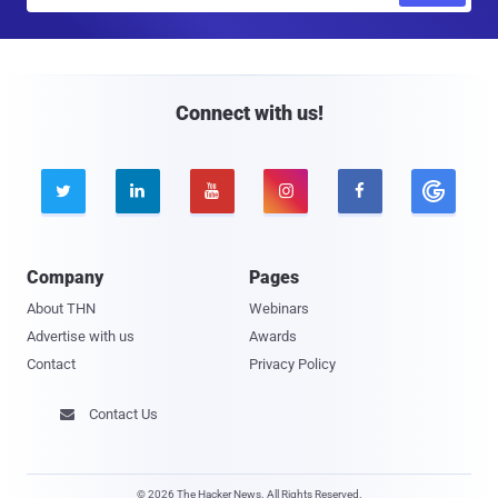
a
i
l
Connect with us!





Company
Pages
About THN
Webinars
Advertise with us
Awards
Contact
Privacy Policy
Contact Us

© 2026 The Hacker News. All Rights Reserved.