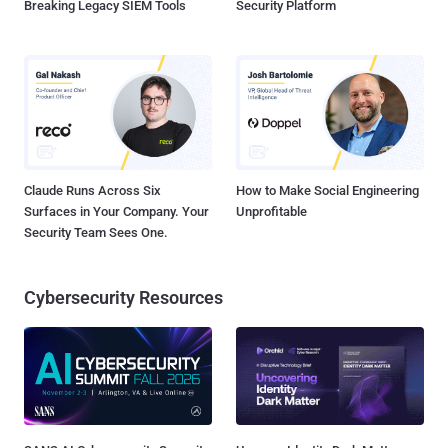
Breaking Legacy SIEM Tools
Security Platform
Claude Runs Across Six
How to Make Social Engineering
Surfaces in Your Company. Your
Unprofitable
Security Team Sees One.
Cybersecurity Resources