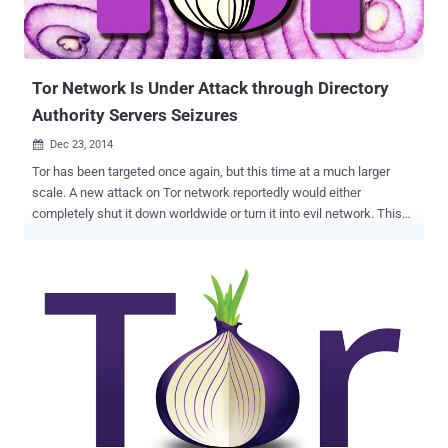
Tor Network Is Under Attack through Directory
Authority Servers Seizures
Dec 23, 2014

Tor has been targeted once again, but this time at a much larger
scale. A new attack on Tor network reportedly would either
completely shut it down worldwide or turn it into evil network. This
time Tor – an internet browser which allows people to maintain their
anonymity online by protecting their location – is warning its users
of a cyber attack that quietly seized some of its network specialized
servers called Directory Authorities (DA) , the servers that help Tor
clients to find Tor relays in the anonymous network service. Tor
network architecture relies on ten Directory Authorities whose
information is hardcoded into Tor clients. These directory authorities
are located in the Europe and United States, and maintain the signed
list of all the verified exit relays of the Tor network, and according to
experts, attack on these backbone servers can "incapacitate" the
overall architecture of Tor. " The Tor Project has learned that there