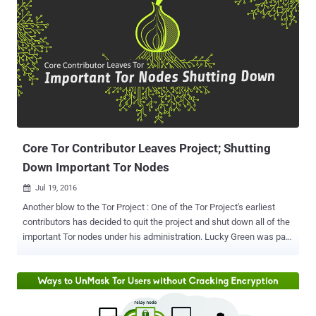
Core Tor Contributor Leaves Project; Shutting
Down Important Tor Nodes
Jul 19, 2016

Another blow to the Tor Project : One of the Tor Project's earliest
contributors has decided to quit the project and shut down all of the
important Tor nodes under his administration. Lucky Green was part
of the Tor Project before the anonymity network was known as TOR.
He probably ran one of the first 5 nodes in the TOR network at its
inception and managed special nodes inside the anonymity
network. However, Green announced last weekend that "it is no
longer appropriate" for him to be part of the Tor Project, whether it is