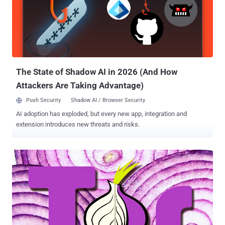
plethora of nodes and relays in Tor network is used to mask its
users and make tracking very difficult. Any user when connects to
Tor, the connection gets encrypted and routed through a path called
a "circuit ." The request first reaches an entry node, also known as a
' Guard ' that knows the actual IP address of the user, and then goes
through every ho...
The State of Shadow AI in 2026 (And How
Attackers Are Taking Advantage)
Push Security
Shadow AI / Browser Security
AI adoption has exploded, but every new app, integration and
extension introduces new threats and risks.