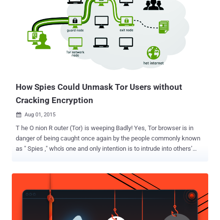
financially or by providing computing resources. TOR, also known as
The Onion Router , is an anonymity network that makes use of a
series of nodes and relays to mask its users' traffic and hide their
identity by disguising IP addresses and origins. The TOR network is
used by privacy-conscious people, activists, journalists and users
from countries with strict censorship rules. Crucial and Fast TOR
Nodes to be Shut Down Soon Alongs...
How Spies Could Unmask Tor Users without
Cracking Encryption
Aug 01, 2015

T he O nion R outer (Tor) is weeping Badly! Yes, Tor browser is in
danger of being caught once again by the people commonly known
as " Spies ," who's one and only intention is to intrude into others’
network and gather information. A team of security researchers
from Massachusetts Institute of Technology (MIT) have developed
digital attacks that can be used to unmask Tor hidden services in
the Deep Web with a high degree of accuracy. The Tor network is
being used by journalists, hackers, citizens living under repressive
regimes as well as criminals to surf the Internet anonymously. A