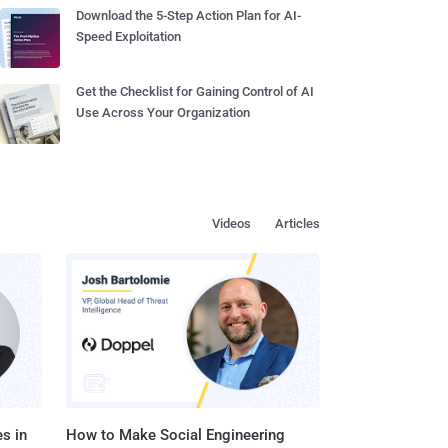
Download the 5-Step Action Plan for AI-
Speed Exploitation
Get the Checklist for Gaining Control of AI
Use Across Your Organization
Videos
Articles
s in
How to Make Social Engineering