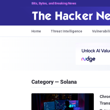
Bits, Bytes, and Breaking News
Home
Threat Intelligence
Vulnerabili
Category — Solana
Chrom
Trans