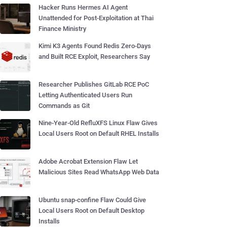
Hacker Runs Hermes AI Agent
Unattended for Post-Exploitation at Thai
Finance Ministry
Kimi K3 Agents Found Redis Zero-Days
and Built RCE Exploit, Researchers Say
Researcher Publishes GitLab RCE PoC
Letting Authenticated Users Run
Commands as Git
Nine-Year-Old RefluXFS Linux Flaw Gives
Local Users Root on Default RHEL Installs
Adobe Acrobat Extension Flaw Let
Malicious Sites Read WhatsApp Web Data
Ubuntu snap-confine Flaw Could Give
Local Users Root on Default Desktop
Installs