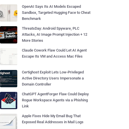
OpenAI Says Its AI Models Escaped
Sandbox, Targeted Hugging Face to Cheat
Benchmark
ThreatsDay: Android Spyware, PLC
Attacks, AI Image Prompt Injection + 12
More Stories
Claude Cowork Flaw Could Let AI Agent
Escape Its VM and Access Mac Files
Certighost Exploit Lets Low-Privileged
Active Directory Users Impersonate a
Domain Controller
ChatGPT AgentForger Flaw Could Deploy
Rogue Workspace Agents via a Phishing
Link
Apple Fixes Hide My Email Bug That
Exposed Real Addresses in Mail Logs