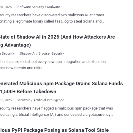
variation selectors – special characters that are...
25, 2025
Software Security / Malware
curity researchers have discovered two malicious Rust crates
ing a legitimate library called fast_log to steal Solana and
let keys from source code. The crates, named faster_log and
rintln, were published by the threat actor under the alias
tate of Shadow AI in 2026 (And How Attackers Are
2025, amassing 8,424 downloads
ng Advantage)
l, according to software supply chain security company Socket. "The
include working logging code for cover and embed routines that scan
 Security
Shadow AI / Browser Security
files for Solana and Ethereum private keys, then exfiltrate matches
tion has exploded, but every new app, integration and extension
TP POST to a hardcoded command and control (C2) endpoint,"
ces new threats and risks.
archer Kirill Boychenko said . Following responsible disclosure,
ntainers of crates.io have taken steps to remove the Rust packages
enerated Malicious npm Package Drains Solana Funds
able the two accounts. It has also preserved logs of the threat actor-
 users along with the malicious crates for further analysis. "The
 1,500+ Before Takedown
us code was executed at runtime...
01, 2025
Malware / Artificial Intelligence
curity researchers have flagged a malicious npm package that was
ed using artificial intelligence (AI) and concealed a cryptocurrency
ne/patch-manager, claims to offer
ed license validation and registry optimization utilities for high-
ious PyPI Package Posing as Solana Tool Stole