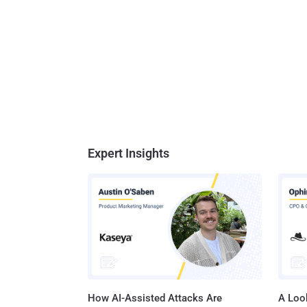
Expert Insights
How AI-Assisted Attacks Are
A Look