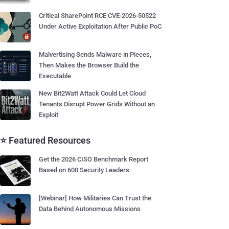
Critical SharePoint RCE CVE-2026-50522
Under Active Exploitation After Public PoC
Malvertising Sends Malware in Pieces,
Then Makes the Browser Build the
Executable
New Bit2Watt Attack Could Let Cloud
Tenants Disrupt Power Grids Without an
Exploit
⭐ Featured Resources
Get the 2026 CISO Benchmark Report
Based on 600 Security Leaders
[Webinar] How Militaries Can Trust the
Data Behind Autonomous Missions