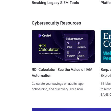
Breaking Legacy SIEM Tools
Platf
Cybersecurity Resources
Burp, 
ROI Calculator: See the Value of IAM
Exploi
Automation
35 labs
Calculate your savings on audits, app
to rem
onboarding, and discovery. Try it now.
SANS CD