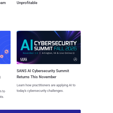
Team
Unprofitable
SANS AI Cybersecurity Summit
k
Returns This November
Learn how practitioners are applying AI to
today's cybersecurity challenges.
n to
ts.