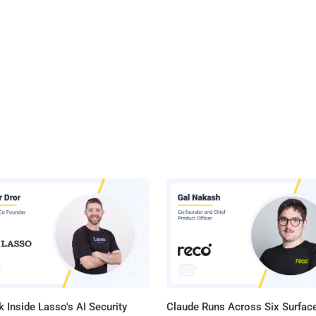
 Inside Lasso's AI Security
Claude Runs Across Six Surface