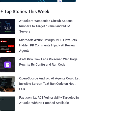
⚡ Top Stories This Week
Attackers Weaponize GitHub Actions
Runners to Target cPanel and WHM
Servers
Microsoft Azure DevOps MCP Flaw Lets
Hidden PR Comments Hijack AI Review
Agents
AWS Kiro Flaw Let a Poisoned Web Page
Rewrite Its Config and Run Code
Open-Source Android AI Agents Could Let
Invisible Screen Text Run Code on Host
PCs
Fastjson 1.x RCE Vulnerability Targeted in
Attacks With No Patched Available