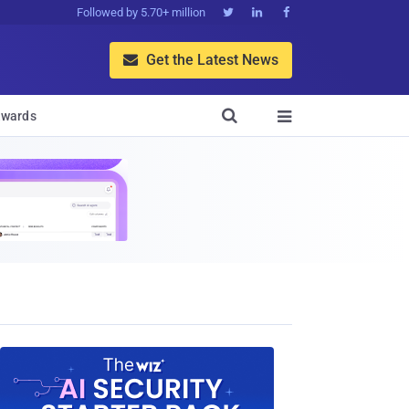
Followed by 5.70+ million



Get the Latest News


wards
