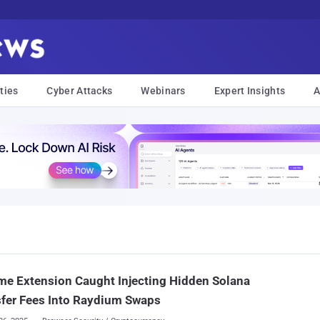
ties
Cyber Attacks
Webinars
Expert Insights
A
e Extension Caught Injecting Hidden Solana
fer Fees Into Raydium Swaps