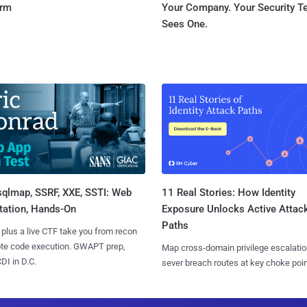
orm
Your Company. Your Security 
Sees One.
sqlmap, SSRF, XXE, SSTI: Web
11 Real Stories: How Identity
tation, Hands-On
Exposure Unlocks Active Attac
Paths
 plus a live CTF take you from recon
ote code execution. GWAPT prep,
Map cross-domain privilege escalatio
I in D.C.
sever breach routes at key choke poin