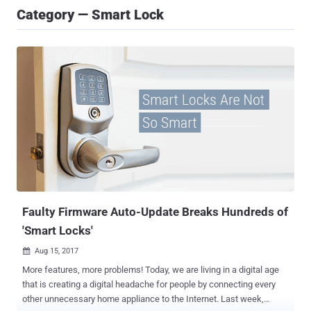
Category — Smart Lock
Faulty Firmware Auto-Update Breaks Hundreds of
'Smart Locks'
Aug 15, 2017

More features, more problems! Today, we are living in a digital age
that is creating a digital headache for people by connecting every
other unnecessary home appliance to the Internet. Last week,