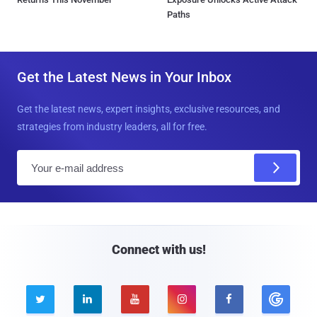
Paths
Get the Latest News in Your Inbox
Get the latest news, expert insights, exclusive resources, and
strategies from industry leaders, all for free.
E
m
a
i
l
Connect with us!




