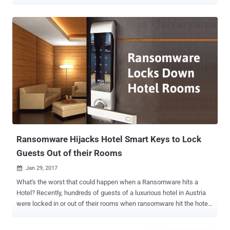
nearly hundreds of Internet-connected locks became inoperable
after a faulty software update hit some models. Users of remotely
accessible smart locks made by Colorado-based company
LockState have taken to social media platforms including Twitter to
complain that their $469 Lockstate 6000i locks started to fail from
last Monday, leaving the keypad entirely useless. LockState's
RemoteLock 6i (6000i) is an Internet-connected smart lock that
connects to your home Wi-Fi network for remote control and
monitoring as well as firmware updates. LockState is even a partner
with Airbnb, allowing Airbnb hosts' to give their guests entry code in
order to get into hotel properties without having to share physical
keys. However, last week many Airbnb customers were unable to
use the bu...
Ransomware Hijacks Hotel Smart Keys to Lock
Guests Out of their Rooms
Jan 29, 2017

What's the worst that could happen when a Ransomware hits a
Hotel? Recently, hundreds of guests of a luxurious hotel in Austria
were locked in or out of their rooms when ransomware hit the hotel's
IT system, and the hotel had no choice left except paying the
attackers. Today, we are living in a digital age that is creating a