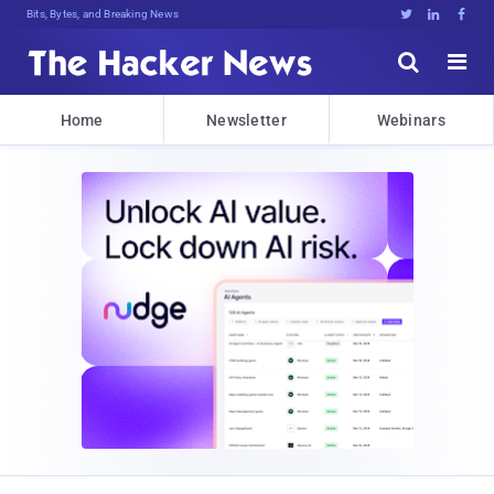
Bits, Bytes, and Breaking News





Home
Newsletter
Webinars