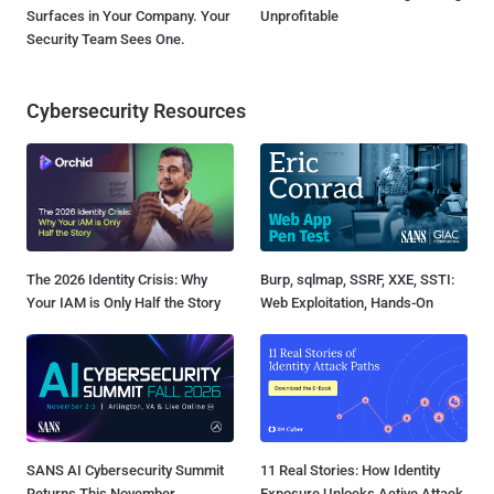
Surfaces in Your Company. Your
Unprofitable
Security Team Sees One.
Cybersecurity Resources
The 2026 Identity Crisis: Why
Burp, sqlmap, SSRF, XXE, SSTI:
Your IAM is Only Half the Story
Web Exploitation, Hands-On
SANS AI Cybersecurity Summit
11 Real Stories: How Identity
Returns This November
Exposure Unlocks Active Attack