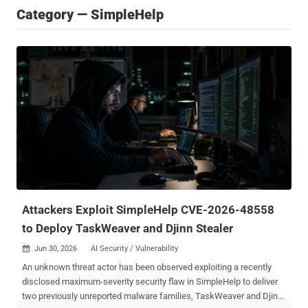
Category — SimpleHelp
Attackers Exploit SimpleHelp CVE-2026-48558
to Deploy TaskWeaver and Djinn Stealer
Jun 30, 2026
AI Security / Vulnerability

An unknown threat actor has been observed exploiting a recently
disclosed maximum-severity security flaw in SimpleHelp to deliver
two previously unreported malware families, TaskWeaver and Djinn