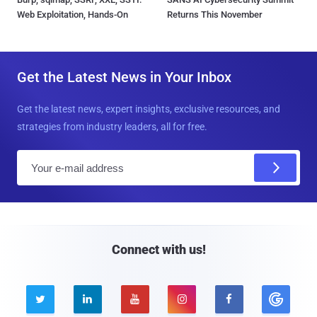
Web Exploitation, Hands-On
Returns This November
Get the Latest News in Your Inbox
Get the latest news, expert insights, exclusive resources, and
strategies from industry leaders, all for free.
E
m
a
i
l
Connect with us!




