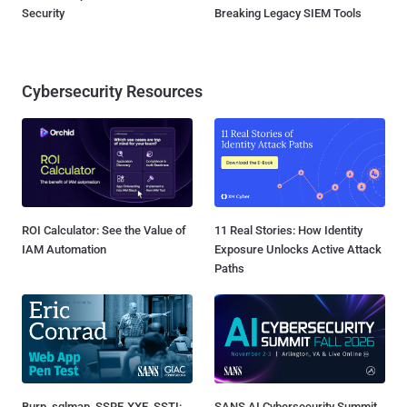
Security
Breaking Legacy SIEM Tools
Cybersecurity Resources
ROI Calculator: See the Value of
11 Real Stories: How Identity
IAM Automation
Exposure Unlocks Active Attack
Paths
Burp, sqlmap, SSRF, XXE, SSTI:
SANS AI Cybersecurity Summit