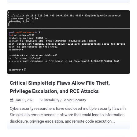
Stealer . The intrusion involves the exploitation of CVE-2026-48558
(CVSS score: 10.0), a critical authentication bypass vulnerability
impacting the OpenID Connect (OIDC) flow that an unauthenticated
attacker could exploit to obtain a fully authenticated "Technician
session by submitting a forged token containing arbitrary identity
claims. "TaskWeaver is a heavily obfuscated Node.js loader,
delivered as jquery.js and executed through node.exe, that
implements an encrypted, reusable payload delivery channel rather
than a fixed set of post exploitation commands," Blackpoint Cyber
said in an analysis. "The observed second stage payload, Djinn
Stealer, targets Windows, macOS, and Linux systems." Djinn Stealer
is designed to harvest credentials associated with cloud...
Critical SimpleHelp Flaws Allow File Theft,
Privilege Escalation, and RCE Attacks
Jan 15, 2025
Vulnerability / Server Security

Cybersecurity researchers have disclosed multiple security flaws in
SimpleHelp remote access software that could lead to information
disclosure, privilege escalation, and remote code execution.
Horizon3.ai researcher Naveen Sunkavally, in a technical report
detailing the findings, said the "vulnerabilities are trivial to reverse