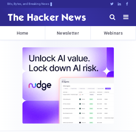
Bits, Bytes, and Breaking News





Home
Newsletter
Webinars