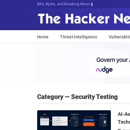
Bits, Bytes, and Breaking News
Home
Threat Intelligence
Vulnerabili
Category — Security Testing
AI-A
Tech