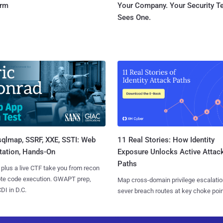
orm
Your Company. Your Security 
Sees One.
sqlmap, SSRF, XXE, SSTI: Web
11 Real Stories: How Identity
tation, Hands-On
Exposure Unlocks Active Attac
Paths
 plus a live CTF take you from recon
ote code execution. GWAPT prep,
Map cross-domain privilege escalatio
I in D.C.
sever breach routes at key choke poin