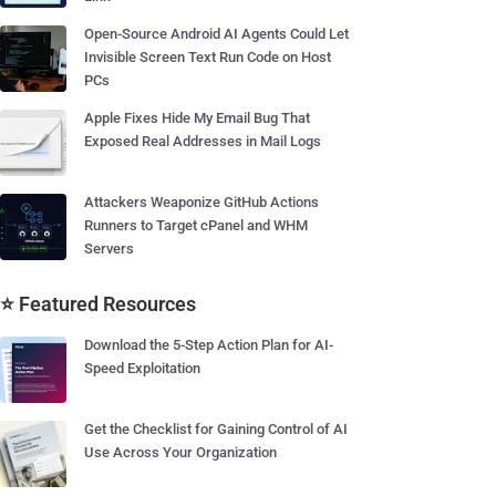
Open-Source Android AI Agents Could Let
Invisible Screen Text Run Code on Host
PCs
Apple Fixes Hide My Email Bug That
Exposed Real Addresses in Mail Logs
Attackers Weaponize GitHub Actions
Runners to Target cPanel and WHM
Servers
⭐ Featured Resources
Download the 5-Step Action Plan for AI-
Speed Exploitation
Get the Checklist for Gaining Control of AI
Use Across Your Organization