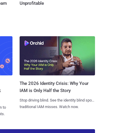
Team
Unprofitable
The 2026 Identity Crisis: Why Your
k
IAM is Only Half the Story
Stop driving blind. See the identity blind spots
traditional IAM misses. Watch now.
n to
ts.