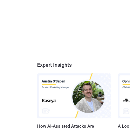
Expert Insights
How AI-Assisted Attacks Are
A Look