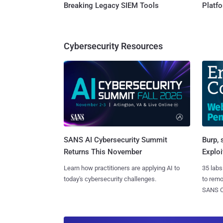
Breaking Legacy SIEM Tools
Platf
Cybersecurity Resources
SANS AI Cybersecurity Summit
Burp, 
Returns This November
Exploi
Learn how practitioners are applying AI to
35 labs
today's cybersecurity challenges.
to rem
SANS CD