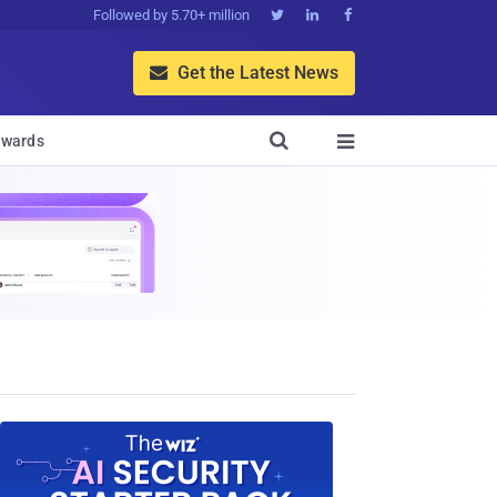
Followed by 5.70+ million



Get the Latest News


wards
