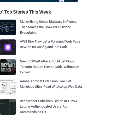
⚡ Top Stories This Week
Malvertising Sends Malware in Pieces,
Then Makes the Browser Build the
Executable
AWS Kiro Flaw Let a Poisoned Web Page
Rewrite Its Config and Run Code
New Bit2Watt Attack Could Let Cloud
Tenants Disrupt Power Grids Without an
Exploit
Adobe Acrobat Extension Flaw Let
Malicious Sites Read WhatsApp Web Data
Researcher Publishes GitLab RCE PoC
Letting Authenticated Users Run
Commands as Git