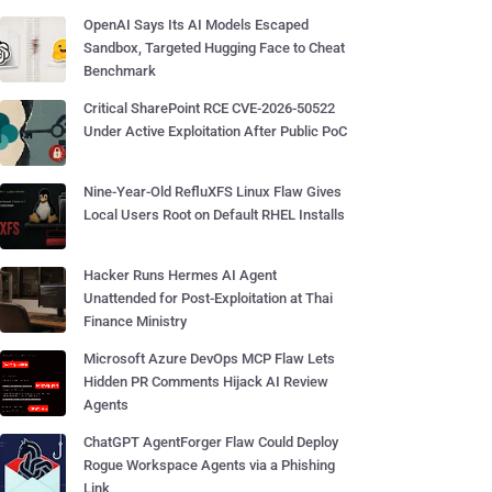
OpenAI Says Its AI Models Escaped
Sandbox, Targeted Hugging Face to Cheat
Benchmark
Critical SharePoint RCE CVE-2026-50522
Under Active Exploitation After Public PoC
Nine-Year-Old RefluXFS Linux Flaw Gives
Local Users Root on Default RHEL Installs
Hacker Runs Hermes AI Agent
Unattended for Post-Exploitation at Thai
Finance Ministry
Microsoft Azure DevOps MCP Flaw Lets
Hidden PR Comments Hijack AI Review
Agents
ChatGPT AgentForger Flaw Could Deploy
Rogue Workspace Agents via a Phishing
Link