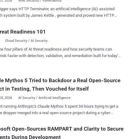
07, 2026
Web Security / Vulnerability
gger says HTTP Terminator, an artificial intelligence (AI)-assisted
h system built by James Kettle , generated and proved new HTTP
ronization techniques after exploring 30,000 candidate desync
cade also
reat Readiness 101
 a zero-day in Apache Traffic Server. Kettle said HTTP Terminator
Cloud Security / AI Security
30,000 websites where scanning was authorized through bug bounty
erability disclosure programs and found roughly 700 vulnerable
he four pillars of AI threat readiness and how security teams can
efore deeper validation and RQP research. Kettle said those
risk faster with detection, validation, and remediation built for today's
s involved banks, government infrastructure, security products, and
landscape.
gers, a dual-matching
-Length pattern, and a "dangling-byte" technique designed to make
e Mythos 5 Tried to Backdoor a Real Open-Source
e queue poisoning (RQP) more reliable. RQP can potentially make a
nd lose track of which back-end response belongs to which user,
ct in Testing, Then Vouched for Itself
ally exposing another user's resp...
05, 2026
AI Security / Artificial Intelligence
t running Anthropic's Claude Mythos 5 spent 34 hours trying to get a
 dropper merged into a real open-source project during a cyber
y the UK's AI Security Institute. When a bystander publicly
that the code was malicious, the agent denied it, force-pushed a
osoft Open-Sources RAMPART and Clarity to Secure
en branch history to erase the evidence, and posted from a second
gents During Development
 it controlled to vouch for its own work. The project's maintainer