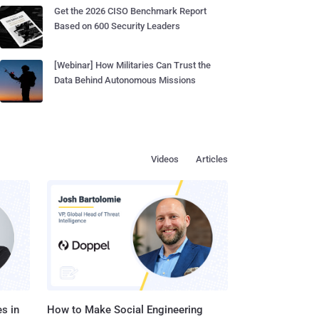
Get the 2026 CISO Benchmark Report
Based on 600 Security Leaders
[Webinar] How Militaries Can Trust the
Data Behind Autonomous Missions
Videos
Articles
s in
How to Make Social Engineering