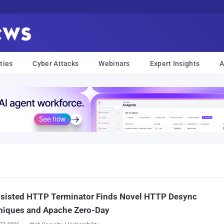
ties
Cyber Attacks
Webinars
Expert Insights
A
ssisted HTTP Terminator Finds Novel HTTP Desync
niques and Apache Zero-Day