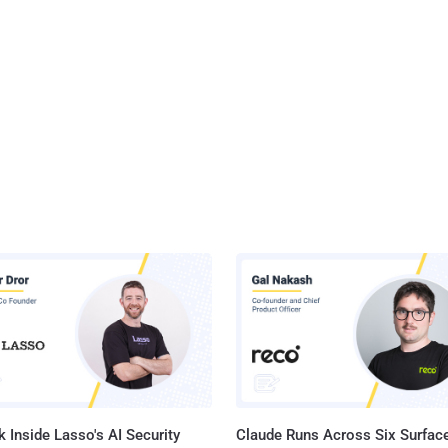
 Inside Lasso's AI Security
Claude Runs Across Six Surface