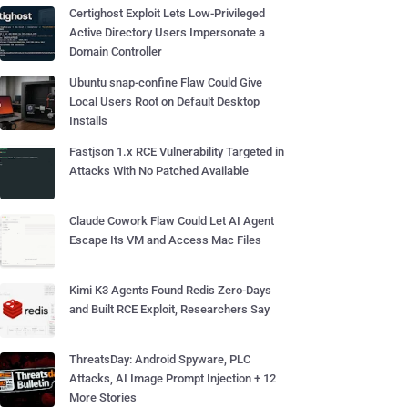
Certighost Exploit Lets Low-Privileged
Active Directory Users Impersonate a
Domain Controller
Ubuntu snap-confine Flaw Could Give
Local Users Root on Default Desktop
Installs
Fastjson 1.x RCE Vulnerability Targeted in
Attacks With No Patched Available
Claude Cowork Flaw Could Let AI Agent
Escape Its VM and Access Mac Files
Kimi K3 Agents Found Redis Zero-Days
and Built RCE Exploit, Researchers Say
ThreatsDay: Android Spyware, PLC
Attacks, AI Image Prompt Injection + 12
More Stories