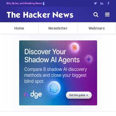
Bits, Bytes, and Breaking News





Home
Newsletter
Webinars