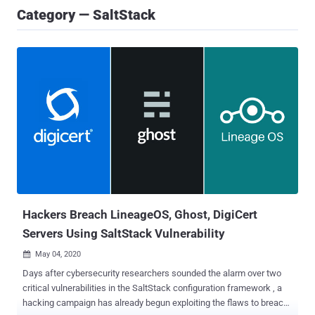
Category — SaltStack
Hackers Breach LineageOS, Ghost, DigiCert
Servers Using SaltStack Vulnerability
May 04, 2020

Days after cybersecurity researchers sounded the alarm over two
critical vulnerabilities in the SaltStack configuration framework , a
hacking campaign has already begun exploiting the flaws to breach