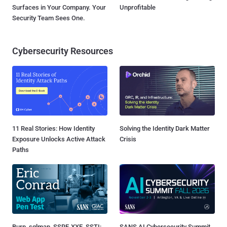
Surfaces in Your Company. Your
Unprofitable
Security Team Sees One.
Cybersecurity Resources
11 Real Stories: How Identity
Solving the Identity Dark Matter
Exposure Unlocks Active Attack
Crisis
Paths
Burp, sqlmap, SSRF, XXE, SSTI:
SANS AI Cybersecurity Summit