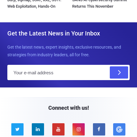
Web Exploitation, Hands-On
Returns This November
Get the Latest News in Your Inbox
Get the latest news, expert insights, exclusive resources, and
strategies from industry leaders, all for free.
E
m
a
i
l
Connect with us!




