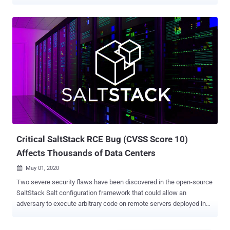
servers of LineageOS, Ghost, and DigiCert. Tracked as CVE-2020-
11651 and CVE-2020-11652 , the disclosed flaws could allow an
adversary to execute arbitrary code on remote servers deployed in
data centers and cloud environments. The issues were fixed by
SaltStack in a release published on April 29th. "We expect that any
competent hacker will be able to create 100% reliable exploits for
these issues in under 24 hours," F-Secure researchers had
previously warned in an advisory last week. LineageOS, a maker of
an open-source operating system based on Android, said it detected
the intrusion on May 2nd at around 8 pm Pacific Time. "Around 8 pm
PST on May 2nd, 2020, an attacker used a CVE in our SaltStack
master to gain access to our infrastructure," the company n...
Critical SaltStack RCE Bug (CVSS Score 10)
Affects Thousands of Data Centers
May 01, 2020

Two severe security flaws have been discovered in the open-source
SaltStack Salt configuration framework that could allow an
adversary to execute arbitrary code on remote servers deployed in
data centers and cloud environments. The vulnerabilities were
identified by F-Secure researchers earlier this March and disclosed