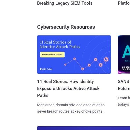
Breaking Legacy SIEM Tools
Platf
Cybersecurity Resources
11 Real Stories: How Identity
SANS 
Exposure Unlocks Active Attack
Retur
Paths
Learn h
today's
Map cross-domain privilege escalation to
sever breach routes at key choke points.