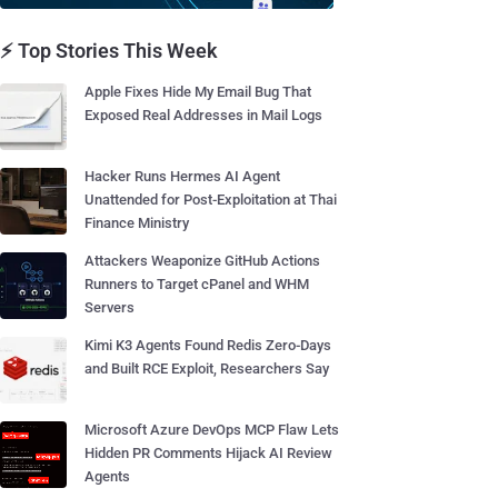
⚡ Top Stories This Week
Apple Fixes Hide My Email Bug That
Exposed Real Addresses in Mail Logs
Hacker Runs Hermes AI Agent
Unattended for Post-Exploitation at Thai
Finance Ministry
Attackers Weaponize GitHub Actions
Runners to Target cPanel and WHM
Servers
Kimi K3 Agents Found Redis Zero-Days
and Built RCE Exploit, Researchers Say
Microsoft Azure DevOps MCP Flaw Lets
Hidden PR Comments Hijack AI Review
Agents