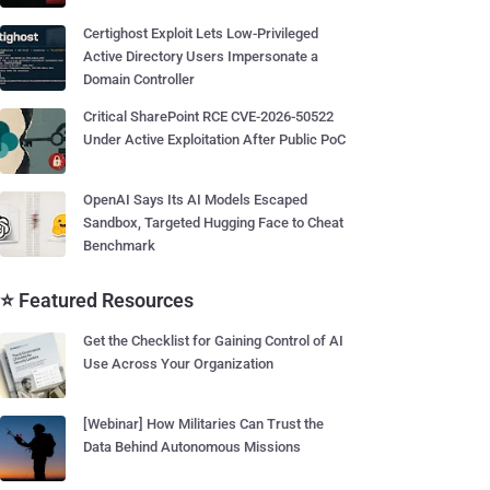
Certighost Exploit Lets Low-Privileged
Active Directory Users Impersonate a
Domain Controller
Critical SharePoint RCE CVE-2026-50522
Under Active Exploitation After Public PoC
OpenAI Says Its AI Models Escaped
Sandbox, Targeted Hugging Face to Cheat
Benchmark
⭐ Featured Resources
Get the Checklist for Gaining Control of AI
Use Across Your Organization
[Webinar] How Militaries Can Trust the
Data Behind Autonomous Missions