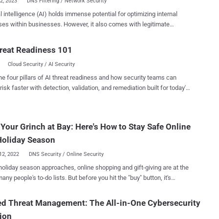
12, 2023
DNS Filtering / Network Security
ial intelligence (AI) holds immense potential for optimizing internal
es within businesses. However, it also comes with legitimate
s regarding unauthorized use, including data loss risks and legal
ences. In this article, we will explore the risks associated with AI
reat Readiness 101
ntation and discuss measures to minimize damages. Additionally,
Cloud Security / AI Security
 examine regulatory initiatives by countries and ethical frameworks
panies to regulate AI. Security risks AI phishing attacks
he four pillars of AI threat readiness and how security teams can
iminals can leverage AI in various ways to enhance their phishing
risk faster with detection, validation, and remediation built for today's
 and increase their chances of success. Here are some ways AI can
landscape.
shing: - Automated Phishing Campaigns: AI-powered
an automate the creation and dissemination of phishing emails on a
Your Grinch at Bay: Here's How to Stay Safe Online
cale. These tools can generate convincing email content, craft
lized messages, and mimic the writing style of a specific individual,
Holiday Season
phishing attempts app...
12, 2022
DNS Security / Online Security
holiday season approaches, online shopping and gift-giving are at the
any people's to-do lists. But before you hit the "buy" button, it's
nt to remember that this time of year is also the peak season for
als often ramp up their efforts during the
ed Threat Management: The All-in-One Cybersecurity
s, taking advantage of the influx of online shoppers and the general
ion
 of the season Don't let cybercriminals steal your holiday