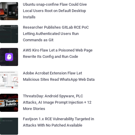
Ubuntu snap-confine Flaw Could Give
Local Users Root on Default Desktop
Installs
Researcher Publishes GitLab RCE PoC
Letting Authenticated Users Run
Commands as Git
AWS Kiro Flaw Let a Poisoned Web Page
Rewrite Its Config and Run Code
Adobe Acrobat Extension Flaw Let
Malicious Sites Read WhatsApp Web Data
ThreatsDay: Android Spyware, PLC
Attacks, AI Image Prompt Injection + 12
More Stories
Fastjson 1.x RCE Vulnerability Targeted in
Attacks With No Patched Available