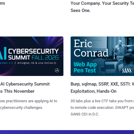
orm
Your Company. Your Security 
Sees One.
AI Cybersecurity Summit
Burp, sqlmap, SSRF, XXE, SSTI:
ns This November
Exploitation, Hands-On
ow practitioners are applying AI to
35 labs plus a live CTF take you from
 cybersecurity challenges.
to remote code execution. GWAPT pr
SANS CDI in D.C.