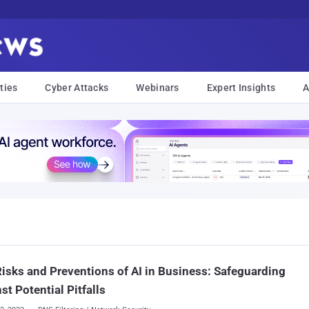
ties
Cyber Attacks
Webinars
Expert Insights
A
isks and Preventions of AI in Business: Safeguarding
st Potential Pitfalls