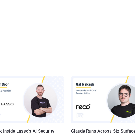
 Inside Lasso's AI Security
Claude Runs Across Six Surface