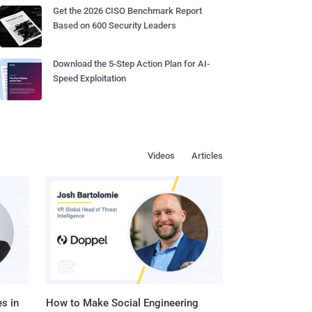
Get the 2026 CISO Benchmark Report
Based on 600 Security Leaders
Download the 5-Step Action Plan for AI-
Speed Exploitation
Videos
Articles
s in
How to Make Social Engineering