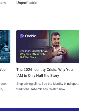
Team
Unprofitable
 Web
The 2026 Identity Crisis: Why Your
IAM is Only Half the Story
 recon
Stop driving blind. See the identity blind spots
ep,
traditional IAM misses. Watch now.