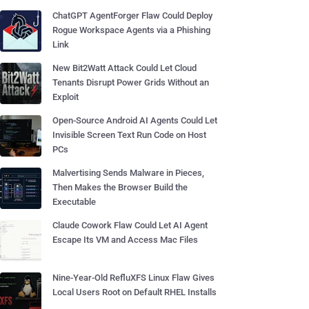
ChatGPT AgentForger Flaw Could Deploy
Rogue Workspace Agents via a Phishing
Link
New Bit2Watt Attack Could Let Cloud
Tenants Disrupt Power Grids Without an
Exploit
Open-Source Android AI Agents Could Let
Invisible Screen Text Run Code on Host
PCs
Malvertising Sends Malware in Pieces,
Then Makes the Browser Build the
Executable
Claude Cowork Flaw Could Let AI Agent
Escape Its VM and Access Mac Files
Nine-Year-Old RefluXFS Linux Flaw Gives
Local Users Root on Default RHEL Installs