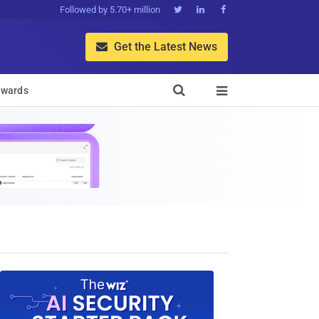
Followed by 5.70+ million



Get the Latest News


wards
