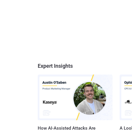
Expert Insights
How AI-Assisted Attacks Are
A Look