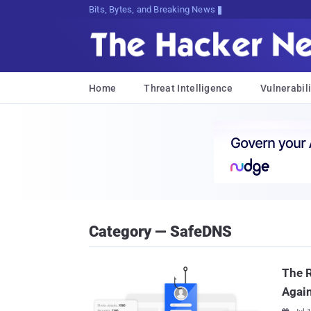
Bits, Bytes, and Breaking News
Home
Threat Intelligence
Vulnerabili
Category — SafeDNS
The R
Again