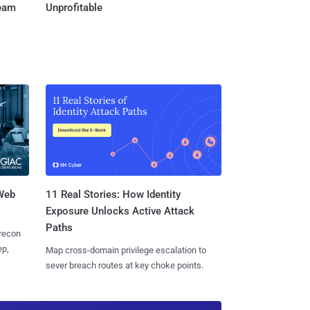
Team
Unprofitable
 Web
11 Real Stories: How Identity
Exposure Unlocks Active Attack
Paths
 recon
ep,
Map cross-domain privilege escalation to
sever breach routes at key choke points.