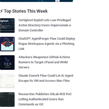
⚡ Top Stories This Week
Certighost Exploit Lets Low-Privileged
Active Directory Users Impersonate a
Domain Controller
ChatGPT AgentForger Flaw Could Deploy
Rogue Workspace Agents via a Phishing
Link
Attackers Weaponize GitHub Actions
Runners to Target cPanel and WHM
Servers
Claude Cowork Flaw Could Let AI Agent
Escape Its VM and Access Mac Files
Researcher Publishes GitLab RCE PoC
Letting Authenticated Users Run
Commands as Git