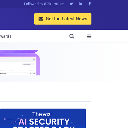
Followed by 5.70+ million



Get the Latest News


wards
