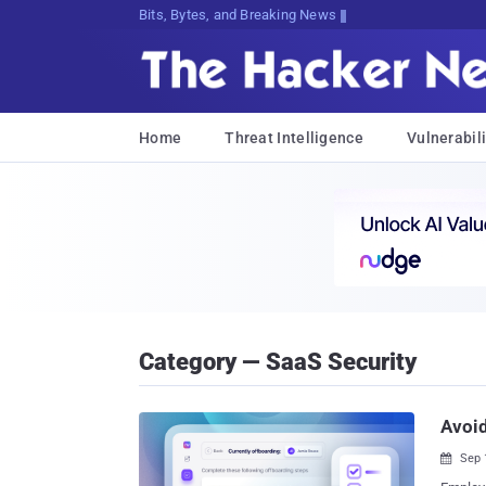
Bits, Bytes, and Breaking News
Home
Threat Intelligence
Vulnerabili
Category — SaaS Security
Avoid
Sep 
