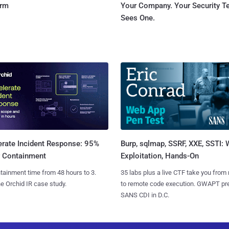
orm
Your Company. Your Security 
Sees One.
Burp, sqlmap, SSRF, XXE, SSTI:
erate Incident Response: 95%
Exploitation, Hands-On
r Containment
35 labs plus a live CTF take you from
tainment time from 48 hours to 3.
to remote code execution. GWAPT pr
e Orchid IR case study.
SANS CDI in D.C.