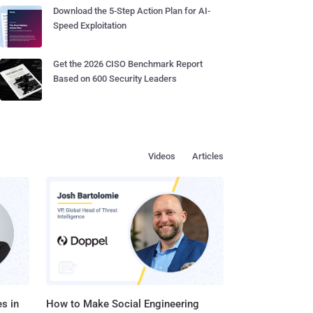
Download the 5-Step Action Plan for AI-
Speed Exploitation
Get the 2026 CISO Benchmark Report
Based on 600 Security Leaders
Videos
Articles
s in
How to Make Social Engineering