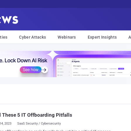
ties
Cyber Attacks
Webinars
Expert Insights
A
 These 5 IT Offboarding Pitfalls
14, 2023
SaaS Security / Cybersecurity