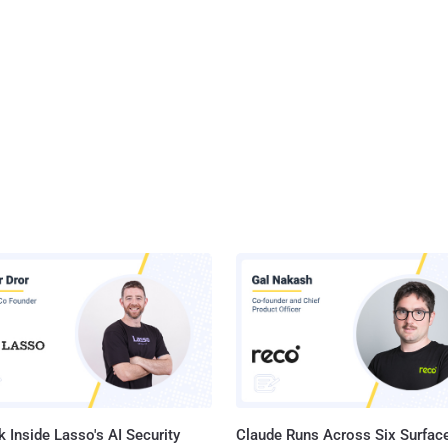
 Inside Lasso's AI Security
Claude Runs Across Six Surface