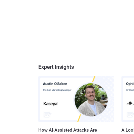
Expert Insights
How AI-Assisted Attacks Are
A Look