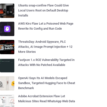
Ubuntu snap-confine Flaw Could Give
Local Users Root on Default Desktop
Installs
AWS Kiro Flaw Let a Poisoned Web Page
Rewrite Its Config and Run Code
ThreatsDay: Android Spyware, PLC
Attacks, AI Image Prompt Injection + 12
More Stories
Fastjson 1.x RCE Vulnerability Targeted in
Attacks With No Patched Available
OpenAI Says Its AI Models Escaped
Sandbox, Targeted Hugging Face to Cheat
Benchmark
Adobe Acrobat Extension Flaw Let
Malicious Sites Read WhatsApp Web Data