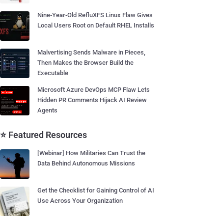
Nine-Year-Old RefluXFS Linux Flaw Gives
Local Users Root on Default RHEL Installs
Malvertising Sends Malware in Pieces,
Then Makes the Browser Build the
Executable
Microsoft Azure DevOps MCP Flaw Lets
Hidden PR Comments Hijack AI Review
Agents
⭐ Featured Resources
[Webinar] How Militaries Can Trust the
Data Behind Autonomous Missions
Get the Checklist for Gaining Control of AI
Use Across Your Organization