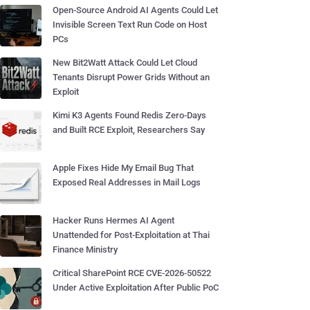
Open-Source Android AI Agents Could Let
Invisible Screen Text Run Code on Host
PCs
New Bit2Watt Attack Could Let Cloud
Tenants Disrupt Power Grids Without an
Exploit
Kimi K3 Agents Found Redis Zero-Days
and Built RCE Exploit, Researchers Say
Apple Fixes Hide My Email Bug That
Exposed Real Addresses in Mail Logs
Hacker Runs Hermes AI Agent
Unattended for Post-Exploitation at Thai
Finance Ministry
Critical SharePoint RCE CVE-2026-50522
Under Active Exploitation After Public PoC