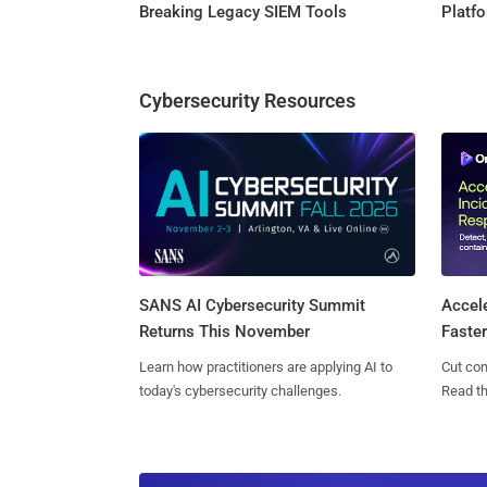
Breaking Legacy SIEM Tools
Platf
Cybersecurity Resources
SANS AI Cybersecurity Summit
Accel
Returns This November
Faste
Learn how practitioners are applying AI to
Cut con
today's cybersecurity challenges.
Read th