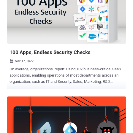
equip you with the insights you need to overcome the top SaaS
challenges of 2023 . Led by Maor Bin, CEO and Co-Founder of
Adaptive Shield, this highly informative session will provide practical
tips and actionable strategies for safeguarding your SaaS
applications from potential threats. To better prepare and effectively
safeguard your organization, it is crucial to have a comprehensive
understanding of the potential entry points and challenges within
the ever...
100 Apps, Endless Security Checks
Nov 17, 2022

On average, organizations report using 102 business-critical SaaS
applications, enabling operations of most departments across an
organization, such as IT and Security, Sales, Marketing, R&D,
Product Management, HR, Legal, Finance, and Enablement. An
attack can come from any app, no matter how robust the app is.
Without visibility and control over a critical mass of an organization’s
entire SaaS app stack, security teams are flying blind. This is why
it’s important that all SaaS apps across the organization be
managed at scale. While this breadth of coverage is critical, each
app has its own characteristics, UI, and terminology. Mitigating
these threats requires a deep understanding of all security controls