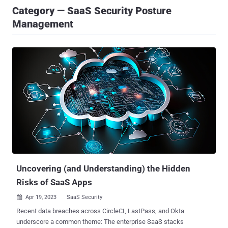
Category — SaaS Security Posture
Management
Uncovering (and Understanding) the Hidden
Risks of SaaS Apps
Apr 19, 2023
SaaS Security

Recent data breaches across CircleCI, LastPass, and Okta
underscore a common theme: The enterprise SaaS stacks