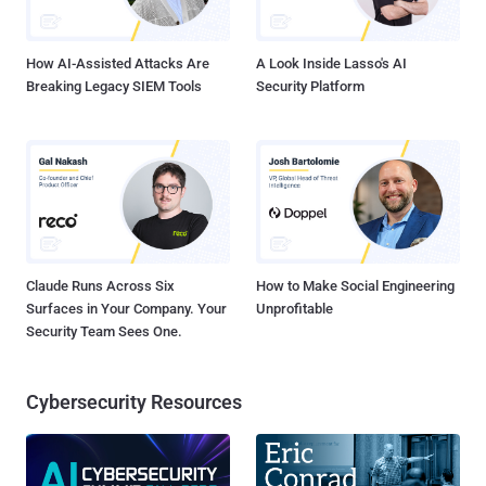
How AI-Assisted Attacks Are
A Look Inside Lasso's AI
Breaking Legacy SIEM Tools
Security Platform
Claude Runs Across Six
How to Make Social Engineering
Surfaces in Your Company. Your
Unprofitable
Security Team Sees One.
Cybersecurity Resources