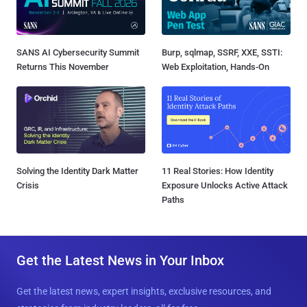
SANS AI Cybersecurity Summit
Burp, sqlmap, SSRF, XXE, SSTI:
Returns This November
Web Exploitation, Hands-On
Solving the Identity Dark Matter
11 Real Stories: How Identity
Crisis
Exposure Unlocks Active Attack
Paths
Get the Latest News in Your Inbox
Get the latest news, expert insights, exclusive resources, and