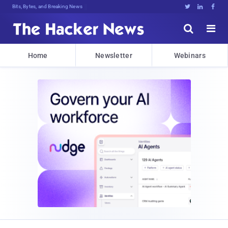
Bits, Bytes, and Breaking News





Home
Newsletter
Webinars