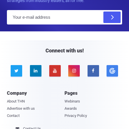
strategies from industry leaders, all for free.
E
m
a
i
l
Connect with us!





Company
Pages
About THN
Webinars
Advertise with us
Awards
Contact
Privacy Policy
Contact Us
