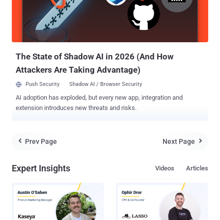
its configurations. Learn how to automate SaaS security
management . Security teams need to map out the entire SaaS
ecosystem within the organization, including the core SaaS apps
and the numerous additional apps that employees connect to
without check...
The State of Shadow AI in 2026 (And How
Attackers Are Taking Advantage)
Push Security
Shadow AI / Browser Security
AI adoption has exploded, but every new app, integration and
extension introduces new threats and risks.
Prev Page
Next Page


Expert Insights
Videos
Articles