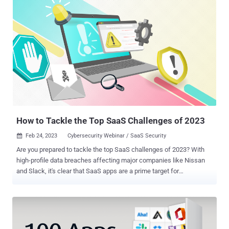
How to Tackle the Top SaaS Challenges of 2023
Feb 24, 2023
Cybersecurity Webinar / SaaS Security

Are you prepared to tackle the top SaaS challenges of 2023? With
high-profile data breaches affecting major companies like Nissan
and Slack, it's clear that SaaS apps are a prime target for
cyberattacks. The vast amounts of valuable information stored in
these apps make them a goldmine for hackers. But don't panic just
yet. With the right knowledge and tools, you can protect your
company's sensitive data and prevent cyberattacks from wreaking
havoc on your business. Join us for an upcoming webinar that will