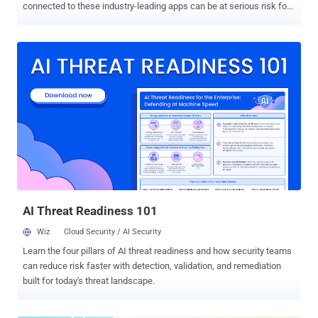
connected to these industry-leading apps can be at serious risk for
compromise. CircleCI, for example, plays an integral, SaaS-to-SaaS
role for SaaS app development. Similarly, tens of thousands of
organizations rely on Okta and LastPass security roles for SaaS
identity and access management. Enterprise and niche SaaS apps
alike have effectively introduced multitudes of unmonitored
endpoints into organizations of all sizes. While spending for SaaS
security is trending up, it lags behind categories such as cloud
infrastructure protection and network security. According to Statista,
the average organization employs 100+ SaaS apps, many of which
are unsanctioned by IT, creating a glaring gap in SaaS security. Why
Users Flock to SaaS Apps — And Often Bypass IT in the Process As
productivity tools for tasks such as marketing automation,
document signatur...
AI Threat Readiness 101
Wiz
Cloud Security / AI Security
Learn the four pillars of AI threat readiness and how security teams
can reduce risk faster with detection, validation, and remediation
built for today's threat landscape.