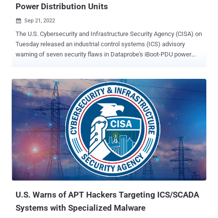
Power Distribution Units
Sep 21, 2022

The U.S. Cybersecurity and Infrastructure Security Agency (CISA) on
Tuesday released an industrial control systems (ICS) advisory
warning of seven security flaws in Dataprobe's iBoot-PDU power
distribution unit product, mostly used in industrial environments and
data centers. "Successful exploitation of these vulnerabilities could
lead to unauthenticated remote code execution on the Dataprobe
iBoot-PDU device," the agency said in a notice. Credited with
disclosing the flaws is industrial cybersecurity firm Claroty, which
said the weaknesses could be remotely triggered "either through a
direct web connection to the device or via the cloud." iBoot-PDU is a
power distribution unit (PDU) that provides users with real-time
monitoring capabilities and sophisticated alerting mechanisms via a
web interface so as to control the power supply to devices and other
equipment in an OT environment. The vulnerabilities assume new
significance when taking into c...
U.S. Warns of APT Hackers Targeting ICS/SCADA
Systems with Specialized Malware