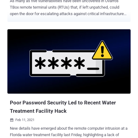
As many as five vulnerabilities have been uncovered in Ovarro's
TBox remote terminal units (RTUs) that, if left unpatched, could
open the door for escalating attacks against critical infrastructures,
like remote code execution and denial-of-service. "Successful
exploitation of these vulnerabilities could result in remote code
execution, which may cause a denial-of-service condition," the U.S.
Cybersecurity and Infrastructure Security Agency (CISA) said in an
advisory published on March 23. TBox is an "all-in-one" solution for
automation and control systems for supervisory control and data
acquisition ( SCADA ) applications, with its telemetry software used
for remote control and monitoring of assets in a number of critical
infrastructure sectors, such as water, power, oil and gas,
transportation, and process industries. TBox devices can be
programmed using a software suite called TWinSoft, which allows
for the creation of interactive web pages, where users ...
Poor Password Security Led to Recent Water
Treatment Facility Hack
Feb 11, 2021

New details have emerged about the remote computer intrusion at a
Florida water treatment facility last Friday, highlighting a lack of