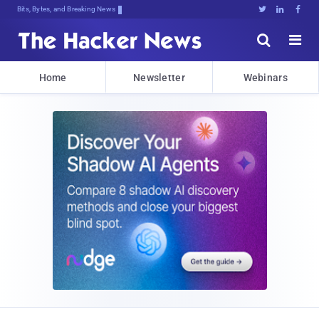
Bits, Bytes, and Breaking News





Home
Newsletter
Webinars