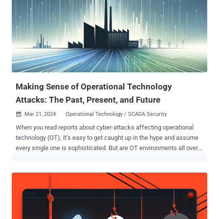
both rated 9.3 on the CVSS v4 scoring system, are below - CVE-
2025-20014 - An operating system command injection vulnerability
that could permit an attacker to execute arbitrary commands on the
affected system via specially crafted POST requests containing a
version parameter CVE-2025-20061 - An operating system
command injection vulnerability that could permit an attacker to
execute arbitrary commands on the affected system via specially
crafted POST req...
Making Sense of Operational Technology
Attacks: The Past, Present, and Future
Mar 21, 2024
Operational Technology / SCADA Security

When you read reports about cyber-attacks affecting operational
technology (OT), it’s easy to get caught up in the hype and assume
every single one is sophisticated. But are OT environments all over
the world really besieged by a constant barrage of complex cyber-
attacks? Answering that would require breaking down the different
types of OT cyber-attacks and then looking back on all the historical
attacks to see how those types compare. The Types of OT Cyber-
Attacks Over the past few decades, there has been a growing
awareness of the need for improved cybersecurity practices in IT’s