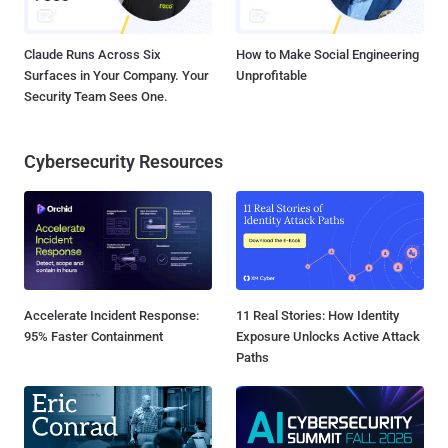
Claude Runs Across Six
How to Make Social Engineering
Surfaces in Your Company. Your
Unprofitable
Security Team Sees One.
Cybersecurity Resources
Accelerate Incident Response:
11 Real Stories: How Identity
95% Faster Containment
Exposure Unlocks Active Attack
Paths