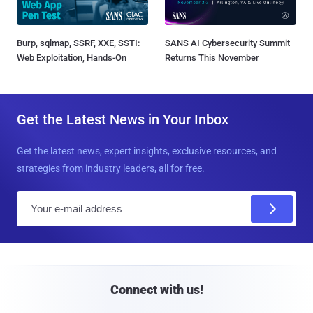
Burp, sqlmap, SSRF, XXE, SSTI:
SANS AI Cybersecurity Summit
Web Exploitation, Hands-On
Returns This November
Get the Latest News in Your Inbox
Get the latest news, expert insights, exclusive resources, and
strategies from industry leaders, all for free.
E
m
a
i
l
Connect with us!