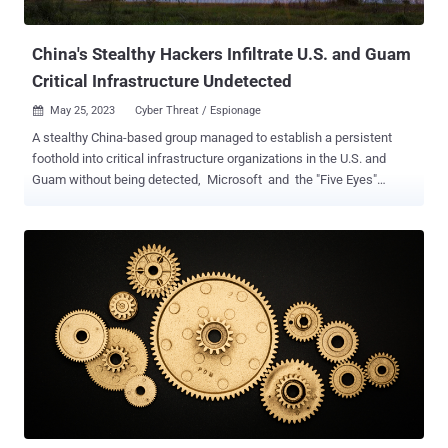
systems, commercial facilities, communication...
China's Stealthy Hackers Infiltrate U.S. and Guam
Critical Infrastructure Undetected
May 25, 2023
Cyber Threat / Espionage

A stealthy China-based group managed to establish a persistent
foothold into critical infrastructure organizations in the U.S. and
Guam without being detected, Microsoft and the "Five Eyes"
nations said on Wednesday. The tech giant's threat intelligence
team is tracking the activity, which includes post-compromise
credential access and network system discovery, under the name
Volt Typhoon . The state-sponsored actor is geared towards
espionage and information gathering, with the cluster active since
June 2021 and obscuring its intrusion footprint by taking advantage
of tools already installed or built into infected machines. Some of
the prominent sectors targeted include communications,
manufacturing, utility, transportation, construction, maritime,
government, information technology, and education. The company
further assessed with moderate confidence that the campaign is
"pursuing development of capabilities that could disrupt critical c...