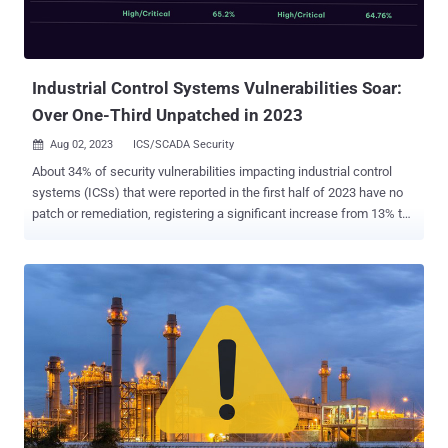
Industrial Control Systems Vulnerabilities Soar:
Over One-Third Unpatched in 2023
Aug 02, 2023
ICS/SCADA Security

About 34% of security vulnerabilities impacting industrial control
systems (ICSs) that were reported in the first half of 2023 have no
patch or remediation, registering a significant increase from 13% the
previous year. According to data compiled by SynSaber, a total of
670 ICS product flaws were reported via the U.S. Cybersecurity and
Infrastructure Security Agency (CISA) in the first half of 2023, down
from 681 reported during the first half of 2022. Of the 670 CVEs, 88
are rated Critical, 349 are rated High, 215 are rated Medium, and 18
are rated Low in Severity. 227 of the flaws have no fixes in
comparison to 88 in H1 2022. "Critical manufacturing (37.3% of total
reported CVEs) and Energy (24.3% of the total reported) sectors are
the most likely to be affected," the OT cybersecurity and asset
monitoring company said in a report shared with The Hacker News.
Other prominent industry verticals include water and wastewater