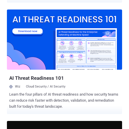
South St. Paul and Maple Plain have publicly described a plant
outage, communications failures or affected automated controls.
Braham 's water plant went offline, and the city asked residents to
minimize water use until treatment resumed. Plymouth reported
cellular communications problems at two water towers and multiple
wastewater lift stations but continued operating manually. South St.
Paul and Maple Plain maintained services after automated utility
controls were affected, with Maple Plain declaring a local state of
emergency to support its response. Minnesota IT Services (MNIT)
said on July 28 that it was not aware of any active requests for
residents to change their drinking-water use. Officials have not
publicly identified the attacker, affected products, exploited
vulnerabi...
AI Threat Readiness 101
Wiz
Cloud Security / AI Security
Learn the four pillars of AI threat readiness and how security teams
can reduce risk faster with detection, validation, and remediation
built for today's threat landscape.