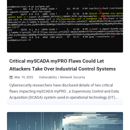
Critical mySCADA myPRO Flaws Could Let
Attackers Take Over Industrial Control Systems
Mar 19, 2025
Vulnerability / Network Security

Cybersecurity researchers have disclosed details of two critical
flaws impacting mySCADA myPRO , a Supervisory Control and Data
Acquisition (SCADA) system used in operational technology (OT)
environments, that could allow malicious actors to take control of
susceptible systems. "These vulnerabilities, if exploited, could grant
unauthorized access to industrial control networks, potentially
leading to severe operational disruptions and financial losses,"
Swiss security company PRODAFT said . The list of shortcomings,