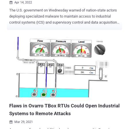
Apr 14, 2022

The U.S. government on Wednesday warned of nation-state actors
deploying specialized malware to maintain access to industrial
control systems (ICS) and supervisory control and data acquisition
(SCADA) devices. "The APT actors have developed custom-made
tools for targeting ICS/SCADA devices," multiple U.S. agencies said
in an alert. "The tools enable them to scan for, compromise, and
control affected devices once they have established initial access
to the operational technology (OT) network." The joint federal
advisory comes courtesy of the U.S. Department of Energy (DoE),
the Cybersecurity and Infrastructure Security Agency (CISA), the
National Security Agency (NSA), and the Federal Bureau of
Investigation (FBI). The custom-made tools are specifically
designed to single out Schneider Electric programmable logic
controllers (PLCs), OMRON Sysmac NEX PLCs, and Open Platform
Communications Unified Architecture (OPC UA) servers. On top of
that, the unnamed actors...
Flaws in Ovarro TBox RTUs Could Open Industrial
Systems to Remote Attacks
Mar 29, 2021
