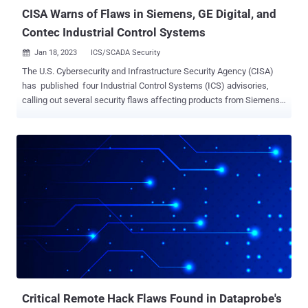
CISA Warns of Flaws in Siemens, GE Digital, and
Contec Industrial Control Systems
Jan 18, 2023
ICS/SCADA Security

The U.S. Cybersecurity and Infrastructure Security Agency (CISA)
has published four Industrial Control Systems (ICS) advisories,
calling out several security flaws affecting products from Siemens,
GE Digital, and Contec. The most critical of the issues have been
identified in Siemens SINEC INS that could lead to remote code
execution via a path traversal flaw ( CVE-2022-45092 , CVSS score:
9.9) and command injection ( CVE-2022-2068 , CVSS score: 9.8).
Also patched by Siemens is an authentication bypass vulnerability in
llhttp parser ( CVE-2022-35256 , CVSS score: 9.8) as well as an out-
of-bounds write bug in the OpenSSL library ( CVE-2022-2274 , CVSS
score: 9.8) that could be exploited to trigger remote code execution.
The German automation company, in December 2022, released
Service Pack 2 Update 1 software to mitigate the flaws. Separately,
a critical flaw has also been revealed in GE Digital's Proficy Historian
solution that could result in code executio...
Critical Remote Hack Flaws Found in Dataprobe's