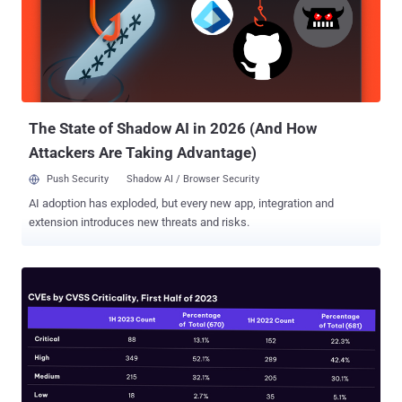
lesser-known counterpart, OT. In fact, the lines of what constitutes
a cyber-attack on OT have never been well defined, and if anything,
they have further blurred over time. Therefore, we’d like to begin this
post with a discussion around the ways in which cyber-attacks can
either target or just simply impact OT, and why it might be important
for us to make the distinction going forward. Figure 1 Th...
The State of Shadow AI in 2026 (And How
Attackers Are Taking Advantage)
Push Security
Shadow AI / Browser Security
AI adoption has exploded, but every new app, integration and
extension introduces new threats and risks.