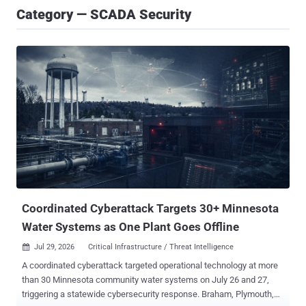
Category — SCADA Security
Coordinated Cyberattack Targets 30+ Minnesota
Water Systems as One Plant Goes Offline
Jul 29, 2026
Critical Infrastructure / Threat Intelligence

A coordinated cyberattack targeted operational technology at more
than 30 Minnesota community water systems on July 26 and 27,
triggering a statewide cybersecurity response. Braham, Plymouth,