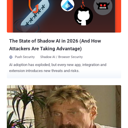
following statements: “ Code execution is very reliable, worked on
all 7 version I tested with Firefox and MSIE on Windows 7 ,” “ I will
only sell this ONE TIME and I leave no guarantee that it will not be
patched so use it quickly. ” The exploited class is a component of
Java that handles audio input and output. It's easy to understand
that similar vulnerability has a great value du...
The State of Shadow AI in 2026 (And How
Attackers Are Taking Advantage)
Push Security
Shadow AI / Browser Security
AI adoption has exploded, but every new app, integration and
extension introduces new threats and risks.