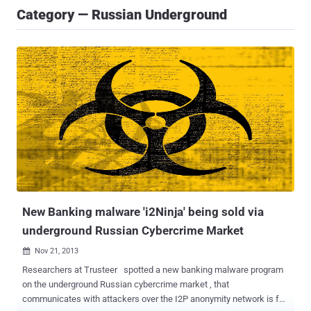
Category — Russian Underground
New Banking malware 'i2Ninja' being sold via
underground Russian Cybercrime Market
Nov 21, 2013

Researchers at Trusteer spotted a new banking malware program
on the underground Russian cybercrime market , that
communicates with attackers over the I2P anonymity network is for