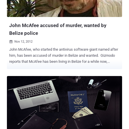
John McAfee accused of murder, wanted by
Belize police
Nov 12, 2012

John McAfee, who started the antivirus software giant named after
him, has been accused of murder in Belize and wanted. Gizmodo
reports that McAfee has been living in Belize for a while now,
spending most of his time there experimenting with drugs. McAfee's
marketing slogan: " Safe is not a privilege. It is a right. " This news
comes just a few days after Gizmodo ran a long story about
McAfee's increasingly erratic and borderline criminal behavior. In it,
he sounds paranoid as he talks about people wanting to take his
money and kill him and he admits to having associated with
gangsters in Belize. McAfee had taken to " posting on a drug-
focused Russian message board...about his attempts to purify the
psychoactive compounds colloquially known as 'bath salts, '"
Gizmodo wrote. The scariest aspect of this story may be the fact
that an entire lab was constructed for John McAfee’s research