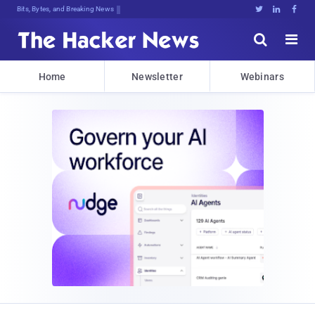
Bits, Bytes, and Breaking News





Home
Newsletter
Webinars