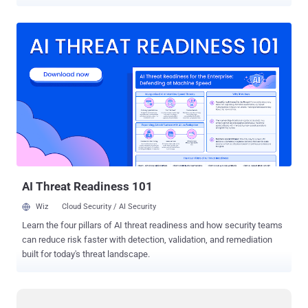
sale on underground Russian cybercrime forums. Dubbed ' i2Ninja ',
malware has most of the features found in other financial malware
including the ability to perform HTML injections and form grabbing
in Internet Explorer, Firefox and Chrome. i2Ninja can also steal FTP
and e-mail credentials. It also has a PokerGrabber module feature
that targets poker sites. The traffic between the malware and the
command server cannot be easily blocked by intrusion prevention
systems or firewalls because it’s encrypted and transmitting over
the Invisible Internet Project (I2P). Everything from delivering
configuration updates to receiving stolen data and sending
commands is done via the encrypted I2P channels. I2P
communication can make it much harder for security researchers to
fin...
AI Threat Readiness 101
Wiz
Cloud Security / AI Security
Learn the four pillars of AI threat readiness and how security teams
can reduce risk faster with detection, validation, and remediation
built for today's threat landscape.