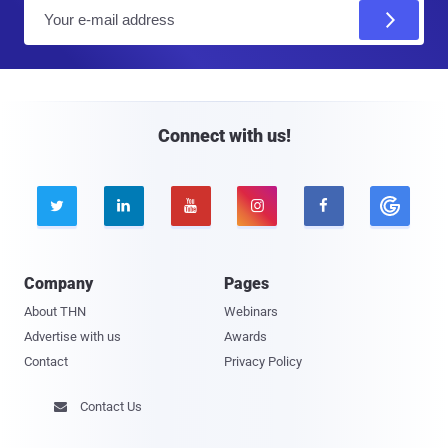
E
m
a
i
l
Connect with us!





Company
Pages
About THN
Webinars
Advertise with us
Awards
Contact
Privacy Policy
Contact Us
