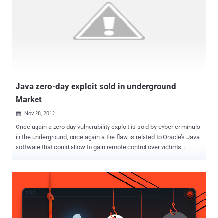
ban hacking outright that it will never be done. And that is simply just
not true and is a pure fantasy. But if you really want to be a good and
effective white hat hacker, then there are some elements about the
other side that you should really get to know. If you want to be able
to beat your enemies then you should be able to figure out how they
operate. It is not enough for you to be able to take a look at their
attacks and try to study their patterns...
Java zero-day exploit sold in underground
Market
Nov 28, 2012

Once again a zero day vulnerability exploit is sold by cyber criminals
in the underground, once again a the flaw is related to Oracle’s Java
software that could allow to gain remote control over victim's
machine. The news has been reported by KrebsOnSecurity blog that
announced that the exploit being sold on an Underweb forum. The
vulnerability is related to the most recent version of Java JRE 7
Update 9, it isn't present in previous versions of the framework, in
particular the bug resides within the Java class “MidiDevice
according the info provided by the seller that describes it with