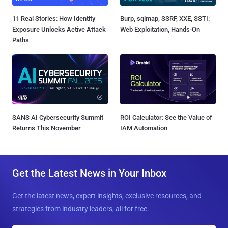
11 Real Stories: How Identity
Burp, sqlmap, SSRF, XXE, SSTI:
Exposure Unlocks Active Attack
Web Exploitation, Hands-On
Paths
SANS AI Cybersecurity Summit
ROI Calculator: See the Value of
Returns This November
IAM Automation
Get the Latest News in Your Inbox
Get the latest news, expert insights, exclusive resources, and
strategies from industry leaders, all for free.