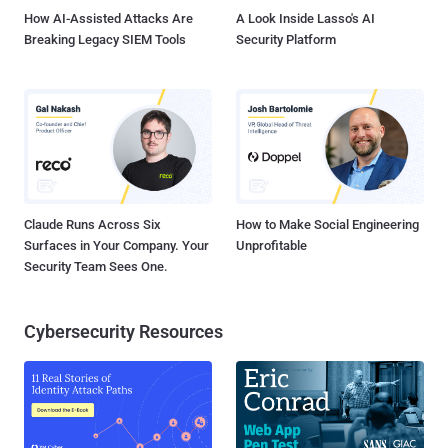
," the ...
How AI-Assisted Attacks Are
A Look Inside Lasso's AI
Breaking Legacy SIEM Tools
Security Platform
Claude Runs Across Six
How to Make Social Engineering
Surfaces in Your Company. Your
Unprofitable
Security Team Sees One.
Cybersecurity Resources