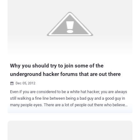
Why you should try to join some of the
underground hacker forums that are out there
Dec 05, 2012

Even if you are considered to be a white hat hacker, you are always
still walking a fine line between being a bad guy and a good guy in
many people eyes. There are a lot of people out there who believe
that there should be no hacking at all being done and everyone who
does it should be considered a criminal. Of course that is a very
small myopic view of how being a white hat hacker really works but
there is always going to be an element of that kind of thought out
there. There are just a lot of people out there who believe that if you