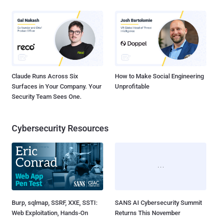
Claude Runs Across Six
How to Make Social Engineering
Surfaces in Your Company. Your
Unprofitable
Security Team Sees One.
Cybersecurity Resources
Burp, sqlmap, SSRF, XXE, SSTI:
SANS AI Cybersecurity Summit
Web Exploitation, Hands-On
Returns This November