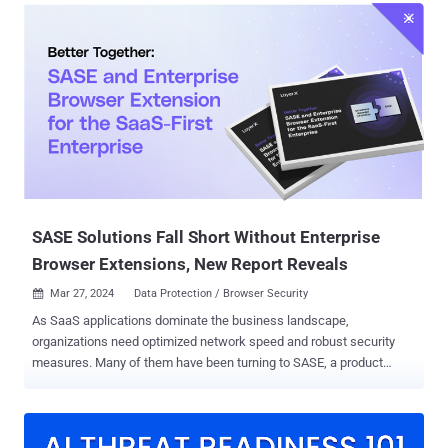
Security Efficacy team, told The Hacker News. "The Yokai backdoor
itself is not limited and can be used against any potential target."
The starting point of the attack chain is a RAR archive containing
two Windows shortcut files named in Thai that translate to "United
States Department of Justice.pdf" and "United States government
requests international cooperation in criminal matters.docx." The
exact initial vector used to deliver the payload is currently not
known, although Hegde speculated that it would likely be spear-
phishing due to the lures employed and the fact that RAR files have
been used as malicious attachment...
SASE Solutions Fall Short Without Enterprise
Browser Extensions, New Report Reveals
Mar 27, 2024
Data Protection / Browser Security

As SaaS applications dominate the business landscape,
organizations need optimized network speed and robust security
measures. Many of them have been turning to SASE, a product
category that offers cloud-based network protection while
enhancing network infrastructure performance. However, a new
report: "Better Together: SASE and Enterprise Browser Extension for
the SaaS-First Enterprise" ( Download here ), challenges SASE's