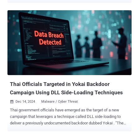
movement of troops in Ukraine as a lure," Cisco Talos researcher
Guilherme Venere said in a report published last week. "The
PowerShell downloader contacts geo-fenced servers located in
Russia and Germany to download the second stage ZIP file
containing the Remcos backdoor." The activity has been attributed
with moderate confidence to a Russian hacking group known as
Gamaredon , which is also tracked under the monikers Aqua
Blizzard, Armageddon, Blue Otso, BlueAlpha, Hive0051, Iron Tilden,
Primitive Bear, Shuckworm, Trident Ursa, UAC-0010, UNC530, and
Winterflounder. The threat actor, assessed to be affiliated with
Russia's Federal Security Service (FSB), is known for its targeting of
Ukrainian organizations for espionage and data theft. It's operational
since at least ...
Thai Officials Targeted in Yokai Backdoor
Campaign Using DLL Side-Loading Techniques
Dec 14, 2024
Malware / Cyber Threat

Thai government officials have emerged as the target of a new
campaign that leverages a technique called DLL side-loading to
deliver a previously undocumented backdoor dubbed Yokai . "The
target of the threat actors were Thailand officials based on the
nature of the lures," Nikhil Hegde, senior engineer for Netskope's