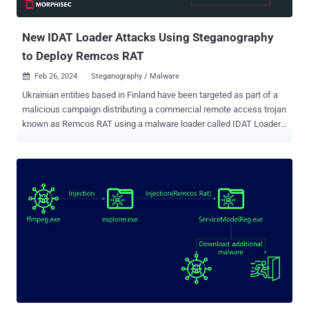
traffic." The tactic of embedding malware within seemingly benign
files is...
New IDAT Loader Attacks Using Steganography
to Deploy Remcos RAT
Feb 26, 2024
Steganography / Malware

Ukrainian entities based in Finland have been targeted as part of a
malicious campaign distributing a commercial remote access trojan
known as Remcos RAT using a malware loader called IDAT Loader.
The attack has been attributed to a threat actor tracked by the
Computer Emergency Response Team of Ukraine (CERT-UA) under
the moniker UAC-0184. "The attack, as part of the IDAT Loader, used
steganography as a technique," Morphisec researcher Michael
Dereviashkin said in a report shared with The Hacker News. "While
steganographic, or 'Stego' techniques are well-known, it is important
to understand their roles in defense evasion, to better understand
how to defend against such tactics." IDAT Loader , which overlaps
with another loader family called Hijack Loader, has been used to
serve additional payloads like DanaBot, SystemBC, and RedLine
Stealer in recent months. It has also been used by a threat actor
tracked as TA544 to distribute Remcos RAT and SystemBC...