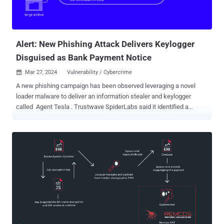
Alert: New Phishing Attack Delivers Keylogger
Disguised as Bank Payment Notice
Mar 27, 2024
Vulnerability / Cybercrime

A new phishing campaign has been observed leveraging a novel
loader malware to deliver an information stealer and keylogger
called Agent Tesla . Trustwave SpiderLabs said it identified a
phishing email bearing this attack chain on March 8, 2024. The
message masquerades as a bank payment notification, urging the
user to open an archive file attachment. The archive ("Bank
Handlowy w Warszawie - dowód wpłaty_pdf.tar.gz") conceals a
malicious loader that activates the procedure to deploy Agent Tesla
on the compromised host. "This loader then used obfuscation to
evade detection and leveraged polymorphic behavior with complex
decryption methods," security researcher Bernard Bautista said in a
Tuesday analysis. "The loader also exhibited the capability to
bypass antivirus defenses and retrieved its payload using specific
URLs and user agents leveraging proxies to further obfuscate