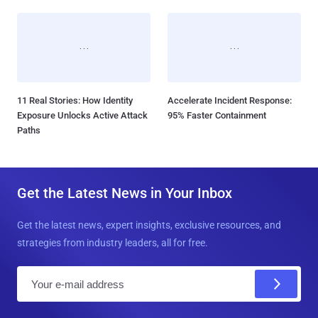
11 Real Stories: How Identity
Accelerate Incident Response:
Exposure Unlocks Active Attack
95% Faster Containment
Paths
Get the Latest News in Your Inbox
Get the latest news, expert insights, exclusive resources, and
strategies from industry leaders, all for free.
E
m
a