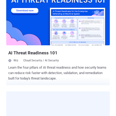
ability to deliver comprehensive security against web-borne cyber
threats on its own. From phishing attacks to malicious extensions
and account takeovers, traditional network traffic analysis and
security falls short. The report sheds light on these limitations and
introduces the role of secure browser extensions as an essential
component in a comprehensive security strategy. SASE Advantages
and Limitations SASE takes on a dual role in addressing both
infrastructure and security. However, while SASE offers clear
advantages in security, it may not e...
AI Threat Readiness 101
Wiz
Cloud Security / AI Security
Learn the four pillars of AI threat readiness and how security teams
can reduce risk faster with detection, validation, and remediation
built for today's threat landscape.