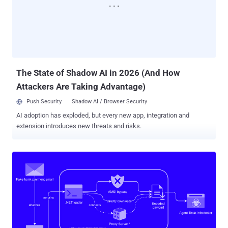
The State of Shadow AI in 2026 (And How
Attackers Are Taking Advantage)
Push Security
Shadow AI / Browser Security
AI adoption has exploded, but every new app, integration and
extension introduces new threats and risks.