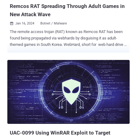
Remcos RAT Spreading Through Adult Games in
New Attack Wave
Jan 16, 2024
Botnet / Malware

The remote access trojan (RAT) known as Remcos RAT has been
found being propagated via webhards by disguising it as adult-
themed games in South Korea. WebHard, short for web hard drive ,
is a popular online file storage system used to upload, download,
and share files in the country. While webhards have been used in the
past to deliver njRAT , UDP RAT, and DDoS botnet malware , the
AhnLab Security Emergency Response Center's (ASEC) latest
analysis shows that the technique has been adopted to distribute
Remcos RAT. In these attacks, users are tricked into opening booby-
trapped files by passing them off as adult games, which, when
launched, execute malicious Visual Basic scripts in order to run an
intermediate binary named "ffmpeg.exe." This results in the retrieval
of Remcos RAT from an actor-controlled server. A sophisticated
RAT, Remcos (aka Remote Control and Surveillance) facilitates
unauthorized remote control and surveillance of compromised
hosts, enablin...
UAC-0099 Using WinRAR Exploit to Target