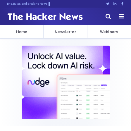
Bits, Bytes, and Breaking News





Home
Newsletter
Webinars