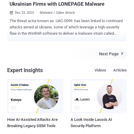
Ukrainian Firms with LONEPAGE Malware
Dec 22, 2023
Malware / Cyber Attack

The threat actor known as UAC-0099 has been linked to continued
attacks aimed at Ukraine, some of which leverage a high-severity
flaw in the WinRAR software to deliver a malware strain called
LONEPAGE. "The threat actor targets Ukrainian employees working
for companies outside of Ukraine," cybersecurity firm Deep Instinct
said in a Thursday analysis. UAC-0099 was first documented by
Next Page

the Computer Emergency Response Team of Ukraine (CERT-UA) in
June 2023, detailing its attacks against state organizations and
Expert Insights
Videos
Articles
media entities for espionage motives. The attack chains leveraged
phishing messages containing HTA, RAR, and LNK file attachments
that led to the deployment of LONEPAGE , a Visual Basic Script
(VBS) malware that's capable of contacting a command-and-control
(C2) server to retrieve additional payloads such as keyloggers,
stealers, and screenshot malware. "During 2022-2023, the
mentioned group received unauthorized remote access to several...
How AI-Assisted Attacks Are
A Look Inside Lasso's AI
Breaking Legacy SIEM Tools
Security Platform