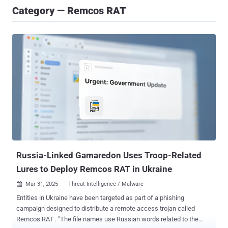
Category — Remcos RAT
Russia-Linked Gamaredon Uses Troop-Related
Lures to Deploy Remcos RAT in Ukraine
Mar 31, 2025
Threat Intelligence / Malware

Entities in Ukraine have been targeted as part of a phishing
campaign designed to distribute a remote access trojan called
Remcos RAT . "The file names use Russian words related to the