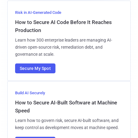
Risk in AI-Generated Code
How to Secure AI Code Before It Reaches
Production
Learn how 300 enterprise leaders are managing AI-
driven open-source risk, remediation debt, and
governance at scale.
Secure My Spot
Build AI Securely
How to Secure AI-Built Software at Machine
Speed
Learn how to govern risk, secure AI-built software, and
keep control as development moves at machine speed.