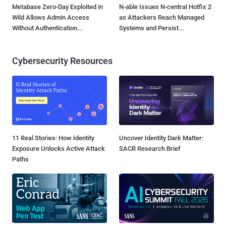
Metabase Zero-Day Exploited in
N-able Issues N-central Hotfix 2
Wild Allows Admin Access
as Attackers Reach Managed
Without Authentication...
Systems and Persist...
Cybersecurity Resources
11 Real Stories: How Identity
Uncover Identity Dark Matter:
Exposure Unlocks Active Attack
SACR Research Brief
Paths