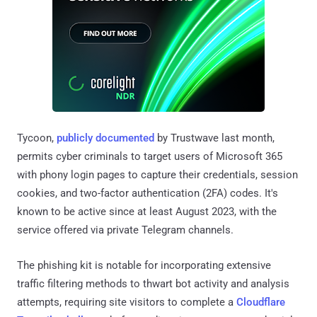
Tycoon,
publicly documented
by Trustwave last month,
permits cyber criminals to target users of Microsoft 365
with phony login pages to capture their credentials, session
cookies, and two-factor authentication (2FA) codes. It's
known to be active since at least August 2023, with the
service offered via private Telegram channels.
The phishing kit is notable for incorporating extensive
traffic filtering methods to thwart bot activity and analysis
attempts, requiring site visitors to complete a
Cloudflare