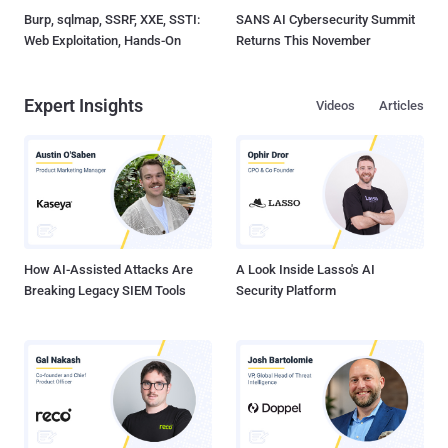
Burp, sqlmap, SSRF, XXE, SSTI:
SANS AI Cybersecurity Summit
Web Exploitation, Hands-On
Returns This November
Expert Insights
Videos
Articles
How AI-Assisted Attacks Are
A Look Inside Lasso's AI
Breaking Legacy SIEM Tools
Security Platform