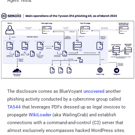
Agent Tesla."
The disclosure comes as BlueVoyant
uncovered
another
phishing activity conducted by a cybercrime group called
TA544
that leverages PDFs dressed up as legal invoices to
propagate
WikiLoader
(aka WailingCrab) and establish
connections with a command-and-control (C2) server that
almost exclusively encompasses hacked WordPress sites.