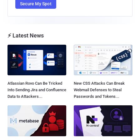
Secure My Spot
⚡ Latest News
Atlassian Rovo Can Be Tricked
New CSS Attacks Can Break
Into Sending Jira and Confluence
Webmail Defenses to Steal
Data to Attackers...
Passwords and Tokens...