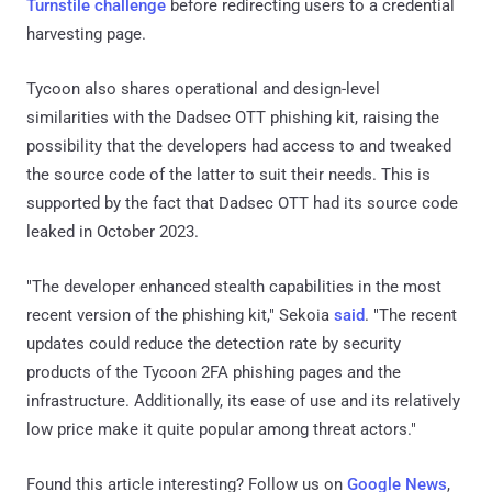
Turnstile challenge
before redirecting users to a credential
harvesting page.
Tycoon also shares operational and design-level
similarities with the Dadsec OTT phishing kit, raising the
possibility that the developers had access to and tweaked
the source code of the latter to suit their needs. This is
supported by the fact that Dadsec OTT had its source code
leaked in October 2023.
"The developer enhanced stealth capabilities in the most
recent version of the phishing kit," Sekoia
said
. "The recent
updates could reduce the detection rate by security
products of the Tycoon 2FA phishing pages and the
infrastructure. Additionally, its ease of use and its relatively
low price make it quite popular among threat actors."
Found this article interesting? Follow us on
Google News
,