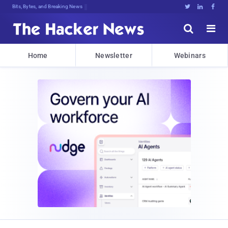
Bits, Bytes, and Breaking News





Home
Newsletter
Webinars