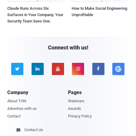
Claude Runs Across Six
How to Make Social Engineering
Surfaces in Your Company. Your
Unprofitable
Security Team Sees One.
Connect with us!





Company
Pages
About THN
Webinars
Advertise with us
Awards
Contact
Privacy Policy
Contact Us
