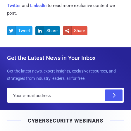
Twitter
and
LinkedIn
to read more exclusive content we
post.
Tweet
Share
Share



Get the Latest News in Your Inbox
Get the latest news, expert insights, exclusive resources, and
strategies from industry leaders, all for free.
E
m
a
i
CYBERSECURITY WEBINARS
l