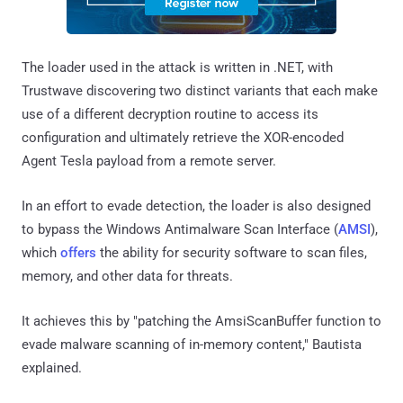
The loader used in the attack is written in .NET, with
Trustwave discovering two distinct variants that each make
use of a different decryption routine to access its
configuration and ultimately retrieve the XOR-encoded
Agent Tesla payload from a remote server.
In an effort to evade detection, the loader is also designed
to bypass the Windows Antimalware Scan Interface (
AMSI
),
which
offers
the ability for security software to scan files,
memory, and other data for threats.
It achieves this by "patching the AmsiScanBuffer function to
evade malware scanning of in-memory content," Bautista
explained.