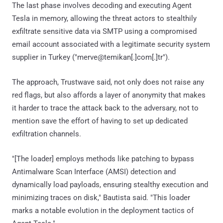
The last phase involves decoding and executing Agent
Tesla in memory, allowing the threat actors to stealthily
exfiltrate sensitive data via SMTP using a compromised
email account associated with a legitimate security system
supplier in Turkey ("merve@temikan[.]com[.]tr").
The approach, Trustwave said, not only does not raise any
red flags, but also affords a layer of anonymity that makes
it harder to trace the attack back to the adversary, not to
mention save the effort of having to set up dedicated
exfiltration channels.
"[The loader] employs methods like patching to bypass
Antimalware Scan Interface (AMSI) detection and
dynamically load payloads, ensuring stealthy execution and
minimizing traces on disk," Bautista said. "This loader
marks a notable evolution in the deployment tactics of