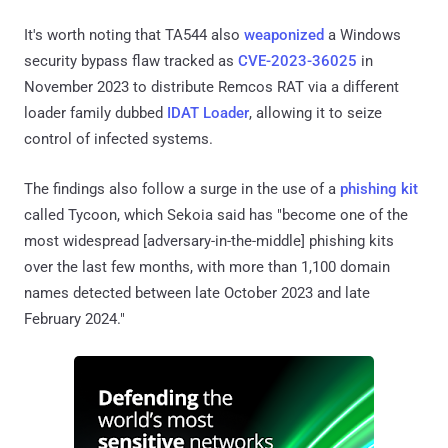
It's worth noting that TA544 also
weaponized
a Windows
security bypass flaw tracked as
CVE-2023-36025
in
November 2023 to distribute Remcos RAT via a different
loader family dubbed
IDAT Loader
, allowing it to seize
control of infected systems.
The findings also follow a surge in the use of a
phishing kit
called Tycoon, which Sekoia said has "become one of the
most widespread [adversary-in-the-middle] phishing kits
over the last few months, with more than 1,100 domain
names detected between late October 2023 and late
February 2024."