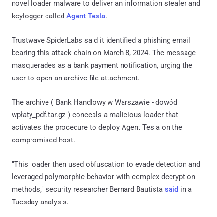
novel loader malware to deliver an information stealer and
keylogger called
Agent Tesla
.
Trustwave SpiderLabs said it identified a phishing email
bearing this attack chain on March 8, 2024. The message
masquerades as a bank payment notification, urging the
user to open an archive file attachment.
The archive ("Bank Handlowy w Warszawie - dowód
wpłaty_pdf.tar.gz") conceals a malicious loader that
activates the procedure to deploy Agent Tesla on the
compromised host.
"This loader then used obfuscation to evade detection and
leveraged polymorphic behavior with complex decryption
methods," security researcher Bernard Bautista
said
in a
Tuesday analysis.