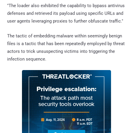
"The loader also exhibited the capability to bypass antivirus
defenses and retrieved its payload using specific URLs and
user agents leveraging proxies to further obfuscate traffic."
The tactic of embedding malware within seemingly benign
files is a tactic that has been repeatedly employed by threat
actors to trick unsuspecting victims into triggering the
infection sequence.