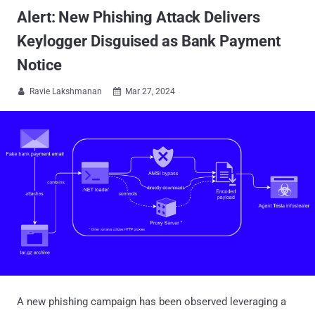
Alert: New Phishing Attack Delivers
Keylogger Disguised as Bank Payment
Notice
Ravie Lakshmanan
Mar 27, 2024


A new phishing campaign has been observed leveraging a