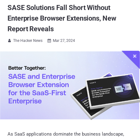
SASE Solutions Fall Short Without
Enterprise Browser Extensions, New
Report Reveals
The Hacker News
Mar 27, 2024


As SaaS applications dominate the business landscape,