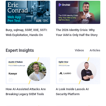
Burp, sqlmap, SSRF, XXE, SSTI:
The 2026 Identity Crisis: Why
Web Exploitation, Hands-On
Your IAM is Only Half the Story
Expert Insights
Videos
Articles
How AI-Assisted Attacks Are
A Look Inside Lasso's AI
Breaking Legacy SIEM Tools
Security Platform