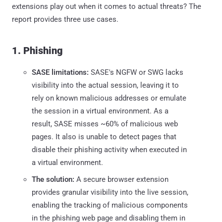
extensions play out when it comes to actual threats? The
report provides three use cases.
1. Phishing
SASE limitations:
SASE's NGFW or SWG lacks
visibility into the actual session, leaving it to
rely on known malicious addresses or emulate
the session in a virtual environment. As a
result, SASE misses ~60% of malicious web
pages. It also is unable to detect pages that
disable their phishing activity when executed in
a virtual environment.
The solution:
A secure browser extension
provides granular visibility into the live session,
enabling the tracking of malicious components
in the phishing web page and disabling them in