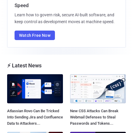
Speed
Learn how to govern risk, secure AI-built software, and
keep control as development moves at machine speed.
Watch Free Now
⚡ Latest News
Atlassian Rovo Can Be Tricked
New CSS Attacks Can Break
Into Sending Jira and Confluence
Webmail Defenses to Steal
Data to Attackers...
Passwords and Tokens...