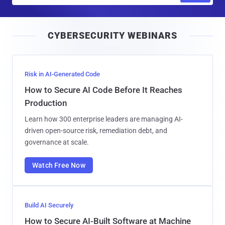
a
i
CYBERSECURITY WEBINARS
l
Risk in AI-Generated Code
How to Secure AI Code Before It Reaches
Production
Learn how 300 enterprise leaders are managing AI-
driven open-source risk, remediation debt, and
governance at scale.
Watch Free Now
Build AI Securely
How to Secure AI-Built Software at Machine