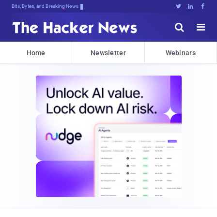
Bits, Bytes, and Breaking News





Home
Newsletter
Webinars