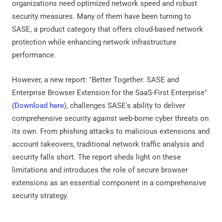
organizations need optimized network speed and robust
security measures. Many of them have been turning to
SASE, a product category that offers cloud-based network
protection while enhancing network infrastructure
performance.
However, a new report: "Better Together: SASE and
Enterprise Browser Extension for the SaaS-First Enterprise"
(
Download here
), challenges SASE's ability to deliver
comprehensive security against web-borne cyber threats on
its own. From phishing attacks to malicious extensions and
account takeovers, traditional network traffic analysis and
security falls short. The report sheds light on these
limitations and introduces the role of secure browser
extensions as an essential component in a comprehensive
security strategy.