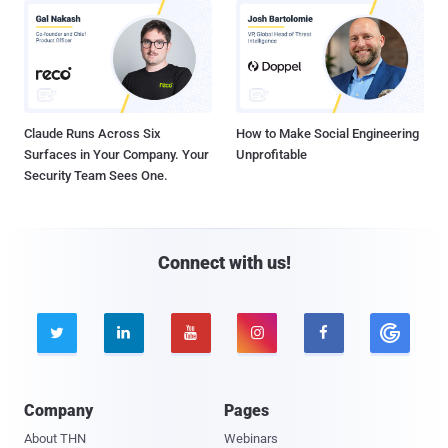
Claude Runs Across Six
How to Make Social Engineering
Surfaces in Your Company. Your
Unprofitable
Security Team Sees One.
Connect with us!





Company
Pages
About THN
Webinars