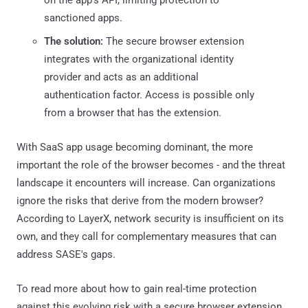
sanctioned apps.
The solution:
The secure browser extension
integrates with the organizational identity
provider and acts as an additional
authentication factor. Access is possible only
from a browser that has the extension.
With SaaS app usage becoming dominant, the more
important the role of the browser becomes - and the threat
landscape it encounters will increase. Can organizations
ignore the risks that derive from the modern browser?
According to LayerX, network security is insufficient on its
own, and they call for complementary measures that can
address SASE's gaps.
To read more about how to gain real-time protection
against this evolving risk with a secure browser extension,