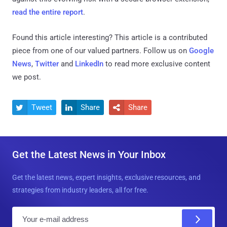
read the entire report
.
Found this article interesting?
This article is a contributed
piece from one of our valued partners.
Follow us on
Google
News
,
Twitter
and
LinkedIn
to read more exclusive content
we post.
Tweet
Share
Share



Get the Latest News in Your Inbox
Get the latest news, expert insights, exclusive resources, and
strategies from industry leaders, all for free.
E
m