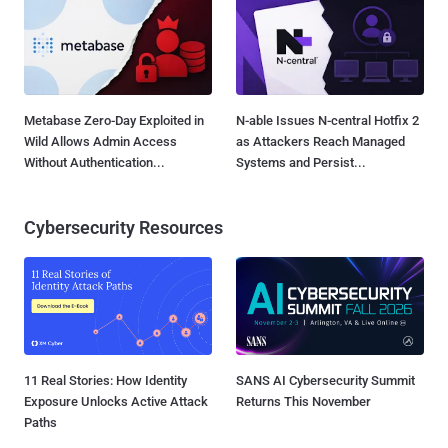
Metabase Zero-Day Exploited in
N-able Issues N-central Hotfix 2
Wild Allows Admin Access
as Attackers Reach Managed
Without Authentication...
Systems and Persist...
Cybersecurity Resources
11 Real Stories: How Identity
SANS AI Cybersecurity Summit
Exposure Unlocks Active Attack
Returns This November
Paths