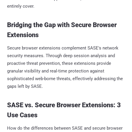
entirely cover.
Bridging the Gap with Secure Browser
Extensions
Secure browser extensions complement SASE's network
security measures. Through deep session analysis and
proactive threat prevention, these extensions provide
granular visibility and real-time protection against
sophisticated web-borne threats, effectively addressing the
gaps left by SASE.
SASE vs. Secure Browser Extensions: 3
Use Cases
How do the differences between SASE and secure browser