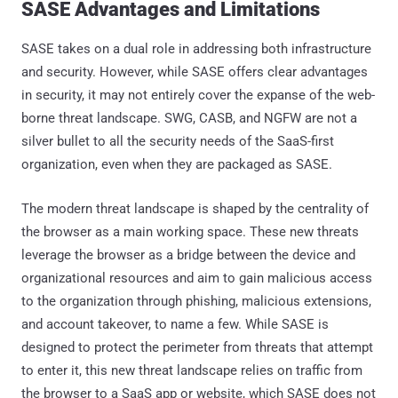
SASE Advantages and Limitations
SASE takes on a dual role in addressing both infrastructure
and security. However, while SASE offers clear advantages
in security, it may not entirely cover the expanse of the web-
borne threat landscape. SWG, CASB, and NGFW are not a
silver bullet to all the security needs of the SaaS-first
organization, even when they are packaged as SASE.
The modern threat landscape is shaped by the centrality of
the browser as a main working space. These new threats
leverage the browser as a bridge between the device and
organizational resources and aim to gain malicious access
to the organization through phishing, malicious extensions,
and account takeover, to name a few. While SASE is
designed to protect the perimeter from threats that attempt
to enter it, this new threat landscape relies on traffic from
the browser to a SaaS app or website, which SASE does not