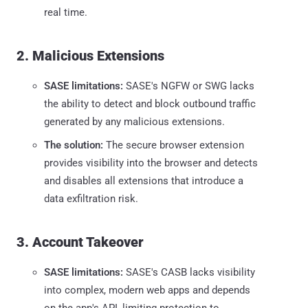
real time.
2. Malicious Extensions
SASE limitations:
SASE's NGFW or SWG lacks
the ability to detect and block outbound traffic
generated by any malicious extensions.
The solution:
The secure browser extension
provides visibility into the browser and detects
and disables all extensions that introduce a
data exfiltration risk.
3. Account Takeover
SASE limitations:
SASE's CASB lacks visibility
into complex, modern web apps and depends
on the app's API, limiting protection to