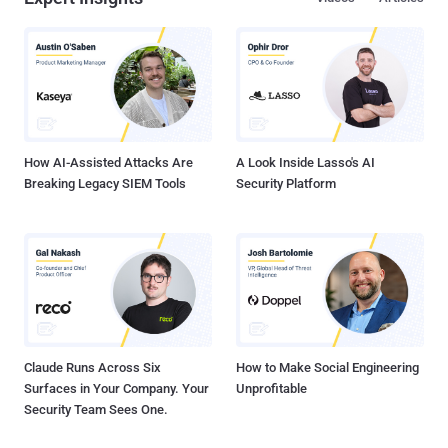
Jorge Pacheco said , describing it as a “disturbing trend in the cyber
threat landscape.” The uptick in HTTP attacks targeting
environmental services websites is part of a larger trend observed
annually over the past few years, specifically during COP 26 and
COP 27, as well as other United Nations environment-related
resolutions or announcements. “This recurring pattern underscores
the growing intersection between environmental issues and cyber
security, a nexus that is in...
How AI-Assisted Attacks Are
A Look Inside Lasso's AI
Breaking Legacy SIEM Tools
Security Platform
Claude Runs Across Six
How to Make Social Engineering
Surfaces in Your Company. Your
Unprofitable
Security Team Sees One.