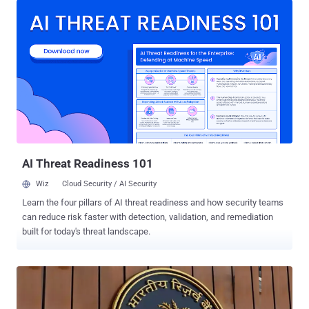
fake stories that feature public figures, central banks, or financial
brands, all claiming to back new ways to earn passive income. The
goal? Build trust quickly and steer readers toward professional-
looking scam platforms like Trap10, Solara Vynex, or Eclipse Earn.
Scammers use sponsored ads on Google, Meta, and blog networks
to push traffic to these sites. Ads often carry clickbait headlines
—“You won’t believe what a prominent public figure just revealed”—
paired with official photos or national flags to make them feel legit.
Clicking the ad directs users to a fake article, which then redirects
them to a fraudulent trading platform. Many of these scams follow
a...
AI Threat Readiness 101
Wiz
Cloud Security / AI Security
Learn the four pillars of AI threat readiness and how security teams
can reduce risk faster with detection, validation, and remediation
built for today's threat landscape.