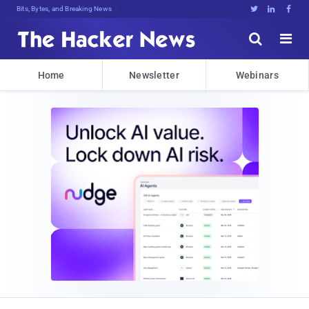
Bits, Bytes, and Breaking News





Home
Newsletter
Webinars