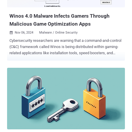
since also released an analogous feature. It's worth noting that...
Winos 4.0 Malware Infects Gamers Through
Malicious Game Optimization Apps
Nov 06, 2024
Malware / Online Security

Cybersecurity researchers are warning that a command-and-control
(C&C) framework called Winos is being distributed within gaming-
related applications like installation tools, speed boosters, and
optimization utilities. "Winos 4.0 is an advanced malicious
framework that oﬀers comprehensive functionality, a stable
architecture, and efficient control over numerous online endpoints to
execute further actions," Fortinet FortiGuard Labs said in a report
shared with The Hacker News. "Rebuilt from Gh0st RAT , it includes
several modular components, each handling distinct functions."
Campaigns distributing Winos 4.0 were documented back in June
by Trend Micro and the KnownSec 404 Team. The cybersecurity
companies are tracking the activity cluster under the names Void
Arachne and Silver Fox. These attacks have been observed
targeting Chinese-speaking users, leveraging black hat Search
Engine Optimization (SEO) tactics, social media, and messaging