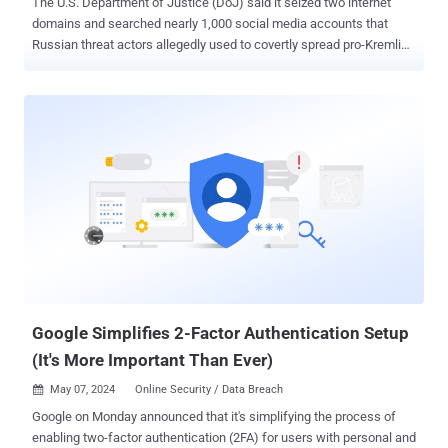
The U.S. Department of Justice (DoJ) said it seized two internet
domains and searched nearly 1,000 social media accounts that
Russian threat actors allegedly used to covertly spread pro-Kremlin
disinformation in the country and abroad on a large scale. "The
social media bot farm used elements of AI to create fictitious social
media profiles — often purporting to belong to individuals in the
United States — which the operators then used to promote
messages in support of Russian government objectives," the DoJ
said . The bot network, comprising 968 accounts on X, is said to be
part of an elaborate scheme hatched by an employee of Russian
state-owned media outlet RT (formerly Russia Today), sponsored by
the Kremlin, and aided by an officer of Russia's Federal Security
Service (FSB), who created and led an unnamed private intelligence
organization. The developmental efforts for the bot farm began in
April 2022 when the individuals procured online infrastructure while
anon...
Google Simplifies 2-Factor Authentication Setup
(It's More Important Than Ever)
May 07, 2024
Online Security / Data Breach

Google on Monday announced that it's simplifying the process of
enabling two-factor authentication (2FA) for users with personal and