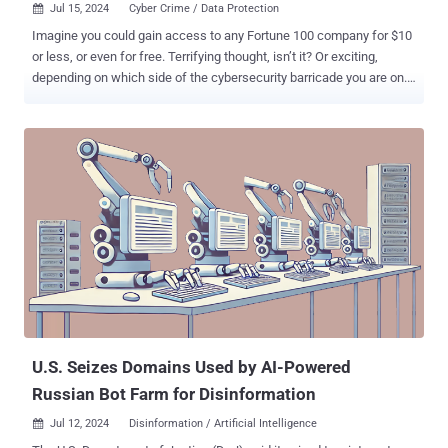
Jul 15, 2024
Cyber Crime / Data Protection

Imagine you could gain access to any Fortune 100 company for $10
or less, or even for free. Terrifying thought, isn’t it? Or exciting,
depending on which side of the cybersecurity barricade you are on.
Well, that’s basically the state of things today. Welcome to the
infostealer garden of low-hanging fruit. Over the last few years, the
problem has grown bigger and bigger, and only now are we slowly
learning its full destructive potential. In this article, we will describe
how the entire cybercriminal ecosystem operates, the ways various
threat actors exploit data originating from it, and most importantly,
what you can do about it. Let’s start with what infostealer malware
actually is. As the name suggests, it’s malware that... steals data.
Depending on the specific type, the information it extracts might
differ slightly, but most will try to extract the following:
Cryptocurrency wallets Bank account information and saved credit
card details Saved passwords from various apps Bro...
U.S. Seizes Domains Used by AI-Powered
Russian Bot Farm for Disinformation
Jul 12, 2024
Disinformation / Artificial Intelligence
