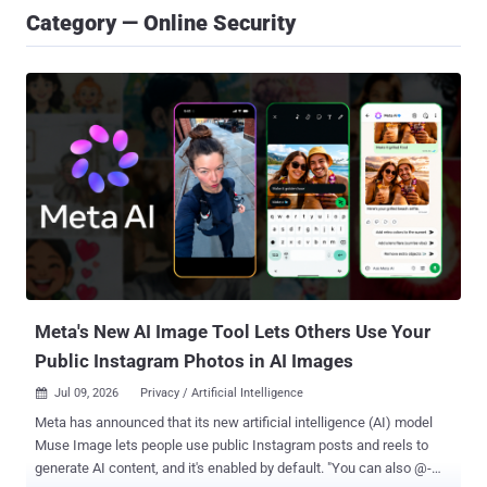
Category — Online Security
Meta's New AI Image Tool Lets Others Use Your
Public Instagram Photos in AI Images
Jul 09, 2026
Privacy / Artificial Intelligence

Meta has announced that its new artificial intelligence (AI) model
Muse Image lets people use public Instagram posts and reels to
generate AI content, and it's enabled by default. "You can also @-