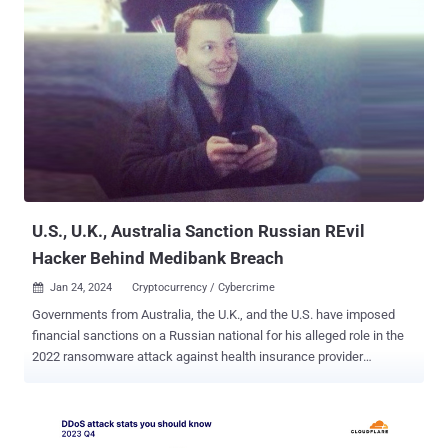
commit access device and computer fraud and possession of 15 or
more unauthorized access devices. He pleaded guilty on December
1, 2023. "The E-Root Marketplace operated across a widely
distributed network and took steps to hide the identities of its
administrators, buyers, and sellers," the DoJ said last week.
"Buyers could search for compromised computer credentials on E-
Root, such as usernames and passwords that would allow buyers to
access remote computers for purposes of stealing private
information or manipulating the contents of the remote computer."
Prospective customers could also search for RDP and SSH
credentials based on various filter c...
U.S., U.K., Australia Sanction Russian REvil
Hacker Behind Medibank Breach
Jan 24, 2024
Cryptocurrency / Cybercrime

Governments from Australia, the U.K., and the U.S. have imposed
financial sanctions on a Russian national for his alleged role in the
2022 ransomware attack against health insurance provider
Medibank. Alexander Ermakov (aka blade_runner, GistaveDore,
GustaveDore, or JimJones), 33, has been tied to the breach of the
Medibank network as well as the theft and release of Personally
Identifiable Information (PII) belonging to the Australian company.