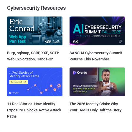
Cybersecurity Resources
Burp, sqlmap, SSRF, XXE, SSTI:
SANS AI Cybersecurity Summit
Web Exploitation, Hands-On
Returns This November
11 Real Stories: How Identity
The 2026 Identity Crisis: Why
Exposure Unlocks Active Attack
Your IAM is Only Half the Story
Paths