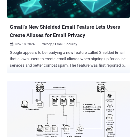
Gmail's New Shielded Email Feature Lets Users
Create Aliases for Email Privacy
Nov 18, 2024
Privacy / Email Security

Google appears to be readying a new feature called Shielded Email
that allows users to create email aliases when signing up for online
services and better combat spam. The feature was first reported by
Android Authority last week following a teardown of the latest
version of Google Play Services for Android. The idea is to create
unique, single-use email addresses that forward the messages to
the associated primary account, thereby preventing the need for
providing the real email address when filling out forms or registering
for new services online. The idea of email aliases for improved
privacy is not new. Back in 2021, Apple introduced a similar feature
called Hide My Email that allows iCloud+ subscribers to generate
random burner email addresses. It can also be used to set up new
ones in Safari, Mail, and Apple Pay wherever email addresses are
required. Other providers like Bitwarden and DuckDuckGo have