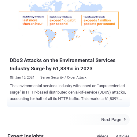
The ransomware attack, which took place in late October 2022 and
attributed to the now-defunct REvil ransomware crew , led to the
unauthorized access of approximately 9.7 million of its current and
former customers. The stolen information included names, dates of
birth, Medicare numbers, and sensitive medical information,
including records on mental health, sexual health and drug use.
Some of these records were leaked on the dark web. As part of the
trilateral action, the sanctions make it a criminal offense t...
DDoS Attacks on the Environmental Services
Industry Surge by 61,839% in 2023
Jan 15, 2024
Server Security / Cyber Attack

The environmental services industry witnessed an “unprecedented
surge” in HTTP-based distributed denial-of-service (DDoS) attacks,
accounting for half of all its HTTP traffic. This marks a 61,839%
increase in DDoS attack traffic year-over-year, web infrastructure
and security company Cloudflare said in its DDoS threat report for
2023 Q4 published last week. “This surge in cyber attacks
Next Page

coincided with COP 28 , which ran from November 30th to
December 12th, 2023,” security researchers Omer Yoachimik and
Expert Insights
Videos
Articles