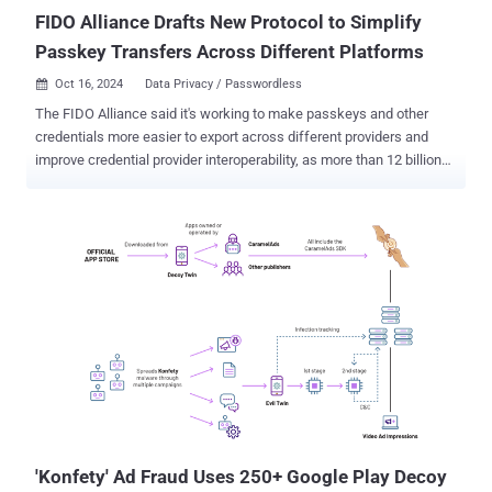
platforms like Te...
FIDO Alliance Drafts New Protocol to Simplify
Passkey Transfers Across Different Platforms
Oct 16, 2024
Data Privacy / Passwordless

The FIDO Alliance said it's working to make passkeys and other
credentials more easier to export across different providers and
improve credential provider interoperability, as more than 12 billion
online accounts become accessible with the passwordless sign-in
method. To that end, the alliance said it has published a draft for a
new set of specifications for secure credential exchange, following
commitments among members of its Credential Provider Special
Interest Group (SIG). This includes 1Password, Apple, Bitwarden,
Dashlane, Enpass, Google, Microsoft, NordPass, Okta, Samsung,
and SK Telecom. "Secure credential exchange is a focus for the
FIDO Alliance because it can help further accelerate passkey
adoption and enhance user experience," the FIDO Alliance said in a
statement. "Sign-ins with passkeys reduce phishing and eliminate
credential reuse while making sign-ins up to 75% faster, and 20%
more successful than passwords or passwords plus a second
facto...
'Konfety' Ad Fraud Uses 250+ Google Play Decoy