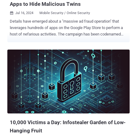
Apps to Hide Malicious Twins
Jul 16, 2024
Mobile Security / Online Security

Details have emerged about a "massive ad fraud operation" that
leverages hundreds of apps on the Google Play Store to perform a
host of nefarious activities. The campaign has been codenamed
Konfety – the Russian word for Candy – owing to its abuse of a
mobile advertising software development kit (SDK) associated with
a Russia-based ad network called CaramelAds . "Konfety represents
a new form of fraud and obfuscation, in which threat actors operate
'evil twin' versions of 'decoy twin' apps available on major
marketplaces," HUMAN's Satori Threat Intelligence Team said in a
technical report shared with The Hacker News. While the decoy
apps, totaling more than 250 in number, are harmless and
distributed via the Google Play Store, their respective "evil twins" are
disseminated through a malvertising campaign designed to
facilitate ad fraud, monitor web searches, install browser
extensions, and sideload APK files code onto users' d...
10,000 Victims a Day: Infostealer Garden of Low-
Hanging Fruit