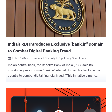
India’s RBI Introduces Exclusive "bank.in" Domain
to Combat Digital Banking Fraud
Feb 07, 2025
Financial Security / Regulatory Compliance

India's central bank, the Reserve Bank of India (RBI), said it's
introducing an exclusive "bank.in" internet domain for banks in the
country to combat digital financial fraud. "This initiative aims to
reduce cyber security threats and malicious activities like phishing;
and, streamline secure financial services, thereby enhancing trust in
digital banking and payment services," the RBI said in a statement
issued today. To that end, the Institute for Development and
Research in Banking Technology (IDRBT) will act as the exclusive
registrar. Registrations for the domains are expected to start from