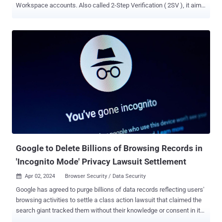
Workspace accounts. Also called 2-Step Verification ( 2SV ), it aims
to add an extra layer of security to users' accounts to prevent
takeover attacks in case the passwords are stolen. The new
change entails adding a second step method, such as an
authenticator app or a hardware security key, before turning on 2FA,
thus eliminating the need for using the less secure SMS-based
authentication. "This is particularly helpful for organizations using
Google Authenticator (or other equivalent time-based one-time
password (TOTP) apps)," the company said . "Previously, users had
to enable 2SV with a phone number before being able to add
Authenticator." Users with hardware security keys have two
options to add them to their accounts, including by registering a
FIDO1 credential on the hardware key or by assigning a passkey...
Google to Delete Billions of Browsing Records in
'Incognito Mode' Privacy Lawsuit Settlement
Apr 02, 2024
Browser Security / Data Security

Google has agreed to purge billions of data records reflecting users'
browsing activities to settle a class action lawsuit that claimed the
search giant tracked them without their knowledge or consent in its
Chrome browser. The class action , filed in 2020, alleged the