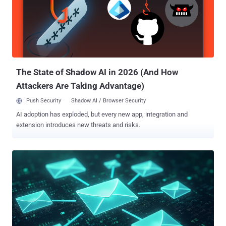
April 2025. The RBI also said it plans to roll out a separate exclusive
domain "fin.in" for other non-bank entities in the financial sector. As
part of broader efforts to enhance trust in online payments, the RBI
said it's also debuting what's called Additional Factor of
Authentication ( AFA ) for cross-border card-not-present ( CNP )
online t...
The State of Shadow AI in 2026 (And How
Attackers Are Taking Advantage)
Push Security
Shadow AI / Browser Security
AI adoption has exploded, but every new app, integration and
extension introduces new threats and risks.