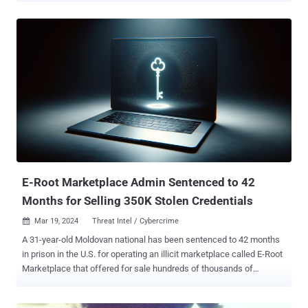
company misled users by tracking their internet browsing activity
who thought that it remained private when using the "incognito" or
"private" mode on web browsers like Chrome. In late December
2023, it emerged that the company had consented to settle the
lawsuit. The deal is currently pending approval by the U.S. District
Judge Yvonne Gonzalez Rogers. "The settlement provides broad
relief regardless of any challenges presented by Google's limited
record keeping," a court filing on April 1, 2024, said. "Much of the
private browsing data in these logs will be deleted in their entirety,
including billions of event level data records that reflect class
members' private ...
E-Root Marketplace Admin Sentenced to 42
Months for Selling 350K Stolen Credentials
Mar 19, 2024
Threat Intel / Cybercrime

A 31-year-old Moldovan national has been sentenced to 42 months
in prison in the U.S. for operating an illicit marketplace called E-Root
Marketplace that offered for sale hundreds of thousands of
compromised credentials, the Department of Justice (DoJ)
announced. Sandu Boris Diaconu was charged with conspiracy to