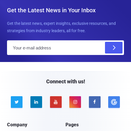
Get the Latest News in Your Inbox
Get the latest news, expert insights, exclusive resources, and
strategies from industry leaders, all for free.
E
m
a
i
l
Connect with us!





Company
Pages