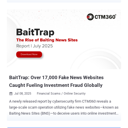
mention Instagram accounts in the Meta AI app to bring specific
Instagram profiles right into your images," the social media giant
said in a post. "Whether you want to design a custom event
invitation, mock up a collaborative creative concept, or generate a
personalized graphic, tagging a username lets Meta AI use public
photos to build a visual that's ready to post" Muse Image is Meta's
inaugural image-focused AI model from its Superintelligence Labs,
which the company said uses advanced reasoning to better
understand complex prompts and blend multiple photos into high-
quality creations for sharing across its platforms and elsewhere. It's
also being embedded into WhatsApp and Instagram to facilitate AI-
powered effects for Instagram Stories and ima...
BaitTrap: Over 17,000 Fake News Websites
Caught Fueling Investment Fraud Globally
Jul 08, 2025
Financial Scams / Online Security

A newly released report by cybersecurity firm CTM360 reveals a
large-scale scam operation utilizing fake news websites—known as
Baiting News Sites (BNS)—to deceive users into online investment
fraud across 50 countries. These BNS pages are made to look like
real news outlets: CNN, BBC, CNBC, or regional media. They publish