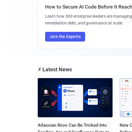
How to Secure AI Code Before It Reac
Learn how 300 enterprise leaders are managing 
remediation debt, and governance at scale.
Join the Experts
⚡ Latest News
Atlassian Rovo Can Be Tricked Into
New C