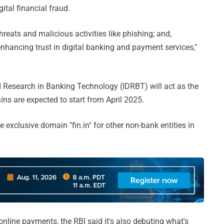
ital financial fraud.
threats and malicious activities like phishing; and,
enhancing trust in digital banking and payment services,"
d Research in Banking Technology (IDRBT) will act as the
ains are expected to start from April 2025.
te exclusive domain "fin.in" for other non-bank entities in
 online payments, the RBI said it's also debuting what's