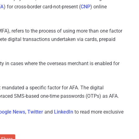
FA
) for cross-border card-not-present (
CNP
) online
MFA), refers to the process of using more than one factor
lete digital transactions undertaken via cards, prepaid
rity in cases where the overseas merchant is enabled for
t mandated a specific factor for AFA. The digital
mbraced SMS-based one-time passwords (OTPs) as AFA.
oogle News
,
Twitter
and
LinkedIn
to read more exclusive