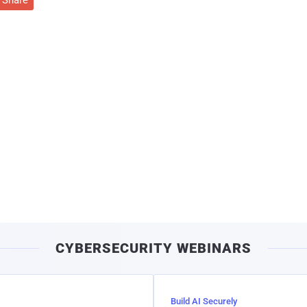
Share
CYBERSECURITY WEBINARS
Build AI Securely