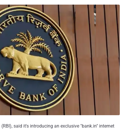
(RBI), said it's introducing an exclusive "bank.in" internet