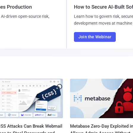
hes Production
How to Secure AI-Built S
AI-driven open-source risk,
Learn how to govern risk, secure
development moves at machine 
Join the Webinar
SS Attacks Can Break Webmail
Metabase Zero-Day Exploited in