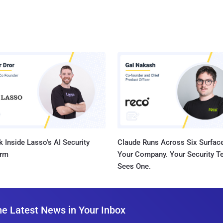
 Inside Lasso's AI Security
Claude Runs Across Six Surface
orm
Your Company. Your Security 
Sees One.
he Latest News in Your Inbox