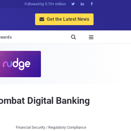
Followed by 5.70+ million



Get the Latest News


wards

Combat Digital Banking
Financial Security / Regulatory Compliance