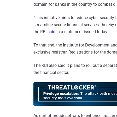
domain for banks in the country to combat dig
"This initiative aims to reduce cyber security 
streamline secure financial services, thereby 
the RBI
said
in a statement issued today.
To that end, the Institute for Development an
exclusive registrar. Registrations for the dom
The RBI also said it plans to roll out a separa
the financial sector.
As part of broader efforts to enhance trust in