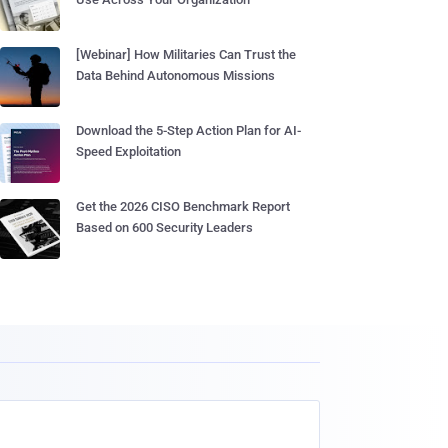
[Webinar] How Militaries Can Trust the
Data Behind Autonomous Missions
Download the 5-Step Action Plan for AI-
Speed Exploitation
Get the 2026 CISO Benchmark Report
Based on 600 Security Leaders