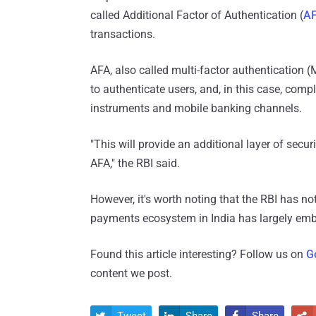
called Additional Factor of Authentication (
A
transactions.
AFA, also called multi-factor authentication (
to authenticate users, and, in this case, comp
instruments and mobile banking channels.
"This will provide an additional layer of secu
AFA," the RBI said.
However, it's worth noting that the RBI has no
payments ecosystem in India has largely e
Found this article interesting? Follow us on
G
content we post.