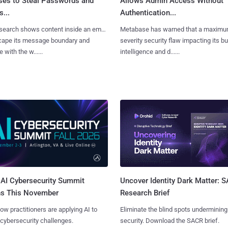
ses to Steal Passwords and
Allows Admin Access Without
...
Authentication...
search shows content inside an email
Metabase has warned that a maximu
cape its message boundary and
severity security flaw impacting its b
e with the w......
intelligence and d......
AI Cybersecurity Summit
Uncover Identity Dark Matter: 
ns This November
Research Brief
ow practitioners are applying AI to
Eliminate the blind spots undermining
 cybersecurity challenges.
security. Download the SACR brief.