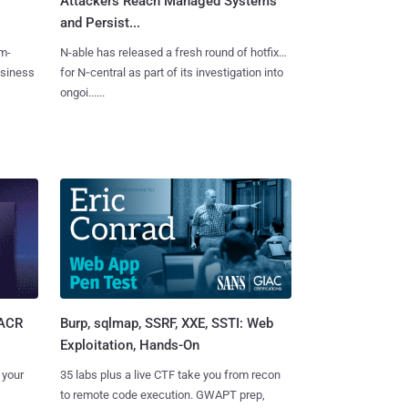
Attackers Reach Managed Systems
and Persist...
m-
N-able has released a fresh round of hotfixes
usiness
for N‑central as part of its investigation into
ongoi......
Burp, sqlmap, SSRF, XXE, SSTI: Web
SACR
Exploitation, Hands-On
35 labs plus a live CTF take you from recon
 your
to remote code execution. GWAPT prep,