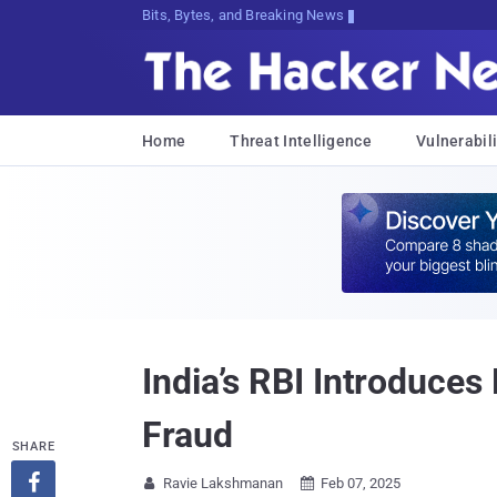
Bits, Bytes, and Breaking News
Home
Threat Intelligence
Vulnerabili
India’s RBI Introduces
Fraud
SHARE

Ravie Lakshmanan
Feb 07, 2025

