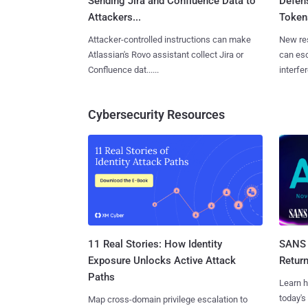
Sending Jira and Confluence Data to
Defen
Attackers...
Tokens
Attacker-controlled instructions can make
New re
Atlassian's Rovo assistant collect Jira or
can es
Confluence dat......
interfer
Cybersecurity Resources
11 Real Stories: How Identity
SANS 
Exposure Unlocks Active Attack
Retur
Paths
Learn h
today's
Map cross-domain privilege escalation to