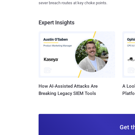
sever breach routes at key choke points.
Expert Insights
How AI-Assisted Attacks Are
A Look
Breaking Legacy SIEM Tools
Platf
Get t