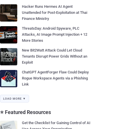
Hacker Runs Hermes AI Agent
Unattended for Post-Exploitation at Thai
Finance Ministry
ThreatsDay: Android Spyware, PLC
Attacks, AI Image Prompt Injection + 12
More Stories
New Bit2Watt Attack Could Let Cloud
Tenants Disrupt Power Grids Without an
Exploit
ChatGPT AgentForger Flaw Could Deploy
Rogue Workspace Agents via a Phishing
Link
LOAD MORE ▼
⭐ Featured Resources
Get the Checklist for Gaining Control of AI
Use Across Your Organization