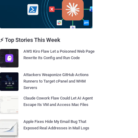
⚡ Top Stories This Week
AWS Kiro Flaw Let a Poisoned Web Page
Rewrite Its Config and Run Code
Attackers Weaponize GitHub Actions
Runners to Target cPanel and WHM
Servers
Claude Cowork Flaw Could Let AI Agent
Escape Its VM and Access Mac Files
Apple Fixes Hide My Email Bug That
Exposed Real Addresses in Mail Logs