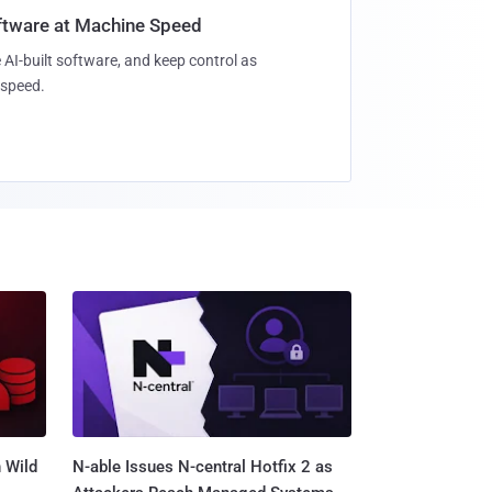
oftware at Machine Speed
 AI-built software, and keep control as
speed.
 Wild
N-able Issues N-central Hotfix 2 as