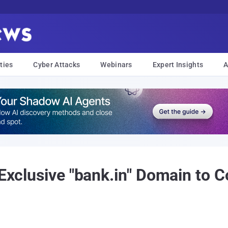
ties
Cyber Attacks
Webinars
Expert Insights
A
 Exclusive "bank.in" Domain to 