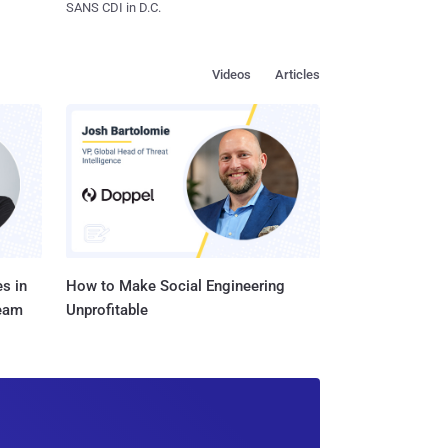
SANS CDI in D.C.
Videos
Articles
s in
How to Make Social Engineering
Team
Unprofitable