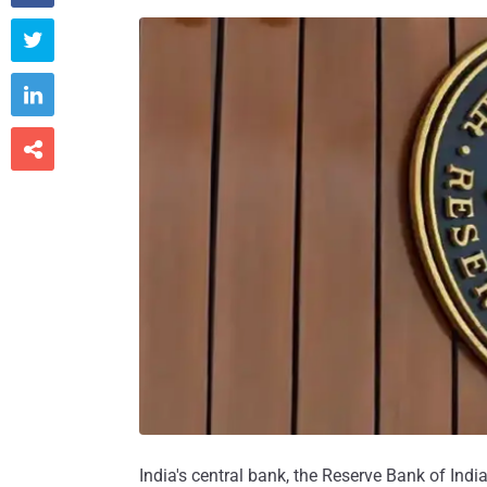



India's central bank, the Reserve Bank of India 