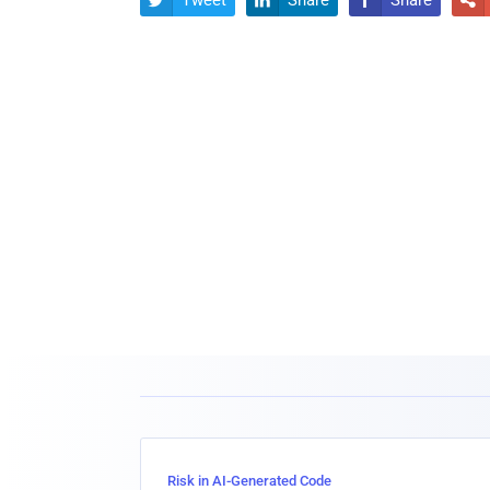
Tweet
Share
Share




Risk in AI-Generated Code