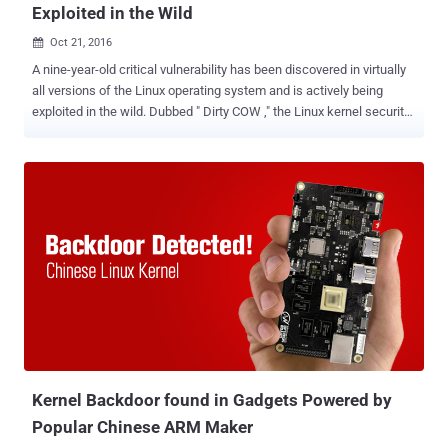
Exploited in the Wild
Oct 21, 2016

A nine-year-old critical vulnerability has been discovered in virtually
all versions of the Linux operating system and is actively being
exploited in the wild. Dubbed " Dirty COW ," the Linux kernel security
flaw (CVE-2016-5195) is a mere privilege-escalation vulnerability, but
researchers are taking it extremely seriously due to many reasons.
First, it's very easy to develop exploits that work reliably. Secondly,
the Dirty COW flaw exists in a section of the Linux kernel, which is a
part of virtually every distro of the open-source operating system,
including RedHat, Debian, and Ubuntu, released for almost a
decade. And most importantly, the researchers have discovered
attack code that indicates the Dirty COW vulnerability is being
actively exploited in the wild. Dirty COW potentially allows any
installed malicious app to gain administrative (root-level) access to
a device and completely hijack it within just 5 seconds. Earlier this
week, Linus Torvalds admi...
Kernel Backdoor found in Gadgets Powered by
Popular Chinese ARM Maker