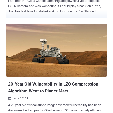
Last month, I Got a Canon's amazing and powerful video-capable
DSLR Camera and was wondering if I could play a hack on it. Yes,
Just like last time I installed and run Linux on my PlayStation 3
gaming console and the popular game console, the Nintendo Wii .
What If I could port Linux Kernel to my DSLR Camera ?? Well, it’s
now possible for you to port Linux to your Canon DSLR cameras,
thanks to the fine folks behind the well-known third-party software
add-on, Magic Lantern . The developers of Magic Lantern have
provided some incredible features to DSLR video world for free, with
an open-source firmware add-on called Magic Lantern. Magic
Lantern is actually an enhancement that works on top of Canon's
DSLR firmware to provide professional video features that were
lacking in the early video-capable Canon DSLR, including better
control over audio, helpful exposure, programmable focus, audio
tools and more. However, the latest work by the Magic Lantern team
sounds much more e...
20-Year Old Vulnerability in LZO Compression
Algorithm Went to Planet Mars
Jun 27, 2014

A 20 year old critical subtle integer overflow vulnerability has been
discovered in Lempel-Ziv-Oberhumer (LZO), an extremely efficient