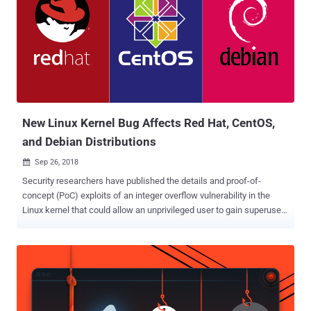
New Linux Kernel Bug Affects Red Hat, CentOS,
and Debian Distributions
Sep 26, 2018

Security researchers have published the details and proof-of-
concept (PoC) exploits of an integer overflow vulnerability in the
Linux kernel that could allow an unprivileged user to gain superuser
access to the targeted system. The vulnerability, discovered by
cloud-based security and compliance solutions provider Qualys,
which has been dubbed "Mutagen Astronomy," affects the kernel
versions released between July 2007 and July 2017, impacting the
Red Hat Enterprise Linux, CentOS, and Debian distributions. The
Mutagen Astronomy vulnerability tracked as CVE-2018-14634, is a