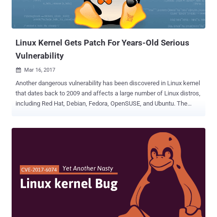
Linux Kernel Gets Patch For Years-Old Serious
Vulnerability
Mar 16, 2017

Another dangerous vulnerability has been discovered in Linux kernel
that dates back to 2009 and affects a large number of Linux distros,
including Red Hat, Debian, Fedora, OpenSUSE, and Ubuntu. The
latest Linux kernel flaw ( CVE-2017-2636 ), which existed in the
Linux kernel for the past seven years, allows a local unprivileged
user to gain root privileges on affected systems or cause a denial of
service (system crash). Positive Technologies researcher Alexander
Popov discovered a race condition issue in the N_HLDC Linux kernel
driver – which is responsible for dealing with High-Level Data Link
Control (HDLC) data – that leads to double-free vulnerability. “
Double Free ” is one of the most common memory corruption bug
that occurs when the application releases same memory location
twice by calling the free() function on the same allocated memory.
An unauthenticated attacker may leverage this vulnerability to inject