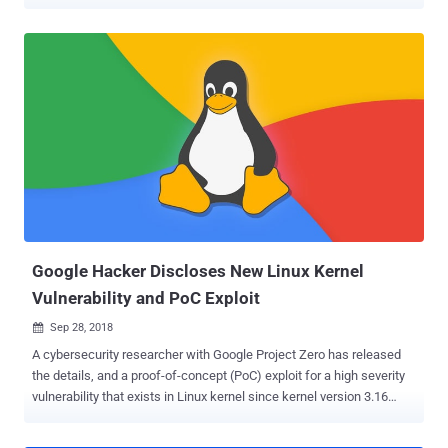
control-flow hijacking vulnerabilities. In code reuse attacks,
attackers exploit memory corruption bugs (buffer overflows, type
confusion, or integer overflows) to take over code pointers stored in
memory and repurpose existing code in a way that directs control
flow of their choice, resulting in a malicious action. Since Android
has a lot of mitigation to prevent direct code injection into its kernel,
this code reuse method is particularly popular among hackers to
gain code execution with the kernel because of the huge number of
function pointers it uses. In an attempt to prevent this attack,
Google has now added support for LLVM’s Control Flow Integrity
(CFI) to Android's kernel as a measure for detecting unusual
behaviors of attackers trying to interfere or modify the contr...
Google Hacker Discloses New Linux Kernel
Vulnerability and PoC Exploit
Sep 28, 2018

A cybersecurity researcher with Google Project Zero has released
the details, and a proof-of-concept (PoC) exploit for a high severity
vulnerability that exists in Linux kernel since kernel version 3.16
through 4.18.8. Discovered by white hat hacker Jann Horn, the
kernel vulnerability (CVE-2018-17182) is a cache invalidation bug in