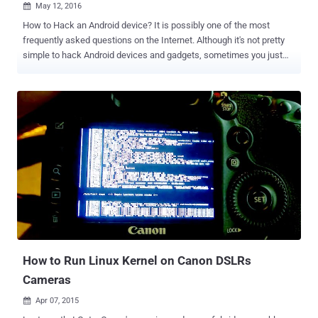
May 12, 2016

How to Hack an Android device? It is possibly one of the most
frequently asked questions on the Internet. Although it's not pretty
simple to hack Android devices and gadgets, sometimes you just
get lucky to find a backdoor access. Thanks to Allwinner, a Chinese
ARM system-on-a-chip maker, which has recently been caught
shipping a version of Linux Kernel with an incredibly simple and
easy-to-use built-in backdoor. Chinese fabless semiconductor
company Allwinner is a leading supplier of application processors
that are used in many low-cost Android tablets, ARM-based PCs,
set-top boxes, and other electronic devices worldwide. Simple
Backdoor Exploit to Hack Android Devices All you need to do to gain
root access of an affected Android device is… Send the text "
rootmydevice " to any undocumented debugging process. The local
privileges escalation backdoor code for debugging ARM-powered
Android devices managed to make its way in shipped firmware after
fir...
How to Run Linux Kernel on Canon DSLRs
Cameras
Apr 07, 2015
