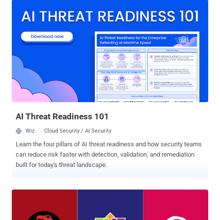
the Linux memory management subsystem that leads to use-after-
free vulnerability, which if exploited, could allow an attacker to gain
root privileges on the targeted system. The use-after-free (UAF)
vulnerabilities are a class of memory corruption bug that can be
exploited by unprivileged users to corrupt or alter data in memory,
enabling them to cause a denial of service (system crash) or
escalate privileges to gain administrative access on a system. Linux
Kernel Exploit Takes an Hour to Gain Root Access However, Horn
says his PoC Linux kernel exploit made available to the public "takes
about an hour to run before popping a root shell....
AI Threat Readiness 101
Wiz
Cloud Security / AI Security
Learn the four pillars of AI threat readiness and how security teams
can reduce risk faster with detection, validation, and remediation
built for today's threat landscape.