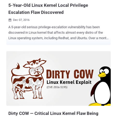
overwrite...
5-Year-Old Linux Kernel Local Privilege
Escalation Flaw Discovered
Dec 07, 2016

A 5-year-old serious privilege-escalation vulnerability has been
discovered in Linux kernel that affects almost every distro of the
Linux operating system, including Redhat, and Ubuntu. Over a month
back, a nine-year-old privilege-escalation vulnerability, dubbed " Dirty
COW ," was discovered in the Linux kernel that affected every distro
of the open-source operating system, including Red Hat, Debian,
and Ubuntu. Now, another Linux kernel vulnerability ( CVE-2016-8655
) that dates back to 2011 disclosed today could allow an
unprivileged local user to gain root privileges by exploiting a race
condition in the af_packet implementation in the Linux kernel. Philip
Pettersson, the researcher who discovered the flaw, was able to
create an exploit to gain a root shell on an Ubuntu 16.04 LTS system
(Linux Kernel 4.4) and also defeated SMEP/SMAP (Supervisor Mode
Execution Prevention/Supervisor Mode Access Prevention)
protection to gain kernel code execution abilities. In ...
Dirty COW — Critical Linux Kernel Flaw Being