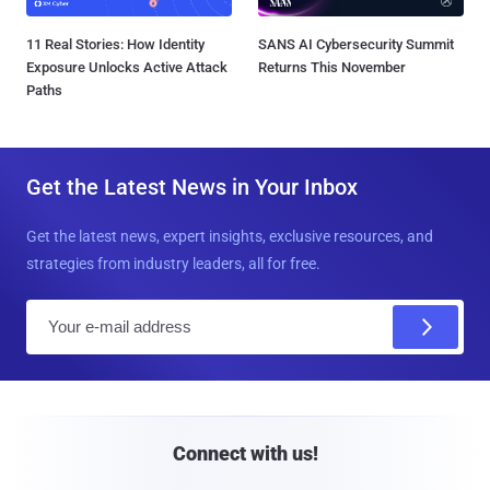
11 Real Stories: How Identity
SANS AI Cybersecurity Summit
Exposure Unlocks Active Attack
Returns This November
Paths
Get the Latest News in Your Inbox
Get the latest news, expert insights, exclusive resources, and
strategies from industry leaders, all for free.
E
m
a
i
l
Connect with us!