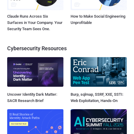
Claude Runs Across Six
How to Make Social Engineering
Surfaces in Your Company. Your
Unprofitable
Security Team Sees One.
Cybersecurity Resources
Uncover Identity Dark Matter:
Burp, sqlmap, SSRF, XXE, SSTI:
SACR Research Brief
Web Exploitation, Hands-On