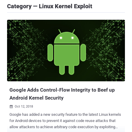
Category — Linux Kernel Exploit
Google Adds Control-Flow Integrity to Beef up
Android Kernel Security
Oct 12, 2018

Google has added a new security feature to the latest Linux kernels
for Android devices to prevent it against code reuse attacks that
allow attackers to achieve arbitrary code execution by exploiting