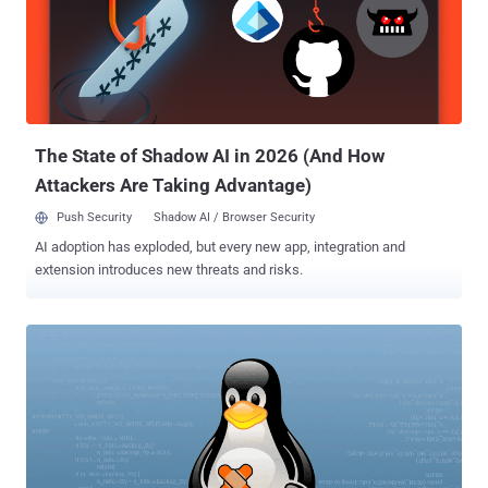
type of a local privilege escalation issue—one of the most common
issues with operating systems as a whole—and exists in the Linux
kernel's create_elf_tables() function that operates the memory
tables. To successfully exploit this vulnerability, attackers need to
have access to the targeted system and run their exploit that leads
to a buffer overflow, thereby resulting in the execution of malici...
The State of Shadow AI in 2026 (And How
Attackers Are Taking Advantage)
Push Security
Shadow AI / Browser Security
AI adoption has exploded, but every new app, integration and
extension introduces new threats and risks.