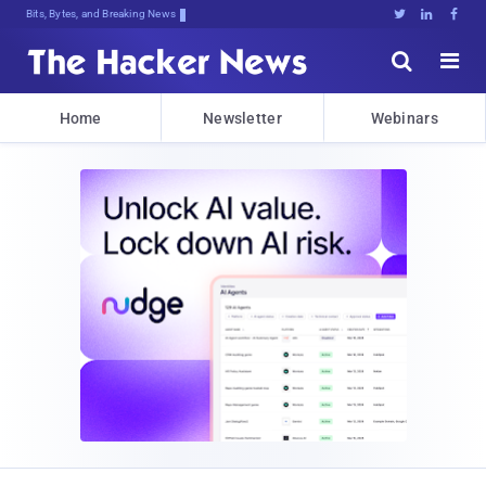
Bits, Bytes, and Breaking News





Home
Newsletter
Webinars