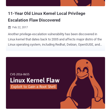
and execute arbitrary code in the security context of curren...
11-Year Old Linux Kernel Local Privilege
Escalation Flaw Discovered
Feb 22, 2017

Another privilege-escalation vulnerability has been discovered in
Linux kernel that dates back to 2005 and affects major distro of the
Linux operating system, including Redhat, Debian, OpenSUSE, and
Ubuntu. Over a decade old Linux Kernel bug ( CVE-2017-6074 ) has
been discovered by security researcher Andrey Konovalov in the
DCCP (Datagram Congestion Control Protocol) implementation
using Syzkaller , a kernel fuzzing tool released by Google. The
vulnerability is a use-after-free flaw in the way the Linux kernel's
"DCCP protocol implementation freed SKB (socket buffer)
resources for a DCCP_PKT_REQUEST packet when the
IPV6_RECVPKTINFO option is set on the socket." The DCCP double-
free vulnerability could allow a local unprivileged user to alter the
Linux kernel memory, enabling them to cause a denial of service (
system crash ) or escalate privileges to gain administrative access
on a system. "An attacker can control what object that would be and