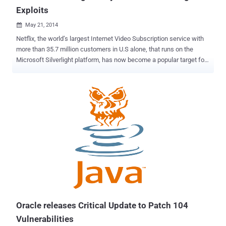
Exploits
May 21, 2014

Netflix, the world’s largest Internet Video Subscription service with
more than 35.7 million customers in U.S alone, that runs on the
Microsoft Silverlight platform, has now become a popular target for
cybercriminals, as public awareness of Java and Flash flaws is
increasing. Silverlight is a Microsoft’s plug-in for streaming media
on browsers, similar to Adobe Flash Player , that handles multimedia
contents on Microsoft Windows and Mac OS X Web Browsers, and
is popularly known for being used in Netflix’s streaming video
service. But, Netflix isn't the only service that works on Silverlight,
many other multimedia services supports Silverlight. Malware and
Exploit Kit developers are targeting Silverlight users as they aren't
aware of the increasing proliferation of malware for the platform.
Silverlight vulnerabilities are mostly exploited using drive-by
download attacks to compromise victim’s computers with malware,
especially through malicious ads. A recent...
Oracle releases Critical Update to Patch 104
Vulnerabilities