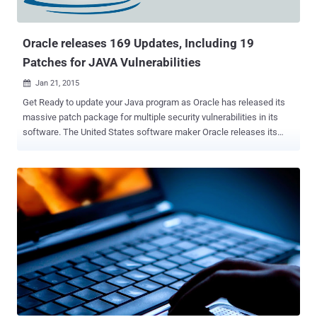
Oracle releases 169 Updates, Including 19
Patches for JAVA Vulnerabilities
Jan 21, 2015

Get Ready to update your Java program as Oracle has released its
massive patch package for multiple security vulnerabilities in its
software. The United States software maker Oracle releases its
security updates every three months on Tuesday, which it referred to
as " Critical Patch Updates " (CPU). Yesterday, Oracle released its
first quarterly CPU-date of this year, issuing a total of 169 security
fixes for hundreds of its products including Java, Fusion
Middleware, Enterprise Manager and MySQL. The security update
for Oracle’s popular browser plug-in Java addresses vulnerabilities
in the software, 14 of which could be remotely exploitable without
authentication, that means an attacker wouldn't need a username
and password to exploit them over a network. Four Java flaws were
marked most severe and received a score of 10.0 on the Common
Vulnerability Scoring System (CVSS) , the most critical ranking. Nine
other Java flaws given a CVSS Base Score of 6.0 ...