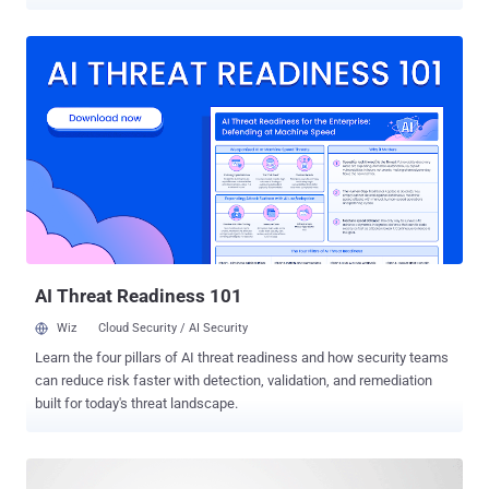
arbitrary code against applications built with it. Spring Framework is
a popular, lightweight and an open source framework for developing
Java-based enterprise applications. In an advisory released today by
Pivotal, the company detailed following three vulnerabilities
discovered in Spring Framework versions 5.0 to 5.0.4, 4.3 to 4.3.14,
and older unsupported versions: Critical : Remote Code Execution
with spring-messaging (CVE-2018-1270) High : Directory Traversal
with Spring MVC on Windows (CVE-2018-1271) Low : Multipart
Content Pollution with Spring Framework (CVE-2018-1272)
Vulnerable Spring Framework versions expose STOMP clients over
WebSocket endpoints with an in-memory STOMP broker through
the 'spring-messaging' module, which could allow an attacker to
send a mali...
AI Threat Readiness 101
Wiz
Cloud Security / AI Security
Learn the four pillars of AI threat readiness and how security teams
can reduce risk faster with detection, validation, and remediation
built for today's threat landscape.