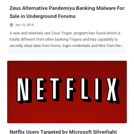
Zeus Alternative Pandemiya Banking Malware For
Sale in Underground Forums
Jun 13, 2014

A new and relatively rare Zeus Trojan program has found which is
totally different from other banking Trojans and has capability to
secretly steal data from forms, login credentials and files from the
victim as well as can create fake web pages and take screenshots
of victim's computer. Researchers at RSA Security’s FraudAction
team have discovered this new and critical threat, dubbed as ‘
Pandemiya ’, which is being offered to the cyber criminals in
underground forums as an alternative to the infamous Zeus Trojan
and its many variants, that is widely used by most of the cyber-
criminals for years to steal banking information from consumers
and companies. The source code of the Zeus banking Trojan is
available on the underground forums from past few years, which
lead malware developers to design more sophisticated variants of
Zeus Trojan such as Citadel, Ice IX and Gameover Zeus . But,
Pandemiya is something by far the most isolated and dangerous
piece of malware ...
Netflix Users Targeted by Microsoft Silverlight