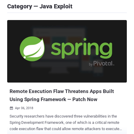
Category — Java Exploit
Remote Execution Flaw Threatens Apps Built
Using Spring Framework — Patch Now
Apr 06, 2018

Security researchers have discovered three vulnerabilities in the
Spring Development Framework, one of which is a critical remote
code execution flaw that could allow remote attackers to execute