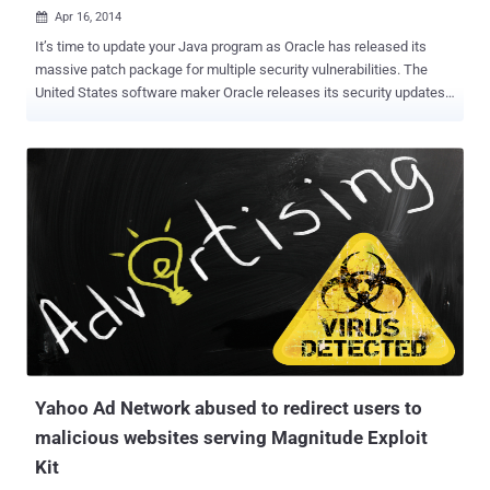
Apr 16, 2014

It’s time to update your Java program as Oracle has released its
massive patch package for multiple security vulnerabilities. The
United States software maker Oracle releases its security updates
every three months, which it referred to as " Critical Patch Updates "
(CPU). Yesterday, Oracle released its second CPU-date of this year
providing important updates that include a total of 104
vulnerabilities, the company has announced . From the overall
vulnerabilities, 37 security vulnerabilities impact Java SE and
several of these flaws are so serious that it can be remotely
exploited by a malicious malware to gain system access and
execute arbitrary code with the privileges of a local user. Successful
exploitation also allows an attacker to manipulate certain local data
on a system and can cause a DoS attack without the need of
authentication credentials, which means the flaws can be exploited
over a network without the need for a username and password to
crashin...
Yahoo Ad Network abused to redirect users to
malicious websites serving Magnitude Exploit
Kit