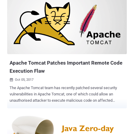
Apache Tomcat Patches Important Remote Code
Execution Flaw
Oct 05, 2017

The Apache Tomcat team has recently patched several security
vulnerabilities in Apache Tomcat, one of which could allow an
unauthorised attacker to execute malicious code on affected
servers remotely. Apache Tomcat, developed by the Apache
Software Foundation (ASF), is an open source web server and
servlet system, which uses several Java EE specifications like Java
Servlet, JavaServer Pages (JSP), Expression Language, and
WebSocket, and provides a "pure Java" HTTP web server