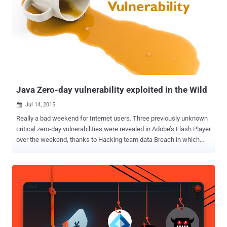
environment for Java concept to run in. Unlike Apache Struts2
vulnerabilities , which have recently been exploited to breach the
systems of American credit reporting agency Equifax , Apache
Tomcat flaws are less likely to be exploited. The critical Remote
Code Execution (RCE) vulnerability (CVE-2017-12617) discovered in
Apache Tomcat is due to insufficient validation of user-supplied
input by the affected software. Only systems with HTTP PUTs
enabled (via setting the "read-only" initi...
Java Zero-day vulnerability exploited in the Wild
Jul 14, 2015

Really a bad weekend for Internet users. Three previously unknown
critical zero-day vulnerabilities were revealed in Adobe’s Flash Player
over the weekend, thanks to Hacking team data Breach in which
400GB of internal data were leaked over the Internet. Now, a new
zero-day vulnerability has been reported in Oracle’s Java that is
reportedly being exploited in the wild by hackers to target
government armed forces. Cybercriminals are actively exploiting the
Java-based zero-day flaw in an attempt to target U.S. defense
agencies and members of NATO, Trend Micro security researchers
warned in a blog post published Sunday. According to researchers,
the vulnerability affects only the latest version of Java, version