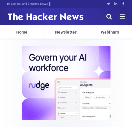
Bits, Bytes, and Breaking News





Home
Newsletter
Webinars