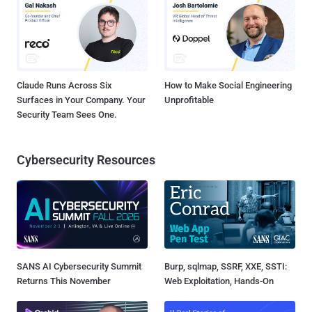
Claude Runs Across Six
How to Make Social Engineering
Surfaces in Your Company. Your
Unprofitable
Security Team Sees One.
Cybersecurity Resources
SANS AI Cybersecurity Summit
Burp, sqlmap, SSRF, XXE, SSTI:
Returns This November
Web Exploitation, Hands-On