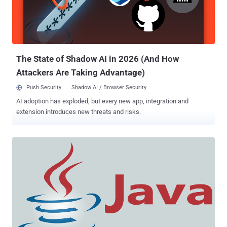
1.8.0.45. Though the older Java versions, Java 1.6 and 1.7 are not at
all affected by this zero-day exploit. So far, there isn’t many details
disclosed about the Java zero-day bug, considering a patch is yet to
be released by Oracle. Although hackers are exploi...
The State of Shadow AI in 2026 (And How
Attackers Are Taking Advantage)
Push Security
Shadow AI / Browser Security
AI adoption has exploded, but every new app, integration and
extension introduces new threats and risks.