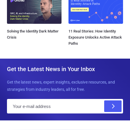
Solving the Identity Dark Matter
11 Real Stories: How Identity
Crisis
Exposure Unlocks Active Attack
Paths
Get the Latest News in Your Inbox
Get the latest news, expert insights, exclusive resources, and
strategies from industry leaders, all for free.
E
m
a
i