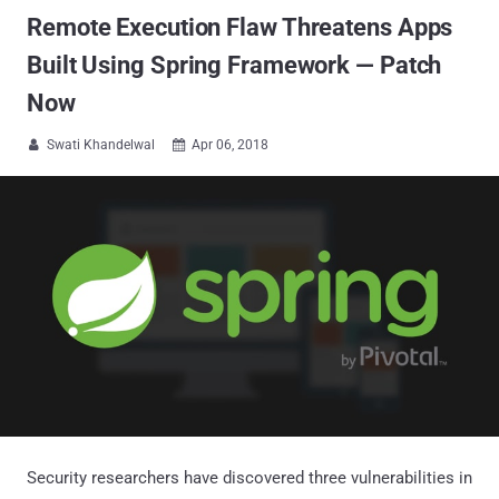
Remote Execution Flaw Threatens Apps
Built Using Spring Framework — Patch
Now
Swati Khandelwal
Apr 06, 2018


Security researchers have discovered three vulnerabilities in