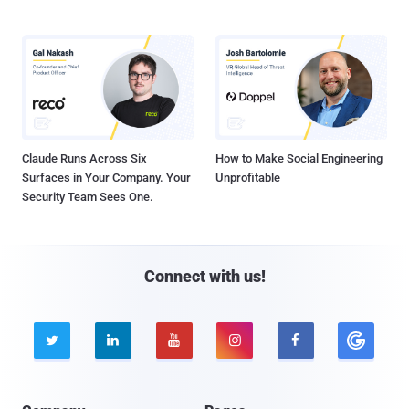
Claude Runs Across Six
How to Make Social Engineering
Surfaces in Your Company. Your
Unprofitable
Security Team Sees One.
Connect with us!




