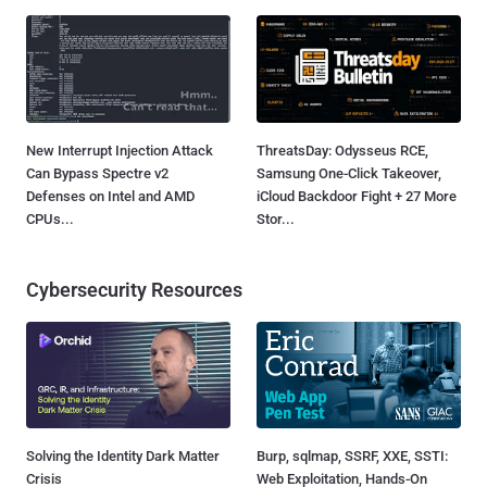
New Interrupt Injection Attack
ThreatsDay: Odysseus RCE,
Can Bypass Spectre v2
Samsung One-Click Takeover,
Defenses on Intel and AMD
iCloud Backdoor Fight + 27 More
CPUs...
Stor...
Cybersecurity Resources
Solving the Identity Dark Matter
Burp, sqlmap, SSRF, XXE, SSTI:
Crisis
Web Exploitation, Hands-On