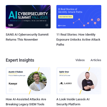
SANS AI Cybersecurity Summit
11 Real Stories: How Identity
Returns This November
Exposure Unlocks Active Attack
Paths
Expert Insights
Videos
Articles
How AI-Assisted Attacks Are
A Look Inside Lasso's AI
Breaking Legacy SIEM Tools
Security Platform