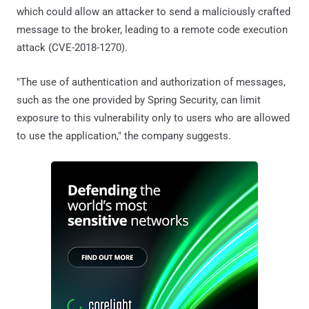
which could allow an attacker to send a maliciously crafted
message to the broker, leading to a remote code execution
attack (CVE-2018-1270).
"The use of authentication and authorization of messages,
such as the one provided by Spring Security, can limit
exposure to this vulnerability only to users who are allowed
to use the application," the company suggests.