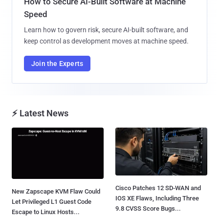
How to Secure AI-Built Software at Machine
Speed
Learn how to govern risk, secure AI-built software, and
keep control as development moves at machine speed.
Join the Experts
⚡ Latest News
Cisco Patches 12 SD-WAN and
New Zapscape KVM Flaw Could
IOS XE Flaws, Including Three
Let Privileged L1 Guest Code
9.8 CVSS Score Bugs...
Escape to Linux Hosts...