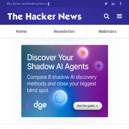
Bits, Bytes, and Breaking News





Home
Newsletter
Webinars