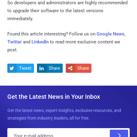
So developers and administrators are highly recommended
to upgrade their software to the latest versions
immediately.
Found this article interesting? Follow us on
Google News
,
Twitter
and
LinkedIn
to read more exclusive content we
post.
Tweet
Share
Share



Get the Latest News in Your Inbox
Get the latest news, expert insights, exclusive resources, and
strategies from industry leaders, all for free.
E