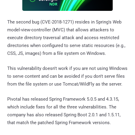
The second bug (CVE-2018-1271) resides in Spring's Web
model-view-controller (MVC) that allows attackers to
execute directory traversal attack and access restricted
directories when configured to serve static resources (e.g.,
CSS, JS, images) from a file system on Windows.
This vulnerability doesn't work if you are not using Windows
to serve content and can be avoided if you don't serve files
from the file system or use Tomcat/WildFly as the server.
Pivotal has released Spring Framework 5.0.5 and 4.3.15,
which include fixes for all the three vulnerabilities. The
company has also released Spring Boot 2.0.1 and 1.5.11,
that match the patched Spring Framework versions.