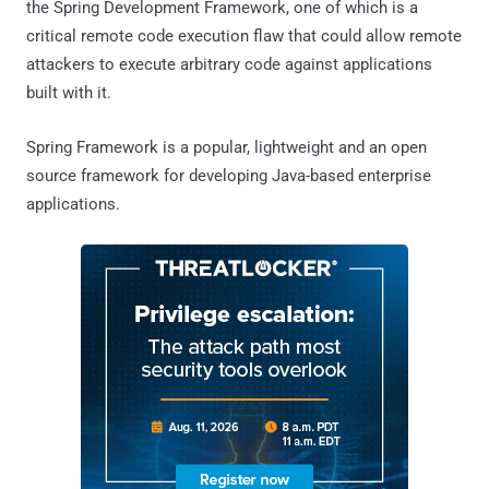
the Spring Development Framework, one of which is a
critical remote code execution flaw that could allow remote
attackers to execute arbitrary code against applications
built with it.
Spring Framework is a popular, lightweight and an open
source framework for developing Java-based enterprise
applications.