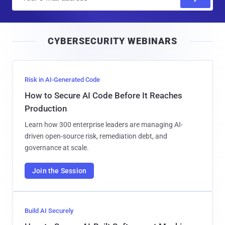
m
a
i
CYBERSECURITY WEBINARS
l
Risk in AI-Generated Code
How to Secure AI Code Before It Reaches
Production
Learn how 300 enterprise leaders are managing AI-
driven open-source risk, remediation debt, and
governance at scale.
Join the Session
Build AI Securely