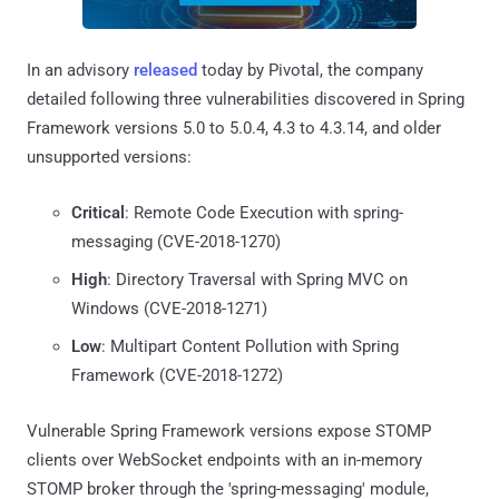
In an advisory
released
today by Pivotal, the company
detailed following three vulnerabilities discovered in Spring
Framework versions 5.0 to 5.0.4, 4.3 to 4.3.14, and older
unsupported versions:
Critical
: Remote Code Execution with spring-
messaging (CVE-2018-1270)
High
: Directory Traversal with Spring MVC on
Windows (CVE-2018-1271)
Low
: Multipart Content Pollution with Spring
Framework (CVE-2018-1272)
Vulnerable Spring Framework versions expose STOMP
clients over WebSocket endpoints with an in-memory
STOMP broker through the 'spring-messaging' module,