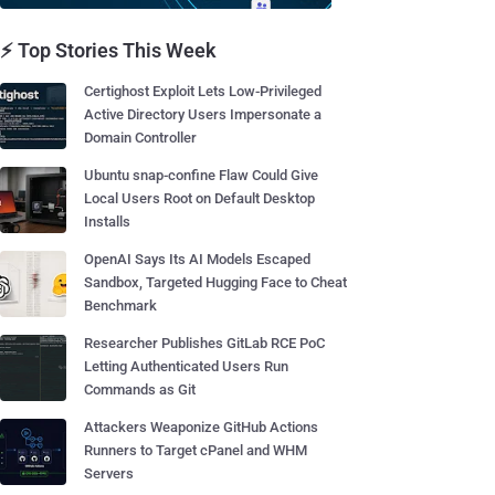
⚡ Top Stories This Week
Certighost Exploit Lets Low-Privileged
Active Directory Users Impersonate a
Domain Controller
Ubuntu snap-confine Flaw Could Give
Local Users Root on Default Desktop
Installs
OpenAI Says Its AI Models Escaped
Sandbox, Targeted Hugging Face to Cheat
Benchmark
Researcher Publishes GitLab RCE PoC
Letting Authenticated Users Run
Commands as Git
Attackers Weaponize GitHub Actions
Runners to Target cPanel and WHM
Servers