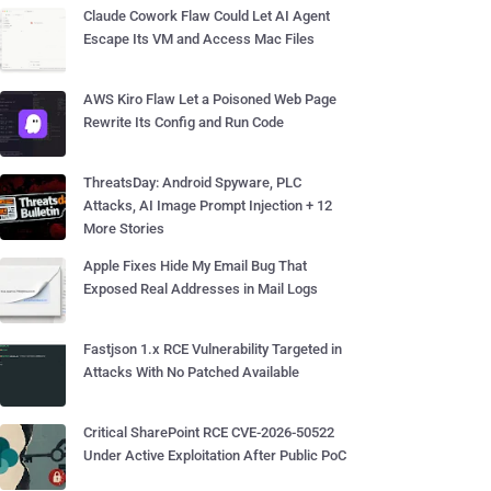
Claude Cowork Flaw Could Let AI Agent
Escape Its VM and Access Mac Files
AWS Kiro Flaw Let a Poisoned Web Page
Rewrite Its Config and Run Code
ThreatsDay: Android Spyware, PLC
Attacks, AI Image Prompt Injection + 12
More Stories
Apple Fixes Hide My Email Bug That
Exposed Real Addresses in Mail Logs
Fastjson 1.x RCE Vulnerability Targeted in
Attacks With No Patched Available
Critical SharePoint RCE CVE-2026-50522
Under Active Exploitation After Public PoC