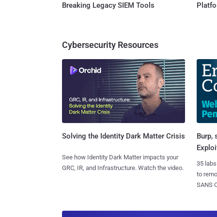
Breaking Legacy SIEM Tools
Platf
Cybersecurity Resources
Burp, 
Solving the Identity Dark Matter Crisis
Exploi
See how Identity Dark Matter impacts your
35 labs
GRC, IR, and Infrastructure. Watch the video.
to rem
SANS CD