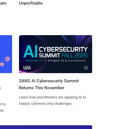
Team
Unprofitable
SANS AI Cybersecurity Summit
k
Returns This November
Learn how practitioners are applying AI to
today's cybersecurity challenges.
n to
ts.