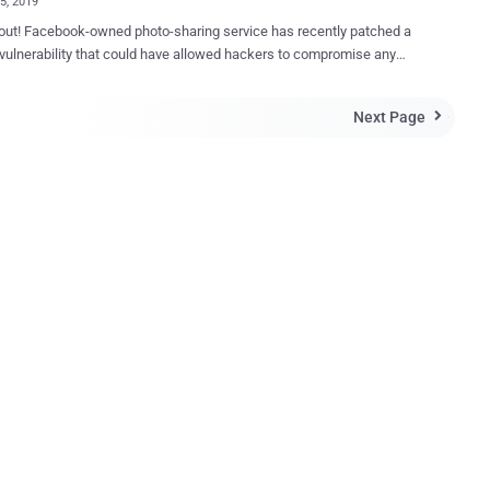
15, 2019
ut! Facebook-owned photo-sharing service has recently patched a
l vulnerability that could have allowed hackers to compromise any
am account without requiring any interaction from the targeted users.
am is growing quickly—and with the most popular social media
Next Page

 in the world after Facebook, the photo-sharing network absolutely
es when it comes to user engagement and interactions. Despite
advanced security mechanisms in place, bigger platforms like
k, Google, LinkedIn, and Instagram are not completely immune to
 contain severe vulnerabilities. Some vulnerabilities have
y been patched , some are still under the process of being fixed, and
ers most likely do exist, but haven't been found just yet. Details of
h critical vulnerability in Instagram surfaced today on the Internet
uld have allowed a remote attacker to reset the password for any
am account and take complete contr...