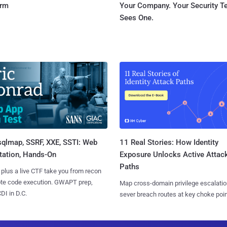
orm
Your Company. Your Security 
Sees One.
sqlmap, SSRF, XXE, SSTI: Web
11 Real Stories: How Identity
tation, Hands-On
Exposure Unlocks Active Attac
Paths
 plus a live CTF take you from recon
ote code execution. GWAPT prep,
Map cross-domain privilege escalatio
I in D.C.
sever breach routes at key choke poin