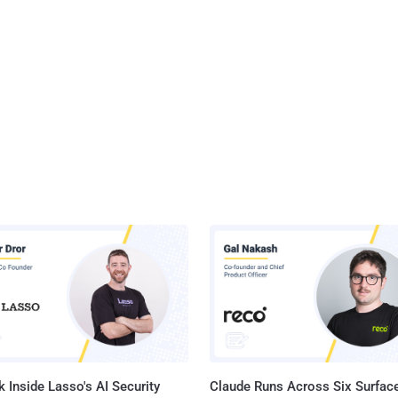
 Inside Lasso's AI Security
Claude Runs Across Six Surface