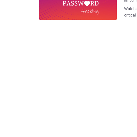
Jul 

Watch o
critica
Instagr
Instagr
network
dominat
having 
Faceboo
hackers and
recentl
many oth
one suc
that co
Instagr