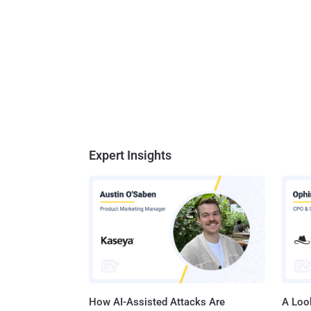
Expert Insights
How AI-Assisted Attacks Are
A Look