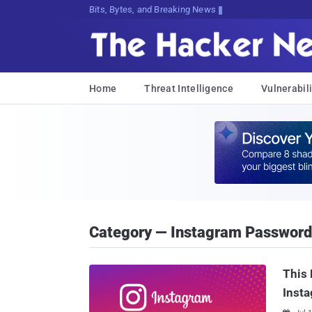
Bits, Bytes, and Breaking News
Home
Threat Intelligence
Vulnerabili
Category — Instagram Password
This 
Inst