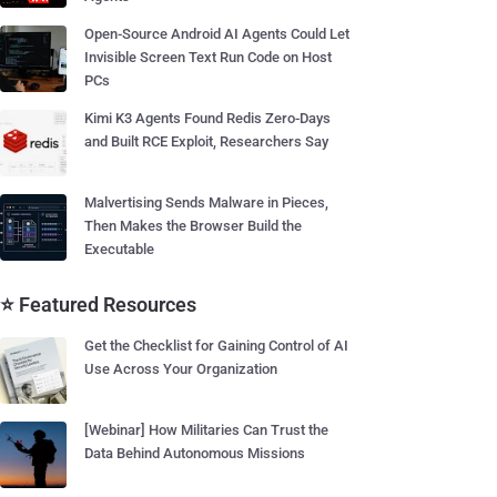
Open-Source Android AI Agents Could Let
Invisible Screen Text Run Code on Host
PCs
Kimi K3 Agents Found Redis Zero-Days
and Built RCE Exploit, Researchers Say
Malvertising Sends Malware in Pieces,
Then Makes the Browser Build the
Executable
⭐ Featured Resources
Get the Checklist for Gaining Control of AI
Use Across Your Organization
[Webinar] How Militaries Can Trust the
Data Behind Autonomous Missions