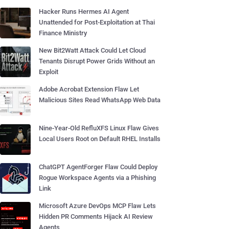
Hacker Runs Hermes AI Agent
Unattended for Post-Exploitation at Thai
Finance Ministry
New Bit2Watt Attack Could Let Cloud
Tenants Disrupt Power Grids Without an
Exploit
Adobe Acrobat Extension Flaw Let
Malicious Sites Read WhatsApp Web Data
Nine-Year-Old RefluXFS Linux Flaw Gives
Local Users Root on Default RHEL Installs
ChatGPT AgentForger Flaw Could Deploy
Rogue Workspace Agents via a Phishing
Link
Microsoft Azure DevOps MCP Flaw Lets
Hidden PR Comments Hijack AI Review
Agents