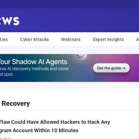
ties
Cyber Attacks
Webinars
Expert Insights
A
 Recovery
Flaw Could Have Allowed Hackers to Hack Any
agram Account Within 10 Minutes