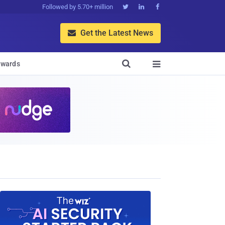
Followed by 5.70+ million



Get the Latest News


wards
