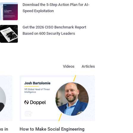
Download the 5-Step Action Plan for AI-
Speed Exploitation
Get the 2026 CISO Benchmark Report
Based on 600 Security Leaders
Videos
Articles
s in
How to Make Social Engineering