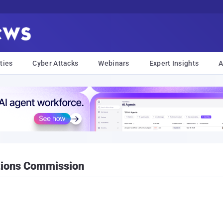
ties
Cyber Attacks
Webinars
Expert Insights
A
tions Commission