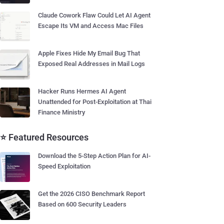
Claude Cowork Flaw Could Let AI Agent
Escape Its VM and Access Mac Files
Apple Fixes Hide My Email Bug That
Exposed Real Addresses in Mail Logs
Hacker Runs Hermes AI Agent
Unattended for Post-Exploitation at Thai
Finance Ministry
⭐ Featured Resources
Download the 5-Step Action Plan for AI-
Speed Exploitation
Get the 2026 CISO Benchmark Report
Based on 600 Security Leaders