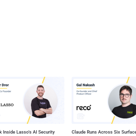
 Inside Lasso's AI Security
Claude Runs Across Six Surface