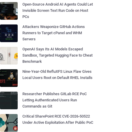
Open-Source Android AI Agents Could Let
Invisible Screen Text Run Code on Host
PCs
Attackers Weaponize GitHub Actions
Runners to Target cPanel and WHM
Servers
OpenAI Says Its AI Models Escaped
Sandbox, Targeted Hugging Face to Cheat
Benchmark
Nine-Year-Old RefluXFS Linux Flaw Gives
Local Users Root on Default RHEL Installs
Researcher Publishes GitLab RCE PoC
Letting Authenticated Users Run
Commands as Git
Critical SharePoint RCE CVE-2026-50522
Under Active Exploitation After Public PoC