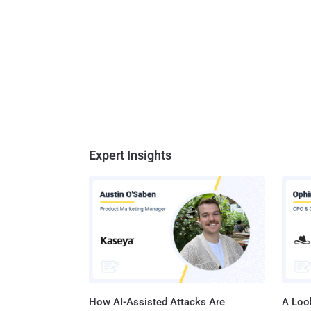
Expert Insights
How AI-Assisted Attacks Are
A Look