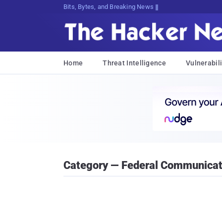
Bits, Bytes, and Breaking News
Home
Threat Intelligence
Vulnerabili
Category — Federal Communica