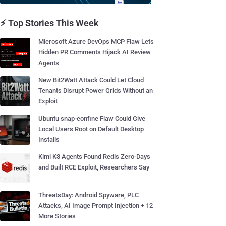
⚡ Top Stories This Week
Microsoft Azure DevOps MCP Flaw Lets
Hidden PR Comments Hijack AI Review
Agents
New Bit2Watt Attack Could Let Cloud
Tenants Disrupt Power Grids Without an
Exploit
Ubuntu snap-confine Flaw Could Give
Local Users Root on Default Desktop
Installs
Kimi K3 Agents Found Redis Zero-Days
and Built RCE Exploit, Researchers Say
ThreatsDay: Android Spyware, PLC
Attacks, AI Image Prompt Injection + 12
More Stories