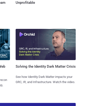
Team
Unprofitable
 Web
Solving the Identity Dark Matter Crisis
See how Identity Dark Matter impacts your
 recon
GRC, IR, and Infrastructure. Watch the video.
ep,