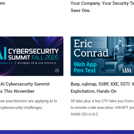
orm
Your Company. Your Security 
Sees One.
AI Cybersecurity Summit
Burp, sqlmap, SSRF, XXE, SSTI:
ns This November
Exploitation, Hands-On
ow practitioners are applying AI to
35 labs plus a live CTF take you from
 cybersecurity challenges.
to remote code execution. GWAPT pr
SANS CDI in D.C.