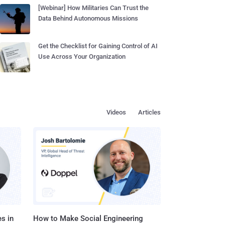
[Webinar] How Militaries Can Trust the
Data Behind Autonomous Missions
Get the Checklist for Gaining Control of AI
Use Across Your Organization
Videos
Articles
s in
How to Make Social Engineering