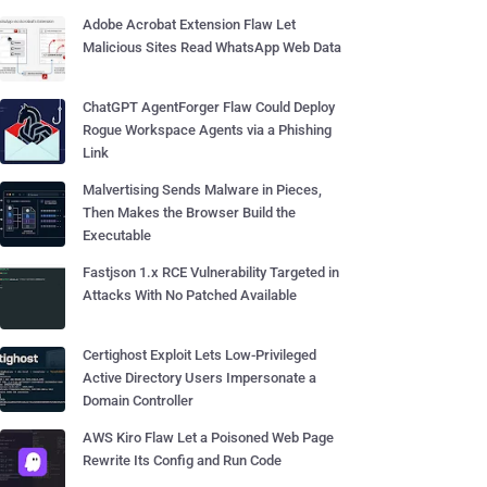
Adobe Acrobat Extension Flaw Let
Malicious Sites Read WhatsApp Web Data
ChatGPT AgentForger Flaw Could Deploy
Rogue Workspace Agents via a Phishing
Link
Malvertising Sends Malware in Pieces,
Then Makes the Browser Build the
Executable
Fastjson 1.x RCE Vulnerability Targeted in
Attacks With No Patched Available
Certighost Exploit Lets Low-Privileged
Active Directory Users Impersonate a
Domain Controller
AWS Kiro Flaw Let a Poisoned Web Page
Rewrite Its Config and Run Code