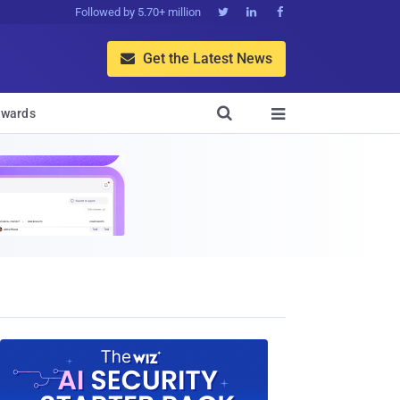
Followed by 5.70+ million



Get the Latest News


wards
