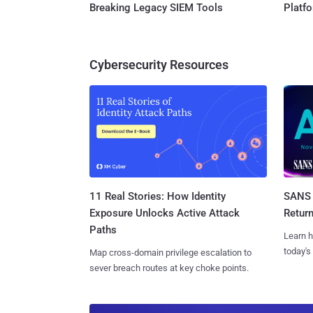
Breaking Legacy SIEM Tools
Platf
Cybersecurity Resources
11 Real Stories: How Identity
SANS 
Exposure Unlocks Active Attack
Retur
Paths
Learn h
today's
Map cross-domain privilege escalation to
sever breach routes at key choke points.