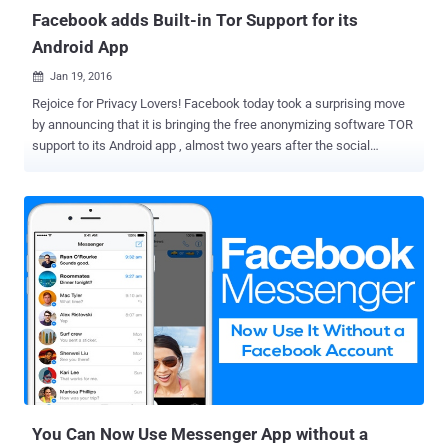
Facebook adds Built-in Tor Support for its
Android App
Jan 19, 2016

Rejoice for Privacy Lovers! Facebook today took a surprising move
by announcing that it is bringing the free anonymizing software TOR
support to its Android app , almost two years after the social
network planned to make Facebook available directly over Tor
network. Yes. Believe it or not, the Android version of the popular
Facebook application now supports the Tor anonymity network. In
October 2014, Facebook launched a .onion website on TOR in order
to let its users around the world access its service more securely.
Access Facebook over TOR via Orbot This latest move to expand
that access to the Android app opens up the option to millions more
users to maintain their privacy when they visit the world's most
popular social network. Facebook says "a sizeable community of
people" are already accessing the site over TOR, so the company is
bringing this feature to Android via the free Orbot proxy app , which
is available on the Google's Play...
You Can Now Use Messenger App without a