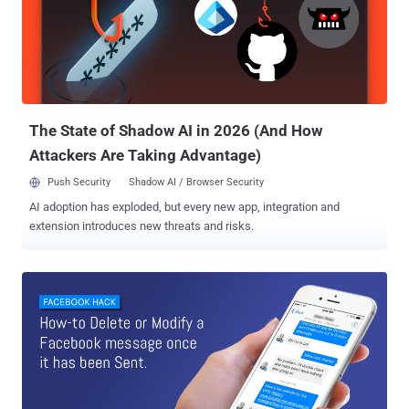
The State of Shadow AI in 2026 (And How
Attackers Are Taking Advantage)
Push Security
Shadow AI / Browser Security
AI adoption has exploded, but every new app, integration and
extension introduces new threats and risks.