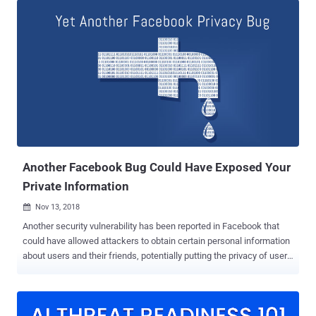
updated its March press release, adding that the actual number of
affected Instagram users were not in hundreds of thousands but
millions. These plaintext passwords for millions of Instagram users,
along with millions of Facebook users, were accessible to some of
the Facebook engineers, who according to the company, did not
abuse it. According to the updated post, Facebook discovered
"additional logs of Instagram passwords" stored in a readable
format, but added that its investigation revealed that the stored
passwords were never "abused or improperly accessed" by any of
its employees. Here's the full updated statement p...
Another Facebook Bug Could Have Exposed Your
Private Information
Nov 13, 2018

Another security vulnerability has been reported in Facebook that
could have allowed attackers to obtain certain personal information
about users and their friends, potentially putting the privacy of users
of the world's most popular social network at risk. Discovered by
cybersecurity researchers from Imperva, the vulnerability resides in
the way Facebook search feature displays results for entered
queries. According to Imperva researcher Ron Masas, the page that