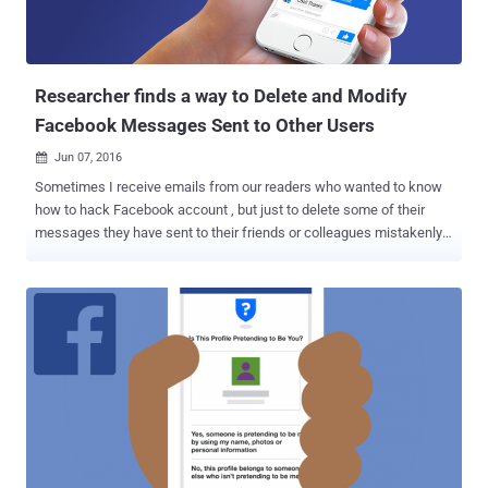
Researcher finds a way to Delete and Modify
Facebook Messages Sent to Other Users
Jun 07, 2016

Sometimes I receive emails from our readers who wanted to know
how to hack Facebook account , but just to delete some of their
messages they have sent to their friends or colleagues mistakenly
or under wrong circumstances like aggression. How to hack a
Facebook account? It is probably the biggest "n00b" question you
will see on the Internet. The solution for this query is hard to find —
but recently researchers have shown that how you can modify or
alter your messages once you have pressed the SEND button in
Facebook Messenger. According to the researcher Roman Zaikin
from cyber security firm Check Point , a simple HTML tweak can be
used to exploit Facebook online chat as well as its Messenger app,
potentially allowing anyone to modify or delete any of his/her sent
message, photo, file, and link. Though the bug is simple, it could be
exploited by malicious users to send a legitimate link in a Facebook