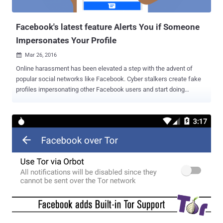
chat or group chat, and later change it to a malicious link t...
Facebook's latest feature Alerts You if Someone
Impersonates Your Profile
Mar 26, 2016

Online harassment has been elevated a step with the advent of
popular social networks like Facebook. Cyber stalkers create fake
profiles impersonating other Facebook users and start doing
activities on their behalf until and unless the owners notice the fake
profiles and manually report it to Facebook. Even in some cases,
cyber stalkers block the Facebook account holders whom they
impersonate in order to carry out mischievous tasks through fake
profiles without being detected by the actual account holders. But
now, online criminals can no longer fool anyone with impersonation
method, as Facebook is currently working on a feature that
automatically informs its 1.6 Billion user base about the cloned
accounts. If the company detects a duplicate Facebook account of
a user, it will automatically send an alert to the original account
holder, who'll be prompted to identify if the profile in question is
indeed a fake profile impersonating you or if it actually belongs t...