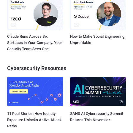
Claude Runs Across Six
How to Make Social Engineering
Surfaces in Your Company. Your
Unprofitable
Security Team Sees One.
Cybersecurity Resources
11 Real Stories: How Identity
SANS AI Cybersecurity Summit
Exposure Unlocks Active Attack
Returns This November
Paths