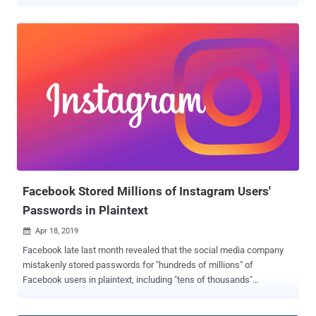
a possible fine the company is expecting as a result of an FTC
investigation over privacy violations, it seems to be just first
installment of what Facebook has to pay for continuously ignoring
users' privacy. This week, Facebook has been hit with three new
separate investigations from various governmental authorities—both
in the United States and abroad—over the company's mishandling of
its users' data . New York Attorney General to Investigate Facebook
Email Collection Scandal New York Attorney General is opening an
investigation into Facebook's unauthorized collection of the email
contacts of more than 1.5 million users during site registration
without their permission. Earlier this month, Facebook was caught
practicing the worst ever user-verification mechanism...
Facebook Stored Millions of Instagram Users'
Passwords in Plaintext
Apr 18, 2019

Facebook late last month revealed that the social media company
mistakenly stored passwords for "hundreds of millions" of
Facebook users in plaintext, including "tens of thousands"
passwords of its Instagram users as well. Now it appears that the
incident is far worse than first reported. Facebook today quietly