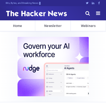
Bits, Bytes, and Breaking News





Home
Newsletter
Webinars