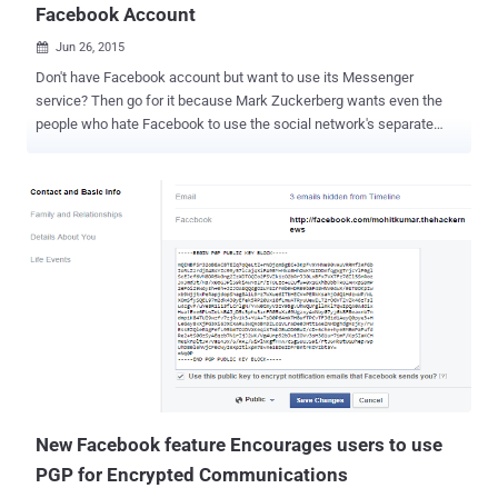
Facebook Account
Jun 26, 2015

Don't have Facebook account but want to use its Messenger
service? Then go for it because Mark Zuckerberg wants even the
people who hate Facebook to use the social network's separate
Messenger service . So, you no longer need an active Facebook
account to make use of the Messenger service, all you need is just
your name and phone number, the company announced today.
Facebook is giving a new " Not On Facebook? " option on the sign-up
screen for its messaging app, which allows anyone to create an
account for the Messenger app using his or her first name and
phone number. Facebook to offer Messenger to people without
Facebook account Facebook currently started offering this option
for people in the United States, Canada, Peru, and Venezuela; the
rest have to wait for the feature. Users with non-Facebook accounts
will enjoy the same Messenger features, including voice and video
calls, payments, stickers and GIFs. The only and major differenc...
New Facebook feature Encourages users to use
PGP for Encrypted Communications