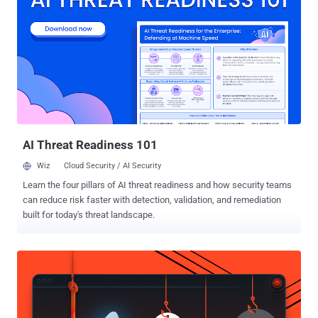
displays search results includes iFrame elements associated with
each outcome, where the endpoint URLs of those iFrames did not
have any protection mechanisms in place to protect against cross-
site request forgery (CSRF) attacks. It should be noted that the
newly reported vulnerability has already been patched, and unlike
previously disclosed flaw in Facebook that exposed personal
information of 30 million users , it did not allow attackers to extract
information from mass accounts at once. How Does the Facebo...
AI Threat Readiness 101
Wiz
Cloud Security / AI Security
Learn the four pillars of AI threat readiness and how security teams
can reduce risk faster with detection, validation, and remediation
built for today's threat landscape.