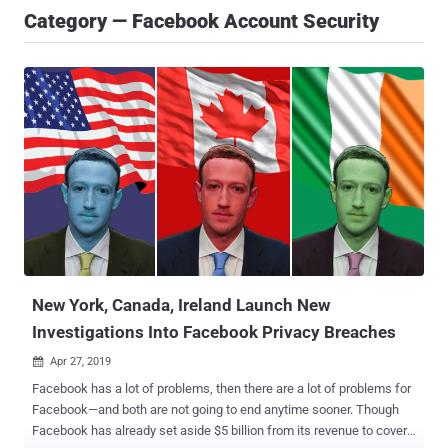
Category — Facebook Account Security
New York, Canada, Ireland Launch New
Investigations Into Facebook Privacy Breaches
Apr 27, 2019

Facebook has a lot of problems, then there are a lot of problems for
Facebook—and both are not going to end anytime sooner. Though
Facebook has already set aside $5 billion from its revenue to cover