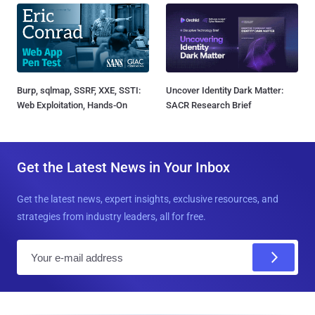
Burp, sqlmap, SSRF, XXE, SSTI:
Uncover Identity Dark Matter:
Web Exploitation, Hands-On
SACR Research Brief
Get the Latest News in Your Inbox
Get the latest news, expert insights, exclusive resources, and
strategies from industry leaders, all for free.
E
m
a
i