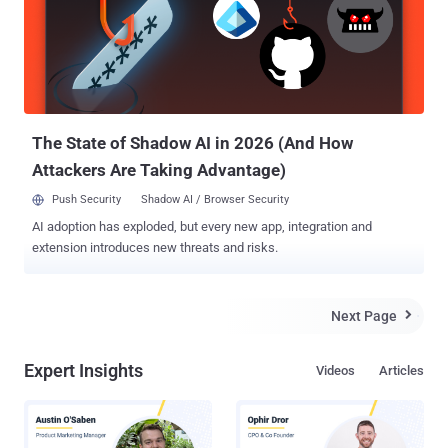
commission was intended to issue the maximum fine. For those
unaware, Facebook has been under scrutiny since earlier this year
when it was revealed that the personal data of 87 million users was
improperly gathered and misused by political consultancy firm
Cambridge Analytica , who reportedly helped Donald Trump win the
US presidency in 2016. The ICO, who launched an investigation...
The State of Shadow AI in 2026 (And How
Attackers Are Taking Advantage)
Push Security
Shadow AI / Browser Security
AI adoption has exploded, but every new app, integration and
extension introduces new threats and risks.
Next Page

Expert Insights
Videos
Articles