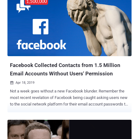
Facebook Collected Contacts from 1.5 Million
Email Accounts Without Users' Permission
Apr 18, 2019

Not a week goes without a new Facebook blunder. Remember the
most recent revelation of Facebook being caught asking users new
to the social network platform for their email account passwords to
verify their identity? At the time, it was suspected that Facebook
might be using access to users' email accounts to unauthorizedly
and secretly gather a copy of their saved contacts. Now it turns out
that the collection of email contacts was true, Facebook finally
admits. In a statement released on Wednesday, Facebook said the