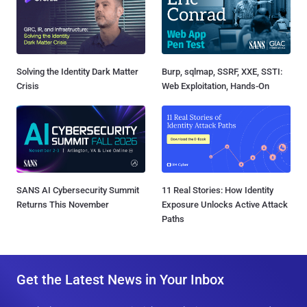
Solving the Identity Dark Matter
Burp, sqlmap, SSRF, XXE, SSTI:
Crisis
Web Exploitation, Hands-On
SANS AI Cybersecurity Summit
11 Real Stories: How Identity
Returns This November
Exposure Unlocks Active Attack
Paths
Get the Latest News in Your Inbox