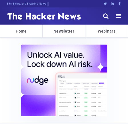
Bits, Bytes, and Breaking News





Home
Newsletter
Webinars