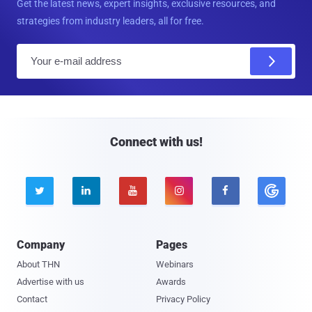
Get the latest news, expert insights, exclusive resources, and
strategies from industry leaders, all for free.
E
m
a
i
l
Connect with us!





Company
Pages
About THN
Webinars
Advertise with us
Awards
Contact
Privacy Policy