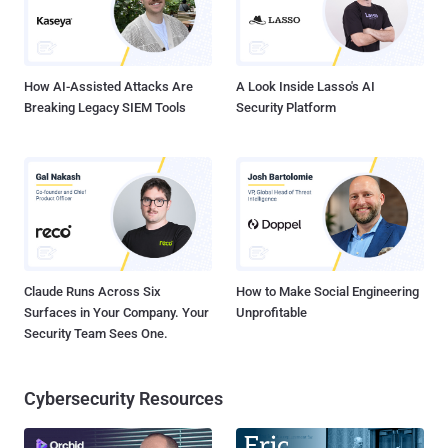
How AI-Assisted Attacks Are
A Look Inside Lasso's AI
Breaking Legacy SIEM Tools
Security Platform
Claude Runs Across Six
How to Make Social Engineering
Surfaces in Your Company. Your
Unprofitable
Security Team Sees One.
Cybersecurity Resources