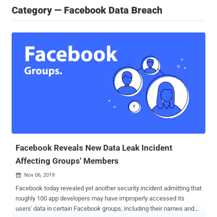
Category — Facebook Data Breach
Facebook Reveals New Data Leak Incident
Affecting Groups' Members
Nov 06, 2019

Facebook today revealed yet another security incident admitting that
roughly 100 app developers may have improperly accessed its
users' data in certain Facebook groups, including their names and