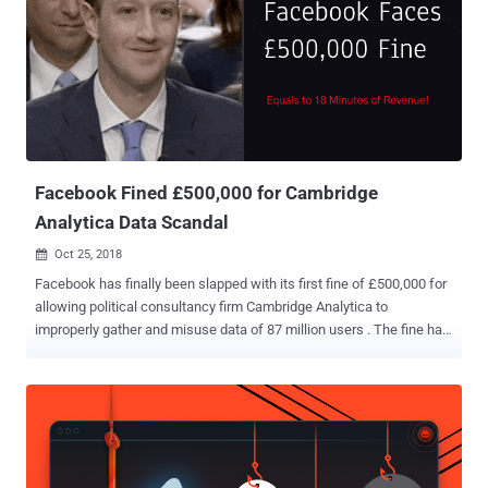
social media company "unintentionally" uploaded email contacts
from up to 1.5 million new users on its servers, without their consent
or knowledge, since May 2016. In other words, nearly 1.5 million
users had shared passwords for their email accounts with
Facebook as part of its dubious verification process. A Facebook
spokesperson shared information with Business Insider that the
company was using harvested data to "build Facebook'...
Facebook Fined £500,000 for Cambridge
Analytica Data Scandal
Oct 25, 2018

Facebook has finally been slapped with its first fine of £500,000 for
allowing political consultancy firm Cambridge Analytica to
improperly gather and misuse data of 87 million users . The fine has
been imposed by the UK's Information Commissioner's Office ( ICO )
and was calculated using the UK's old Data Protection Act 1998
which can levy a maximum penalty of £500,000 — ironically that’s
equals to the amount Facebook earns every 18 minutes. The news
does not come as a surprise as the U.K.'s data privacy watchdog
already notified the social network giant in July this year that the