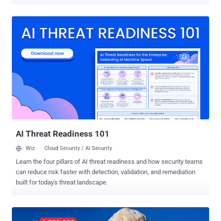
profile pictures. In a blog post published Tuesday, Facebook said the
app developers that unauthorizedly access this information were
primarily social media management and video streaming apps that
let group admins manage their groups more effectively and help
members share videos to the groups, respectively. For those
unaware, Facebook made some changes to its Group API in April
2018, a month after the revelation of the Cambridge Analytica
scandal , limiting apps integrated with a group to only access
information, like the group's name, the number of members and the
posts' content. To get access to additional information like names
and profile pictures of members in connection with group activities,
group members had to opt-in. However, it seems like Facebook
once again fa...
AI Threat Readiness 101
Wiz
Cloud Security / AI Security
Learn the four pillars of AI threat readiness and how security teams
can reduce risk faster with detection, validation, and remediation
built for today's threat landscape.