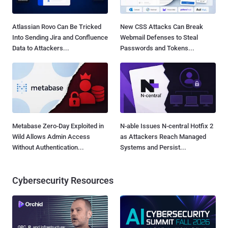
Atlassian Rovo Can Be Tricked
New CSS Attacks Can Break
Into Sending Jira and Confluence
Webmail Defenses to Steal
Data to Attackers...
Passwords and Tokens...
Metabase Zero-Day Exploited in
N-able Issues N-central Hotfix 2
Wild Allows Admin Access
as Attackers Reach Managed
Without Authentication...
Systems and Persist...
Cybersecurity Resources