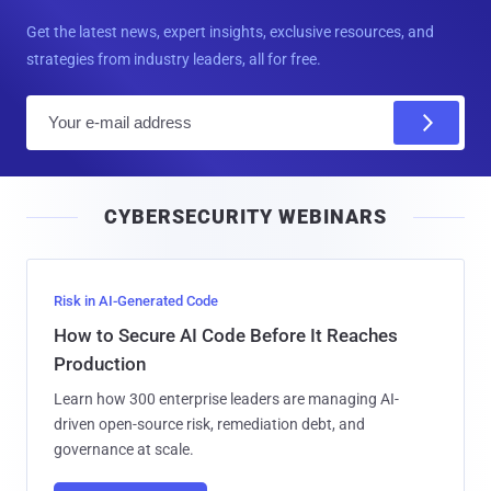
Get the latest news, expert insights, exclusive resources, and
strategies from industry leaders, all for free.
E
m
a
i
CYBERSECURITY WEBINARS
l
Risk in AI-Generated Code
How to Secure AI Code Before It Reaches
Production
Learn how 300 enterprise leaders are managing AI-
driven open-source risk, remediation debt, and
governance at scale.