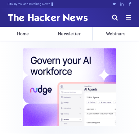
Bits, Bytes, and Breaking News





Home
Newsletter
Webinars