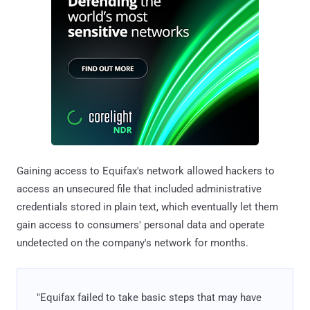
Gaining access to Equifax's network allowed hackers to
access an unsecured file that included administrative
credentials stored in plain text, which eventually let them
gain access to consumers' personal data and operate
undetected on the company's network for months.
"Equifax failed to take basic steps that may have