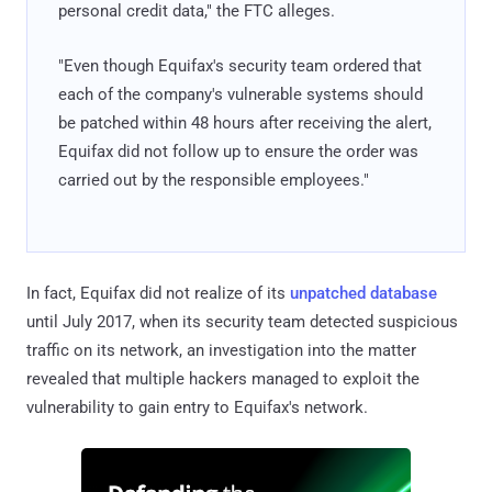
personal credit data," the FTC alleges.
"Even though Equifax's security team ordered that
each of the company's vulnerable systems should
be patched within 48 hours after receiving the alert,
Equifax did not follow up to ensure the order was
carried out by the responsible employees."
In fact, Equifax did not realize of its
unpatched database
until July 2017, when its security team detected suspicious
traffic on its network, an investigation into the matter
revealed that multiple hackers managed to exploit the
vulnerability to gain entry to Equifax's network.