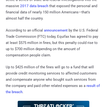
massive
2017 data breach
that exposed the personal and
financial data of nearly 150 million Americans—that's
almost half the country.
According to an official
announcement
by the U.S. Federal
Trade Commission (FTC) today, Equifax has agreed to pay
at least $575 million in fines, but this penalty could rise to
up to $700 million depending on the amount of
compensation people claim.
Up to $425 million of the fines will go to a fund that will
provide credit monitoring services to affected customers
and compensate anyone who bought such services from
the company and paid other related expenses as a
result of
the breach
.