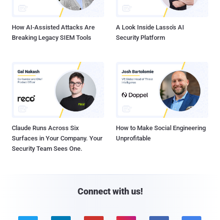
How AI-Assisted Attacks Are
A Look Inside Lasso's AI
Breaking Legacy SIEM Tools
Security Platform
Claude Runs Across Six
How to Make Social Engineering
Surfaces in Your Company. Your
Unprofitable
Security Team Sees One.
Connect with us!