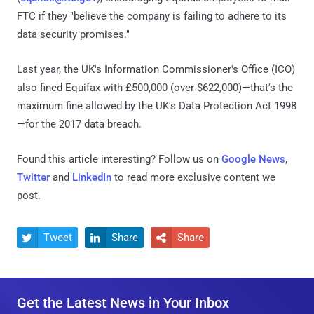
FTC if they "believe the company is failing to adhere to its
data security promises."
Last year, the UK's Information Commissioner's Office (ICO)
also fined Equifax with £500,000 (over $622,000)—that's the
maximum fine allowed by the UK's Data Protection Act 1998
—for the 2017 data breach.
Found this article interesting? Follow us on
Google News
,
Twitter
and
LinkedIn
to read more exclusive content we
post.
Tweet
Share
Share



Get the Latest News in Your Inbox