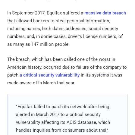
In September 2017, Equifax suffered a
massive data breach
that allowed hackers to steal personal information,
including names, birth dates, addresses, social security
numbers, and, in some cases, driver's license numbers, of
as many as 147 million people.
The breach, which has been called one of the worst in
American history, occurred due to failure of the company to
patch
a critical security vulnerability
in its systems it was
made aware of in March that year.
"Equifax failed to patch its network after being
alerted in March 2017 to a critical security
vulnerability affecting its ACIS database, which
handles inquiries from consumers about their