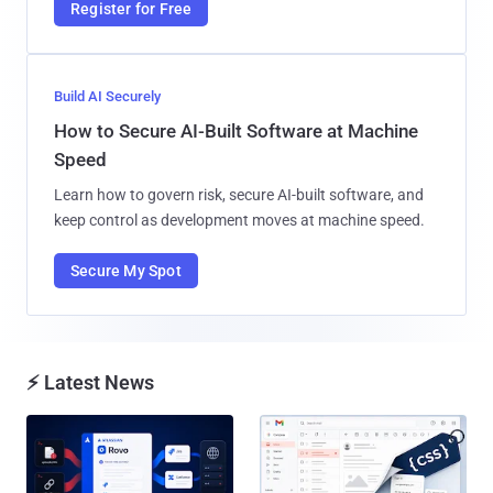
Register for Free
Build AI Securely
How to Secure AI-Built Software at Machine
Speed
Learn how to govern risk, secure AI-built software, and
keep control as development moves at machine speed.
Secure My Spot
⚡ Latest News