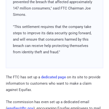
prevented the breach that affected approximately
147 million consumers," said FTC Chairman Joe
Simons.
"This settlement requires that the company take
steps to improve its data security going forward,
and will ensure that consumers harmed by this
breach can receive help protecting themselves
from identity theft and fraud."
The FTC has set up a
dedicated page
on its site to provide
information to customers who want to make a claim
against Equifax.
The commission has even set up a dedicated email
(
equifax@ftc.gov
), encouraging Equifax employees to mail