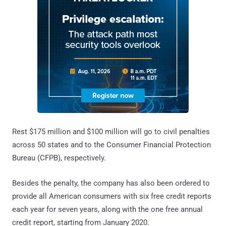
Rest $175 million and $100 million will go to civil penalties
across 50 states and to the Consumer Financial Protection
Bureau (CFPB), respectively.
Besides the penalty, the company has also been ordered to
provide all American consumers with six free credit reports
each year for seven years, along with the one free annual
credit report, starting from January 2020.