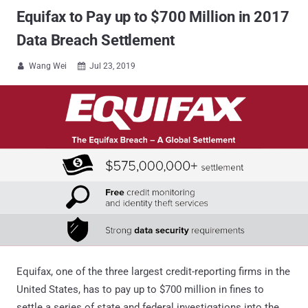
Equifax to Pay up to $700 Million in 2017
Data Breach Settlement
Wang Wei
Jul 23, 2019


Equifax, one of the three largest credit-reporting firms in the
United States, has to pay up to $700 million in fines to
settle a series of state and federal investigations into the