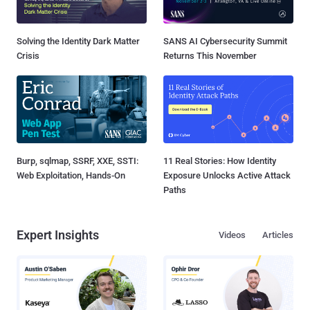
Solving the Identity Dark Matter
SANS AI Cybersecurity Summit
Crisis
Returns This November
Burp, sqlmap, SSRF, XXE, SSTI:
11 Real Stories: How Identity
Web Exploitation, Hands-On
Exposure Unlocks Active Attack
Paths
Expert Insights
Videos
Articles