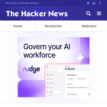
Bits, Bytes, and Breaking News





Home
Newsletter
Webinars