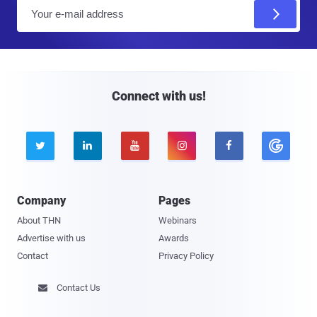
E
m
a
i
l
Connect with us!





Company
Pages
About THN
Webinars
Advertise with us
Awards
Contact
Privacy Policy
Contact Us
