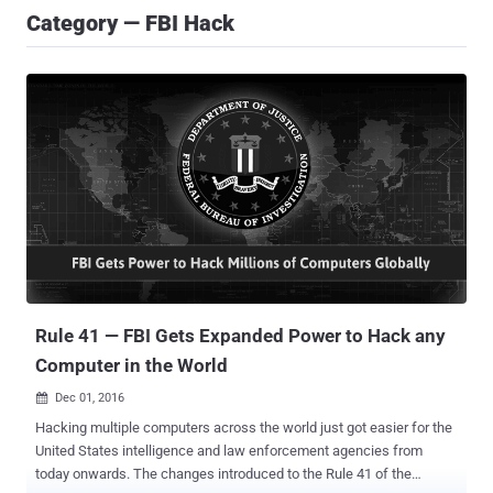
Category — FBI Hack
Rule 41 — FBI Gets Expanded Power to Hack any
Computer in the World
Dec 01, 2016

Hacking multiple computers across the world just got easier for the
United States intelligence and law enforcement agencies from
today onwards. The changes introduced to the Rule 41 of the