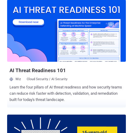
largest law enforcement hacking campaign known to date. The
warrant was initially issued in February 2015 when the FBI seized
the Playpen site and set up a sting operation on the dark web site, in
which the agency deployed malware to obtain IP addresses from
alleged site's visitors. The piece of malware used by the FBI is
known as a Network Investigative Technique (NIT). The malware
was used for at least 13 days to break into the computer of users
who visited certain threads on Playpen and then sent their IP
addresses back to the bureau. Earlier this year, court documents
related to the Playpen case revealed that the FBI hacked over 1,000
alleg...
AI Threat Readiness 101
Wiz
Cloud Security / AI Security
Learn the four pillars of AI threat readiness and how security teams
can reduce risk faster with detection, validation, and remediation
built for today's threat landscape.