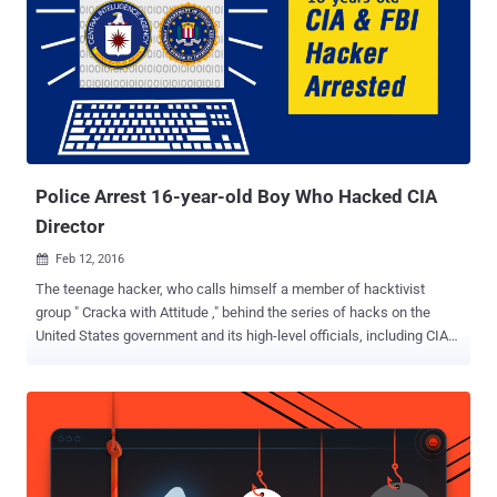
Police Arrest 16-year-old Boy Who Hacked CIA
Director
Feb 12, 2016

The teenage hacker, who calls himself a member of hacktivist
group " Cracka with Attitude ," behind the series of hacks on the
United States government and its high-level officials, including CIA
director, might have finally got arrested. In a joint effort, the Federal
Bureau of Investigation (FBI) and British police reportedly have
arrested a 16-year-old British teenager who they believe had
allegedly: Leaked the personal details of tens of thousands of FBI
agents and US Department of Homeland Security (DHS) employees.
Hacked into the AOL emails of CIA director John Brennan . Hacked