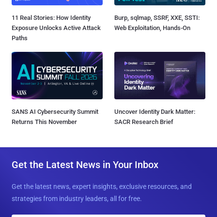
11 Real Stories: How Identity
Burp, sqlmap, SSRF, XXE, SSTI:
Exposure Unlocks Active Attack
Web Exploitation, Hands-On
Paths
SANS AI Cybersecurity Summit
Uncover Identity Dark Matter:
Returns This November
SACR Research Brief
Get the Latest News in Your Inbox
Get the latest news, expert insights, exclusive resources, and
strategies from industry leaders, all for free.