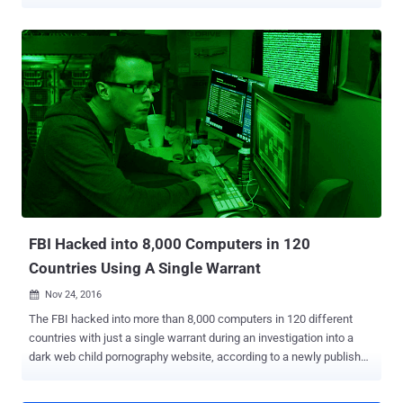
Federal Rules of Criminal Procedure by the United States
Department of Justice came into effect on Thursday, after an effort
to block the changes failed on Wednesday. The change grants the
FBI much greater powers to hack into multiple computers within the
country, and perhaps anywhere in the world, with just a single
warrant authorized by any US judge (even magistrate judges).
Usually, magistrate judges only issue warrants for cases within their
jurisdiction. That's the same the FBI did in its 2015 investigation into
child pornography site Playpen, in which the agency hacked into
some 8,700 computers across 120 different countries. The
Supreme Court approved the changes to Rule 41 in April, allowing
any U.S. judge to issue search warrants that give the FBI and law
enforcement agenc...
FBI Hacked into 8,000 Computers in 120
Countries Using A Single Warrant
Nov 24, 2016

The FBI hacked into more than 8,000 computers in 120 different
countries with just a single warrant during an investigation into a
dark web child pornography website, according to a newly published
court filings. This FBI's mass hacking campaign is related to the
high-profile child pornography Playpen case and represents the