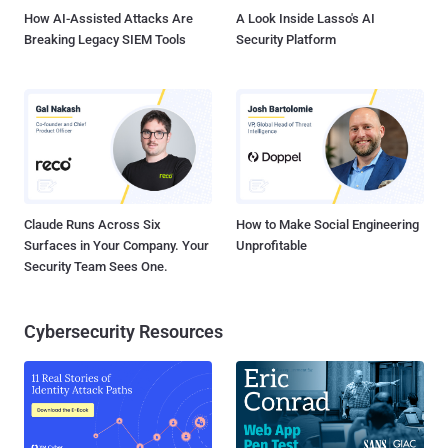
unsuspecting users browsing r...
How AI-Assisted Attacks Are
A Look Inside Lasso's AI
Breaking Legacy SIEM Tools
Security Platform
Claude Runs Across Six
How to Make Social Engineering
Surfaces in Your Company. Your
Unprofitable
Security Team Sees One.
Cybersecurity Resources