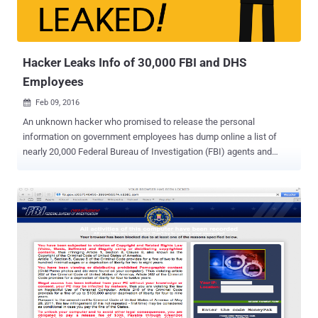
Hacker Leaks Info of 30,000 FBI and DHS
Employees
Feb 09, 2016

An unknown hacker who promised to release the personal
information on government employees has dump online a list of
nearly 20,000 Federal Bureau of Investigation (FBI) agents and
9,000 Department of Homeland Security (DHS) officers. Though the
authenticity of the information has not been verified, at least, some
of the leaked data appears to be legitimate. Here's What the Hacker
Leaked: The hacker leaked first round of data belonging to roughly
9,000 DHS employees on Sunday, which was followed by the
release of 20,000 FBI agents information on Monday. The hacker,
who goes on Twitter by the username of @DotGovs , published the
supposed data on an encrypted text-sharing website, including:
Names Job titles Phone numbers Email addresses The Reason
Behind the Hack The message at the top of the data dump includes
the hashtag " #FreePalestine " and reads "Long Live Palestine, Long