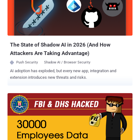
into the personal email and phone accounts of the US spy chief
James Clapper . Broke into the AOL emails of the FBI Deputy
Director Mark Giuliano . Federal officials haven't yet released the
identity of the arrested teenager, but the boy is suspected of being
the lead hacker of Cracka With Attitude, who calls himself Cracka,
the South East Regional Organised Crime Unit (SER...
The State of Shadow AI in 2026 (And How
Attackers Are Taking Advantage)
Push Security
Shadow AI / Browser Security
AI adoption has exploded, but every new app, integration and
extension introduces new threats and risks.