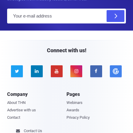
E
m
a
i
l
Connect with us!





Company
Pages
About THN
Webinars
Advertise with us
Awards
Contact
Privacy Policy
Contact Us
