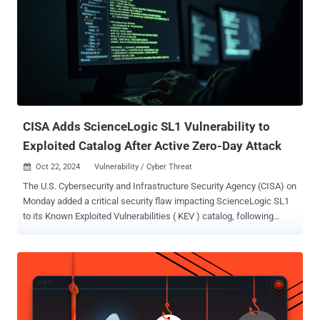
the goal of sensitive data pertaining to services like Amazon Web
Services (AWS), SendGrid, and Twilio. Active since at least 2022, it
has previously leveraged flaws in the Apache web server ( CVE-
2021-41773 ), Laravel Framework ( CVE-2018-15133 ), and PHPUnit
( CVE-2017-9841 ) to gain initial access, escalate privileges, and
establish persistent control over compromised systems. Earlier this
January, U.S. cybersecurity and intelligence a...
CISA Adds ScienceLogic SL1 Vulnerability to
Exploited Catalog After Active Zero-Day Attack
Oct 22, 2024
Vulnerability / Cyber Threat

The U.S. Cybersecurity and Infrastructure Security Agency (CISA) on
Monday added a critical security flaw impacting ScienceLogic SL1
to its Known Exploited Vulnerabilities ( KEV ) catalog, following
reports of active exploitation as a zero-day. The vulnerability in
question, tracked as CVE-2024-9537 (CVSS v4 score: 9.3), refers to
a bug involving an unspecified third-party component that could lead
to remote code execution. The issue has since been addressed in
versions 12.1.3, 12.2.3, and 12.3 and later. Fixes have also been
made available for version 10.1.x, 10.2.x, 11.1.x, 11.2.x, and 11.3.x.