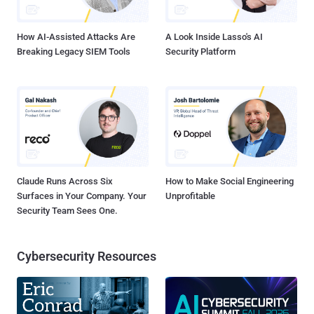
family modules. This is the case for most stock distributions, as
VSR notes. A proof-of-concept e...
How AI-Assisted Attacks Are
A Look Inside Lasso's AI
Breaking Legacy SIEM Tools
Security Platform
Claude Runs Across Six
How to Make Social Engineering
Surfaces in Your Company. Your
Unprofitable
Security Team Sees One.
Cybersecurity Resources