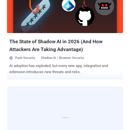
The development comes weeks after cloud hosting provider
Rackspace acknowledged that it "became aware of an issue with
the ScienceLogic EM7 Portal," prompting it to take its dashboard
offline towards the end of last month. "We have confirmed that the
exploit of this third-party application resulted in access to three
internal Rackspace monitoring web servers," an a...
The State of Shadow AI in 2026 (And How
Attackers Are Taking Advantage)
Push Security
Shadow AI / Browser Security
AI adoption has exploded, but every new app, integration and
extension introduces new threats and risks.