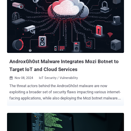
AndroxGh0st Malware Integrates Mozi Botnet to
Target IoT and Cloud Services
Nov 08, 2024
IoT Security / Vulnerability

The threat actors behind the AndroxGh0st malware are now
exploiting a broader set of security flaws impacting various internet-
facing applications, while also deploying the Mozi botnet malware.
"This botnet utilizes remote code execution and credential-stealing
methods to maintain persistent access, leveraging unpatched
vulnerabilities to infiltrate critical infrastructures," CloudSEK said in a
new report. AndroxGh0st is the name given to a Python-based cloud
attack tool that's known for its targeting of Laravel applications with