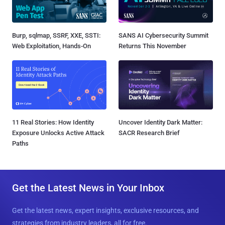
Burp, sqlmap, SSRF, XXE, SSTI:
SANS AI Cybersecurity Summit
Web Exploitation, Hands-On
Returns This November
11 Real Stories: How Identity
Uncover Identity Dark Matter:
Exposure Unlocks Active Attack
SACR Research Brief
Paths
Get the Latest News in Your Inbox
Get the latest news, expert insights, exclusive resources, and
strategies from industry leaders, all for free.