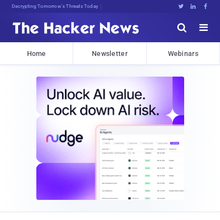
Decrypting Tomorrow's Threats Today





Home
Newsletter
Webinars