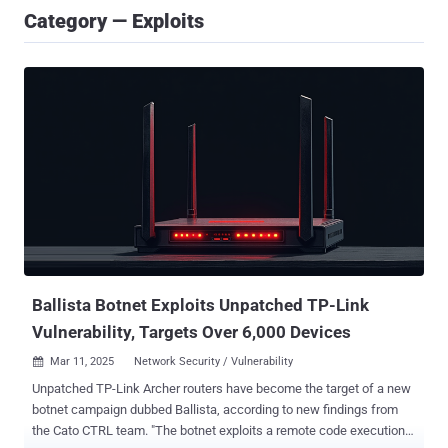
Category — Exploits
Ballista Botnet Exploits Unpatched TP-Link
Vulnerability, Targets Over 6,000 Devices
Mar 11, 2025
Network Security / Vulnerability

Unpatched TP-Link Archer routers have become the target of a new
botnet campaign dubbed Ballista, according to new findings from
the Cato CTRL team. "The botnet exploits a remote code execution