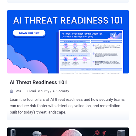
(RCE) vulnerability in TP-Link Archer routers (CVE-2023-1389) to
spread itself automatically over the Internet," security researchers
Ofek Vardi and Matan Mittelman said in a technical report shared
with The Hacker News. CVE-2023-1389 is a high-severity security
flaw impacting TP-Link Archer AX-21 routers that could lead to
command injection, which could then pave the way for remote code
execution. The earliest evidence of active exploitation of the flaw
dates back to April 2023, with unidentified threat actors using it to
drop Mirai botnet malware. Since then, it has also been abused to
propagate other malware families like Condi and AndroxGh0st . Cato
CTRL said it detected the Ballista campaign on January 10, 2025.
The most recent exploitation attempt was recorded on Februa...
AI Threat Readiness 101
Wiz
Cloud Security / AI Security
Learn the four pillars of AI threat readiness and how security teams
can reduce risk faster with detection, validation, and remediation
built for today's threat landscape.