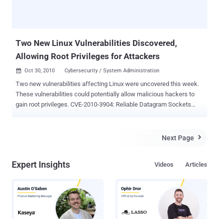
Two New Linux Vulnerabilities Discovered,
Allowing Root Privileges for Attackers
Oct 30, 2010
Cybersecurity / System Administration

Two new vulnerabilities affecting Linux were uncovered this week.
These vulnerabilities could potentially allow malicious hackers to
gain root privileges. CVE-2010-3904: Reliable Datagram Sockets
(RDS) Protocol Vulnerability The first vulnerability, reported on
Tuesday by security firm VSR, arises from a flaw in the
implementation of the Reliable Datagram Sockets (RDS) protocol in
Next Page

versions 2.6.30 through 2.6.36-rc8 of the Linux kernel. Known as
CVE-2010-3904 , this bug could allow a local attacker to issue
Expert Insights
Videos
Articles
specially crafted socket function calls. This would enable the
attacker to write arbitrary values into kernel memory, thereby
escalating their privileges to root and gaining "superuser" status.
The problem exists only in Linux installations where the
CONFIG_RDS kernel configuration option is set and there are no
restrictions preventing unprivileged users from loading packet