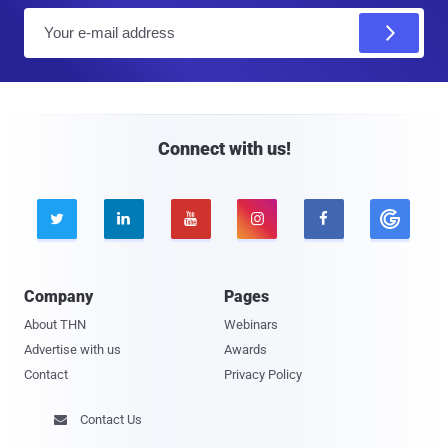
E
m
a
i
l
Connect with us!





Company
Pages
About THN
Webinars
Advertise with us
Awards
Contact
Privacy Policy
Contact Us
