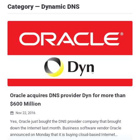
Category — Dynamic DNS
Oracle acquires DNS provider Dyn for more than
$600 Million
Nov 22, 2016

Yes, Oracle just bought the DNS provider company that brought
down the Internet last month. Business software vendor Oracle
announced on Monday that it is buying cloud-based Internet