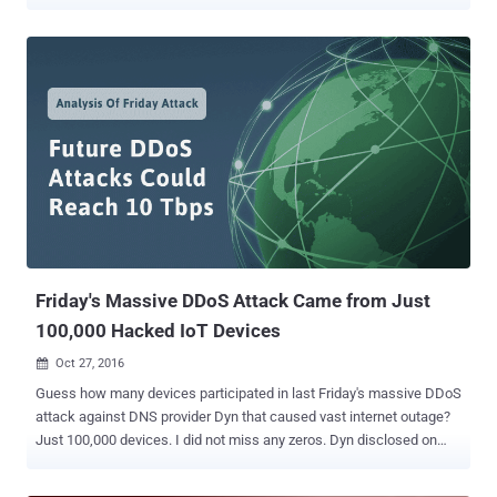
performance and Domain Name System (DNS) provider Dyn. Dyn is
the same company that was hit by a massive distributed denial of
service (DDoS) attack by the Mirai botnet last month which knocked
the entire Internet offline for a few hours, crippling some of the
world's biggest and most popular websites. Since the company
provides cloud-based DNS service to customers such as Spotify,
Netflix, Twitter and Pfizer, the acquisition will help Oracle's cloud
customers to optimize their infrastructure costs and performance.
According to the press release , the Dyn acquisition "extends the
Oracle cloud computing platform and provides enterprise customers
with a one-stop shop for Infrastructure-as-a-Service (IaaS) and
Platform-as-a-Service (PaaS)." "Oracle Cloud customers will...
Friday's Massive DDoS Attack Came from Just
100,000 Hacked IoT Devices
Oct 27, 2016

Guess how many devices participated in last Friday's massive DDoS
attack against DNS provider Dyn that caused vast internet outage?
Just 100,000 devices. I did not miss any zeros. Dyn disclosed on
Wednesday that a botnet of an estimated 100,000 internet-
connected devices was hijacked to flood its systems with