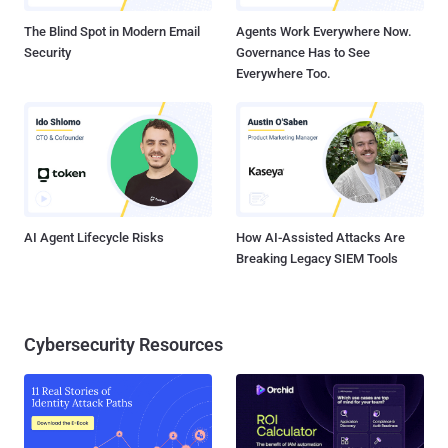
creators of malware for infecting millions of computers with ma...
The Blind Spot in Modern Email
Agents Work Everywhere Now.
Security
Governance Has to See
Everywhere Too.
AI Agent Lifecycle Risks
How AI-Assisted Attacks Are
Breaking Legacy SIEM Tools
Cybersecurity Resources