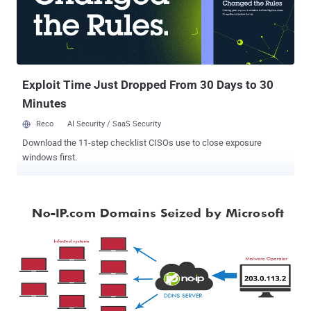
OVH. According to security intelligence firm Flashpoint , Mirai bots
were detected driving much, but not necessarily all, of the traffic in
the DDoS attacks against DynDNS. Mirai is a piece of malware that
targets Internet of Things (IoT) devices such as routers, and
security cameras, DVRs, and enslaves vast numbers of ...
Exploit Time Just Dropped From 30 Days to 30
Minutes
Reco
AI Security / SaaS Security
Download the 11-step checklist CISOs use to close exposure
windows first.