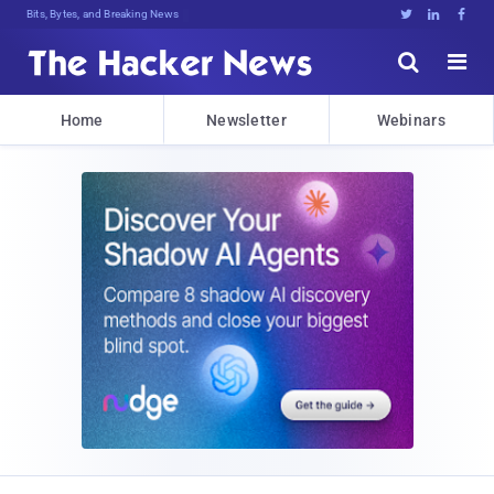
Bits, Bytes, and Breaking News





Home
Newsletter
Webinars