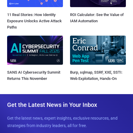
11 Real Stories: How Identity
ROI Calculator: See the Value of
Exposure Unlocks Active Attack
IAM Automation
Paths
SANS AI Cybersecurity Summit
Burp, sqlmap, SSRF, XXE, SSTI:
Returns This November
Web Exploitation, Hands-On
Get the Latest News in Your Inbox
Get the latest news, expert insights, exclusive resources, and
strategies from industry leaders, all for free.