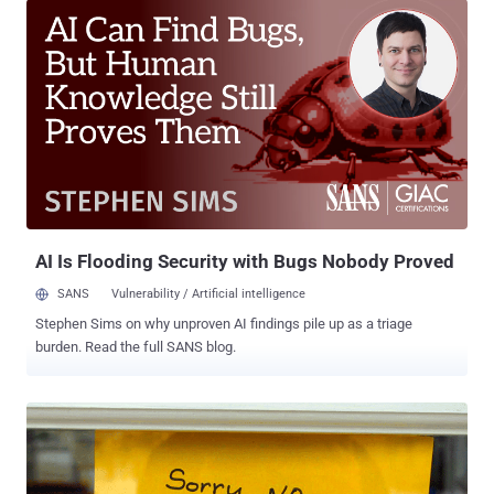
unwanted requests and close down the Internet for millions of
users. Dyn executive vice president Scott Hilton has issued a
statement , saying all compromised devices have been infected
with a notorious Mirai malware that has the ability to take over
cameras, DVRs, and routers. "We're still working on analyzing the
data but the estimate at the time of this report is up to 100,000
malicious endpoints," Hilton said. "We are able to confirm that a
significant volume of attack traffic originated from Mirai-based
botnets." Mirai malware scans for Internet of Things (IoT) devices
that are still using their default passwords and then enslaves
those...
AI Is Flooding Security with Bugs Nobody Proved
SANS
Vulnerability / Artificial intelligence
Stephen Sims on why unproven AI findings pile up as a triage
burden. Read the full SANS blog.