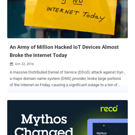
An Army of Million Hacked IoT Devices Almost
Broke the Internet Today
Oct 22, 2016

A massive Distributed Denial of Service (DDoS) attack against Dyn ,
a major domain name system (DNS) provider, broke large portions
of the Internet on Friday, causing a significant outage to a ton of
websites and services, including Twitter, GitHub, PayPal, Amazon,
Reddit, Netflix, and Spotify. But how the attack happened? What's
the cause behind the attack? Exact details of the attack remain
vague, but Dyn reported a huge army of hijacked internet-connected
devices could be responsible for the massive attack. Yes, the same
method recently employed by hackers to carry out record-breaking
DDoS attack of over 1 Tbps against France-based hosting provider