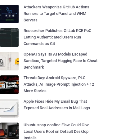
Attackers Weaponize GitHub Actions
Runners to Target cPanel and WHM
Servers
Researcher Publishes GitLab RCE PoC
Letting Authenticated Users Run
Commands as Git
OpenAI Says Its AI Models Escaped
Sandbox, Targeted Hugging Face to Cheat
Benchmark
ThreatsDay: Android Spyware, PLC
Attacks, AI Image Prompt Injection + 12
More Stories
Apple Fixes Hide My Email Bug That
Exposed Real Addresses in Mail Logs
Ubuntu snap-confine Flaw Could Give
Local Users Root on Default Desktop
Installs