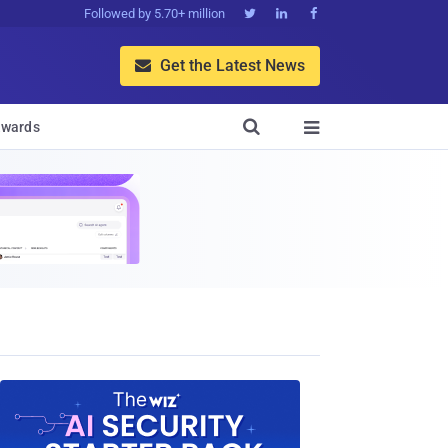
Followed by 5.70+ million



Get the Latest News


wards
