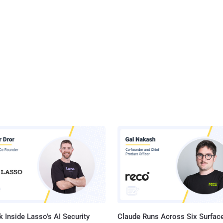
 Inside Lasso's AI Security
Claude Runs Across Six Surface