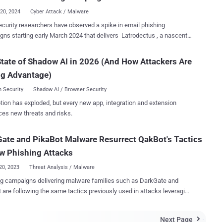
..
20, 2024
Cyber Attack / Malware
curity researchers have observed a spike in email phishing
ns starting early March 2024 that delivers Latrodectus , a nascent
 loader believed to be the successor to the IcedID malware. "These
ns typically involve a recognizable infection chain involving
tate of Shadow AI in 2026 (And How Attackers Are
ed JavaScript files that utilize WMI's ability to invoke msiexec.exe
ng Advantage)
tall a remotely-hosted MSI file, remotely hosted on a WEBDAV share,"
 Security Labs researchers Daniel Stepanic and Samir Bousseaden
 Security
Shadow AI / Browser Security
tion has exploded, but every new app, integration and extension
d of malware designed to deploy additional payloads such as
ces new threats and risks.
 DarkGate, and PikaBot , allowing threat actors to conduct various
ivities. An analysis of the latest Latrodectus artifacts
ate and PikaBot Malware Resurrect QakBot's Tactics
ealed an extensive focus on enumeration and execution as well as
rporation of a self-delete technique to delete running files. The
w Phishing Attacks
, besides masquerading as lib...
20, 2023
Threat Analysis / Malware
g campaigns delivering malware families such as DarkGate and
 are following the same tactics previously used in attacks leveraging
QakBot trojan. “These include hijacked email threads as
tial infection, URLs with unique patterns that limit user access, and an
Next Page
