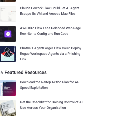
Claude Cowork Flaw Could Let AI Agent
Escape Its VM and Access Mac Files
AWS Kiro Flaw Let a Poisoned Web Page
Rewrite Its Config and Run Code
ChatGPT AgentForger Flaw Could Deploy
Rogue Workspace Agents via a Phishing
Link
⭐ Featured Resources
Download the 5-Step Action Plan for AI-
Speed Exploitation
Get the Checklist for Gaining Control of AI
Use Across Your Organization