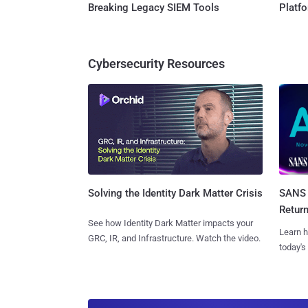
Breaking Legacy SIEM Tools
Platf
Cybersecurity Resources
SANS 
Solving the Identity Dark Matter Crisis
Retur
See how Identity Dark Matter impacts your
Learn h
GRC, IR, and Infrastructure. Watch the video.
today's