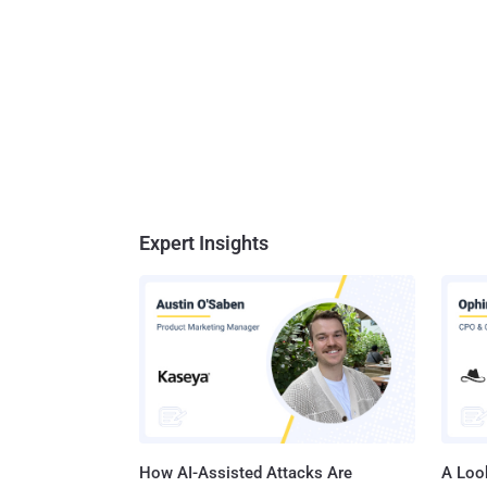
Expert Insights
How AI-Assisted Attacks Are
A Look