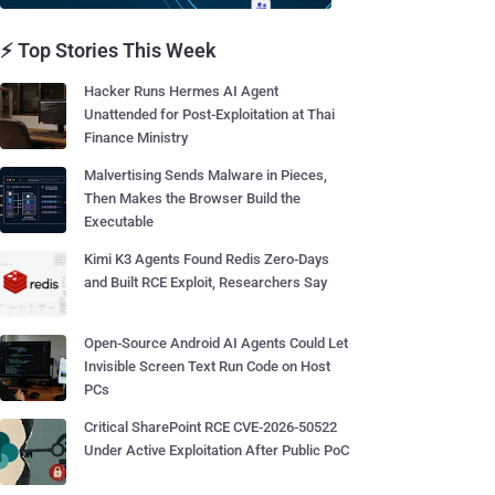
⚡ Top Stories This Week
Hacker Runs Hermes AI Agent
Unattended for Post-Exploitation at Thai
Finance Ministry
Malvertising Sends Malware in Pieces,
Then Makes the Browser Build the
Executable
Kimi K3 Agents Found Redis Zero-Days
and Built RCE Exploit, Researchers Say
Open-Source Android AI Agents Could Let
Invisible Screen Text Run Code on Host
PCs
Critical SharePoint RCE CVE-2026-50522
Under Active Exploitation After Public PoC