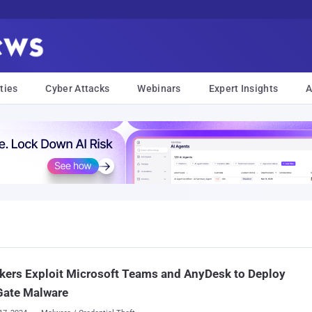
ties
Cyber Attacks
Webinars
Expert Insights
A
kers Exploit Microsoft Teams and AnyDesk to Deploy
Gate Malware