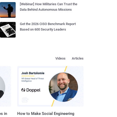
[Webinar] How Militaries Can Trust the
Data Behind Autonomous Missions
Get the 2026 CISO Benchmark Report
Based on 600 Security Leaders
Videos
Articles
s in
How to Make Social Engineering