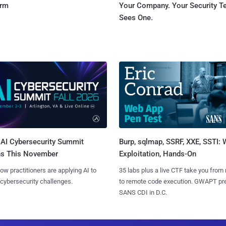
orm
Your Company. Your Security 
Sees One.
AI Cybersecurity Summit
Burp, sqlmap, SSRF, XXE, SSTI:
ns This November
Exploitation, Hands-On
ow practitioners are applying AI to
35 labs plus a live CTF take you from
 cybersecurity challenges.
to remote code execution. GWAPT pr
SANS CDI in D.C.