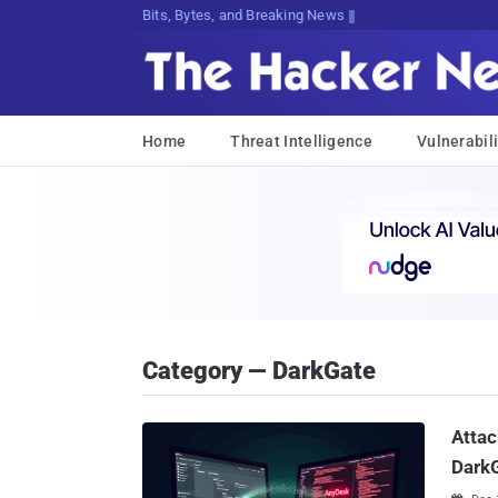
Bits, Bytes, and Breaking News
Home
Threat Intelligence
Vulnerabili
Category — DarkGate
Attac
Dark