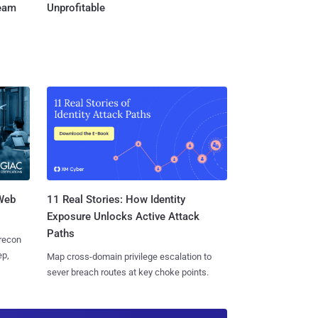
Team
Unprofitable
 Web
11 Real Stories: How Identity
Exposure Unlocks Active Attack
Paths
 recon
ep,
Map cross-domain privilege escalation to
sever breach routes at key choke points.