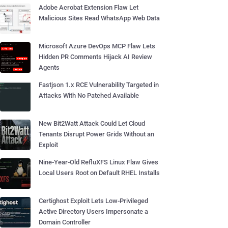
Adobe Acrobat Extension Flaw Let
Malicious Sites Read WhatsApp Web Data
Microsoft Azure DevOps MCP Flaw Lets
Hidden PR Comments Hijack AI Review
Agents
Fastjson 1.x RCE Vulnerability Targeted in
Attacks With No Patched Available
New Bit2Watt Attack Could Let Cloud
Tenants Disrupt Power Grids Without an
Exploit
Nine-Year-Old RefluXFS Linux Flaw Gives
Local Users Root on Default RHEL Installs
Certighost Exploit Lets Low-Privileged
Active Directory Users Impersonate a
Domain Controller