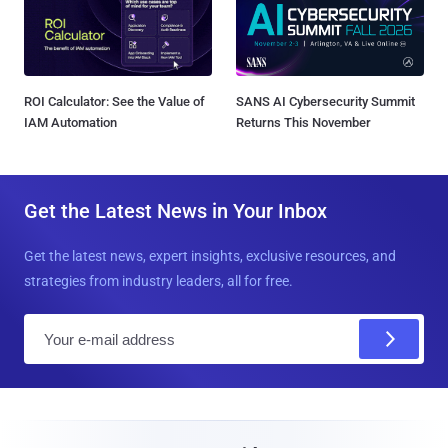
ROI Calculator: See the Value of
SANS AI Cybersecurity Summit
IAM Automation
Returns This November
Get the Latest News in Your Inbox
Get the latest news, expert insights, exclusive resources, and
strategies from industry leaders, all for free.
E
m
a
i
l