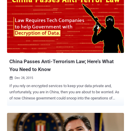
China Passes Anti-Terrorism Law; Here's What
You Need to Know
Dec 28, 2015

If you rely on encrypted services to keep your data private and,
unfortunately, you are in China, then you are about to be worried. As
of now Chinese government could snoop into the operations of
technology companies as well as circumvent privacy protections in
everyday gadgets. China So-called Anti-Terrorism Law Despite
months of objections from major technology firms and concerns
over human rights… China passed its controversial new anti-
terrorism law on Sunday that requires tech companies to help