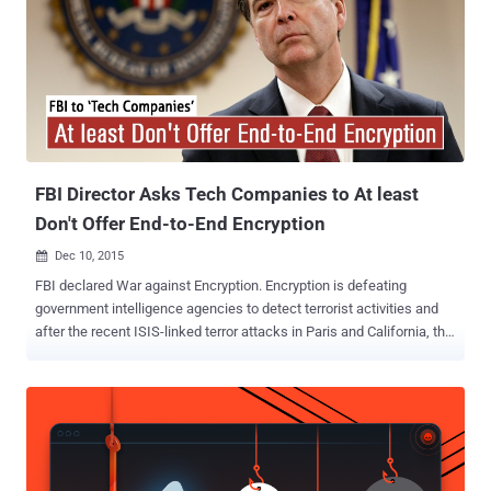
decrypt information or hand over encryption keys to officials when
they want to spy on someone's communication in order to counter
terror operations. However, the officials swear that the law wouldn't
require technology firms to install " backdoors " in their products, but
it doesn't make any difference when the government mandate
companies operating in China to provide encryption keys and
passwords when requested. Just like recent propo...
FBI Director Asks Tech Companies to At least
Don't Offer End-to-End Encryption
Dec 10, 2015

FBI declared War against Encryption. Encryption is defeating
government intelligence agencies to detect terrorist activities and
after the recent ISIS-linked terror attacks in Paris and California, the
issue has once again become a political target in Washington. ...and
meanwhile, Kazakhstan plans to make it Mandatory for its Citizens
to Install Internet Backdoor , allowing the government to intercept
users' traffic to any secure website and access everything from web
browsing history to usernames and passwords. FBI: For God's Sake,
Don't Use End-to-End Encryption At a Senate hearing on Wednesday,