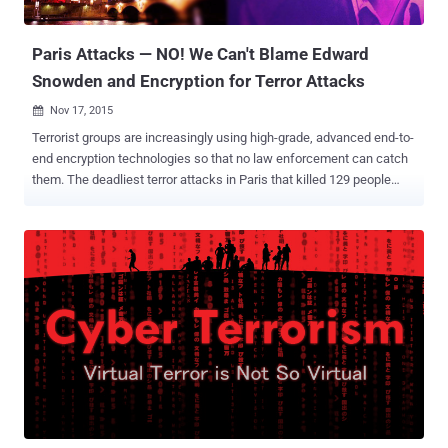
document obtained by Le Monde hints the same. Proposed Pieces
of Legis...
Paris Attacks — NO! We Can't Blame Edward
Snowden and Encryption for Terror Attacks
Nov 17, 2015

Terrorist groups are increasingly using high-grade, advanced end-to-
end encryption technologies so that no law enforcement can catch
them. The deadliest terror attacks in Paris that killed 129 people
were the latest example of it. How did the Terrorists Communicate
and Organize the Plot? The Paris terrorists almost certainly used
difficult-to-crack encryption technologies to organize the plot –
locking law enforcement out, FBI Director James B. Comey told
Congress Wednesday. Also Read: ISIS Calls Anonymous "IDIOTS"
in response to their "Total war" Cyber Threat . The ISIS mastermind
behind the Friday's Paris massacre is identified to be Abdelhamid
Abaaoud , who is based in Syria. So to transmit his plans to the
suicide bombers and gunmen, he would have made use of secure
communication to keep law enforcement out. FBI's Comey believes
ISIS is making use of popular social media platforms to reach out to
potential recruits and smartphone messaging app...