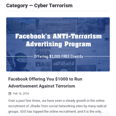
Category — Cyber Terrorism
Facebook Offering You $1000 to Run
Advertisement Against Terrorism
Feb 16, 2016

Over a past few times, we have seen a steady growth in the online
recruitment of Jihadis from social networking sites by many radical
groups. ISIS has topped the online recruitment, and it is the only