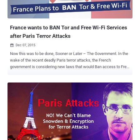
France wants to BAN Tor and Free Wi-Fi Services
after Paris Terror Attacks
Dec 07, 2015

Now this was to be done, Sooner or Later – The Government. In the
wake of the recent deadly Paris terror attacks, the French
government is considering new laws that would Ban access to Free
Wi-Fi and the Tor anonymity network, according to a recent report by
French newspaper Le Monde. The report cites an internal document
from the Ministry of Interior by French Department of Civil Liberties
and Legal Affairs (DLPAJ) that lists two proposed bills – one around
the State of Emergency and the other on combating counter-
terrorism. Last month's Paris attacks started blame games, calling
Edward Snowden and end-to-end encrypted services responsible for
the ISIS-sponsored massacre. Also Read: Anonymous declares War
on ISIS: 'We will Hunt you Down!' Now, the government has started
renewing their assault on encryption and reviving their efforts to
force tech companies to hand over encryption keys, and the