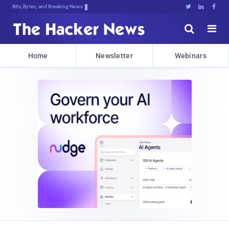
Bits, Bytes, and Breaking News





Home
Newsletter
Webinars