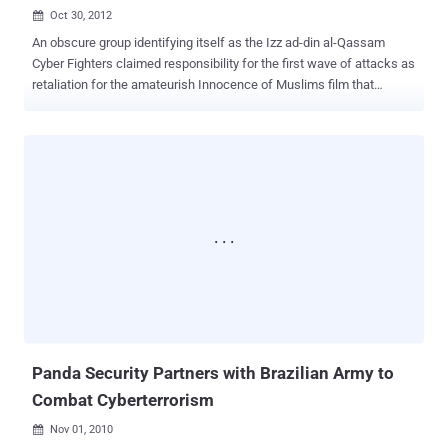
Oct 30, 2012

An obscure group identifying itself as the Izz ad-din al-Qassam
Cyber Fighters claimed responsibility for the first wave of attacks as
retaliation for the amateurish Innocence of Muslims film that
mocked the Islamic prophet Mohammed and sparked protests
throughout the Middle East. Who’s really responsible for a recent
series of cyberattacks on American banks? A few days back US
Defense Secretary Leon Panetta said Iran is responsible
for cyberattacks launched against Saudi Aramco and RasGas and
US banks. While Panetta did not directly link Iran to the Persian Gulf
attacks, he later noted that Iran has " undertaken a concerted effort
to use cyberspace to its advantage. " Today, Iran’s defense minister
said, The United States is the source of cyber terrorism. " and
intends to pave the way for increasing its activities in relation to
cyber terrorism through diverting attention and leveling accusation, ”
Defense Minister Ahmad Vahidi. The Iranian defens...
Panda Security Partners with Brazilian Army to
Combat Cyberterrorism
Nov 01, 2010
