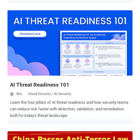
terror group that leverages the enormous power of Twitter and
Facebook to radicalize young minds, spread its message and recruit
foreign supporters to its fights. Many ISIS militants maintain
extremely active accounts on the popular social media platforms
and have a strong presence on the most popular encrypted
messaging app Telegram with more than 100,000 followers. This
issue had impacted the society deeply. Recent examples include
last year’s Paris attack in which ISIS used some popular messaging
apps to plot the attack. As the Dark Siders of social media began to
turn this platform into a Terror-Picker, the White Siders of the same
social media came under a single roof to declare fight against
terrorism, and rage cyber war against these anti-humans. Facebook
...
AI Threat Readiness 101
Wiz
Cloud Security / AI Security
Learn the four pillars of AI threat readiness and how security teams
can reduce risk faster with detection, validation, and remediation
built for today's threat landscape.