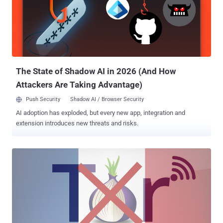
FBI's Director James Comey called for tech companies currently
providing users with end-to-end encryption to reconsider "their
business model" and simply stop doing that, reported The Intercept .
Yes, instead of asking companies for a " backdoor " this time,
Comey suggested them to adopt encryption techniques that help
federal agencie...
The State of Shadow AI in 2026 (And How
Attackers Are Taking Advantage)
Push Security
Shadow AI / Browser Security
AI adoption has exploded, but every new app, integration and
extension introduces new threats and risks.