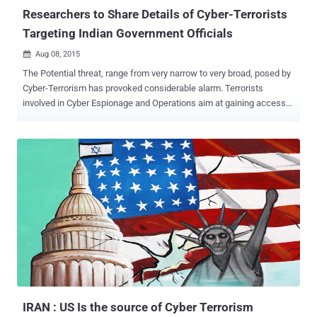
Researchers to Share Details of Cyber-Terrorists
Targeting Indian Government Officials
Aug 08, 2015

The Potential threat, range from very narrow to very broad, posed by
Cyber-Terrorism has provoked considerable alarm. Terrorists
involved in Cyber Espionage and Operations aim at gaining access
to Nation's critical infrastructure involving both Government as well
as Private sectors. The Frequency and Intensity of such Cyber-
attacks are increasing rapidly and extending into absolute cyber-war
between states, allowing terrorist organizations to pilfer data from
financial and military organizations. Similar Incident happened, few
months back, when a group of Middle-east terrorists tried to
infiltrate Indian Government officials operational in Cyber related
divisions. In response, a team of Independent Indian security
researchers planned a counter operation to track down the terrorist
organization behind the cyber attack. Shesh Sarangdhar , a security
researcher at Seclabs & Systems Pvt. told The Hacker News that
his team successfully penetrated the sourc...
IRAN : US Is the source of Cyber Terrorism