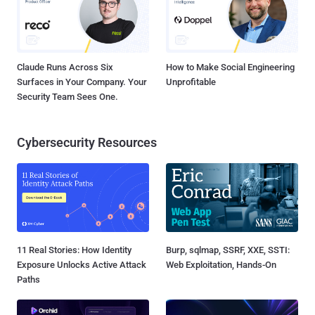
Claude Runs Across Six
How to Make Social Engineering
Surfaces in Your Company. Your
Unprofitable
Security Team Sees One.
Cybersecurity Resources
11 Real Stories: How Identity
Burp, sqlmap, SSRF, XXE, SSTI:
Exposure Unlocks Active Attack
Web Exploitation, Hands-On
Paths