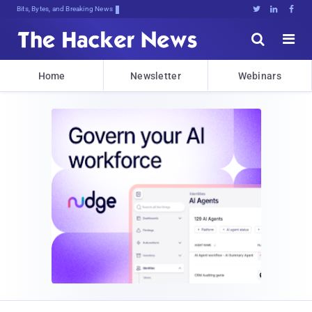
Bits, Bytes, and Breaking News





Home
Newsletter
Webinars