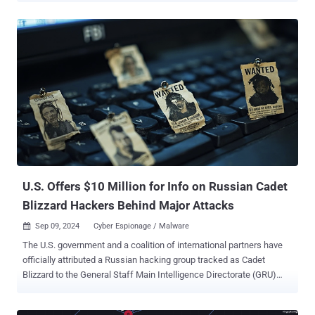
for RansomHub . "CosmicBeetle replaced its previously deployed
ransomware, Scarab, with ScRansom, which is continually
improved," ESET researcher Jakub Souček said in a new analysis
published today. "While not being top notch, the threat actor is able
to compromise interesting targets." Targets of ScRansom attacks
span manufacturing, pharmaceuticals, legal, education, healthcare,
technology, hospitality, leisure, financial services, and regional
government sectors. CosmicBeetle is best known for a malicious
toolset called Spacecolon that was previously identified as used for
delivering the Scarab ransomware across victim organizations
globally. Also known as NONAME, the adversary has a track record
of experimenting w...
U.S. Offers $10 Million for Info on Russian Cadet
Blizzard Hackers Behind Major Attacks
Sep 09, 2024
Cyber Espionage / Malware

The U.S. government and a coalition of international partners have
officially attributed a Russian hacking group tracked as Cadet
Blizzard to the General Staff Main Intelligence Directorate (GRU)
161st Specialist Training Center ( Unit 29155 ). "These cyber actors
are responsible for computer network operations against global