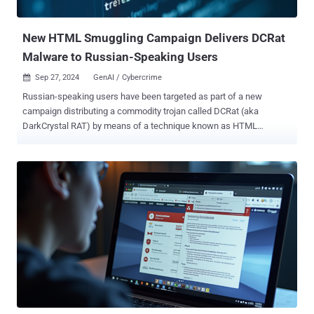
BlackCat (ALPHV), Hunters International, LockBit, and Embargo
ransomware. A n...
New HTML Smuggling Campaign Delivers DCRat
Malware to Russian-Speaking Users
Sep 27, 2024
GenAI / Cybercrime

Russian-speaking users have been targeted as part of a new
campaign distributing a commodity trojan called DCRat (aka
DarkCrystal RAT) by means of a technique known as HTML
smuggling . The development marks the first time the malware has
been deployed using this method, a departure from previously
observed delivery vectors such as compromised or fake websites,
or phishing emails bearing PDF attachments or macro-laced
Microsoft Excel documents. "HTML smuggling is primarily a payload
delivery mechanism," Netskope researcher Nikhil Hegde said in an
analysis published Thursday. "The payload can be embedded within
the HTML itself or retrieved from a remote resource." The HTML file,
in turn, can be propagated via bogus sites or malspam campaigns.
Once the file is launched via the victim's web browser, the concealed
payload is decoded and downloaded onto the machine. The attack
subsequently banks on some level of social engineering to convince