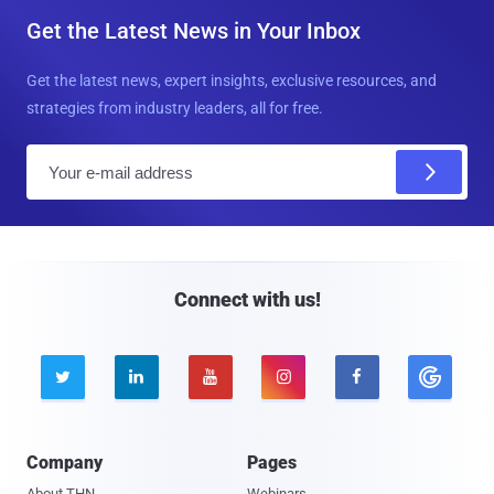
Get the Latest News in Your Inbox
Get the latest news, expert insights, exclusive resources, and
strategies from industry leaders, all for free.
E
m
a
i
l
Connect with us!





Company
Pages
About THN
Webinars