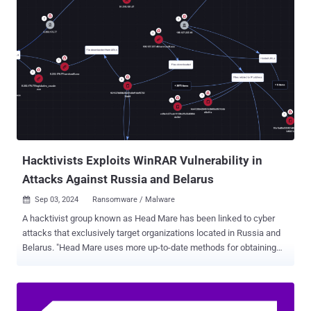
targets for the purposes of espionage, sabotage, and reputational
harm since at least 2020," the agencies said . "Since early 2022, the
primary focus of the cyber actors appears to be targeting and
disrupting efforts to provide aid to Ukraine." Targets of the attacks
have focused on critical infrastructure and key resource sectors,
including the government services, financial services, transportation
systems, energy, and healthcare sectors of North Atlantic Treaty
Organization (NATO) members, the European Union, Central
American, and Asian countries. The joint advisory, released last
week as part of a coordinated exercise dubbed Operatio...
Hacktivists Exploits WinRAR Vulnerability in
Attacks Against Russia and Belarus
Sep 03, 2024
Ransomware / Malware

A hacktivist group known as Head Mare has been linked to cyber
attacks that exclusively target organizations located in Russia and
Belarus. "Head Mare uses more up-to-date methods for obtaining
initial access," Kaspersky said in a Monday analysis of the group's
tactics and tools. "For instance, the attackers took advantage of the
relatively recent CVE-2023-38831 vulnerability in WinRAR, which
allows the attacker to execute arbitrary code on the system via a