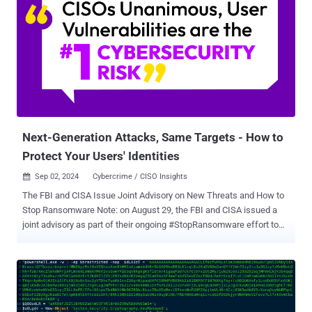
specially prepared archive. This approach allows the group to deliver
and disguise the malicious payload more effectively." Head Mare,
active since 2023, is one of the hacktivist groups attacking Russian
organizations in the context of the Russo-Ukrainian conflict that
began a year before. It also maintains a presence on X , where it has
leaked sensitive information and internal documentation from
victims. Targets of the group's attacks include governments,
transportation, energy, manufacturing, ...
Next-Generation Attacks, Same Targets - How to
Protect Your Users' Identities
Sep 02, 2024
Cybercrime / CISO Insights

The FBI and CISA Issue Joint Advisory on New Threats and How to
Stop Ransomware Note: on August 29, the FBI and CISA issued a
joint advisory as part of their ongoing #StopRansomware effort to
help organizations protect against ransomware. The latest advisory,
AA24-242A , describes a new cybercriminal group and its attack
methods. It also details three important actions to take today to
mitigate cyber threats from ransomware – Installing updates as
soon as they are released, requiring phishing-resistant MFA (i.e. non-