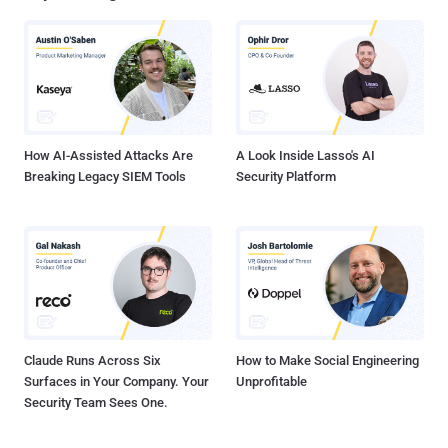
advertised under the malware-as-a-service (SaaS) model. The
starting point of the attack chain is a Windows shortcut (LNK) file
that's downloaded via drive-by download techniques -- e.g., when
users look up a movie on search engines. It's worth pointing out that
the LNK files are distributed within ZIP archives that are disguised
as pirated movies. The LNK file connects to a content delivery
network...
How AI-Assisted Attacks Are
A Look Inside Lasso's AI
Breaking Legacy SIEM Tools
Security Platform
Claude Runs Across Six
How to Make Social Engineering
Surfaces in Your Company. Your
Unprofitable
Security Team Sees One.