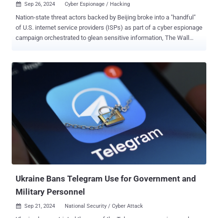
Sep 26, 2024
Cyber Espionage / Hacking

Nation-state threat actors backed by Beijing broke into a "handful"
of U.S. internet service providers (ISPs) as part of a cyber espionage
campaign orchestrated to glean sensitive information, The Wall
Street Journal reported Wednesday. The activity has been attributed
to a threat actor that Microsoft tracks as Salt Typhoon, which is
also known as FamousSparrow and GhostEmperor. "Investigators
are exploring whether the intruders gained access to Cisco Systems
routers, core network components that route much of the traffic on
the internet," the publication was quoted as saying, citing people
familiar with the matter. The end goal of the attacks is to gain a
persistent foothold within target networks, allowing the threat
actors to harvest sensitive data or launch a damaging cyber attack.
GhostEmperor first came to light in October 2021, when Russian
cybersecurity company Kasperksy detailed a long-standing evasive
operation targeting Southeast Asian targets in...
Ukraine Bans Telegram Use for Government and
Military Personnel
Sep 21, 2024
National Security / Cyber Attack
