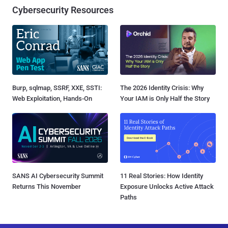
Cybersecurity Resources
Burp, sqlmap, SSRF, XXE, SSTI:
The 2026 Identity Crisis: Why
Web Exploitation, Hands-On
Your IAM is Only Half the Story
SANS AI Cybersecurity Summit
11 Real Stories: How Identity
Returns This November
Exposure Unlocks Active Attack
Paths