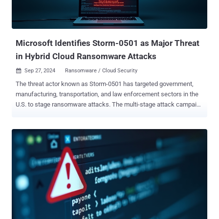
Microsoft Identifies Storm-0501 as Major Threat
in Hybrid Cloud Ransomware Attacks
Sep 27, 2024
Ransomware / Cloud Security

The threat actor known as Storm-0501 has targeted government,
manufacturing, transportation, and law enforcement sectors in the
U.S. to stage ransomware attacks. The multi-stage attack campaign
is designed to compromise hybrid cloud environments and perform
lateral movement from on-premises to cloud environment, ultimately
resulting in data exfiltration, credential theft, tampering, persistent
backdoor access, and ransomware deployment, Microsoft said.
"Storm-0501 is a financially motivated cybercriminal group that uses
commodity and open-source tools to conduct ransomware
operations," according to the tech giant's threat intelligence team.
Active since 2021, the threat actor has a history of targeting
education entities with Sabbath (54bb47h) ransomware before
evolving into a ransomware-as-a-service ( RaaS ) affiliate delivering
various ransomware payloads over the years, including Hive,