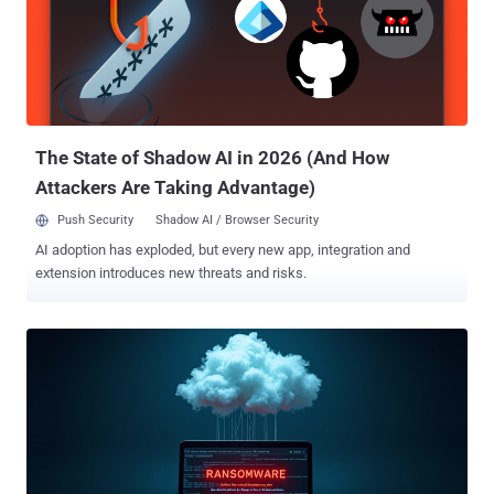
The State of Shadow AI in 2026 (And How
Attackers Are Taking Advantage)
Push Security
Shadow AI / Browser Security
AI adoption has exploded, but every new app, integration and
extension introduces new threats and risks.