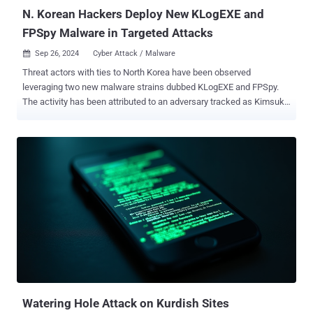
the victim to ope...
N. Korean Hackers Deploy New KLogEXE and
FPSpy Malware in Targeted Attacks
Sep 26, 2024
Cyber Attack / Malware

Threat actors with ties to North Korea have been observed
leveraging two new malware strains dubbed KLogEXE and FPSpy.
The activity has been attributed to an adversary tracked as Kimsuky
, which is also known as APT43, ARCHIPELAGO, Black Banshee,
Emerald Sleet (formerly Thallium), Sparkling Pisces, Springtail, and
Velvet Chollima. "These samples enhance Sparkling Pisces' already
extensive arsenal and demonstrate the group's continuous evolution
and increasing capabilities," Palo Alto Networks Unit 42 researchers
Daniel Frank and Lior Rochberger said . Active since at least 2012,
the threat actor has been called the "king of spear-phishing" for its
ability to trick victims into downloading malware by sending emails
that make it seem like they are from trusted parties. Unit 42's
analysis of Sparkling Pisces' infrastructure has uncovered two new
portable executables referred to as KLogEXE and FPSpy. "These
malware strains are known to be de...
Watering Hole Attack on Kurdish Sites