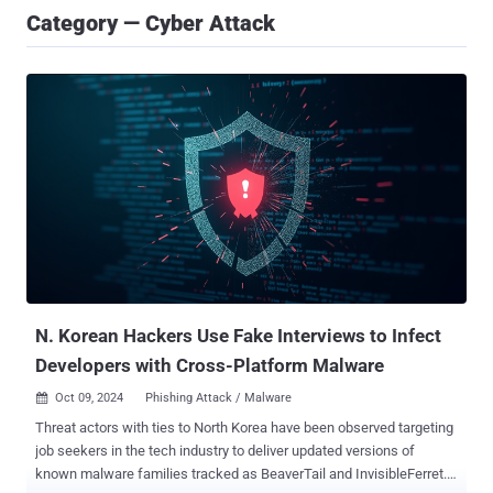
Category — Cyber Attack
N. Korean Hackers Use Fake Interviews to Infect
Developers with Cross-Platform Malware
Oct 09, 2024
Phishing Attack / Malware

Threat actors with ties to North Korea have been observed targeting
job seekers in the tech industry to deliver updated versions of
known malware families tracked as BeaverTail and InvisibleFerret.