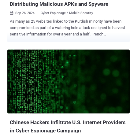
Distributing Malicious APKs and Spyware
Sep 26, 2024
Cyber Espionage / Mobile Security

As many as 25 websites linked to the Kurdish minority have been
compromised as part of a watering hole attack designed to harvest
sensitive information for over a year and a half. French
cybersecurity firm Sekoia, which disclosed details of the campaign
dubbed SilentSelfie, described the intrusion set as long-running,
with first signs of infection detected as far back as December 2022.
The strategic web compromises are designed to deliver four
different variants of an information-stealing framework, it added.
"These ranged from the simplest, which merely stole the user’s
location, to more complex ones that recorded images from the selfie
camera and led selected users to install a malicious APK, i.e an
application used on Android," security researchers Felix Aimé and
Maxime A said in a Wednesday report. Targeted websites include
Kurdish press and media, Rojava administration and its armed
forces, those related to revolutionary far-left political parties, and
organizatio...
Chinese Hackers Infiltrate U.S. Internet Providers
in Cyber Espionage Campaign