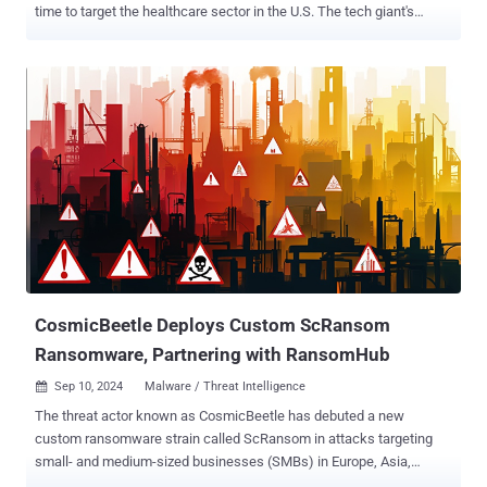
time to target the healthcare sector in the U.S. The tech giant's
threat intelligence team is tracking the activity under the name
Vanilla Tempest (formerly DEV-0832). "Vanilla Tempest receives
hand-offs from GootLoader infections by the threat actor Storm-
0494, before deploying tools like the Supper backdoor, the legitimate
AnyDesk remote monitoring and management (RMM) tool, and the
MEGA data synchronization tool," it said in a series of posts shared
on X. In the next step, the attackers proceed to carry out lateral
movement through Remote Desktop Protocol (RDP) and then use
the Windows Management Instrumentation (WMI) Provider Host to
deploy the INC ransomware payload. The Windows maker said
Vanilla Tempest has been active since at least July 2022, with
previous attacks targeting education, healthcare, IT, and
manufacturing secto...
CosmicBeetle Deploys Custom ScRansom
Ransomware, Partnering with RansomHub
Sep 10, 2024
Malware / Threat Intelligence

The threat actor known as CosmicBeetle has debuted a new
custom ransomware strain called ScRansom in attacks targeting
small- and medium-sized businesses (SMBs) in Europe, Asia,
Africa, and South America, while also likely working as an affiliate