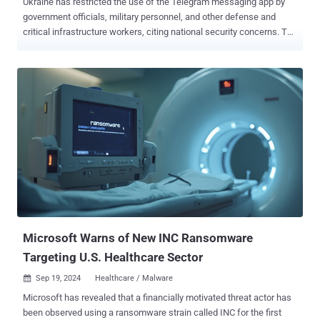
Ukraine has restricted the use of the Telegram messaging app by
government officials, military personnel, and other defense and
critical infrastructure workers, citing national security concerns. The
ban was announced by the National Coordination Centre for
Cybersecurity (NCCC) in a post shared on Facebook. "I have always
advocated and advocate for freedom of speech, but the issue of
Telegram is not a question of freedom of speech, it is a matter of
national security," Kyrylo Budanov, head of Ukraine's GUR military
intelligence agency, said . Ukraine's National Security and Defense
Council (NSDC) said that Telegram is "actively used by the enemy"
to launch cyber attacks, spread phishing messages and malicious
software, track users' whereabouts, and gather intelligence to help
the Russian military target Ukraine's facilities with drones and
missiles. To that end, the use of Telegram has been proscribed on
official devices of employees of state ...
Microsoft Warns of New INC Ransomware
Targeting U.S. Healthcare Sector
Sep 19, 2024
Healthcare / Malware

Microsoft has revealed that a financially motivated threat actor has
been observed using a ransomware strain called INC for the first