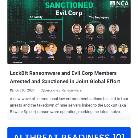
devices and conduct business email compromise ( BEC ) attacks,
which ultimately result in financial fraud, data exfiltration, and lateral
movement to other endpoints. The weaponization of legitimate
internet services (LIS) is an increasingly popular risk vector adopted
by adversaries to blend in with legitimate network traffic in a manner
such that it often bypasses traditional security defenses and
complicates attribution efforts. The approach is also called living-
off-trusted-sites (LOTS), as it leverages the trust and familiarity of
these services to sidestep email security guardrails and deliver
malware. Microsoft said it has been observing a new trend in
phishing c...
LockBit Ransomware and Evil Corp Members
Arrested and Sanctioned in Joint Global Effort
Oct 03, 2024
Cybercrime / Ransomware

A new wave of international law enforcement actions has led to four
arrests and the takedown of nine servers linked to the LockBit (aka
Bitwise Spider) ransomware operation, marking the latest salvo
against what was once a prolific financially motivated group. This
includes the arrest of a suspected LockBit developer in France
while on holiday outside of Russia, two individuals in the U.K. who
allegedly supported an affiliate, and an administrator of a bulletproof