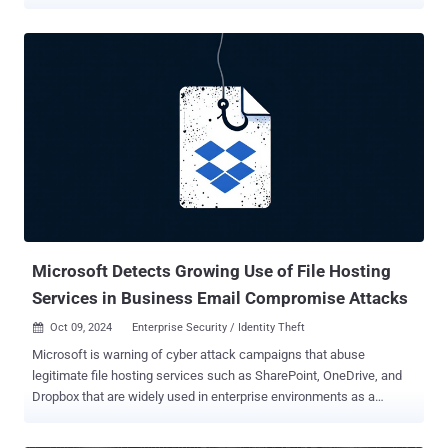
The activity cluster, tracked as CL-STA-0240, is part of a campaign
dubbed Contagious Interview that Palo Alto Networks Unit 42 first
disclosed in November 2023. "The threat actor behind CL-STA-0240
contacts software developers through job search platforms by
posing as a prospective employer," Unit 42 said in a new report. "The
attackers invite the victim to participate in an online interview, where
the threat actor attempts to convince the victim to download and
install malware." The first stage of infection involves the BeaverTail
downloader and information stealer that's designed for targeting
both Windows and Apple macOS platforms. The malware acts as a
conduit for the Python-based InvisibleFerret backdoor. There is
evidence to suggest that the activity ...
Microsoft Detects Growing Use of File Hosting
Services in Business Email Compromise Attacks
Oct 09, 2024
Enterprise Security / Identity Theft

Microsoft is warning of cyber attack campaigns that abuse
legitimate file hosting services such as SharePoint, OneDrive, and
Dropbox that are widely used in enterprise environments as a
defense evasion tactic. The end goal of the campaigns are broad
and varied, allowing threat actors to compromise identities and