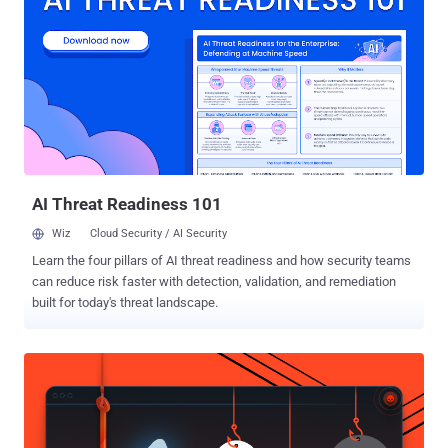
hosting service in Spain used by the ransomware group, Europol
said in a statement. In conjunction, authorities outed a Russian
national named Aleksandr Ryzhenkov (aka Beverley, Corbyn_Dallas,
G, Guester, and Kotosel) as one of the high-ranking members of the
Evil Corp cybercrime group, while simultaneously painting him as a
LockBit affiliate. Sanctions have also been announced against
seven individuals and two entities linked to the e-crime gang. "The
United States, in close coordination with our allies and part...
AI Threat Readiness 101
Wiz
Cloud Security / AI Security
Learn the four pillars of AI threat readiness and how security teams
can reduce risk faster with detection, validation, and remediation
built for today's threat landscape.