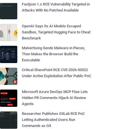
Fastjson 1.x RCE Vulnerability Targeted in
Attacks With No Patched Available
OpenAI Says Its AI Models Escaped
Sandbox, Targeted Hugging Face to Cheat
Benchmark
Malvertising Sends Malware in Pieces,
Then Makes the Browser Build the
Executable
Critical SharePoint RCE CVE-2026-50522
Under Active Exploitation After Public PoC
Microsoft Azure DevOps MCP Flaw Lets
Hidden PR Comments Hijack AI Review
Agents
Researcher Publishes GitLab RCE PoC
Letting Authenticated Users Run
Commands as Git