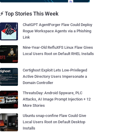
⚡ Top Stories This Week
ChatGPT AgentForger Flaw Could Deploy
Rogue Workspace Agents via a Phishing
Link
Nine-Year-Old RefluXFS Linux Flaw Gives
Local Users Root on Default RHEL Installs
Certighost Exploit Lets Low-Privileged
Active Directory Users Impersonate a
Domain Controller
ThreatsDay: Android Spyware, PLC
Attacks, AI Image Prompt Injection + 12
More Stories
Ubuntu snap-confine Flaw Could Give
Local Users Root on Default Desktop
Installs