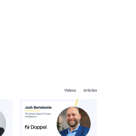
Videos
Articles