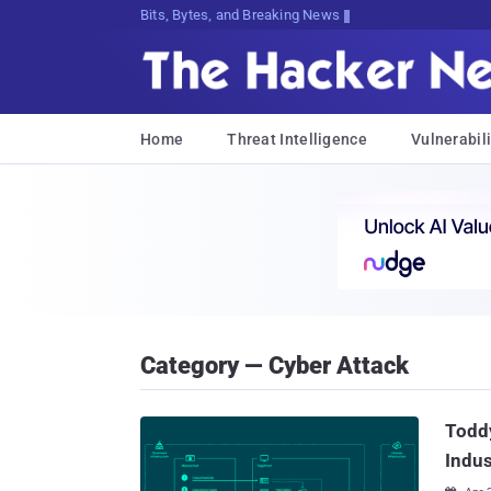
Bits, Bytes, and Breaking News
Home
Threat Intelligence
Vulnerabili
Category — Cyber Attack
Todd
Indus