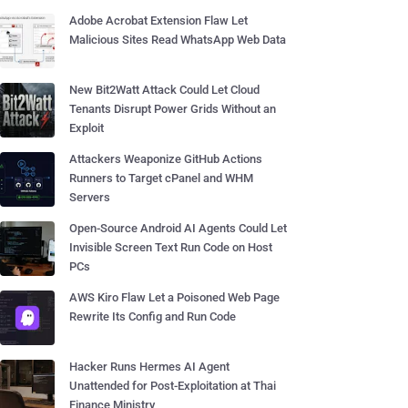
Adobe Acrobat Extension Flaw Let
Malicious Sites Read WhatsApp Web Data
New Bit2Watt Attack Could Let Cloud
Tenants Disrupt Power Grids Without an
Exploit
Attackers Weaponize GitHub Actions
Runners to Target cPanel and WHM
Servers
Open-Source Android AI Agents Could Let
Invisible Screen Text Run Code on Host
PCs
AWS Kiro Flaw Let a Poisoned Web Page
Rewrite Its Config and Run Code
Hacker Runs Hermes AI Agent
Unattended for Post-Exploitation at Thai
Finance Ministry