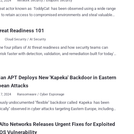
22, 2024
Network Security / Endpoint Security
reat actor known as ToddyCat has been observed using a wide range
s to retain access to compromised environments and steal valuable
 on various programs to harvest data on an "industrial scale" from
reat Readiness 101
ly governmental organizations, some of them defense related,
Cloud Security / AI Security
sia-Pacific region. "To collect large volumes of data from
sts, attackers need to automate the data harvesting process as
he four pillars of AI threat readiness and how security teams can
 possible, and provide several alternative means to continuously
risk faster with detection, validation, and remediation built for today's
and monitor systems they attack," security researchers Andrey
landscape.
Alexander Fedotov, and Natalya Shornikova said . ToddyCat was
ocumented by the company in June 2022 in connection with a series
an APT Deploys New 'Kapeka' Backdoor in Eastern
r attacks aimed at government and military entities in Europe and
nce at least December 2020. These intrusions leveraged a passive
pean Attacks
r dubbed S...
17, 2024
Ransomware / Cyber Espionage
ously undocumented "flexible" backdoor called Kapeka has been
ically" observed in cyber attacks targeting Eastern Europe, including
 Ukraine, since at least mid-2022. The findings come from
 cybersecurity firm WithSecure, which attributed the malware to the
Alto Networks Releases Urgent Fixes for Exploited
linked advanced persistent threat (APT) group tracked as
S Vulnerability
m (aka APT44 or Seashell Blizzard). Microsoft is tracking the same