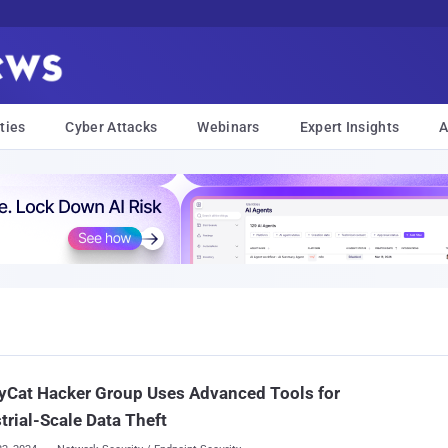
ties
Cyber Attacks
Webinars
Expert Insights
A
yCat Hacker Group Uses Advanced Tools for
trial-Scale Data Theft