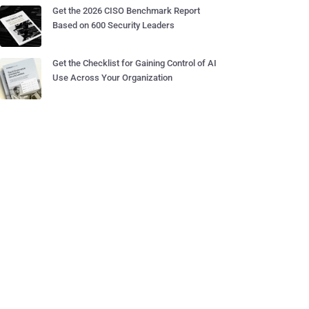
Get the 2026 CISO Benchmark Report
Based on 600 Security Leaders
Get the Checklist for Gaining Control of AI
Use Across Your Organization