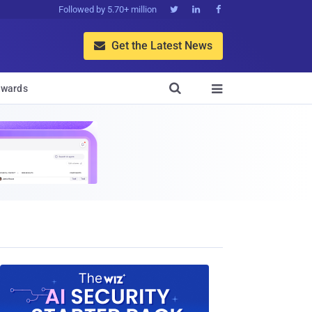
Followed by 5.70+ million



Get the Latest News


wards
