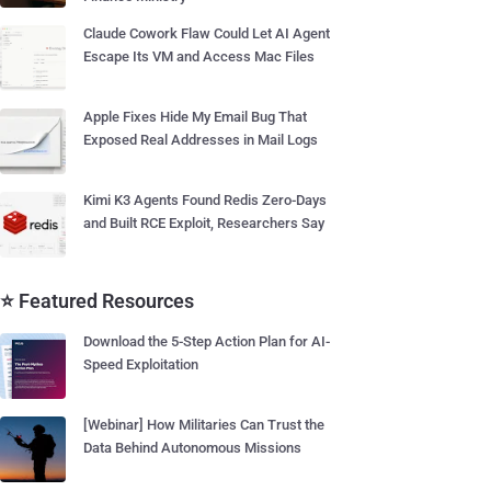
Claude Cowork Flaw Could Let AI Agent
Escape Its VM and Access Mac Files
Apple Fixes Hide My Email Bug That
Exposed Real Addresses in Mail Logs
Kimi K3 Agents Found Redis Zero-Days
and Built RCE Exploit, Researchers Say
⭐ Featured Resources
Download the 5-Step Action Plan for AI-
Speed Exploitation
[Webinar] How Militaries Can Trust the
Data Behind Autonomous Missions