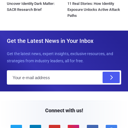
Uncover Identity Dark Matter:
11 Real Stories: How Identity
SACR Research Brief
Exposure Unlocks Active Attack
Paths
Get the Latest News in Your Inbox
Get the latest news, expert insights, exclusive resources, and
strategies from industry leaders, all for free.
E
m
a
i
l
Connect with us!