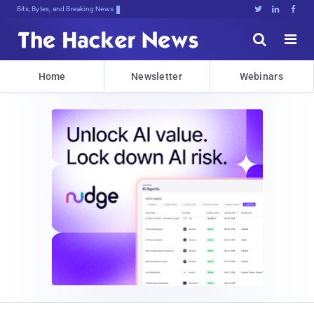
Bits, Bytes, and Breaking News





Home
Newsletter
Webinars