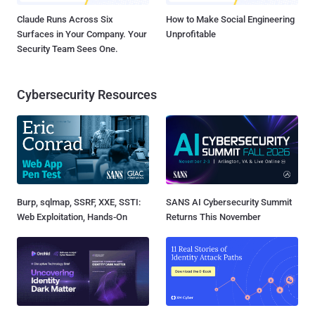
Claude Runs Across Six
How to Make Social Engineering
Surfaces in Your Company. Your
Unprofitable
Security Team Sees One.
Cybersecurity Resources
Burp, sqlmap, SSRF, XXE, SSTI:
SANS AI Cybersecurity Summit
Web Exploitation, Hands-On
Returns This November