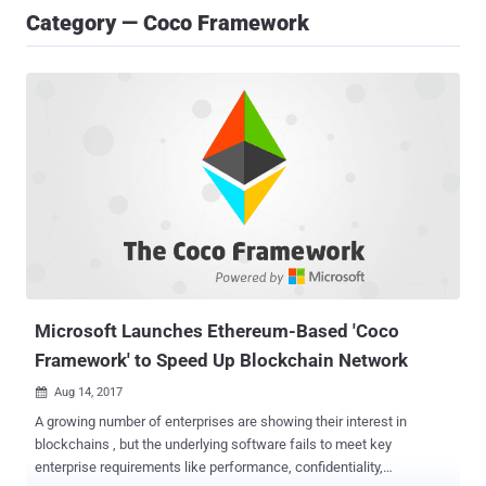
Category — Coco Framework
Microsoft Launches Ethereum-Based 'Coco
Framework' to Speed Up Blockchain Network
Aug 14, 2017

A growing number of enterprises are showing their interest in
blockchains , but the underlying software fails to meet key
enterprise requirements like performance, confidentiality,