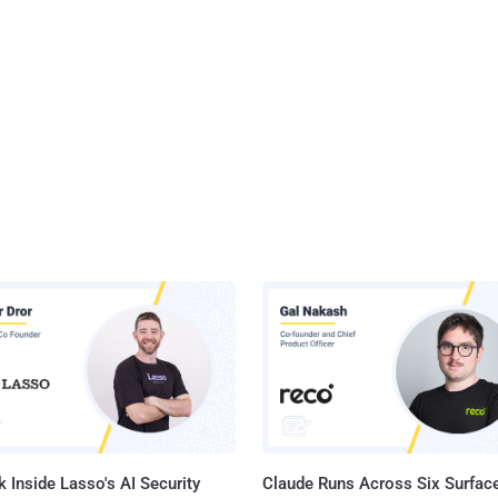
 Inside Lasso's AI Security
Claude Runs Across Six Surface