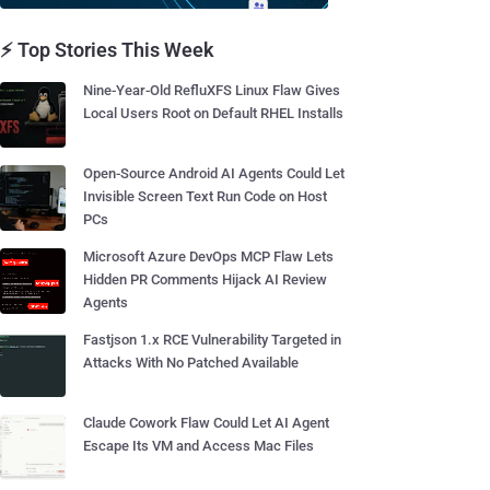
⚡ Top Stories This Week
Nine-Year-Old RefluXFS Linux Flaw Gives
Local Users Root on Default RHEL Installs
Open-Source Android AI Agents Could Let
Invisible Screen Text Run Code on Host
PCs
Microsoft Azure DevOps MCP Flaw Lets
Hidden PR Comments Hijack AI Review
Agents
Fastjson 1.x RCE Vulnerability Targeted in
Attacks With No Patched Available
Claude Cowork Flaw Could Let AI Agent
Escape Its VM and Access Mac Files