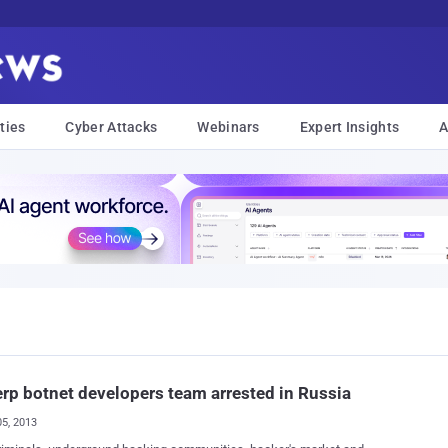
ties
Cyber Attacks
Webinars
Expert Insights
A
rp botnet developers team arrested in Russia
05, 2013