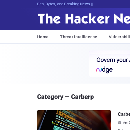
Bits, Bytes, and Breaking News
Home
Threat Intelligence
Vulnerabili
Category — Carberp
Carbe
Apr 
