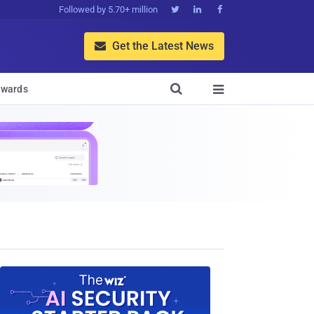
Followed by 5.70+ million



Get the Latest News


wards
