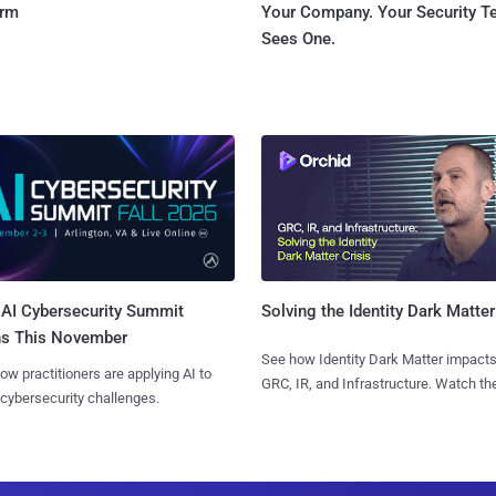
orm
Your Company. Your Security 
Sees One.
AI Cybersecurity Summit
Solving the Identity Dark Matter
ns This November
See how Identity Dark Matter impacts
ow practitioners are applying AI to
GRC, IR, and Infrastructure. Watch the
 cybersecurity challenges.