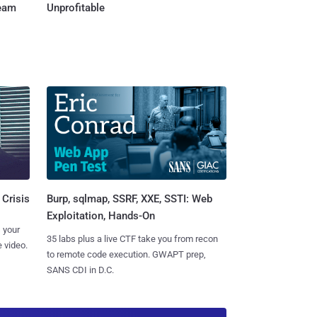
Team
Unprofitable
Burp, sqlmap, SSRF, XXE, SSTI: Web
 Crisis
Exploitation, Hands-On
 your
35 labs plus a live CTF take you from recon
 video.
to remote code execution. GWAPT prep,
SANS CDI in D.C.