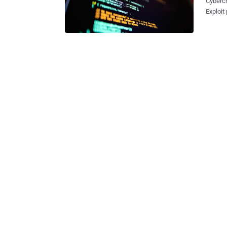
Cybercr
Exploit
stuff. Recent
from bank 
from Ru
develop
Federal
service of 
stolen 
aged be
which r
operato
identify