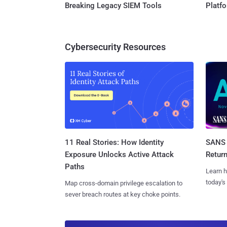
Breaking Legacy SIEM Tools
Platf
Cybersecurity Resources
11 Real Stories: How Identity
SANS 
Exposure Unlocks Active Attack
Retur
Paths
Learn h
today's
Map cross-domain privilege escalation to
sever breach routes at key choke points.