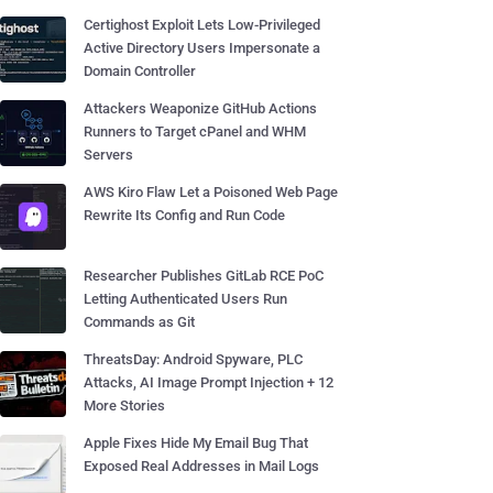
Certighost Exploit Lets Low-Privileged
Active Directory Users Impersonate a
Domain Controller
Attackers Weaponize GitHub Actions
Runners to Target cPanel and WHM
Servers
AWS Kiro Flaw Let a Poisoned Web Page
Rewrite Its Config and Run Code
Researcher Publishes GitLab RCE PoC
Letting Authenticated Users Run
Commands as Git
ThreatsDay: Android Spyware, PLC
Attacks, AI Image Prompt Injection + 12
More Stories
Apple Fixes Hide My Email Bug That
Exposed Real Addresses in Mail Logs