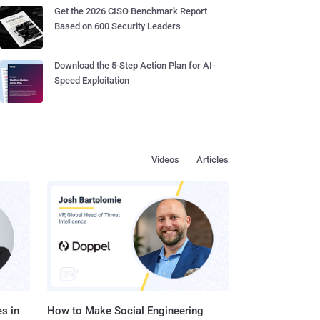
Get the 2026 CISO Benchmark Report
Based on 600 Security Leaders
Download the 5-Step Action Plan for AI-
Speed Exploitation
Videos
Articles
s in
How to Make Social Engineering