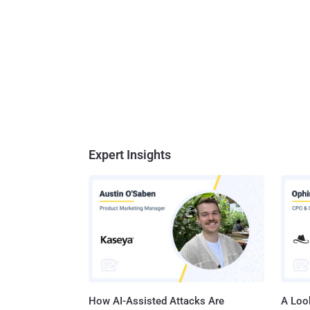
Expert Insights
How AI-Assisted Attacks Are
A Look