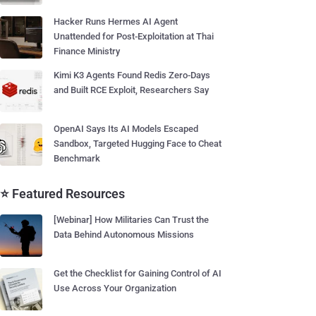
Hacker Runs Hermes AI Agent
Unattended for Post-Exploitation at Thai
Finance Ministry
Kimi K3 Agents Found Redis Zero-Days
and Built RCE Exploit, Researchers Say
OpenAI Says Its AI Models Escaped
Sandbox, Targeted Hugging Face to Cheat
Benchmark
⭐ Featured Resources
[Webinar] How Militaries Can Trust the
Data Behind Autonomous Missions
Get the Checklist for Gaining Control of AI
Use Across Your Organization