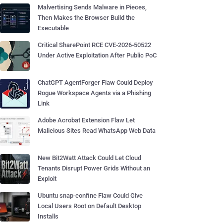
Malvertising Sends Malware in Pieces,
Then Makes the Browser Build the
Executable
Critical SharePoint RCE CVE-2026-50522
Under Active Exploitation After Public PoC
ChatGPT AgentForger Flaw Could Deploy
Rogue Workspace Agents via a Phishing
Link
Adobe Acrobat Extension Flaw Let
Malicious Sites Read WhatsApp Web Data
New Bit2Watt Attack Could Let Cloud
Tenants Disrupt Power Grids Without an
Exploit
Ubuntu snap-confine Flaw Could Give
Local Users Root on Default Desktop
Installs