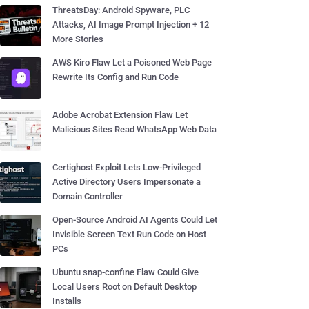
ThreatsDay: Android Spyware, PLC
Attacks, AI Image Prompt Injection + 12
More Stories
AWS Kiro Flaw Let a Poisoned Web Page
Rewrite Its Config and Run Code
Adobe Acrobat Extension Flaw Let
Malicious Sites Read WhatsApp Web Data
Certighost Exploit Lets Low-Privileged
Active Directory Users Impersonate a
Domain Controller
Open-Source Android AI Agents Could Let
Invisible Screen Text Run Code on Host
PCs
Ubuntu snap-confine Flaw Could Give
Local Users Root on Default Desktop
Installs