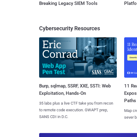
Breaking Legacy SIEM Tools
Platf
Cybersecurity Resources
Burp, sqlmap, SSRF, XXE, SSTI: Web
11 Rea
Exploitation, Hands-On
Expos
Paths
35 labs plus a live CTF take you from recon
to remote code execution. GWAPT prep,
Map cro
SANS CDI in D.C.
sever b