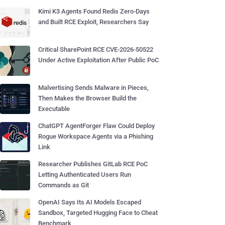
Kimi K3 Agents Found Redis Zero-Days
and Built RCE Exploit, Researchers Say
Critical SharePoint RCE CVE-2026-50522
Under Active Exploitation After Public PoC
Malvertising Sends Malware in Pieces,
Then Makes the Browser Build the
Executable
ChatGPT AgentForger Flaw Could Deploy
Rogue Workspace Agents via a Phishing
Link
Researcher Publishes GitLab RCE PoC
Letting Authenticated Users Run
Commands as Git
OpenAI Says Its AI Models Escaped
Sandbox, Targeted Hugging Face to Cheat
Benchmark