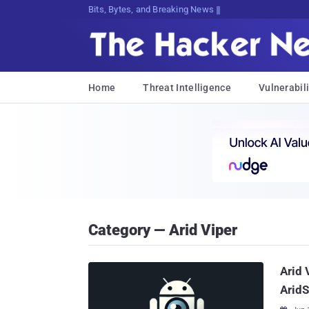
Bits, Bytes, and Breaking News
Home
Threat Intelligence
Vulnerabili
Category — Arid Viper
Arid 
Arid