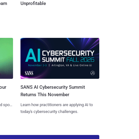
Team
Unprofitable
SANS AI Cybersecurity Summit
our
Returns This November
Learn how practitioners are applying AI to
nd spots
today's cybersecurity challenges.