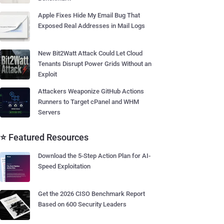
Apple Fixes Hide My Email Bug That
Exposed Real Addresses in Mail Logs
New Bit2Watt Attack Could Let Cloud
Tenants Disrupt Power Grids Without an
Exploit
Attackers Weaponize GitHub Actions
Runners to Target cPanel and WHM
Servers
⭐ Featured Resources
Download the 5-Step Action Plan for AI-
Speed Exploitation
Get the 2026 CISO Benchmark Report
Based on 600 Security Leaders