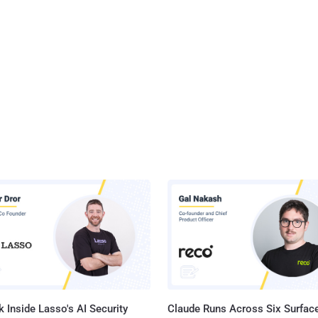
 Inside Lasso's AI Security
Claude Runs Across Six Surface