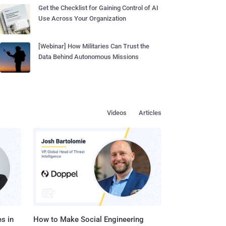
Get the Checklist for Gaining Control of AI
Use Across Your Organization
[Webinar] How Militaries Can Trust the
Data Behind Autonomous Missions
Videos
Articles
s in
How to Make Social Engineering