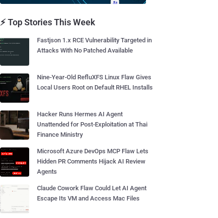
⚡ Top Stories This Week
Fastjson 1.x RCE Vulnerability Targeted in
Attacks With No Patched Available
Nine-Year-Old RefluXFS Linux Flaw Gives
Local Users Root on Default RHEL Installs
Hacker Runs Hermes AI Agent
Unattended for Post-Exploitation at Thai
Finance Ministry
Microsoft Azure DevOps MCP Flaw Lets
Hidden PR Comments Hijack AI Review
Agents
Claude Cowork Flaw Could Let AI Agent
Escape Its VM and Access Mac Files