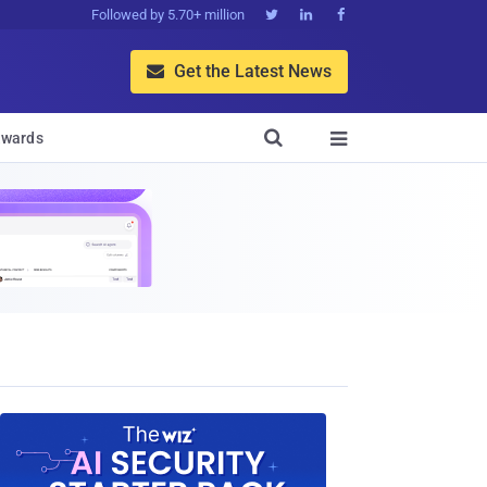
Followed by 5.70+ million



Get the Latest News


wards
