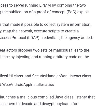
 access to server running EPMM by combing the two
 the publication of a proof-of-concept (PoC) exploit.
 that made it possible to collect system information,
ry, map the network, execute scripts to create a
cess Protocol (LDAP) credentials, the agency added.
eat actors dropped two sets of malicious files to the
stence by injecting and running arbitrary code on the
eflectUtil.class, and SecurityHandlerWanListener.class
nd WebAndroidAppInstaller.class
h launches a malicious compiled Java class listener that
sses them to decode and decrypt payloads for