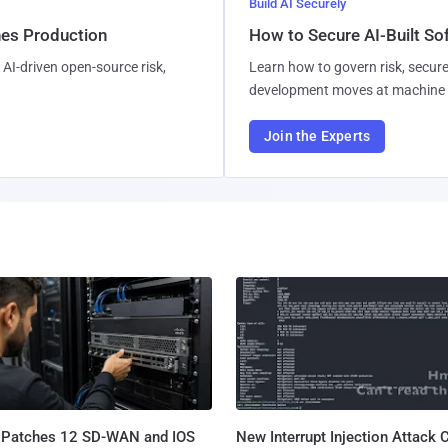
Build AI Securely
hes Production
How to Secure AI-Built S
AI-driven open-source risk,
Learn how to govern risk, secure
development moves at machine 
Join the Experts
 Patches 12 SD-WAN and IOS
New Interrupt Injection Attack 