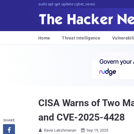
sudo apt-get update cyber_news
Home
Threat Intelligence
Vulnerabili
CISA Warns of Two Ma
and CVE-2025-4428
SHARE

Ravie Lakshmanan
Sep 19, 2025

