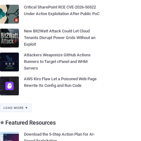
Critical SharePoint RCE CVE-2026-50522
Under Active Exploitation After Public PoC
New Bit2Watt Attack Could Let Cloud
Tenants Disrupt Power Grids Without an
Exploit
Attackers Weaponize GitHub Actions
Runners to Target cPanel and WHM
Servers
AWS Kiro Flaw Let a Poisoned Web Page
Rewrite Its Config and Run Code
LOAD MORE ▼
⭐ Featured Resources
Download the 5-Step Action Plan for AI-
Speed Exploitation