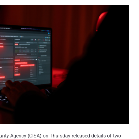
urity Agency (CISA) on Thursday released details of two