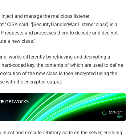
o inject and manage the malicious listener
" CISA said. "[SecurityHandlerWanListener.class] is a
HTTP requests and processes them to decode and decrypt
te a new class."
nd, works differently by retrieving and decrypting a
hard-coded key, the contents of which are used to define
execution of the new class is then encrypted using the
e with the encrypted output.
to inject and execute arbitrary code on the server, enabling