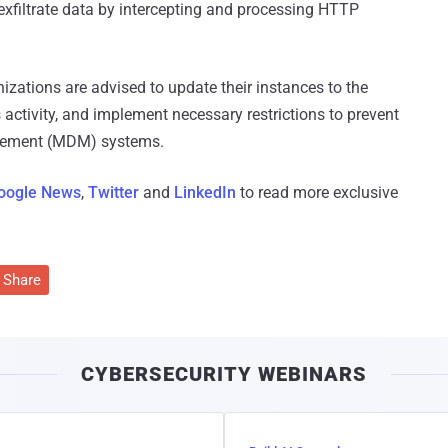
 exfiltrate data by intercepting and processing HTTP
izations are advised to update their instances to the
s activity, and implement necessary restrictions to prevent
agement (MDM) systems.
oogle News
,
Twitter
and
LinkedIn
to read more exclusive
Share
CYBERSECURITY WEBINARS