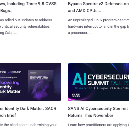
ws, Including Three 9.8 CVSS
Bypass Spectre v2 Defenses on 
Bugs...
and AMD CPUs...
as rolled out updates to address
An unprivileged Linux program can ti
 critical security vulnerabilities
hardware interrupt to land in the gap
g Cata......
a processor......
SANS AI Cybersecurity Summit
r Identity Dark Matter: SACR
Returns This November
ch Brief
Learn how practitioners are applying A
te the blind spots undermining your