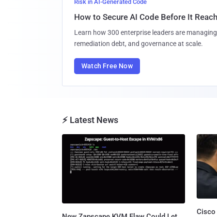
Risk in AI-Generated Code
How to Secure AI Code Before It Reac
Learn how 300 enterprise leaders are managing 
remediation debt, and governance at scale.
Watch Free Now
⚡ Latest News
Cisco
New Zapscape KVM Flaw Could Let