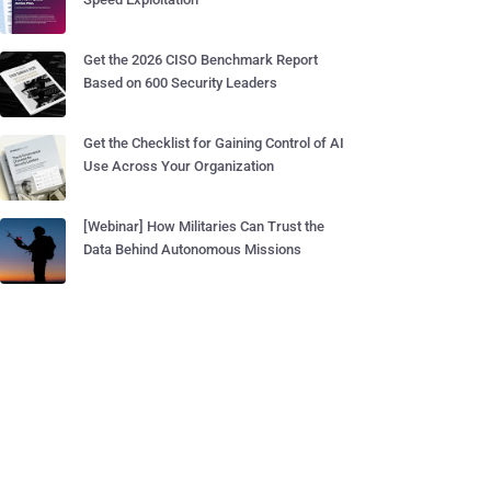
Get the 2026 CISO Benchmark Report
Based on 600 Security Leaders
Get the Checklist for Gaining Control of AI
Use Across Your Organization
[Webinar] How Militaries Can Trust the
Data Behind Autonomous Missions