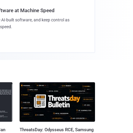
oftware at Machine Speed
 AI-built software, and keep control as
speed.
Can
ThreatsDay: Odysseus RCE, Samsung