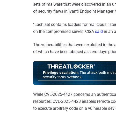
sets of malware that were discovered in an u
of security flaws in Ivanti Endpoint Manager
"Each set contains loaders for malicious liste
on the compromised server," CISA
said
in an a
The vulnerabilities that were exploited in the
of which have been abused as zero-days prior
While CVE-2025-4427 concerns an authenticat
resources, CVE-2025-4428 enables remote code
to execute arbitrary code on a vulnerable dev