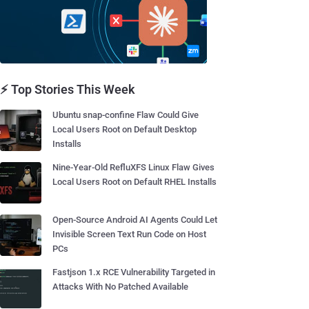
⚡ Top Stories This Week
Ubuntu snap-confine Flaw Could Give
Local Users Root on Default Desktop
Installs
Nine-Year-Old RefluXFS Linux Flaw Gives
Local Users Root on Default RHEL Installs
Open-Source Android AI Agents Could Let
Invisible Screen Text Run Code on Host
PCs
Fastjson 1.x RCE Vulnerability Targeted in
Attacks With No Patched Available