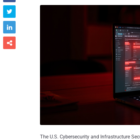



The U.S. Cybersecurity and Infrastructure Sec