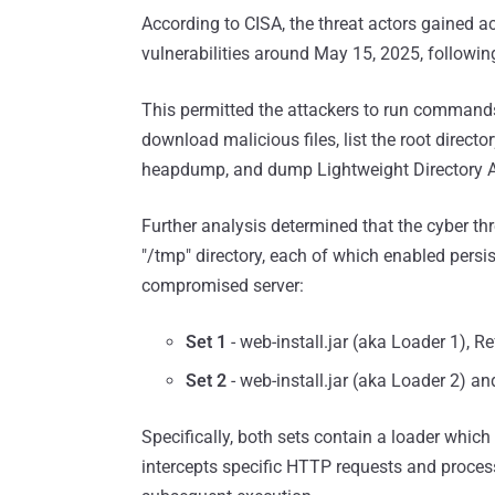
According to CISA, the threat actors gained
vulnerabilities around May 15, 2025, following
This permitted the attackers to run commands
download malicious files, list the root directo
heapdump, and dump Lightweight Directory Ac
Further analysis determined that the cyber thr
"/tmp" directory, each of which enabled persi
compromised server:
Set 1
- web-install.jar (aka Loader 1), R
Set 2
- web-install.jar (aka Loader 2) a
Specifically, both sets contain a loader whic
intercepts specific HTTP requests and proce