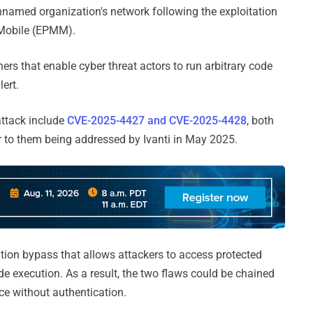
nnamed organization's network following the exploitation
 Mobile (EPMM).
ners that enable cyber threat actors to run arbitrary code
lert.
 attack include
CVE-2025-4427 and CVE-2025-4428
, both
 to them being addressed by Ivanti in May 2025.
ion bypass that allows attackers to access protected
 execution. As a result, the two flaws could be chained
ice without authentication.