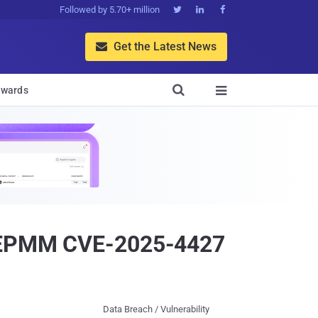
Followed by 5.70+ million



Get the Latest News


wards

ti EPMM CVE-2025-4427
Data Breach / Vulnerability