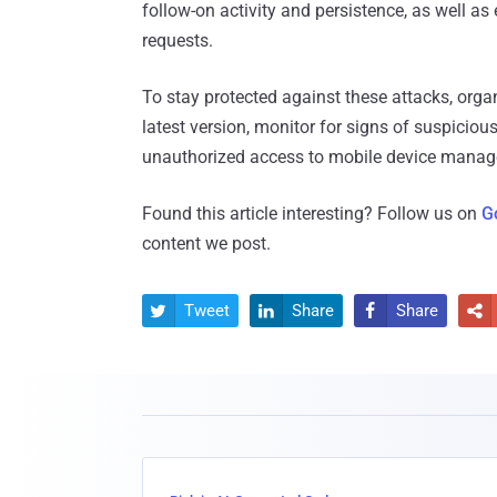
follow-on activity and persistence, as well as
requests.
To stay protected against these attacks, organ
latest version, monitor for signs of suspiciou
unauthorized access to mobile device man
Found this article interesting? Follow us on
G
content we post.
Tweet
Share
Share



