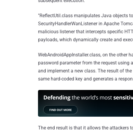
subsequent execution.
"ReflectUtil.class manipulates Java objects t
SecurityHandlerWanListener in Apache Tomcat,
malicious listener that intercepts specific 
payloads, which dynamically create and execu
WebAndroidAppInstaller.class, on the other ha
password parameter from the request using a 
and implement a new class. The result of the 
same hard-coded key and generates a respons
The end result is that it allows the attackers 