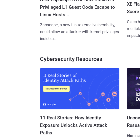
XE Fla
Privileged L1 Guest Code Escape to
Score 
Linux Hosts...
Cisco h
Zapscape, a new Linux kernel vulnerability,
multiple
could allow an attacker with kernel privileges
impactin
inside a......
Cybersecurity Resources
11 Real Stories: How Identity
Uncove
Exposure Unlocks Active Attack
Resear
Paths
Elimina