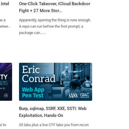
Intel
One-Click Takeover, iCloud Backdoor
Fight + 27 More Stor...
me a
Apparently, opening the thing is now enough.
 between
A repo can run before the first prompt, a
package can......
Burp, sqlmap, SSRF, XXE, SSTI: Web
Exploitation, Hands-On
I to
35 labs plus a live CTF take you from recon