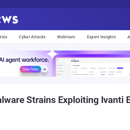
ties
Cyber Attacks
Webinars
Expert Insights
A
lware Strains Exploiting Ivan