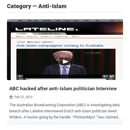
Category — Anti-Islam
ABC hacked after anti-Islam politician Interview
Feb 27, 2013

The Australian Broadcasting Corporation (ABC) is investigating data
breach after Lateline interviewed Dutch anti-Islam politician Geert
Wilders. A hacker going by the handle " Phr0zenMyst " has claimed
to have hacked a web site associated with the ABC television
program Making Australia Happy, leaking the details of its users