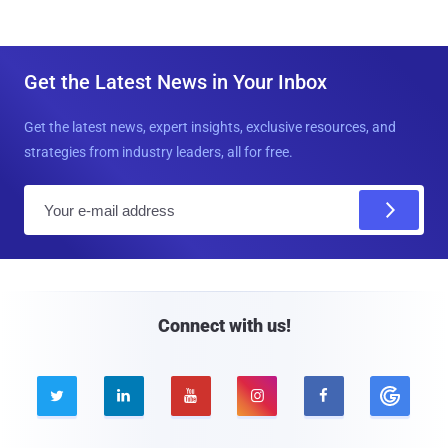
Get the Latest News in Your Inbox
Get the latest news, expert insights, exclusive resources, and
strategies from industry leaders, all for free.
E
m
a
i
l
Connect with us!




