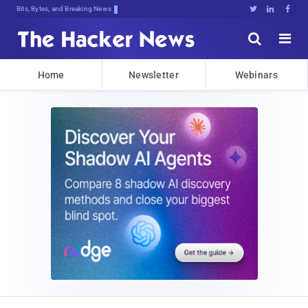
Bits, Bytes, and Breaking News





Home
Newsletter
Webinars