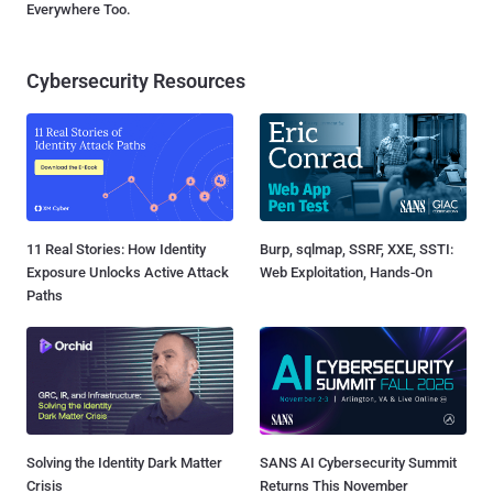
Everywhere Too.
Cybersecurity Resources
11 Real Stories: How Identity
Burp, sqlmap, SSRF, XXE, SSTI:
Exposure Unlocks Active Attack
Web Exploitation, Hands-On
Paths
Solving the Identity Dark Matter
SANS AI Cybersecurity Summit
Crisis
Returns This November