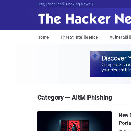
Bits, Bytes, and Breaking News
Home
Threat Intelligence
Vulnerabili
Category — AitM Phishing
New 
Porta