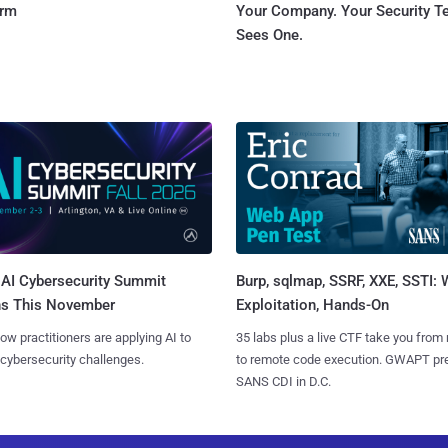
orm
Your Company. Your Security 
Sees One.
AI Cybersecurity Summit
Burp, sqlmap, SSRF, XXE, SSTI:
ns This November
Exploitation, Hands-On
ow practitioners are applying AI to
35 labs plus a live CTF take you from
 cybersecurity challenges.
to remote code execution. GWAPT pr
SANS CDI in D.C.