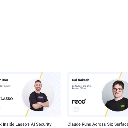
 Inside Lasso's AI Security
Claude Runs Across Six Surface