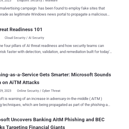
09, 2023
Endpoint Security / Malware
alvertising campaign has been found to employ fake sites that
ade as legitimate Windows news portal to propagate a malicious
for a popular system profiling tool called CPU-Z. "This incident is a
 a larger malvertising campaign that targets other utilities like
reat Readiness 101
++, Citrix, and VNC Viewer as seen in its infrastructure (domain
Cloud Security / AI Security
and cloaking templates used to avoid detection," Malwarebytes'
ile malvertising campaigns are known to set up
he four pillars of AI threat readiness and how security teams can
 sites advertising widely-used software, the latest activity marks a
risk faster with detection, validation, and remediation built for today's
 in that the website mimics WindowsReport[.]com. The goal is to
landscape.
nsuspecting users searching for CPU-Z on search engines like Google
ing malicious ads that, when clicked, redirect them to the fake portal
ing-as-a-Service Gets Smarter: Microsoft Sounds
ne). At the same time, users who are not the intended
 of the campaign are served an innocuous blog with different
m on AiTM Attacks
s, a technique known a...
29, 2023
Online Security / Cyber Threat
ft is warning of an increase in adversary-in-the-middle ( AiTM )
g techniques, which are being propagated as part of the phishing-as-
aaS) cybercrime model. In addition to an uptick in AiTM-
 PhaaS platforms, the tech giant noted that existing phishing
osoft Uncovers Banking AitM Phishing and BEC
 like PerSwaysion are incorporating AiTM capabilities. "This
ks Targeting Financial Giants
ment in the PhaaS ecosystem enables attackers to conduct high-