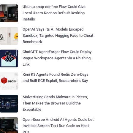
Ubuntu snap-confine Flaw Could Give
Local Users Root on Default Desktop
Installs
OpenAI Says Its AI Models Escaped
Sandbox, Targeted Hugging Face to Cheat
Benchmark
ChatGPT AgentForger Flaw Could Deploy
Rogue Workspace Agents via a Phishing
Link
Kimi K3 Agents Found Redis Zero-Days
and Built RCE Exploit, Researchers Say
Malvertising Sends Malware in Pieces,
Then Makes the Browser Build the
Executable
Open-Source Android AI Agents Could Let
Invisible Screen Text Run Code on Host
PCs