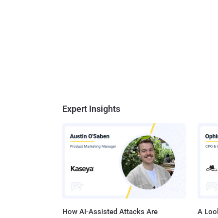
Expert Insights
How AI-Assisted Attacks Are
A Look