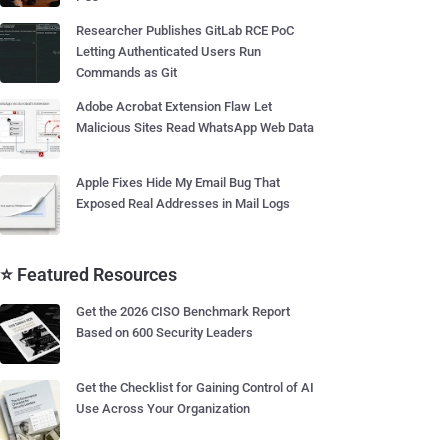
Researcher Publishes GitLab RCE PoC
Letting Authenticated Users Run
Commands as Git
Adobe Acrobat Extension Flaw Let
Malicious Sites Read WhatsApp Web Data
Apple Fixes Hide My Email Bug That
Exposed Real Addresses in Mail Logs
⭐ Featured Resources
Get the 2026 CISO Benchmark Report
Based on 600 Security Leaders
Get the Checklist for Gaining Control of AI
Use Across Your Organization