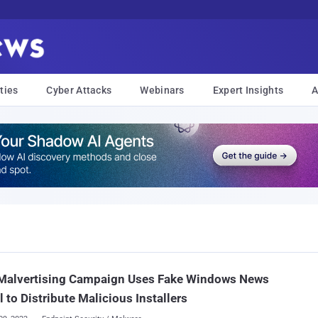
ties
Cyber Attacks
Webinars
Expert Insights
A
Malvertising Campaign Uses Fake Windows News
l to Distribute Malicious Installers