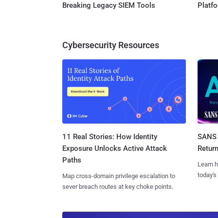
Breaking Legacy SIEM Tools
Platf
Cybersecurity Resources
11 Real Stories: How Identity
SANS 
Exposure Unlocks Active Attack
Retur
Paths
Learn h
today's
Map cross-domain privilege escalation to
sever breach routes at key choke points.