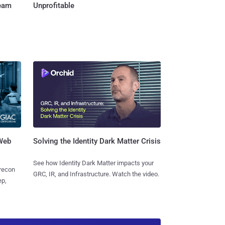
Team
Unprofitable
 Web
Solving the Identity Dark Matter Crisis
See how Identity Dark Matter impacts your
 recon
GRC, IR, and Infrastructure. Watch the video.
ep,