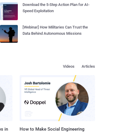
Download the 5-Step Action Plan for AI-
Speed Exploitation
[Webinar] How Militaries Can Trust the
Data Behind Autonomous Missions
Videos
Articles
s in
How to Make Social Engineering