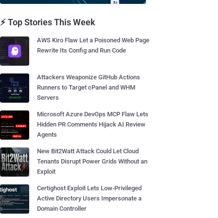
⚡ Top Stories This Week
AWS Kiro Flaw Let a Poisoned Web Page
Rewrite Its Config and Run Code
Attackers Weaponize GitHub Actions
Runners to Target cPanel and WHM
Servers
Microsoft Azure DevOps MCP Flaw Lets
Hidden PR Comments Hijack AI Review
Agents
New Bit2Watt Attack Could Let Cloud
Tenants Disrupt Power Grids Without an
Exploit
Certighost Exploit Lets Low-Privileged
Active Directory Users Impersonate a
Domain Controller