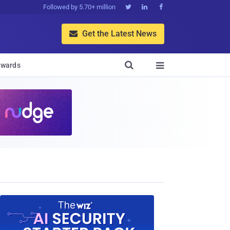
Followed by 5.70+ million



Get the Latest News


wards
