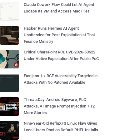
Claude Cowork Flaw Could Let AI Agent
Escape Its VM and Access Mac Files
Hacker Runs Hermes AI Agent
Unattended for Post-Exploitation at Thai
Finance Ministry
Critical SharePoint RCE CVE-2026-50522
Under Active Exploitation After Public PoC
Fastjson 1.x RCE Vulnerability Targeted in
Attacks With No Patched Available
ThreatsDay: Android Spyware, PLC
Attacks, AI Image Prompt Injection + 12
More Stories
Nine-Year-Old RefluXFS Linux Flaw Gives
Local Users Root on Default RHEL Installs