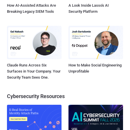
How AI-Assisted Attacks Are
A Look Inside Lasso's AI
Breaking Legacy SIEM Tools
Security Platform
Claude Runs Across Six
How to Make Social Engineering
Surfaces in Your Company. Your
Unprofitable
Security Team Sees One.
Cybersecurity Resources