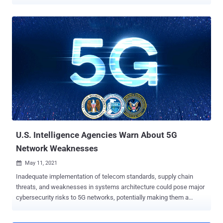
threat landscape in 5G is dynamic; due to this, advanced monitoring,
auditing, and other analytical capabilities are required to meet
certain levels of network slicing service level requirements over
time," the U.S. Cybersecurity and Infrastructure Security Agency
(CISA) and the National Security Agency (NSA) said . 5G is the fifth-
generation technology standard for broadband cellular networks,
offering increased data speeds and lower latency. Network slicing
is an architectural model that allows mobile service providers to
partition their network up into several independent "slices" in order to
create virtual networks that cater to different clients and use cases.
The latest advisory builds upon guidance previously issued by the
agencies in December 2022, warn...
U.S. Intelligence Agencies Warn About 5G
Network Weaknesses
May 11, 2021

Inadequate implementation of telecom standards, supply chain
threats, and weaknesses in systems architecture could pose major
cybersecurity risks to 5G networks, potentially making them a
lucrative target for cybercriminals and nation-state adversaries to
exploit for valuable intelligence. The analysis, which aims to identify