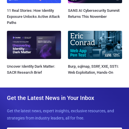
11 Real Stories: How Identity
SANS AI Cybersecurity Summit
Exposure Unlocks Active Attack
Returns This November
Paths
Uncover Identity Dark Matter:
Burp, sqlmap, SSRF, XXE, SSTI:
SACR Research Brief
Web Exploitation, Hands-On
Get the Latest News in Your Inbox
Get the latest news, expert insights, exclusive resources, and
strategies from industry leaders, all for free.