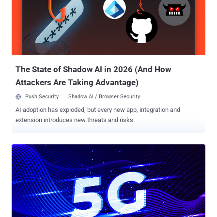
today. The heap overflow vulnerability, tracked as CVE-2020-11292 ,
resides in the QMI voice service API exposed by the modem to the
high level operating system, and could be exploited by a malicious
app to conceal its activities "underneath" the OS in the modem chip
itself, thus making it invisible to the security protections built into
the device. Designed since the 1990s, Qualcomm MSM chip...
The State of Shadow AI in 2026 (And How
Attackers Are Taking Advantage)
Push Security
Shadow AI / Browser Security
AI adoption has exploded, but every new app, integration and
extension introduces new threats and risks.