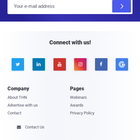
E
m
a
i
l
Connect with us!





Company
Pages
About THN
Webinars
Advertise with us
Awards
Contact
Privacy Policy
Contact Us
