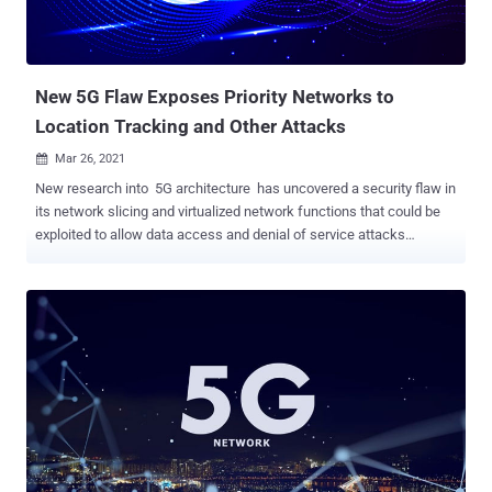
New 5G Flaw Exposes Priority Networks to
Location Tracking and Other Attacks
Mar 26, 2021

New research into 5G architecture has uncovered a security flaw in
its network slicing and virtualized network functions that could be
exploited to allow data access and denial of service attacks
between different network slices on a mobile operator's 5G network.
AdaptiveMobile shared its findings with the GSM Association
(GSMA) on February 4, 2021, following which the weaknesses were
collectively designated as CVD-2021-0047. 5G is an evolution of
current 4G broadband cellular network technology, and is based on
what's called a service-based architecture (SBA) that provides a
modular framework to deploy a set of interconnected network
functions, allowing consumers to discover and authorize their
access to a plethora of services. The network functions are also
responsible for registering subscribers, managing sessions and
subscriber profiles, storing subscriber data, and connecting the