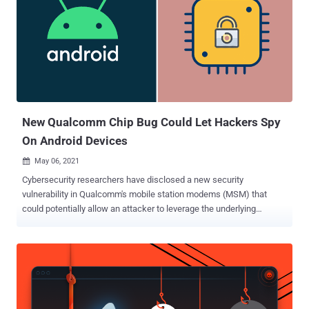
New Qualcomm Chip Bug Could Let Hackers Spy
On Android Devices
May 06, 2021

Cybersecurity researchers have disclosed a new security
vulnerability in Qualcomm's mobile station modems (MSM) that
could potentially allow an attacker to leverage the underlying
Android operating system to slip malicious code into mobile phones,
undetected. "If exploited, the vulnerability would have allowed an
attacker to use Android OS itself as an entry point to inject
malicious and invisible code into phones, granting them access to
SMS messages and audio of phone conversations," researchers
from Israeli security firm Check Point said in an analysis published