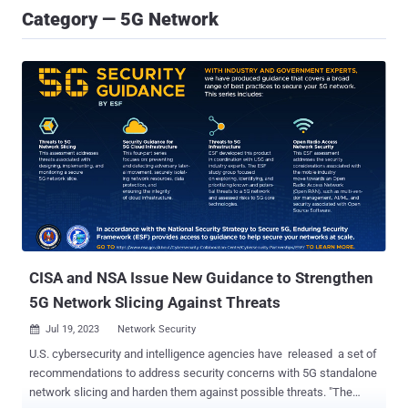
Category — 5G Network
CISA and NSA Issue New Guidance to Strengthen
5G Network Slicing Against Threats
Jul 19, 2023
Network Security

U.S. cybersecurity and intelligence agencies have released a set of
recommendations to address security concerns with 5G standalone
network slicing and harden them against possible threats. "The