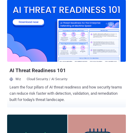
and assess risks and vulnerabilities introduced by 5G adoption, was
published on Monday by the U.S. National Security Agency (NSA), in
partnership with the Office of the Director of National Intelligence
(ODNI) and the Department of Homeland Security's (DHS)
Cybersecurity and Infrastructure Security Agency (CISA). "As new
5G policies and standards are released, there remains the potential
for threats that impact the end-user," the report said . "For example,
nation states may attempt to exert undue influence on standards
that benefit their proprietary technologies and limit customers'
choices to use other equipment or software." S...
AI Threat Readiness 101
Wiz
Cloud Security / AI Security
Learn the four pillars of AI threat readiness and how security teams
can reduce risk faster with detection, validation, and remediation
built for today's threat landscape.