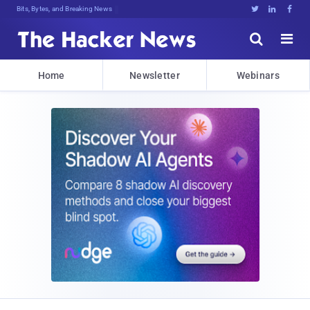
Bits, Bytes, and Breaking News





Home
Newsletter
Webinars