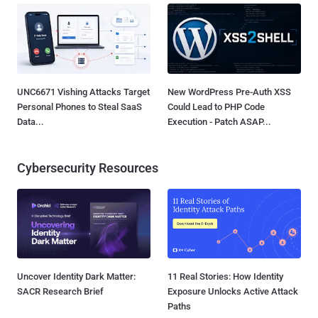
UNC6671 Vishing Attacks Target
New WordPress Pre-Auth XSS
Personal Phones to Steal SaaS
Could Lead to PHP Code
Data...
Execution - Patch ASAP...
Cybersecurity Resources
Uncover Identity Dark Matter:
11 Real Stories: How Identity
SACR Research Brief
Exposure Unlocks Active Attack
Paths