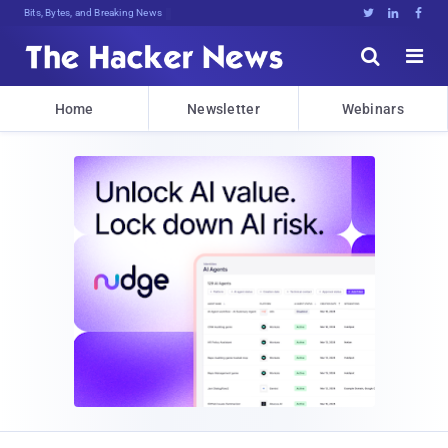
Bits, Bytes, and Breaking News





Home
Newsletter
Webinars