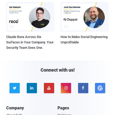
Claude Runs Across Six
How to Make Social Engineering
Surfaces in Your Company. Your
Unprofitable
Security Team Sees One.
Connect with us!





Company
Pages