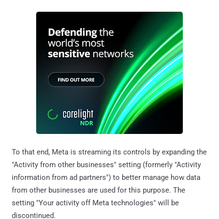
To that end, Meta is streaming its controls by expanding the
"Activity from other businesses" setting (formerly "Activity
information from ad partners") to better manage how data
from other businesses are used for this purpose. The
setting "Your activity off Meta technologies" will be
discontinued.