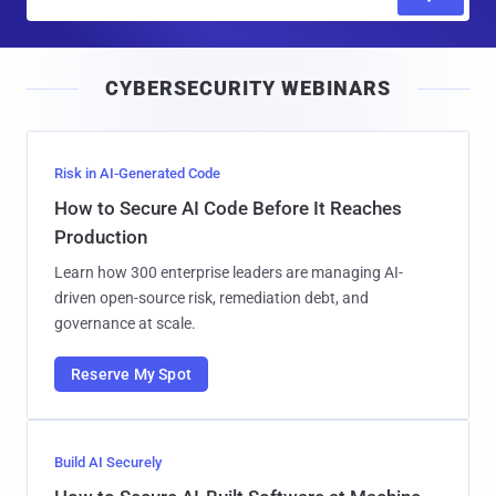
m
a
i
CYBERSECURITY WEBINARS
l
Risk in AI-Generated Code
How to Secure AI Code Before It Reaches
Production
Learn how 300 enterprise leaders are managing AI-
driven open-source risk, remediation debt, and
governance at scale.
Reserve My Spot
Build AI Securely