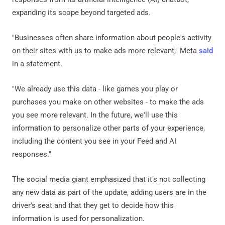
expanding its scope beyond targeted ads.
"Businesses often share information about people's activity
on their sites with us to make ads more relevant," Meta
said
in a statement.
"We already use this data - like games you play or
purchases you make on other websites - to make the ads
you see more relevant. In the future, we'll use this
information to personalize other parts of your experience,
including the content you see in your Feed and AI
responses."
The social media giant emphasized that it's not collecting
any new data as part of the update, adding users are in the
driver's seat and that they get to decide how this
information is used for personalization.