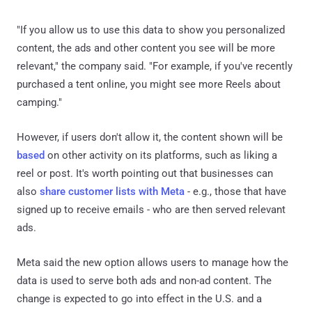
"If you allow us to use this data to show you personalized
content, the ads and other content you see will be more
relevant," the company said. "For example, if you've recently
purchased a tent online, you might see more Reels about
camping."
However, if users don't allow it, the content shown will be
based
on other activity on its platforms, such as liking a
reel or post. It's worth pointing out that businesses can
also
share customer lists with Meta
- e.g., those that have
signed up to receive emails - who are then served relevant
ads.
Meta said the new option allows users to manage how the
data is used to serve both ads and non-ad content. The
change is expected to go into effect in the U.S. and a