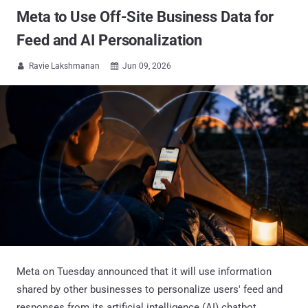
Meta to Use Off-Site Business Data for
Feed and AI Personalization
Ravie Lakshmanan
Jun 09, 2026


Meta on Tuesday announced that it will use information
shared by other businesses to personalize users' feed and
responses from its artificial intelligence (AI) chatbot,