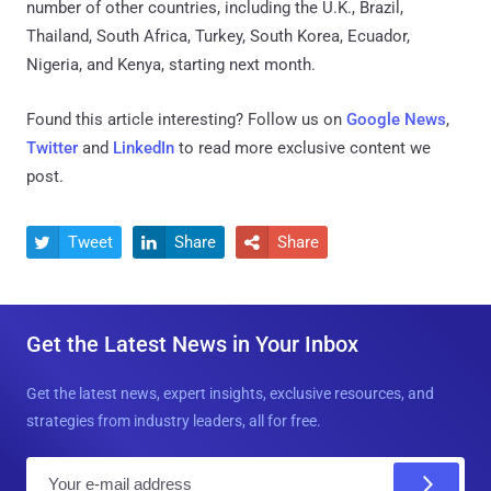
number of other countries, including the U.K., Brazil,
Thailand, South Africa, Turkey, South Korea, Ecuador,
Nigeria, and Kenya, starting next month.
Found this article interesting? Follow us on
Google News
,
Twitter
and
LinkedIn
to read more exclusive content we
post.
Tweet
Share
Share



Get the Latest News in Your Inbox
Get the latest news, expert insights, exclusive resources, and
strategies from industry leaders, all for free.
E