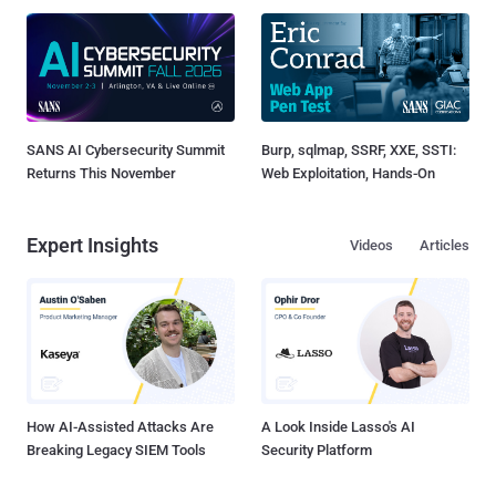
SANS AI Cybersecurity Summit
Burp, sqlmap, SSRF, XXE, SSTI:
Returns This November
Web Exploitation, Hands-On
Expert Insights
Videos
Articles
How AI-Assisted Attacks Are
A Look Inside Lasso's AI
Breaking Legacy SIEM Tools
Security Platform