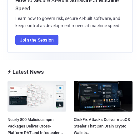
How to Secure AI-Built Software at Machine
Speed
Learn how to govern risk, secure AI-built software, and
keep control as development moves at machine speed.
Join the Session
⚡ Latest News
Nearly 800 Malicious npm
ClickFix Attacks Deliver macOS
Packages Deliver Cross-
Stealer That Can Drain Crypto
Platform RAT and Infostealer...
Wallets...